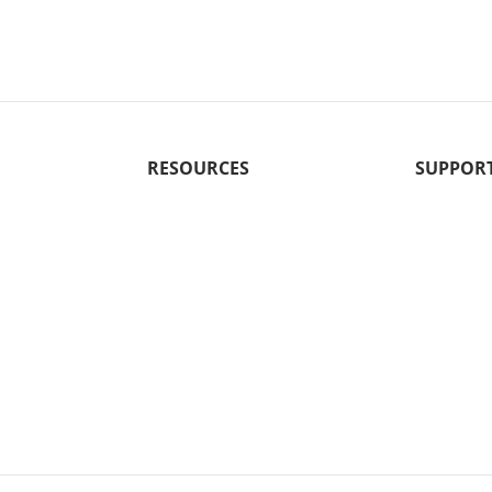
RESOURCES
SUPPOR