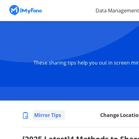
Data Management
These sharing tips help you out in screen mir
Mirror Tips
Change Locatio
[2025 Latest]4 Methods to Shar