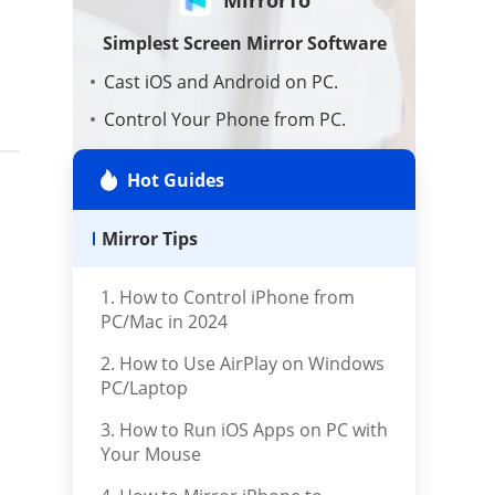
AI Tools
Simplest Screen Mirror Software
Cast iOS and Android on PC.
Repair Files
Control Your Phone from PC.
Display Phone for Work & Fun.
Repair iTunes
Hot Guides
Download Now
Mirror Tips
1. How to Control iPhone from
PC/Mac in 2024
2. How to Use AirPlay on Windows
PC/Laptop
3. How to Run iOS Apps on PC with
Your Mouse