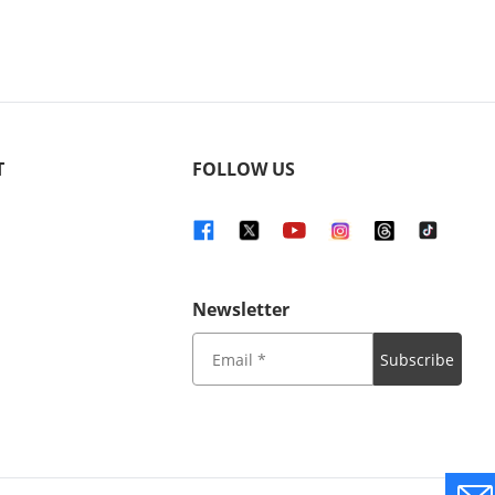
T
FOLLOW US
Newsletter
Subscribe