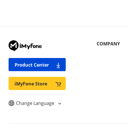
COMPANY
Product Center
iMyFone Store
Change Language