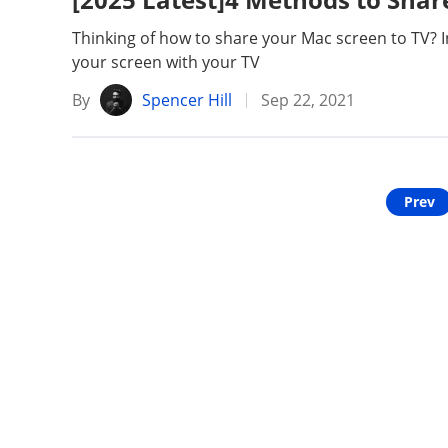
Unlock iPhone
Unlock Android
Thinking of how to share your Mac screen to TV? In 
your screen with your TV
Transfer WhatsApp
Transfer LINE
By
Spencer Hill
Sep 22, 2021
iPhone Issues
iPad issues
Prev
iOS Data Recovery
Android Data R