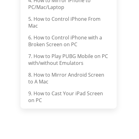
4. How to Mirror iPhone to
PC/Mac/Laptop
5. How to Control iPhone From
Mac
6. How to Control iPhone with a
Broken Screen on PC
7. How to Play PUBG Mobile on PC
with/without Emulators
8. How to Mirror Android Screen
to A Mac
9. How to Cast Your iPad Screen
on PC