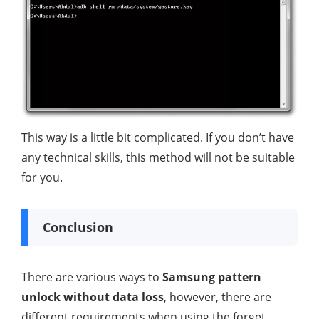
This way is a little bit complicated. If you don’t have
any technical skills, this method will not be suitable
for you.
Conclusion
There are various ways to
Samsung pattern
unlock without data loss
, however, there are
different requirements when using the forget