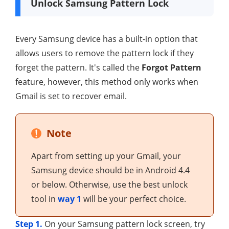
Unlock Samsung Pattern Lock
Every Samsung device has a built-in option that
allows users to remove the pattern lock if they
forget the pattern. It's called the
Forgot Pattern
feature, however, this method only works when
Gmail is set to recover email.
Note
Apart from setting up your Gmail, your
Samsung device should be in Android 4.4
or below. Otherwise, use the best unlock
tool in
way 1
will be your perfect choice.
Step 1.
On your Samsung pattern lock screen, try