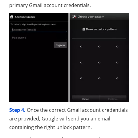
primary Gmail account credentials.
Step 4.
Once the correct Gmail account credentials
are provided, Google will send you an email
containing the right unlock pattern.