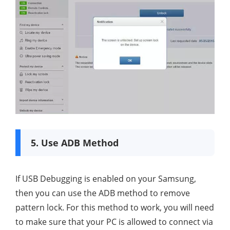
5. Use ADB Method
If USB Debugging is enabled on your Samsung,
then you can use the ADB method to remove
pattern lock. For this method to work, you will need
to make sure that your PC is allowed to connect via