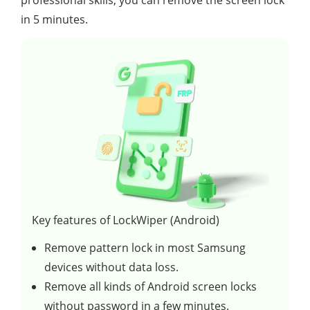
in 5 minutes.
Key features of LockWiper (Android)
Remove pattern lock in most Samsung
devices without data loss.
Remove all kinds of Android screen locks
without password in a few minutes.