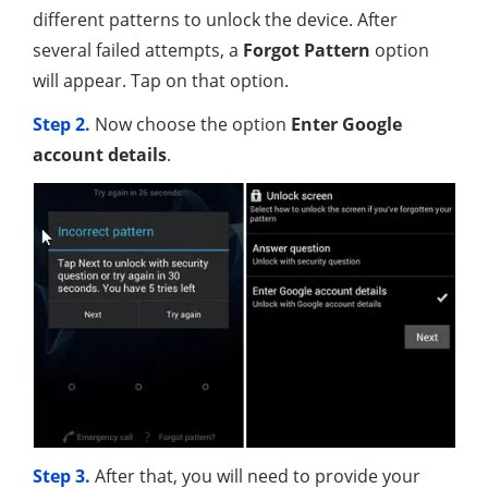
different patterns to unlock the device. After
several failed attempts, a
Forgot Pattern
option
will appear. Tap on that option.
Step 2.
Now choose the option
Enter Google
account details
.
Step 3.
After that, you will need to provide your