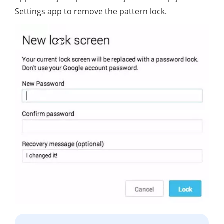
Settings app to remove the pattern lock.