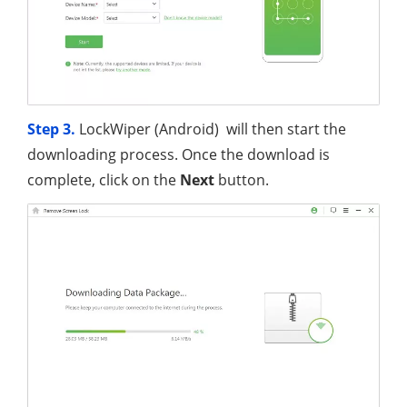
Step 3.
LockWiper (Android) will then start the
downloading process. Once the download is
complete, click on the
Next
button.