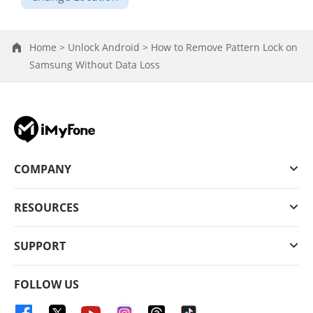
Home >
Unlock Android >
How to Remove Pattern Lock on
Samsung Without Data Loss
COMPANY
RESOURCES
SUPPORT
FOLLOW US