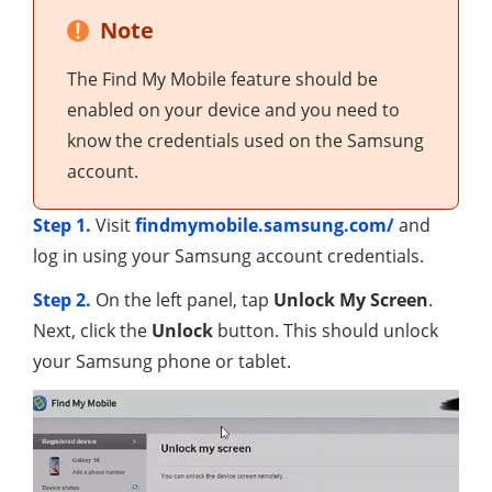
Note
The Find My Mobile feature should be
enabled on your device and you need to
know the credentials used on the Samsung
account.
Step 1.
Visit
findmymobile.samsung.com/
and
log in using your Samsung account credentials.
Step 2.
On the left panel, tap
Unlock My Screen
.
Next, click the
Unlock
button. This should unlock
your Samsung phone or tablet.