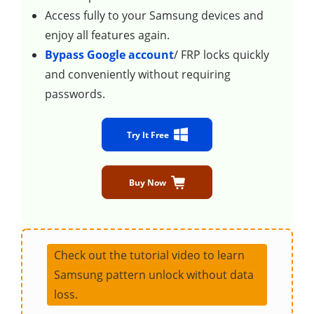
Access fully to your Samsung devices and
enjoy all features again.
Bypass Google account
/ FRP locks quickly
and conveniently without requiring
passwords.
Try It Free
Buy Now
Check out the tutorial video to learn
Samsung pattern unlock without data
loss.