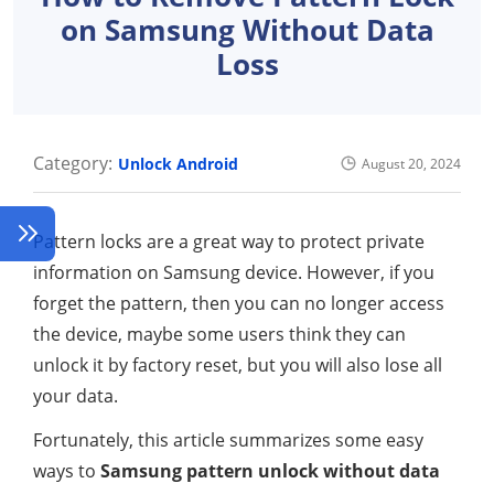
on Samsung Without Data
Loss
Category:
Unlock Android
August 20, 2024
Pattern locks are a great way to protect private
information on Samsung device. However, if you
forget the pattern, then you can no longer access
the device, maybe some users think they can
unlock it by factory reset, but you will also lose all
your data.
Fortunately, this article summarizes some easy
ways to
Samsung pattern unlock without data