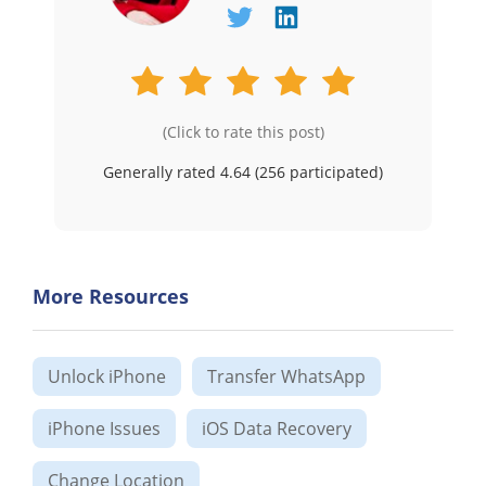
(Click to rate this post)
Generally rated 4.64 (
256
participated)
More Resources
Unlock iPhone
Transfer WhatsApp
iPhone Issues
iOS Data Recovery
Change Location