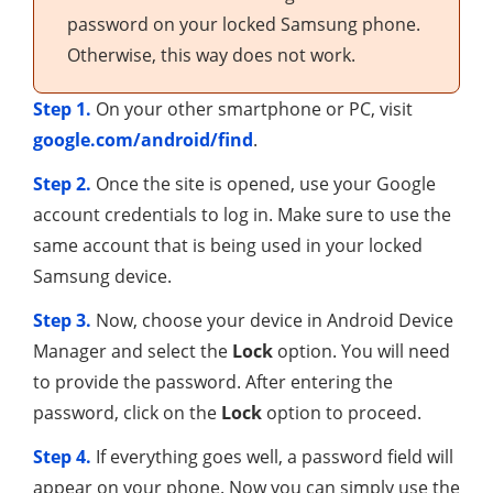
password on your locked Samsung phone.
Otherwise, this way does not work.
Step 1.
On your other smartphone or PC, visit
google.com/android/find
.
Step 2.
Once the site is opened, use your Google
account credentials to log in. Make sure to use the
same account that is being used in your locked
Samsung device.
Step 3.
Now, choose your device in Android Device
Manager and select the
Lock
option. You will need
to provide the password. After entering the
password, click on the
Lock
option to proceed.
Step 4.
If everything goes well, a password field will
appear on your phone. Now you can simply use the