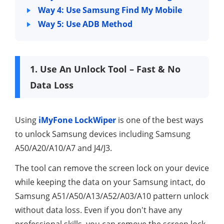
Way 4: Use Samsung Find My Mobile
Way 5: Use ADB Method
1. Use An Unlock Tool – Fast & No
Data Loss
Using
iMyFone LockWiper
is one of the best ways
to unlock Samsung devices including Samsung
A50/A20/A10/A7 and J4/J3.
The tool can remove the screen lock on your device
while keeping the data on your Samsung intact, do
Samsung A51/A50/A13/A52/A03/A10 pattern unlock
without data loss. Even if you don't have any
professional skills, you can remove the screen lock