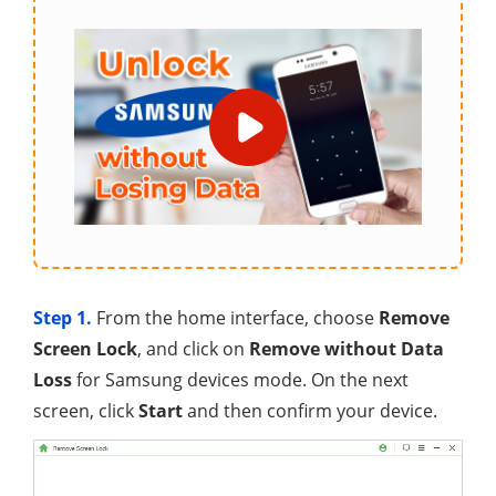
Step 1.
From the home interface, choose
Remove
Screen Lock
, and click on
Remove without Data
Loss
for Samsung devices mode. On the next
screen, click
Start
and then confirm your device.