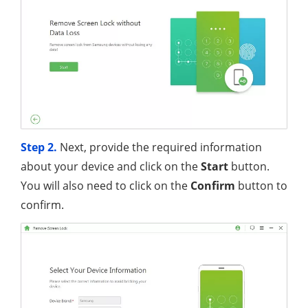
Step 2.
Next, provide the required information
about your device and click on the
Start
button.
You will also need to click on the
Confirm
button to
confirm.