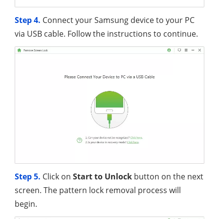
Step 4.
Connect your Samsung device to your PC
via USB cable. Follow the instructions to continue.
Step 5.
Click on
Start to Unlock
button on the next
screen. The pattern lock removal process will
begin.