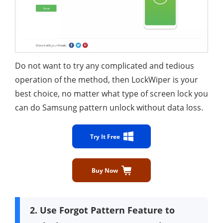
Do not want to try any complicated and tedious
operation of the method, then LockWiper is your
best choice, no matter what type of screen lock you
can do Samsung pattern unlock without data loss.
Try It Free
Buy Now
2. Use Forgot Pattern Feature to