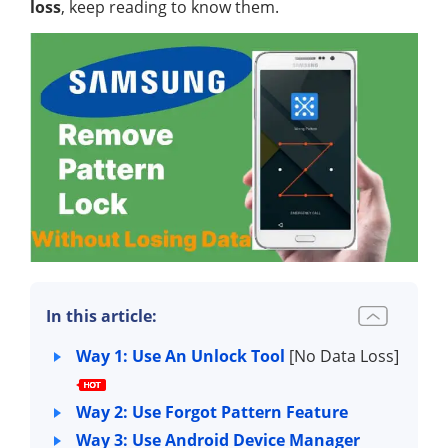
loss
, keep reading to know them.
In this article:
Way 1: Use An Unlock Tool
[No Data Loss]
Way 2: Use Forgot Pattern Feature
Way 3: Use Android Device Manager