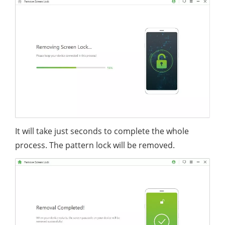
It will take just seconds to complete the whole
process. The pattern lock will be removed.