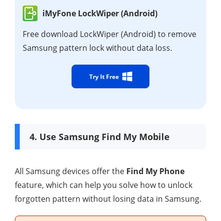
iMyFone LockWiper (Android)
Free download LockWiper (Android) to remove
Samsung pattern lock without data loss.
Try It Free
4. Use Samsung Find My Mobile
All Samsung devices offer the
Find My Phone
feature, which can help you solve how to unlock
forgotten pattern without losing data in Samsung.