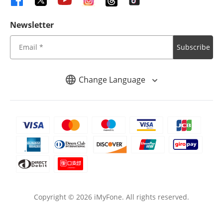
Newsletter
Subscribe
Change Language
Copyright ©
2026
iMyFone. All rights reserved.