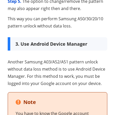
Step 5.
The option to change/remove the pattern
may also appear right then and there.
This way you can perform Samsung A50/30/20/10
pattern unlock without data loss.
3. Use Android Device Manager
Another Samsung A03/A52/A51 pattern unlock
without data loss method is to use Android Device
Manager. For this method to work, you must be
logged into your Google account on your device.
Note
You have to know the Google account