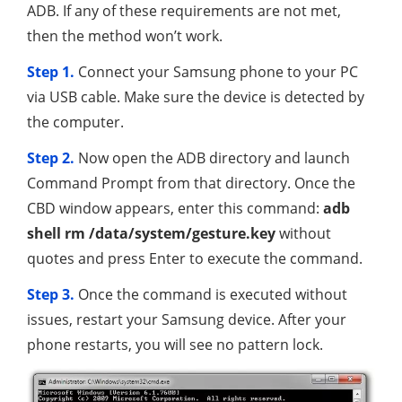
ADB. If any of these requirements are not met,
then the method won’t work.
Step 1.
Connect your Samsung phone to your PC
via USB cable. Make sure the device is detected by
the computer.
Step 2.
Now open the ADB directory and launch
Command Prompt from that directory. Once the
CBD window appears, enter this command:
adb
shell rm /data/system/gesture.key
without
quotes and press Enter to execute the command.
Step 3.
Once the command is executed without
issues, restart your Samsung device. After your
phone restarts, you will see no pattern lock.