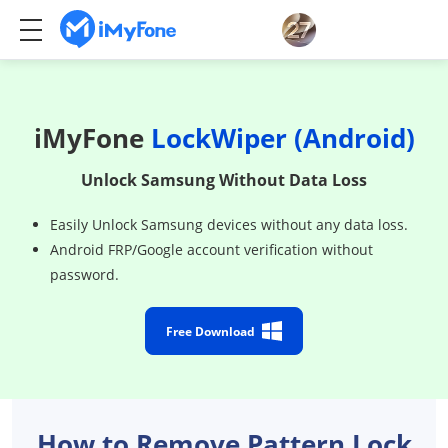
iMyFone
LockWiper (Android)
Unlock Samsung Without Data Loss
Easily Unlock Samsung devices without any data loss.
Android FRP/Google account verification without
password.
Free Download
How to Remove Pattern Lock