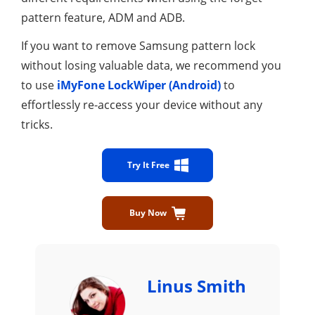
pattern feature, ADM and ADB.
If you want to remove Samsung pattern lock
without losing valuable data, we recommend you
to use
iMyFone LockWiper (Android)
to
effortlessly re-access your device without any
tricks.
Try It Free
Buy Now
Linus Smith