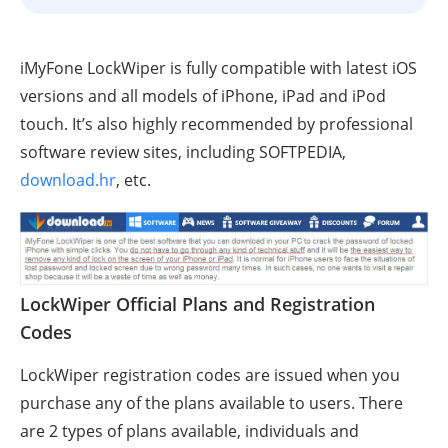
iMyFone LockWiper is fully compatible with latest iOS
versions and all models of iPhone, iPad and iPod
touch. It’s also highly recommended by professional
software review sites, including SOFTPEDIA,
download.hr
, etc.
LockWiper Official Plans and Registration
Codes
LockWiper registration codes are issued when you
purchase any of the plans available to users. There
are 2 types of plans available, individuals and