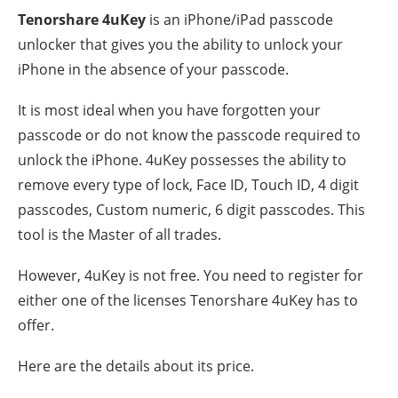
Tenorshare 4uKey
is an iPhone/iPad passcode
unlocker that gives you the ability to unlock your
iPhone in the absence of your passcode.
It is most ideal when you have forgotten your
passcode or do not know the passcode required to
unlock the iPhone. 4uKey possesses the ability to
remove every type of lock, Face ID, Touch ID, 4 digit
passcodes, Custom numeric, 6 digit passcodes. This
tool is the Master of all trades.
However, 4uKey is not free. You need to register for
either one of the licenses Tenorshare 4uKey has to
offer.
Here are the details about its price.