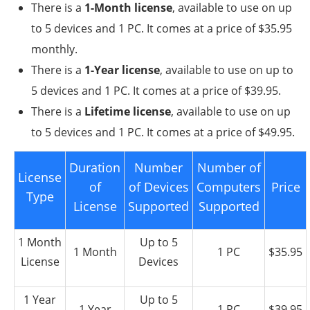
There is a
1-Month license
, available to use on up
to 5 devices and 1 PC. It comes at a price of $35.95
monthly.
There is a
1-Year license
, available to use on up to
5 devices and 1 PC. It comes at a price of $39.95.
There is a
Lifetime license
, available to use on up
to 5 devices and 1 PC. It comes at a price of $49.95.
Duration
Number
Number of
License
of
of Devices
Computers
Price
Type
License
Supported
Supported
1 Month
Up to 5
1 Month
1 PC
$35.95
License
Devices
1 Year
Up to 5
1 Year
1 PC
$39.95