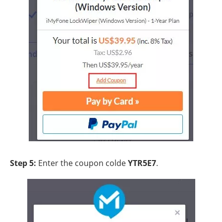
Step 5:
Enter the coupon colde
YTR5E7
.