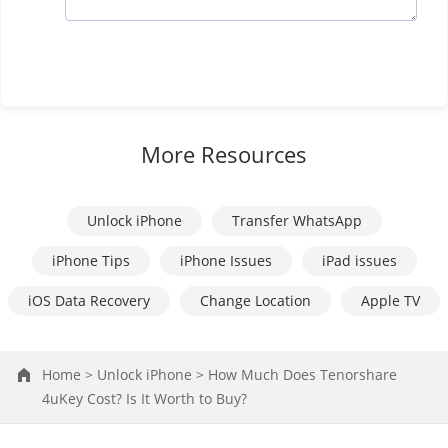
More Resources
Unlock iPhone
Transfer WhatsApp
iPhone Tips
iPhone Issues
iPad issues
iOS Data Recovery
Change Location
Apple TV
Home >
Unlock iPhone >
How Much Does Tenorshare
4uKey Cost? Is It Worth to Buy?