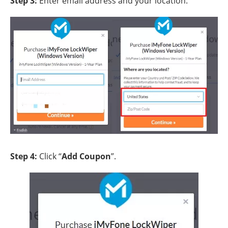
Step 3:
Enter email address and your location.
Step 4:
Click “
Add Coupon
”.