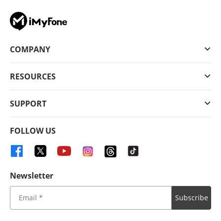
COMPANY
RESOURCES
SUPPORT
FOLLOW US
Newsletter
Subscribe