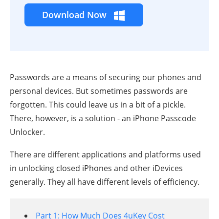
Download Now
Passwords are a means of securing our phones and
personal devices. But sometimes passwords are
forgotten. This could leave us in a bit of a pickle.
There, however, is a solution - an iPhone Passcode
Unlocker.
There are different applications and platforms used
in unlocking closed iPhones and other iDevices
generally. They all have different levels of efficiency.
Part 1: How Much Does 4uKey Cost