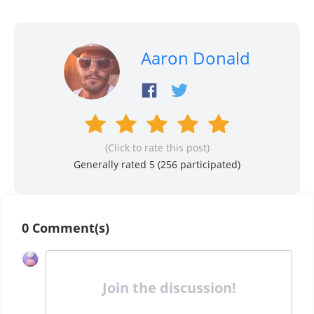
Aaron Donald
(Click to rate this post)
Generally rated 5 (
256
participated)
0 Comment(s)
Join the discussion!