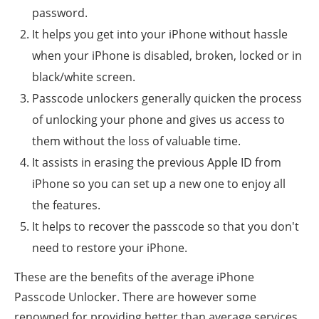
password.
It helps you get into your iPhone without hassle
when your iPhone is disabled, broken, locked or in
black/white screen.
Passcode unlockers generally quicken the process
of unlocking your phone and gives us access to
them without the loss of valuable time.
It assists in erasing the previous Apple ID from
iPhone so you can set up a new one to enjoy all
the features.
It helps to recover the passcode so that you don't
need to restore your iPhone.
These are the benefits of the average iPhone
Passcode Unlocker. There are however some
renowned for providing better than average services