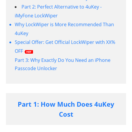
Part 2: Perfect Alternative to 4uKey -
iMyFone LockWiper
Why LockWiper is More Recommended Than
4uKey
Special Offer: Get Official LockWiper with XX%
OFF
Part 3: Why Exactly Do You Need an iPhone
Passcode Unlocker
Part 1: How Much Does 4uKey
Cost