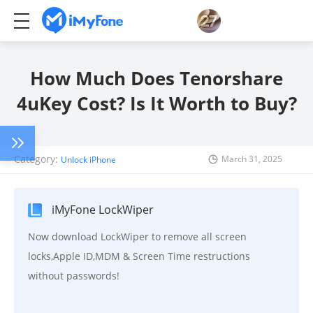
How Much Does Tenorshare
4uKey Cost? Is It Worth to Buy?
Category:
March 31, 2025
Unlock iPhone
iMyFone LockWiper
Now download LockWiper to remove all screen
locks,Apple ID,MDM & Screen Time restructions
without passwords!