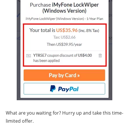
What are you waiting for? Hurry up and take this time-
limited offer.