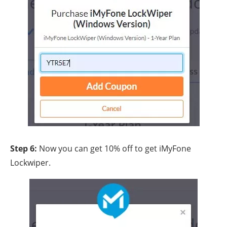
Step 6:
Now you can get 10% off to get iMyFone
Lockwiper.