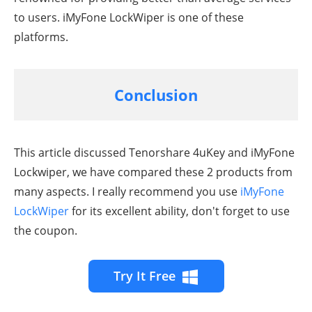
to users. iMyFone LockWiper is one of these
platforms.
Conclusion
This article discussed Tenorshare 4uKey and iMyFone
Lockwiper, we have compared these 2 products from
many aspects. I really recommend you use
iMyFone
LockWiper
for its excellent ability, don't forget to use
the coupon.
Try It Free