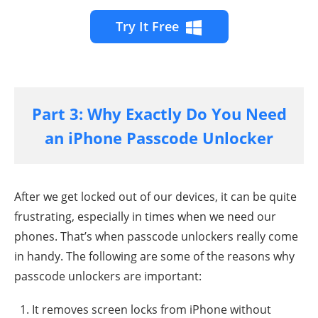
Try It Free
Part 3: Why Exactly Do You Need
an iPhone Passcode Unlocker
After we get locked out of our devices, it can be quite
frustrating, especially in times when we need our
phones. That’s when passcode unlockers really come
in handy. The following are some of the reasons why
passcode unlockers are important:
It removes screen locks from iPhone without