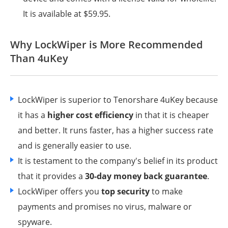
It is available at $59.95.
Why LockWiper is More Recommended
Than 4uKey
LockWiper is superior to Tenorshare 4uKey because
it has a
higher cost efficiency
in that it is cheaper
and better. It runs faster, has a higher success rate
and is generally easier to use.
It is testament to the company's belief in its product
that it provides a
30-day money back guarantee
.
LockWiper offers you
top security
to make
payments and promises no virus, malware or
spyware.