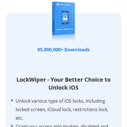
95,000,000+ Downloads
LockWiper - Your Better Choice to
Unlock iOS
Unlock various type of iOS locks, including
locked screen, iCloud lock, restrictions lock,
etc.
Grant you access into broken, disabled and