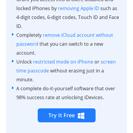
locked iPhones by
removing Apple ID
such as
4-digit codes, 6-digit codes, Touch ID and Face
ID.
Completely
remove iCloud account without
password
that you can switch to a new
account.
Unlock
restricted mode on iPhone
or
screen
time passcode
without erasing just in a
minute.
A complete do-it-yourself software that over
98% success rate at unlocking iDevices.
Try It Free