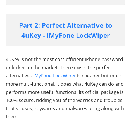
Part 2: Perfect Alternative to
4uKey - iMyFone LockWiper
4uKey is not the most cost-efficient iPhone password
unlocker on the market. There exists the perfect
alternative -
iMyFone LockWiper
is cheaper but much
more multi-functional. It does what 4uKey can do and
performs more useful functions. Its official package is
100% secure, ridding you of the worries and troubles
that viruses, spywares and malwares bring along with
them.