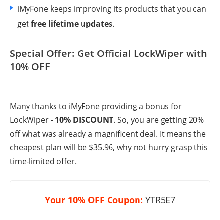
iMyFone keeps improving its products that you can
get
free lifetime updates
.
Special Offer: Get Official LockWiper with
10% OFF
Many thanks to iMyFone providing a bonus for
LockWiper -
10% DISCOUNT
. So, you are getting 20%
off what was already a magnificent deal. It means the
cheapest plan will be $35.96, why not hurry grasp this
time-limited offer.
Your 10% OFF Coupon:
YTR5E7