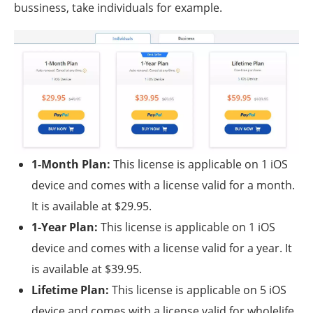
bussiness, take individuals for example.
1-Month Plan:
This license is applicable on 1 iOS
device and comes with a license valid for a month.
It is available at $29.95.
1-Year Plan:
This license is applicable on 1 iOS
device and comes with a license valid for a year. It
is available at $39.95.
Lifetime Plan:
This license is applicable on 5 iOS
device and comes with a license valid for wholelife.