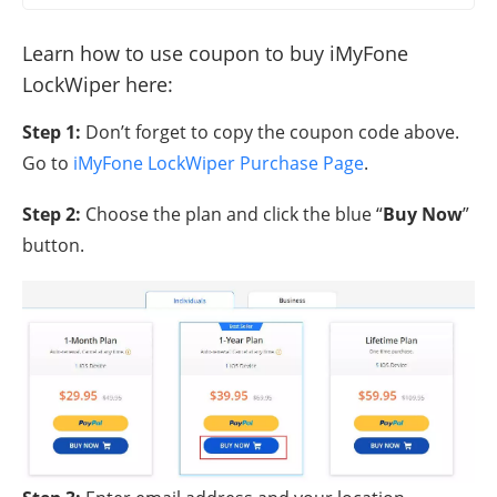
Learn how to use coupon to buy iMyFone
LockWiper here:
Step 1:
Don’t forget to copy the coupon code above.
Go to
iMyFone LockWiper Purchase Page
.
Step 2:
Choose the plan and click the blue “
Buy Now
”
button.