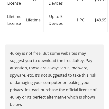
License
Devices
Lifetime
Up to 5
Lifetime
1 PC
$49.95
License
Devices
4uKey is not free. But some websites may
suggest you to download the free 4uKey. Pay
attention, those are always virus, malware,
spyware, etc. It’s not suggested to take this risk
of damaging your computer or leaking your
privacy. Instead, purchase the official license of
4uKey or its perfect alternative which is shown
below.