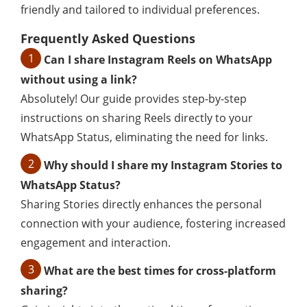
friendly and tailored to individual preferences.
Frequently Asked Questions
1
Can I share Instagram Reels on WhatsApp
without using a link?
Absolutely! Our guide provides step-by-step
instructions on sharing Reels directly to your
WhatsApp Status, eliminating the need for links.
2
Why should I share my Instagram Stories to
WhatsApp Status?
Sharing Stories directly enhances the personal
connection with your audience, fostering increased
engagement and interaction.
3
What are the best times for cross-platform
sharing?