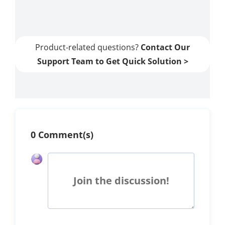
Apps
Product-related questions?
Contact Our
Support Team to Get Quick Solution >
0 Comment(s)
Join the discussion!