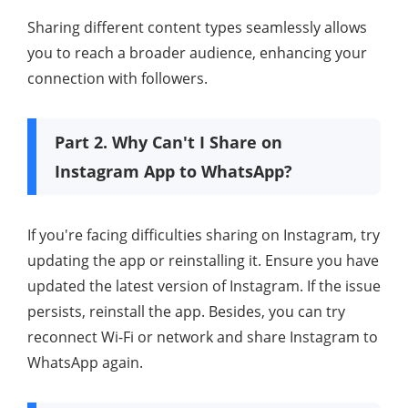
Sharing different content types seamlessly allows
you to reach a broader audience, enhancing your
connection with followers.
Part 2. Why Can't I Share on
Instagram App to WhatsApp?
If you're facing difficulties sharing on Instagram, try
updating the app or reinstalling it. Ensure you have
updated the latest version of Instagram. If the issue
persists, reinstall the app. Besides, you can try
reconnect Wi-Fi or network and share Instagram to
WhatsApp again.