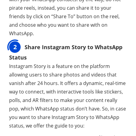
pirate reels, instead, you can share it to your
friends by click on “Share To” button on the reel,
and choose who you want to share with on
WhatsApp.
2
Share Instagram Story to WhatsApp
Status
Instagram Story is a feature on the platform
allowing users to share photos and videos that
vanish after 24 hours. It offers a dynamic, real-time
way to connect, with interactive tools like stickers,
polls, and AR filters to make your content really
pop, which WhatsApp status don’t have. So, in case
you want to share Instagram Story to WhatsApp
status, we offer the guide to you: