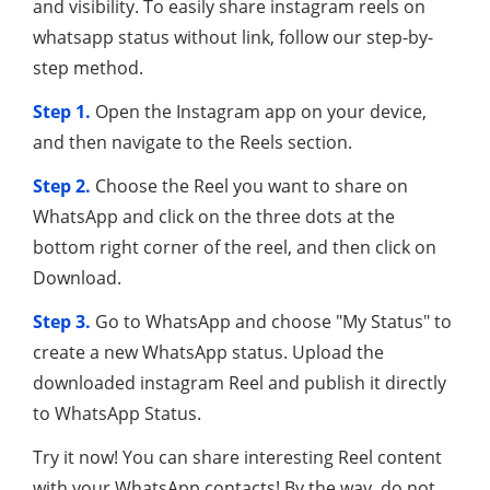
and visibility. To easily share instagram reels on
whatsapp status without link, follow our step-by-
step method.
Step 1.
Open the Instagram app on your device,
and then navigate to the Reels section.
Step 2.
Choose the Reel you want to share on
WhatsApp and click on the three dots at the
bottom right corner of the reel, and then click on
Download.
Step 3.
Go to WhatsApp and choose "My Status" to
create a new WhatsApp status. Upload the
downloaded instagram Reel and publish it directly
to WhatsApp Status.
Try it now! You can share interesting Reel content
with your WhatsApp contacts! By the way, do not