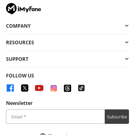
COMPANY
RESOURCES
SUPPORT
FOLLOW US
Newsletter
Subscribe