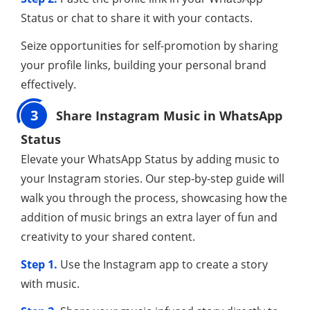
Status or chat to share it with your contacts.
Seize opportunities for self-promotion by sharing
your profile links, building your personal brand
effectively.
3
Share Instagram Music in WhatsApp
Status
Elevate your WhatsApp Status by adding music to
your Instagram stories. Our step-by-step guide will
walk you through the process, showcasing how the
addition of music brings an extra layer of fun and
creativity to your shared content.
Step 1.
Use the Instagram app to create a story
with music.