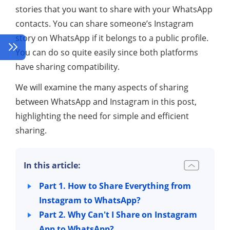
stories that you want to share with your WhatsApp
contacts. You can share someone’s Instagram
story on WhatsApp if it belongs to a public profile.
You can do so quite easily since both platforms
have sharing compatibility.
We will examine the many aspects of sharing
between WhatsApp and Instagram in this post,
highlighting the need for simple and efficient
sharing.
In this article:
Part 1. How to Share Everything from
Instagram to WhatsApp?
Part 2. Why Can't I Share on Instagram
App to WhatsApp?