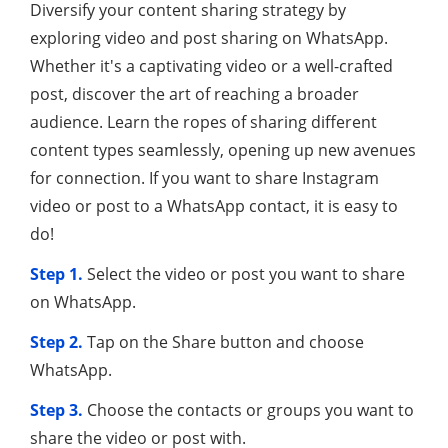
Diversify your content sharing strategy by
exploring video and post sharing on WhatsApp.
Whether it's a captivating video or a well-crafted
post, discover the art of reaching a broader
audience. Learn the ropes of sharing different
content types seamlessly, opening up new avenues
for connection. If you want to share Instagram
video or post to a WhatsApp contact, it is easy to
do!
Step 1.
Select the video or post you want to share
on WhatsApp.
Step 2.
Tap on the Share button and choose
WhatsApp.
Step 3.
Choose the contacts or groups you want to
share the video or post with.