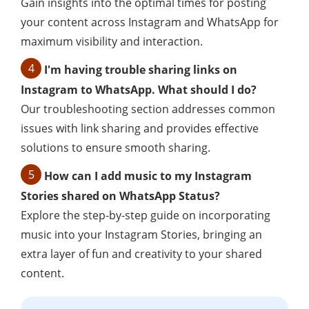
Gain insights into the optimal times for posting
your content across Instagram and WhatsApp for
maximum visibility and interaction.
4
I'm having trouble sharing links on
Instagram to WhatsApp. What should I do?
Our troubleshooting section addresses common
issues with link sharing and provides effective
solutions to ensure smooth sharing.
5
How can I add music to my Instagram
Stories shared on WhatsApp Status?
Explore the step-by-step guide on incorporating
music into your Instagram Stories, bringing an
extra layer of fun and creativity to your shared
content.