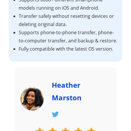
models running on iOS and Android.
Transfer safely without resetting devices or
deleting original data.
Supports phone-to-phone transfer, phone-
to-computer transfer, and backup & restore.
Fully compatible with the latest OS version.
Heather
Marston