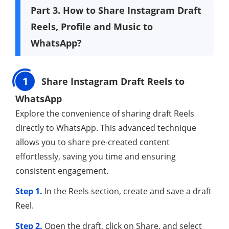
Part 3. How to Share Instagram Draft
Reels, Profile and Music to
WhatsApp?
1
Share Instagram Draft Reels to
WhatsApp
Explore the convenience of sharing draft Reels
directly to WhatsApp. This advanced technique
allows you to share pre-created content
effortlessly, saving you time and ensuring
consistent engagement.
Step 1.
In the Reels section, create and save a draft
Reel.
Step 2.
Open the draft, click on Share, and select