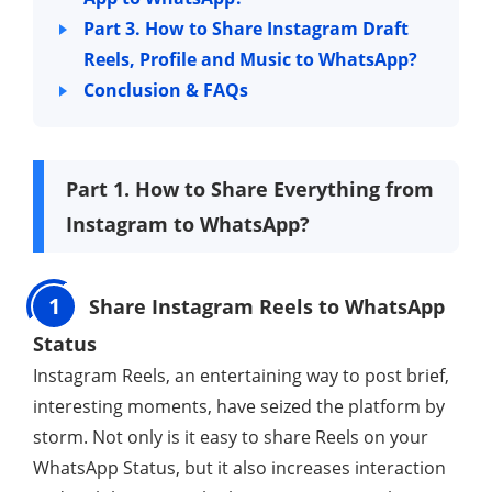
Part 3. How to Share Instagram Draft
Reels, Profile and Music to WhatsApp?
Conclusion & FAQs
Part 1. How to Share Everything from
Instagram to WhatsApp?
1
Share Instagram Reels to WhatsApp
Status
Instagram Reels, an entertaining way to post brief,
interesting moments, have seized the platform by
storm. Not only is it easy to share Reels on your
WhatsApp Status, but it also increases interaction