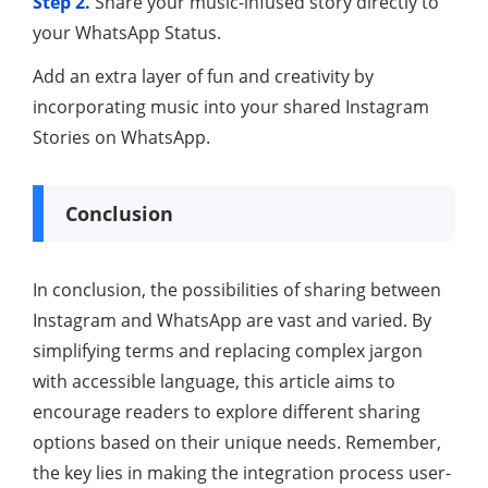
Step 2.
Share your music-infused story directly to
your WhatsApp Status.
Add an extra layer of fun and creativity by
incorporating music into your shared Instagram
Stories on WhatsApp.
Conclusion
In conclusion, the possibilities of sharing between
Instagram and WhatsApp are vast and varied. By
simplifying terms and replacing complex jargon
with accessible language, this article aims to
encourage readers to explore different sharing
options based on their unique needs. Remember,
the key lies in making the integration process user-