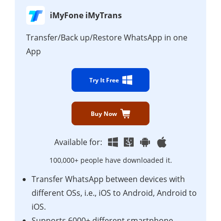
iMyFone iMyTrans
Transfer/Back up/Restore WhatsApp in one
App
Try It Free
Buy Now
Available for:
100,000+ people have downloaded it.
Transfer WhatsApp between devices with
different OSs, i.e., iOS to Android, Android to
iOS.
Supports 6000+ different smartphone