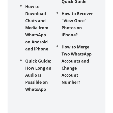
Quick Guide
Store?
How to
Download
How to Recover
6 Ways 
Chats and
"View Once"
Send
Media from
Photos on
Whats
WhatsApp
iPhone?
Messag
on Android
Withou
How to Merge
and iPhone
Saving
Two WhatsApp
Numbe
Quick Guide:
Accounts and
How Long an
Change
Compar
Audio Is
Account
Analysi
Possible on
Number?
WhatsA
WhatsApp
Messag
Deletio
Other
Messag