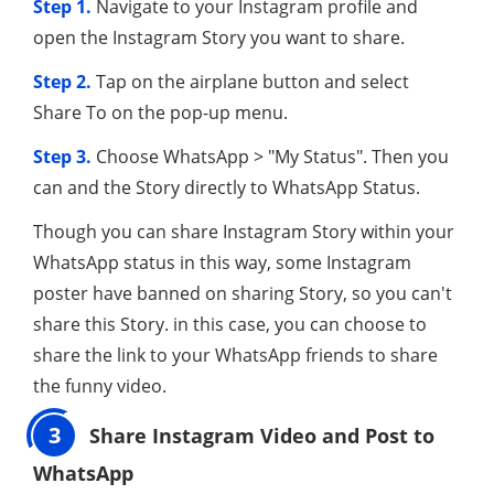
Step 1.
Navigate to your Instagram profile and
open the Instagram Story you want to share.
Step 2.
Tap on the airplane button and select
Share To on the pop-up menu.
Step 3.
Choose WhatsApp > "My Status". Then you
can and the Story directly to WhatsApp Status.
Though you can share Instagram Story within your
WhatsApp status in this way, some Instagram
poster have banned on sharing Story, so you can't
share this Story. in this case, you can choose to
share the link to your WhatsApp friends to share
the funny video.
3
Share Instagram Video and Post to
WhatsApp