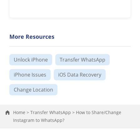
More Resources
Unlock iPhone
Transfer WhatsApp
iPhone Issues
iOS Data Recovery
Change Location
Home >
Transfer WhatsApp >
How to Share/Change
Instagram to WhatsApp?