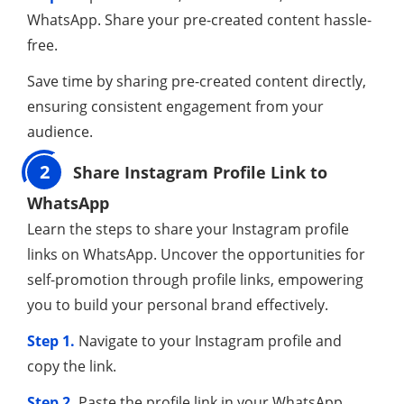
WhatsApp. Share your pre-created content hassle-
free.
Save time by sharing pre-created content directly,
ensuring consistent engagement from your
audience.
2
Share Instagram Profile Link to
WhatsApp
Learn the steps to share your Instagram profile
links on WhatsApp. Uncover the opportunities for
self-promotion through profile links, empowering
you to build your personal brand effectively.
Step 1.
Navigate to your Instagram profile and
copy the link.
Step 2.
Paste the profile link in your WhatsApp