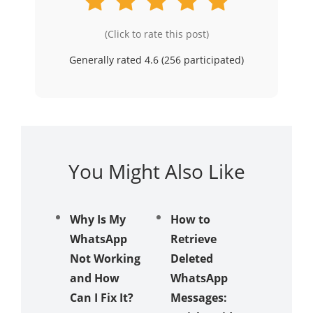
(Click to rate this post)
Generally rated 4.6 (
256
participated)
You Might Also Like
Why Is My
How to
[3 Meth
WhatsApp
Retrieve
How to
Not Working
Deleted
Update
and How
WhatsApp
Whats
Can I Fix It?
Messages:
Withou