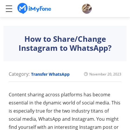
How to Share/Change
Instagram to WhatsApp?
Category:
Transfer WhatsApp
November 20, 2023
Content sharing across platforms has become
essential in the dynamic world of social media. This
is especially true for the two industry titans of
social media, WhatsApp and Instagram. You might
find yourself with an interesting Instagram post or