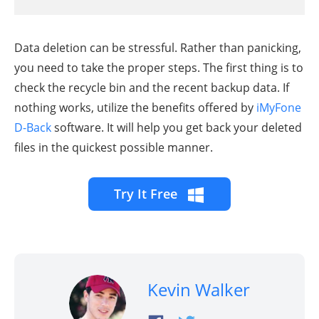
Data deletion can be stressful. Rather than panicking,
you need to take the proper steps. The first thing is to
check the recycle bin and the recent backup data. If
nothing works, utilize the benefits offered by
iMyFone
D-Back
software. It will help you get back your deleted
files in the quickest possible manner.
Try It Free
Kevin Walker