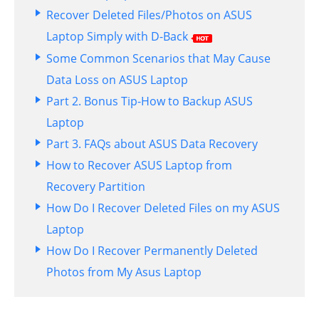
Recover Deleted Files/Photos on ASUS
Laptop Simply with D-Back
Some Common Scenarios that May Cause
Data Loss on ASUS Laptop
Part 2. Bonus Tip-How to Backup ASUS
Laptop
Part 3. FAQs about ASUS Data Recovery
How to Recover ASUS Laptop from
Recovery Partition
How Do I Recover Deleted Files on my ASUS
Laptop
How Do I Recover Permanently Deleted
Photos from My Asus Laptop