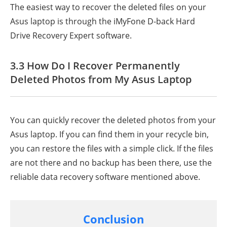
The easiest way to recover the deleted files on your
Asus laptop is through the iMyFone D-back Hard
Drive Recovery Expert software.
3.3 How Do I Recover Permanently
Deleted Photos from My Asus Laptop
You can quickly recover the deleted photos from your
Asus laptop. If you can find them in your recycle bin,
you can restore the files with a simple click. If the files
are not there and no backup has been there, use the
reliable data recovery software mentioned above.
Conclusion