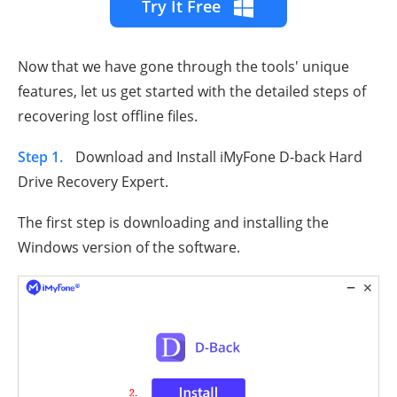
Try It Free
Now that we have gone through the tools' unique
features, let us get started with the detailed steps of
recovering lost offline files.
Step 1.
Download and Install iMyFone D-back Hard
Drive Recovery Expert.
The first step is downloading and installing the
Windows version of the software.