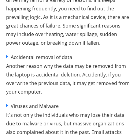
drive may fail for a variety of reasons. If it keeps
happening frequently, you need to find out the
prevailing logic. As it is a mechanical device, there are
great chances of failure. Some significant reasons
may include overheating, water spillage, sudden
power outage, or breaking down if fallen.
Accidental removal of data
Another reason why the data may be removed from
the laptop is accidental deletion. Accidently, if you
overwrite the previous data, it may get removed from
your computer.
Viruses and Malware
It's not only the individuals who may lose their data
due to malware or virus, but massive organizations
also complained about it in the past. Email attacks