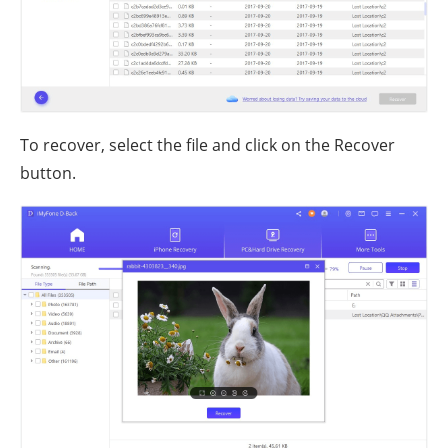
To recover, select the file and click on the Recover
button.