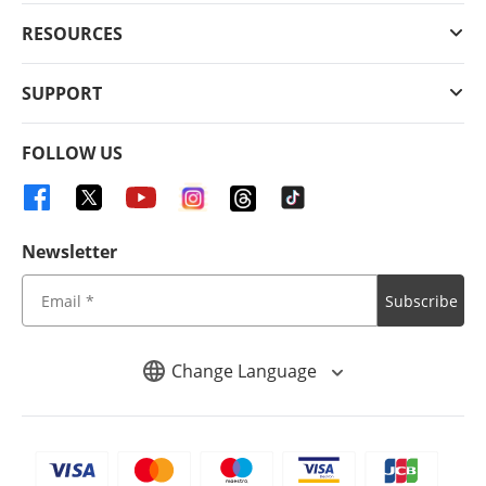
RESOURCES
SUPPORT
FOLLOW US
Newsletter
Subscribe
Change Language