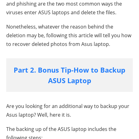
and phishing are the two most common ways the
viruses enter ASUS laptops and delete the files.
Nonetheless, whatever the reason behind the
deletion may be, following this article will tell you how
to recover deleted photos from Asus laptop.
Part 2. Bonus Tip-How to Backup
ASUS Laptop
Are you looking for an additional way to backup your
Asus laptop? Well, here it is.
The backing up of the ASUS laptop includes the
following steps: