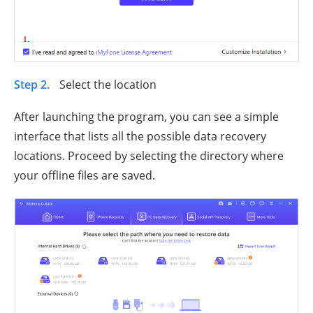
Step 2.
Select the location
After launching the program, you can see a simple
interface that lists all the possible data recovery
locations. Proceed by selecting the directory where
your offline files are saved.