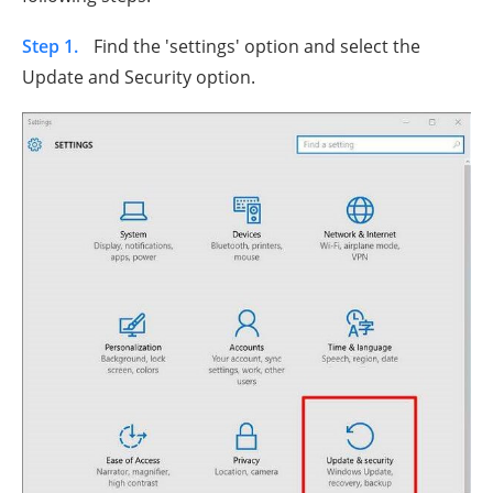
Step 1.
Find the 'settings' option and select the
Update and Security option.