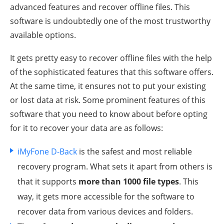
advanced features and recover offline files. This
software is undoubtedly one of the most trustworthy
available options.
It gets pretty easy to recover offline files with the help
of the sophisticated features that this software offers.
At the same time, it ensures not to put your existing
or lost data at risk. Some prominent features of this
software that you need to know about before opting
for it to recover your data are as follows:
iMyFone D-Back
is the safest and most reliable
recovery program. What sets it apart from others is
that it supports
more than 1000 file types
. This
way, it gets more accessible for the software to
recover data from various devices and folders.