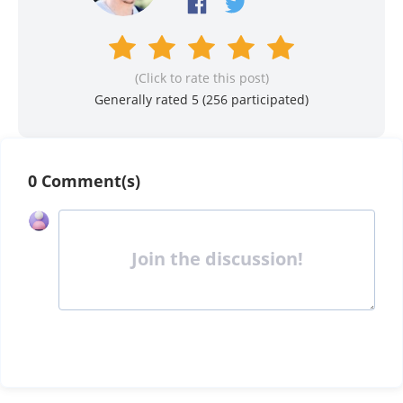
(Click to rate this post)
Generally rated 5 (
256
participated)
0 Comment(s)
Join the discussion!