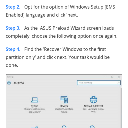
Step 2.
Opt for the option of Windows Setup [EMS
Enabled] language and click 'next.
Step 3.
As the ASUS Preload Wizard screen loads
completely, choose the following option once again.
Step 4.
Find the 'Recover Windows to the first
partition only' and click next. Your task would be
done.