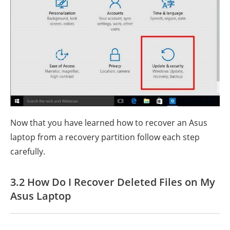
Now that you have learned how to recover an Asus
laptop from a recovery partition follow each step
carefully.
3.2 How Do I Recover Deleted Files on My
Asus Laptop