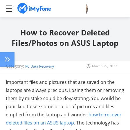
How to Recover Deleted
Files/Photos on ASUS Laptop
Category:
March 29, 2023
PC Data Recovery
Important files and pictures that are saved on the
laptops are always precious. Losing them or removing
them by mistake could be devastating. You would be
panicked to see some or a lot of pictures and files
emptied from the laptop and wonder
how to recover
deleted files on an ASUS laptop
. The technology has