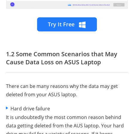
Try It Free
1.2 Some Common Scenarios that May
Cause Data Loss on ASUS Laptop
There can be many reasons why the data may get
deleted from your ASUS laptop.
Hard drive failure
It is undoubtedly the most common reason behind
data getting deleted from the AUS laptop. Your hard