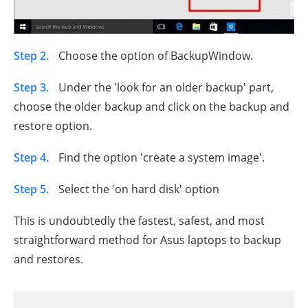
Step 2.
Choose the option of BackupWindow.
Step 3.
Under the 'look for an older backup' part,
choose the older backup and click on the backup and
restore option.
Step 4.
Find the option 'create a system image'.
Step 5.
Select the 'on hard disk' option
This is undoubtedly the fastest, safest, and most
straightforward method for Asus laptops to backup
and restores.