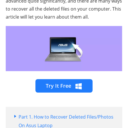
advanced quite significantly, and there are many ways
to recover all the deleted files on your computer. This
article will let you learn about them all.
Try It Free
Part 1. How to Recover Deleted Files/Photos
On Asus Laptop