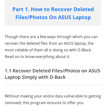
Part 1. How to Recover Deleted
Files/Photos On ASUS Laptop
Though there are a few ways through which you can
recover the deleted files from an ASUS laptop, the
most reliable of them all is doing so with D-Black.
Read on to know everything about it.
1.1 Recover Deleted Files/Photos on ASUS
Laptop Simply with D-Back
Without making your entire data vulnerable to getting
removed, this program ensures to offer you