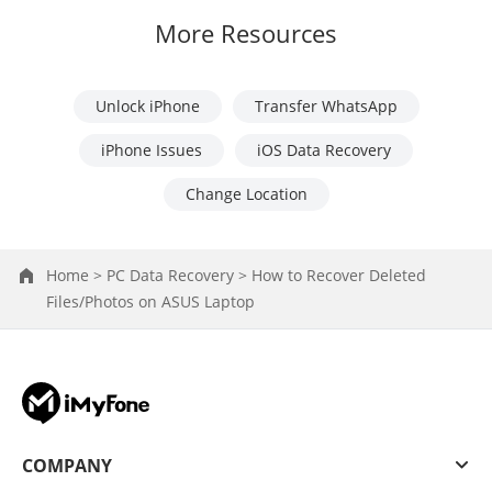
More Resources
Unlock iPhone
Transfer WhatsApp
iPhone Issues
iOS Data Recovery
Change Location
Home >
PC Data Recovery >
How to Recover Deleted
Files/Photos on ASUS Laptop
COMPANY