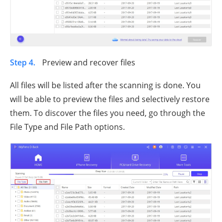
Step 4.
Preview and recover files
All files will be listed after the scanning is done. You
will be able to preview the files and selectively restore
them. To discover the files you need, go through the
File Type and File Path options.