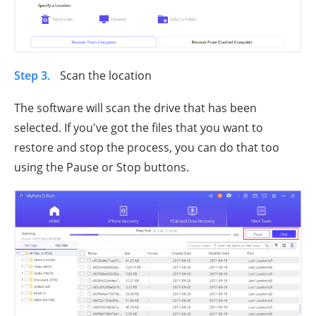
Step 3.
Scan the location
The software will scan the drive that has been
selected. If you've got the files that you want to
restore and stop the process, you can do that too
using the Pause or Stop buttons.