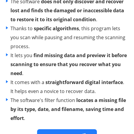
The software
does not only discover and recover
lost and finds the damaged or inaccessible data
to restore it to its original condition
.
Thanks to
specific algorithms
, this program lets
you scan while pausing and resuming the scanning
process.
It lets you
find missing data and preview it before
scanning to ensure that you recover what you
need
.
It comes with a
straightforward digital interface
.
It helps even a novice to recover data.
The software's filter function
locates a missing file
by its type, date, and filename, saving time and
effort
.