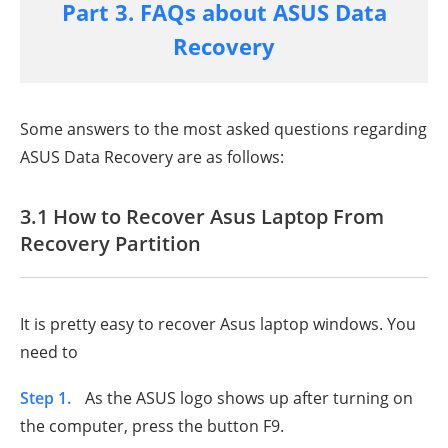
Part 3. FAQs about ASUS Data
Recovery
Some answers to the most asked questions regarding
ASUS Data Recovery are as follows:
3.1 How to Recover Asus Laptop From
Recovery Partition
It is pretty easy to recover Asus laptop windows. You
need to
Step 1.
As the ASUS logo shows up after turning on
the computer, press the button F9.