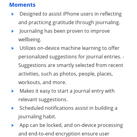
Moments
Designed to assist iPhone users in reflecting
and practicing gratitude through journaling.
Journaling has been proven to improve
wellbeing.
Utilizes on-device machine learning to offer
personalized suggestions for journal entries. -
Suggestions are smartly selected from recent
activities, such as photos, people, places,
workouts, and more.
Makes it easy to start a journal entry with
relevant suggestions.
Scheduled notifications assist in building a
journaling habit.
App can be locked, and on-device processing
and end-to-end encryption ensure user