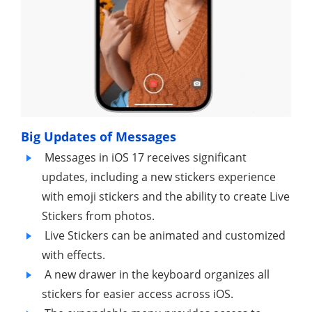
Big Updates of Messages
Messages in iOS 17 receives significant
updates, including a new stickers experience
with emoji stickers and the ability to create Live
Stickers from photos.
Live Stickers can be animated and customized
with effects.
A new drawer in the keyboard organizes all
stickers for easier access across iOS.