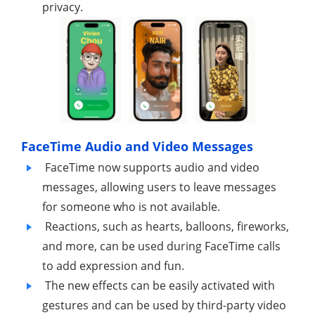
privacy.
FaceTime Audio and Video Messages
FaceTime now supports audio and video
messages, allowing users to leave messages
for someone who is not available.
Reactions, such as hearts, balloons, fireworks,
and more, can be used during FaceTime calls
to add expression and fun.
The new effects can be easily activated with
gestures and can be used by third-party video