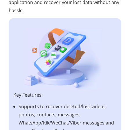
application and recover your lost data without any
hassle.
Key Features:
Supports to recover deleted/lost videos,
photos, contacts, messages,
WhatsApp/Kik/WeChat/Viber messages and