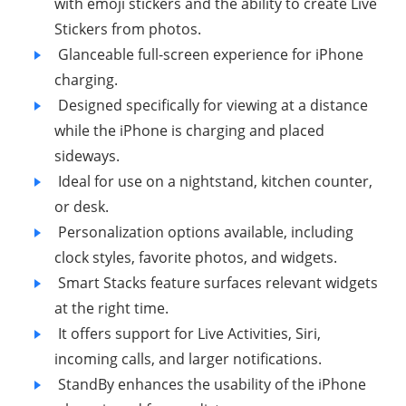
with emoji stickers and the ability to create Live
Stickers from photos.
Glanceable full-screen experience for iPhone
charging.
Designed specifically for viewing at a distance
while the iPhone is charging and placed
sideways.
Ideal for use on a nightstand, kitchen counter,
or desk.
Personalization options available, including
clock styles, favorite photos, and widgets.
Smart Stacks feature surfaces relevant widgets
at the right time.
It offers support for Live Activities, Siri,
incoming calls, and larger notifications.
StandBy enhances the usability of the iPhone