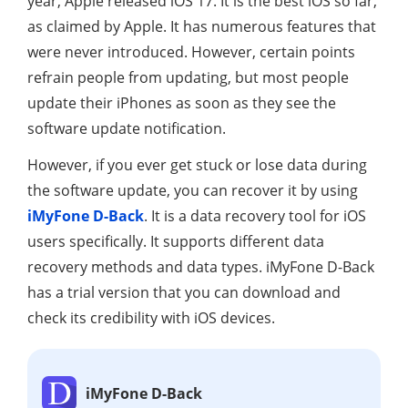
year, Apple released iOS 17. It is the best iOS so far,
as claimed by Apple. It has numerous features that
were never introduced. However, certain points
refrain people from updating, but most people
update their iPhones as soon as they see the
software update notification.
However, if you ever get stuck or lose data during
the software update, you can recover it by using
iMyFone D-Back
. It is a data recovery tool for iOS
users specifically. It supports different data
recovery methods and data types. iMyFone D-Back
has a trial version that you can download and
check its credibility with iOS devices.
iMyFone D-Back