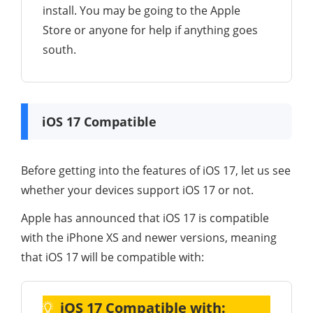
install. You may be going to the Apple
Store or anyone for help if anything goes
south.
iOS 17 Compatible
Before getting into the features of iOS 17, let us see
whether your devices support iOS 17 or not.
Apple has announced that iOS 17 is compatible
with the iPhone XS and newer versions, meaning
that iOS 17 will be compatible with:
iOS 17 Compatible with: