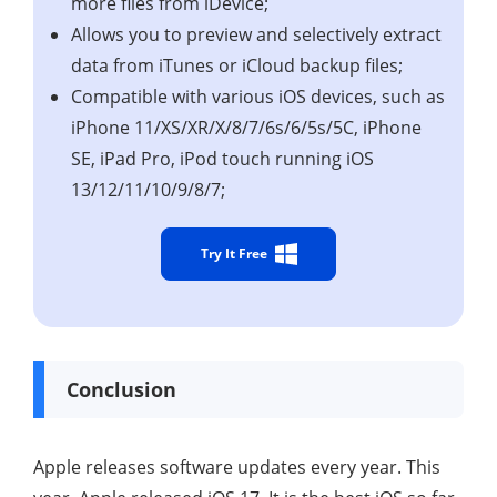
more files from iDevice;
Allows you to preview and selectively extract
data from iTunes or iCloud backup files;
Compatible with various iOS devices, such as
iPhone 11/XS/XR/X/8/7/6s/6/5s/5C, iPhone
SE, iPad Pro, iPod touch running iOS
13/12/11/10/9/8/7;
Try It Free
Conclusion
Apple releases software updates every year. This