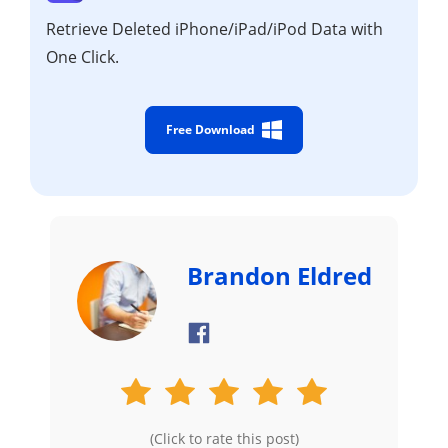
Retrieve Deleted iPhone/iPad/iPod Data with
One Click.
Free Download
Brandon Eldred
(Click to rate this post)