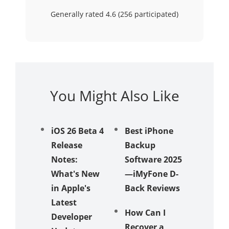
Generally rated 4.6 (
256
participated)
You Might Also Like
iOS 26 Beta 4
Best iPhone
iPhone
Release
Backup
Stuck i
Notes:
Software 2025
Mode:
What's New
—iMyFone D-
to Fix It
in Apple's
Back Reviews
3 Easy
Latest
How Can I
to Reco
Developer
Recover a
Delete