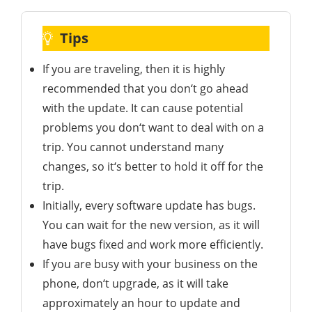
Tips
If you are traveling, then it is highly
recommended that you don‘t go ahead
with the update. It can cause potential
problems you don‘t want to deal with on a
trip. You cannot understand many
changes, so it‘s better to hold it off for the
trip.
Initially, every software update has bugs.
You can wait for the new version, as it will
have bugs fixed and work more efficiently.
If you are busy with your business on the
phone, don‘t upgrade, as it will take
approximately an hour to update and