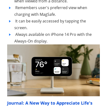
when viewed from a distance.
Remembers user's preferred view when
charging with MagSafe.
It can be easily accessed by tapping the
screen.
Always available on iPhone 14 Pro with the
Always-On display.
Journal: A New Way to Appreciate Life's