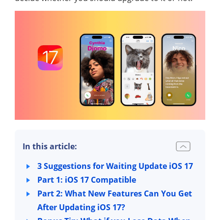
In this article:
3 Suggestions for Waiting Update iOS 17
Part 1: iOS 17 Compatible
Part 2: What New Features Can You Get
After Updating iOS 17?