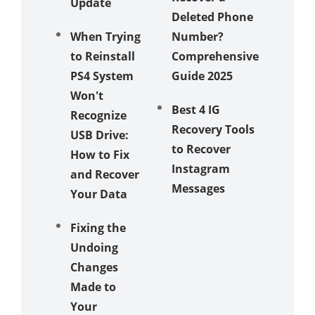
Update
Deleted Phone
on
When Trying
Number?
iPhone
to Reinstall
Comprehensive
How to
PS4 System
Guide 2025
Recove
Won't
Best 4 IG
ort iPh
Recognize
Recovery Tools
Contact
USB Drive:
to Recover
VCF Fo
How to Fix
Instagram
and Recover
Messages
Your Data
Fixing the
Undoing
Changes
Made to
Your