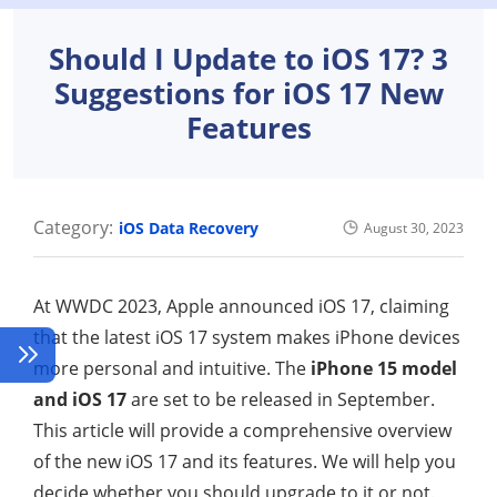
Should I Update to iOS 17? 3
Suggestions for iOS 17 New
Features
Category:
iOS Data Recovery
August 30, 2023
At WWDC 2023, Apple announced iOS 17, claiming
that the latest iOS 17 system makes iPhone devices
more personal and intuitive. The
iPhone 15 model
and iOS 17
are set to be released in September.
This article will provide a comprehensive overview
of the new iOS 17 and its features. We will help you
decide whether you should upgrade to it or not.