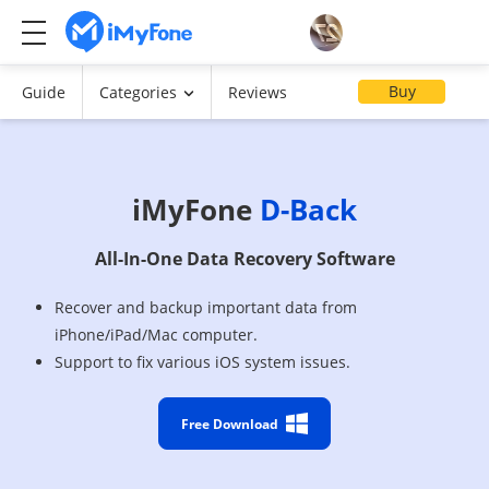
Buy
Guide
Categories
Reviews
iMyFone
D-Back
All-In-One Data Recovery Software
Recover and backup important data from
iPhone/iPad/Mac computer.
Support to fix various iOS system issues.
Free Download