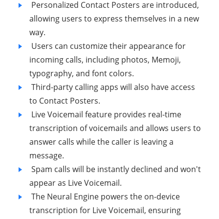
Personalized Contact Posters are introduced,
allowing users to express themselves in a new
way.
Users can customize their appearance for
incoming calls, including photos, Memoji,
typography, and font colors.
Third-party calling apps will also have access
to Contact Posters.
Live Voicemail feature provides real-time
transcription of voicemails and allows users to
answer calls while the caller is leaving a
message.
Spam calls will be instantly declined and won't
appear as Live Voicemail.
The Neural Engine powers the on-device
transcription for Live Voicemail, ensuring