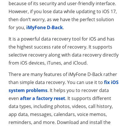
because of its security and user-friendly interface.
However, if you lose data while updating to iOS 17,
then don‘t worry, as we have the perfect solution
for you,
iMyFone D-Back
.
It is a powerful data recovery tool for iOS and has
the highest success rate of recovery. It supports
selective recovery along with data recovery directly
from iOS devices, iTunes, and iCloud.
There are many features of iMyFone D-Back rather
than simple data recovery. You can use it to
fix iOS
system problems
. It helps you to recover data
even
after a factory reset
. It supports different
data types, including photos, videos, call history,
app data, messages, calendars, voice memos,
reminders, and more. Download and install the