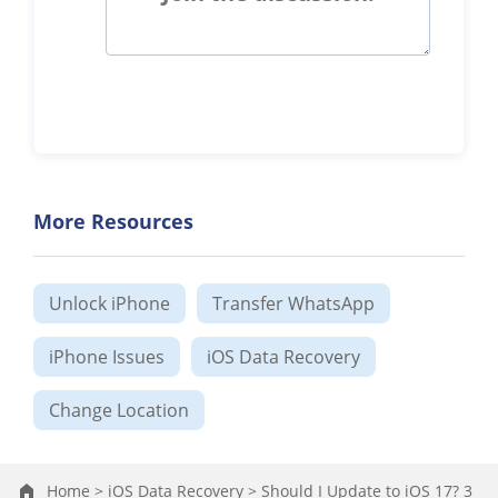
More Resources
Unlock iPhone
Transfer WhatsApp
iPhone Issues
iOS Data Recovery
Change Location
Home >
iOS Data Recovery >
Should I Update to iOS 17? 3