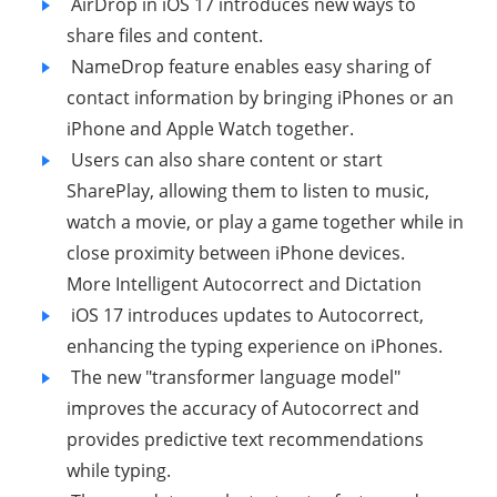
AirDrop in iOS 17 introduces new ways to
share files and content.
NameDrop feature enables easy sharing of
contact information by bringing iPhones or an
iPhone and Apple Watch together.
Users can also share content or start
SharePlay, allowing them to listen to music,
watch a movie, or play a game together while in
close proximity between iPhone devices.
More Intelligent Autocorrect and Dictation
iOS 17 introduces updates to Autocorrect,
enhancing the typing experience on iPhones.
The new "transformer language model"
improves the accuracy of Autocorrect and
provides predictive text recommendations
while typing.