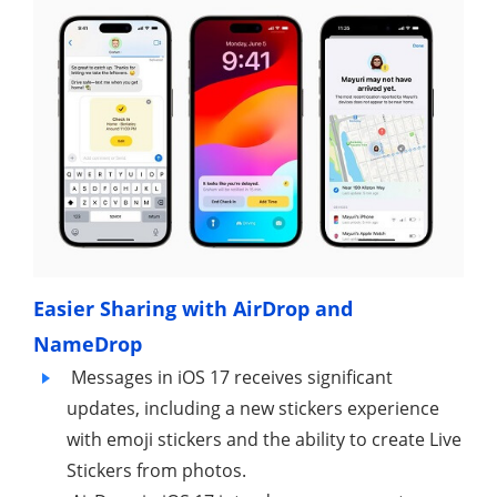
Easier Sharing with AirDrop and
NameDrop
Messages in iOS 17 receives significant
updates, including a new stickers experience
with emoji stickers and the ability to create Live
Stickers from photos.