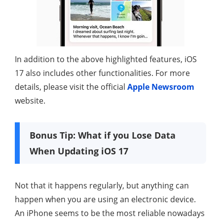
In addition to the above highlighted features, iOS
17 also includes other functionalities. For more
details, please visit the official
Apple Newsroom
website.
Bonus Tip: What if you Lose Data
When Updating iOS 17
Not that it happens regularly, but anything can
happen when you are using an electronic device.
An iPhone seems to be the most reliable nowadays