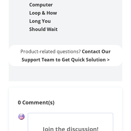
Computer
Loop & How
Long You
Should Wait
Product-related questions?
Contact Our
Support Team to Get Quick Solution >
0 Comment(s)
Join the discussion!