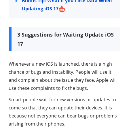
Bonus Tip: What if you Lose Data When
Updating iOS 17
3 Suggestions for Waiting Update iOS
17
Whenever a new iOS is launched, there is a high
chance of bugs and instability. People will use it
and complain about the issue they face. Apple will
use these complaints to fix the bugs.
Smart people wait for new versions or updates to
come so that they can update their devices. It is
because not everyone can bear bugs or problems
arising from their phones.