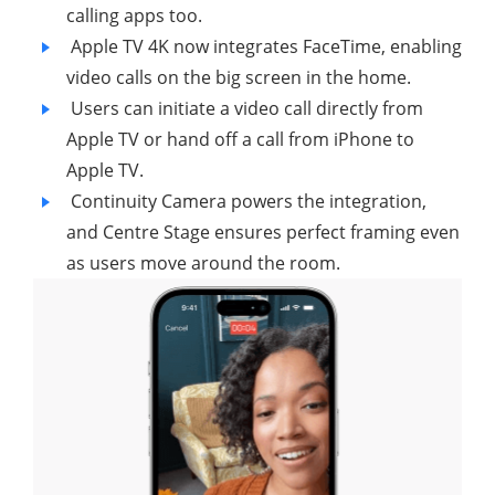
calling apps too.
Apple TV 4K now integrates FaceTime, enabling
video calls on the big screen in the home.
Users can initiate a video call directly from
Apple TV or hand off a call from iPhone to
Apple TV.
Continuity Camera powers the integration,
and Centre Stage ensures perfect framing even
as users move around the room.