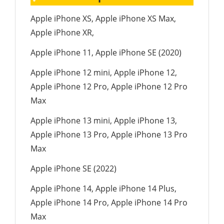
Apple iPhone XS, Apple iPhone XS Max,
Apple iPhone XR,
Apple iPhone 11, Apple iPhone SE (2020)
Apple iPhone 12 mini, Apple iPhone 12,
Apple iPhone 12 Pro, Apple iPhone 12 Pro
Max
Apple iPhone 13 mini, Apple iPhone 13,
Apple iPhone 13 Pro, Apple iPhone 13 Pro
Max
Apple iPhone SE (2022)
Apple iPhone 14, Apple iPhone 14 Plus,
Apple iPhone 14 Pro, Apple iPhone 14 Pro
Max