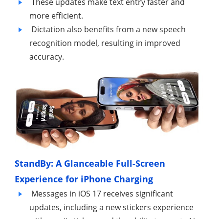
These updates make text entry faster and
more efficient.
Dictation also benefits from a new speech
recognition model, resulting in improved
accuracy.
StandBy: A Glanceable Full-Screen
Experience for iPhone Charging
Messages in iOS 17 receives significant
updates, including a new stickers experience