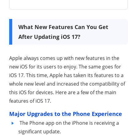
What New Features Can You Get
After Updating iOS 17?
Apple always comes up with new features in the
new iOS for its users to enjoy. The same goes for
iOS 17. This time, Apple has taken its features to a
whole new level and increased the compatibility of
this iOS for devices. Here are a few of the main
features of iOS 17.
Major Upgrades to the Phone Experience
The Phone app on the iPhone is receiving a
significant update.