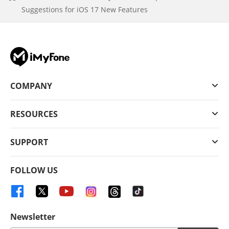
Suggestions for iOS 17 New Features
COMPANY
RESOURCES
SUPPORT
FOLLOW US
Newsletter