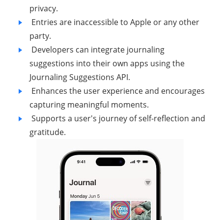
privacy.
Entries are inaccessible to Apple or any other
party.
Developers can integrate journaling
suggestions into their own apps using the
Journaling Suggestions API.
Enhances the user experience and encourages
capturing meaningful moments.
Supports a user's journey of self-reflection and
gratitude.