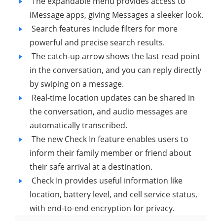
The expandable menu provides access to
iMessage apps, giving Messages a sleeker look.
Search features include filters for more
powerful and precise search results.
The catch-up arrow shows the last read point
in the conversation, and you can reply directly
by swiping on a message.
Real-time location updates can be shared in
the conversation, and audio messages are
automatically transcribed.
The new Check In feature enables users to
inform their family member or friend about
their safe arrival at a destination.
Check In provides useful information like
location, battery level, and cell service status,
with end-to-end encryption for privacy.