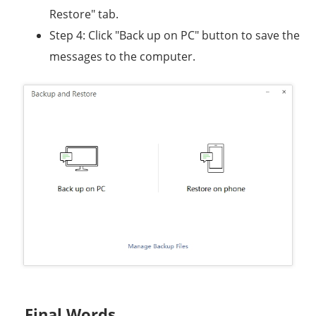
Restore" tab.
Step 4: Click "Back up on PC" button to save the
messages to the computer.
Final Words