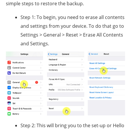
simple steps to restore the backup.
Step 1: To begin, you need to erase all contents
and settings from your device. To do that go to
Settings > General > Reset > Erase All Contents
and Settings.
Step 2: This will bring you to the set-up or Hello