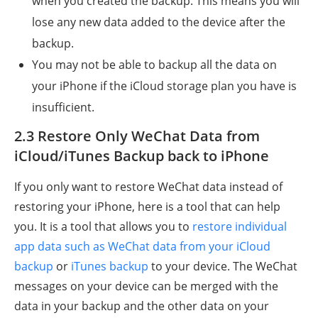
when you created the backup. This means you will
lose any new data added to the device after the
backup.
You may not be able to backup all the data on
your iPhone if the iCloud storage plan you have is
insufficient.
2.3 Restore Only WeChat Data from
iCloud/iTunes Backup back to iPhone
If you only want to restore WeChat data instead of
restoring your iPhone, here is a tool that can help
you. It is a tool that allows you to
restore individual
app data such as WeChat data from your iCloud
backup
or
iTunes backup
to your device. The WeChat
messages on your device can be merged with the
data in your backup and the other data on your