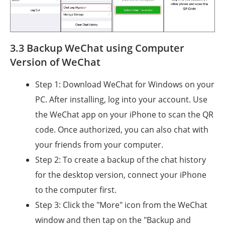
3.3 Backup WeChat using Computer
Version of WeChat
Step 1: Download WeChat for Windows on your
PC. After installing, log into your account. Use
the WeChat app on your iPhone to scan the QR
code. Once authorized, you can also chat with
your friends from your computer.
Step 2: To create a backup of the chat history
for the desktop version, connect your iPhone
to the computer first.
Step 3: Click the "More" icon from the WeChat
window and then tap on the "Backup and