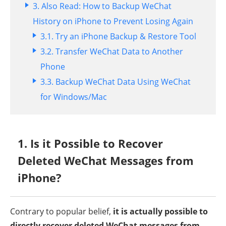
3. Also Read: How to Backup WeChat
History on iPhone to Prevent Losing Again
3.1.
Try an iPhone Backup & Restore Tool
3.2.
Transfer WeChat Data to Another
Phone
3.3.
Backup WeChat Data Using WeChat
for Windows/Mac
1. Is it Possible to Recover
Deleted WeChat Messages from
iPhone?
Contrary to popular belief,
it is actually possible to
directly recover deleted WeChat messages from