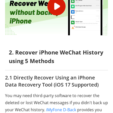
2. Recover iPhone WeChat History
using 5 Methods
2.1 Directly Recover Using an iPhone
Data Recovery Tool (iOS 17 Supported)
You may need third-party software to recover the
deleted or lost WeChat messages if you didn't back up
your WeChat history.
iMyFone D-Back
provides you