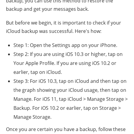
backup, you can use this method to restore the
backup and get your messages back.
But before we begin, it is important to check if your
iCloud backup was successful. Here's how:
Step 1: Open the Settings app on your iPhone.
Step 2: If you are using iOS 10.3 or higher, tap on
Your Apple Profile. If you are using iOS 10.2 or
earlier, tap on iCloud.
Step 3: For iOS 10.3, tap on iCloud and then tap on
the graph showing your iCloud usage, then tap on
Manage. For iOS 11, tap iCloud > Manage Storage >
Backup. For iOS 10.2 or earlier, tap on Storage >
Manage Storage.
Once you are certain you have a backup, follow these