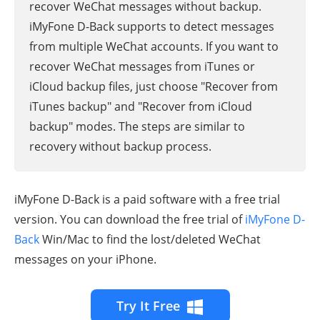
recover WeChat messages without backup.
iMyFone D-Back supports to detect messages
from multiple WeChat accounts. If you want to
recover WeChat messages from iTunes or
iCloud backup files, just choose "Recover from
iTunes backup" and "Recover from iCloud
backup" modes. The steps are similar to
recovery without backup process.
iMyFone D-Back is a paid software with a free trial
version. You can download the free trial of
iMyFone D-
Back
Win/Mac to find the lost/deleted WeChat
messages on your iPhone.
Try It Free