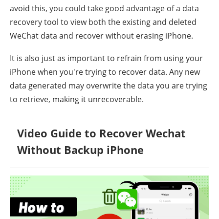
avoid this, you could take good advantage of a data
recovery tool to view both the existing and deleted
WeChat data and recover without erasing iPhone.
It is also just as important to refrain from using your
iPhone when you're trying to recover data. Any new
data generated may overwrite the data you are trying
to retrieve, making it unrecoverable.
Video Guide to Recover Wechat
Without Backup iPhone