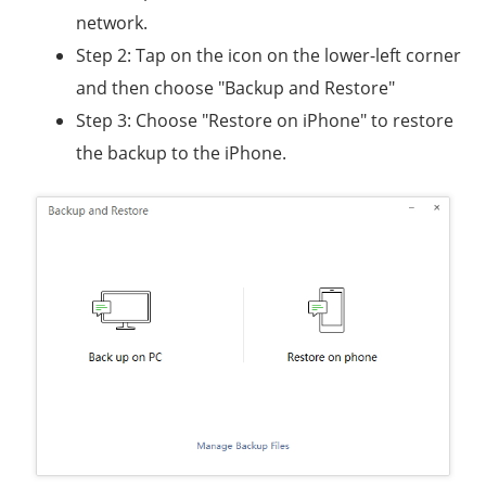
network.
Step 2: Tap on the icon on the lower-left corner
and then choose "Backup and Restore"
Step 3: Choose "Restore on iPhone" to restore
the backup to the iPhone.