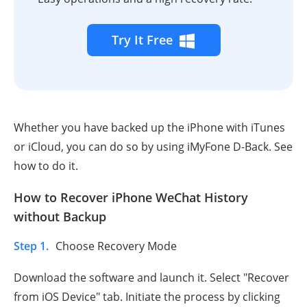
Try It Free
Whether you have backed up the iPhone with iTunes
or iCloud, you can do so by using iMyFone D-Back. See
how to do it.
How to Recover iPhone WeChat History
without Backup
Step 1.
Choose Recovery Mode
Download the software and launch it. Select "Recover
from iOS Device" tab. Initiate the process by clicking