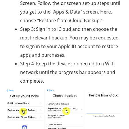
Screen. Follow the onscreen set-up steps until
you get to the "Apps & Data" screen. Here,
choose "Restore from iCloud Backup."
Step 3: Sign in to iCloud and then choose the
most relevant backup. You may be requested
to sign in to your Apple ID account to restore
apps and purchases.
Step 4: Keep the device connected to a Wi-Fi
network until the progress bar appears and
completes.