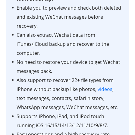
Enable you to preview and check both deleted
and existing WeChat messages before
recovery.
Can also extract Wechat data from
iTunes/iCloud backup and recover to the
computer.
No need to restore your device to get Wechat
messages back.
Also support to recover 22+ file types from
iPhone without backup like photos,
videos
,
text messages, contacts, safari history,
WhatsApp messages, WeChat messages, etc.
Supports iPhone, iPad, and iPod touch
running iOS 16/15/14/13/12/11/10/9/8/7.
Easy operations and a high recovery rate.