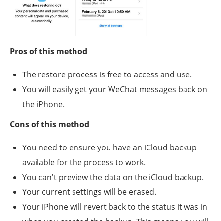
Pros of this method
The restore process is free to access and use.
You will easily get your WeChat messages back on
the iPhone.
Cons of this method
You need to ensure you have an iCloud backup
available for the process to work.
You can't preview the data on the iCloud backup.
Your current settings will be erased.
Your iPhone will revert back to the status it was in