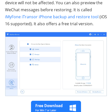
device will not be affected. You can also preview the
WeChat messages before restoring. It is called
iMyFone iTransor iPhone backup and restore tool
(iOS
16 supported). It also offers a free trial version.