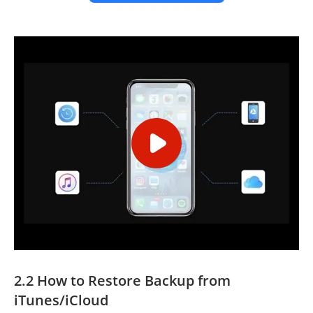
2.2 How to Restore Backup from
iTunes/iCloud