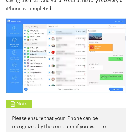
saving the files. And voila! WeChat history recovery on
iPhone is completed!
Note
Please ensure that your iPhone can be
recognized by the computer if you want to