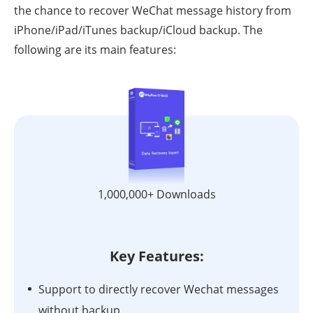
the chance to recover WeChat message history from
iPhone/iPad/iTunes backup/iCloud backup. The
following are its main features:
1,000,000+ Downloads
Key Features:
Support to directly recover Wechat messages
without backup.