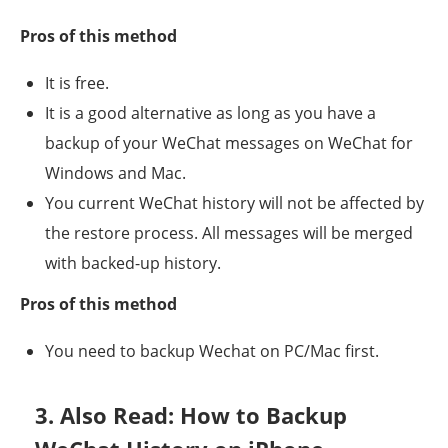
Pros of this method
It is free.
It is a good alternative as long as you have a
backup of your WeChat messages on WeChat for
Windows and Mac.
You current WeChat history will not be affected by
the restore process. All messages will be merged
with backed-up history.
Pros of this method
You need to backup Wechat on PC/Mac first.
3. Also Read: How to Backup