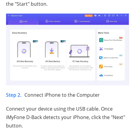
the "Start" button.
Step 2.
Connect iPhone to the Computer
Connect your device using the USB cable. Once
iMyFone D-Back detects your iPhone, click the "Next"
button.