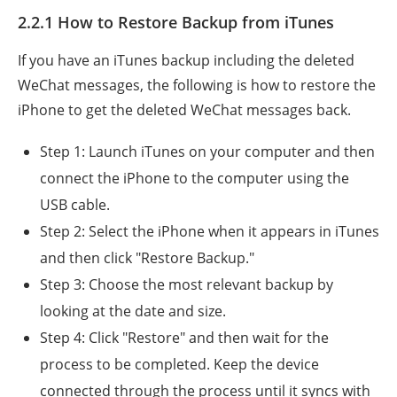
2.2.1 How to Restore Backup from iTunes
If you have an iTunes backup including the deleted
WeChat messages, the following is how to restore the
iPhone to get the deleted WeChat messages back.
Step 1: Launch iTunes on your computer and then
connect the iPhone to the computer using the
USB cable.
Step 2: Select the iPhone when it appears in iTunes
and then click "Restore Backup."
Step 3: Choose the most relevant backup by
looking at the date and size.
Step 4: Click "Restore" and then wait for the
process to be completed. Keep the device
connected through the process until it syncs with