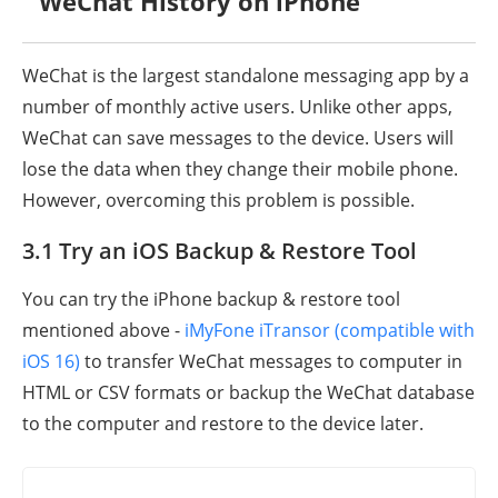
WeChat History on iPhone
WeChat is the largest standalone messaging app by a
number of monthly active users. Unlike other apps,
WeChat can save messages to the device. Users will
lose the data when they change their mobile phone.
However, overcoming this problem is possible.
3.1 Try an iOS Backup & Restore Tool
You can try the iPhone backup & restore tool
mentioned above -
iMyFone iTransor (compatible with
iOS 16)
to transfer WeChat messages to computer in
HTML or CSV formats or backup the WeChat database
to the computer and restore to the device later.