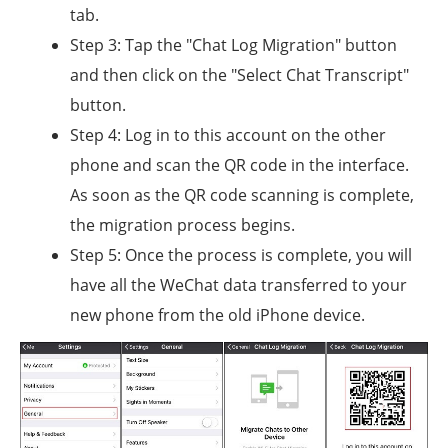
tab.
Step 3: Tap the "Chat Log Migration" button
and then click on the "Select Chat Transcript"
button.
Step 4: Log in to this account on the other
phone and scan the QR code in the interface.
As soon as the QR code scanning is complete,
the migration process begins.
Step 5: Once the process is complete, you will
have all the WeChat data transferred to your
new phone from the old iPhone device.