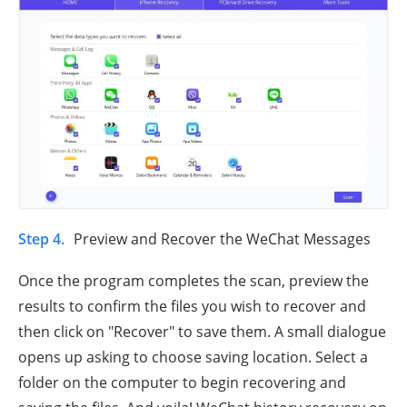
Step 4.
Preview and Recover the WeChat Messages
Once the program completes the scan, preview the
results to confirm the files you wish to recover and
then click on "Recover" to save them. A small dialogue
opens up asking to choose saving location. Select a
folder on the computer to begin recovering and