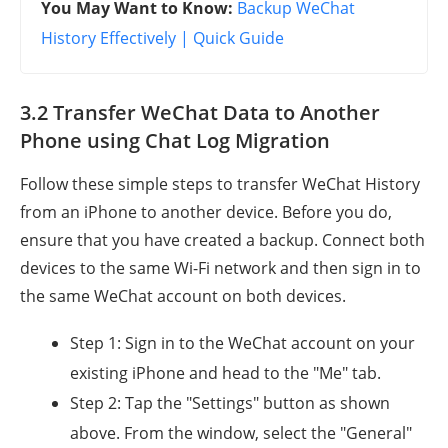
You May Want to Know:
Backup WeChat
History Effectively | Quick Guide
3.2 Transfer WeChat Data to Another
Phone using Chat Log Migration
Follow these simple steps to transfer WeChat History
from an iPhone to another device. Before you do,
ensure that you have created a backup. Connect both
devices to the same Wi-Fi network and then sign in to
the same WeChat account on both devices.
Step 1: Sign in to the WeChat account on your
existing iPhone and head to the "Me" tab.
Step 2: Tap the "Settings" button as shown
above. From the window, select the "General"