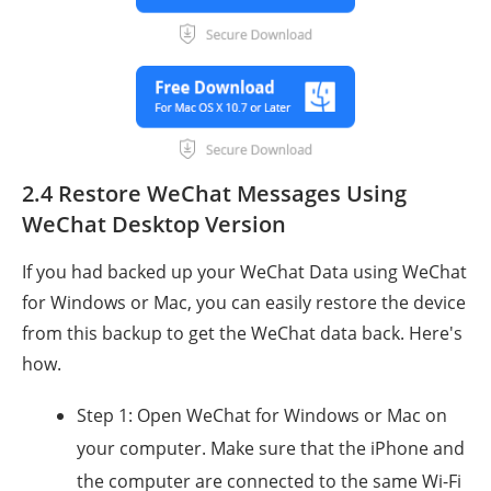
2.4 Restore WeChat Messages Using
WeChat Desktop Version
If you had backed up your WeChat Data using WeChat
for Windows or Mac, you can easily restore the device
from this backup to get the WeChat data back. Here's
how.
Step 1: Open WeChat for Windows or Mac on
your computer. Make sure that the iPhone and
the computer are connected to the same Wi-Fi