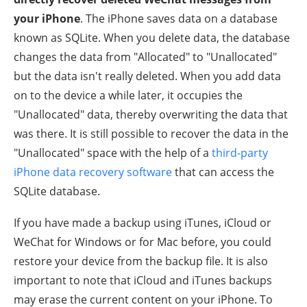
your iPhone
. The iPhone saves data on a database
known as SQLite. When you delete data, the database
changes the data from "Allocated" to "Unallocated"
but the data isn't really deleted. When you add data
on to the device a while later, it occupies the
"Unallocated" data, thereby overwriting the data that
was there. It is still possible to recover the data in the
"Unallocated" space with the help of a
third-party
iPhone data recovery software
that can access the
SQLite database.
If you have made a backup using iTunes, iCloud or
WeChat for Windows or for Mac before, you could
restore your device from the backup file. It is also
important to note that iCloud and iTunes backups
may erase the current content on your iPhone. To