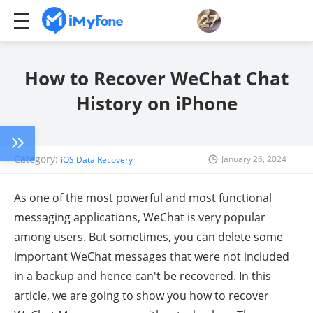
How to Recover WeChat Chat
History on iPhone
Category:
January 26, 2024
iOS Data Recovery
As one of the most powerful and most functional
messaging applications, WeChat is very popular
among users. But sometimes, you can delete some
important WeChat messages that were not included
in a backup and hence can't be recovered. In this
article, we are going to show you how to recover