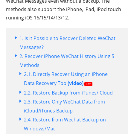
WeChat Messages even without a backup. The
methods also support the iPhone, iPad, iPod touch
running iOS 16/15/14/13/12.
1.
Is it Possible to Recover Deleted WeChat
Messages?
2. Recover iPhone WeChat History Using 5
Methods
2.1.
Directly Recover Using an iPhone
Data Recovery Tool
(video)
2.2.
Restore Backup from iTunes/iCloud
2.3.
Restore Only WeChat Data from
iCloud/iTunes Backup
2.4.
Restore from Wechat Backup on
Windows/Mac