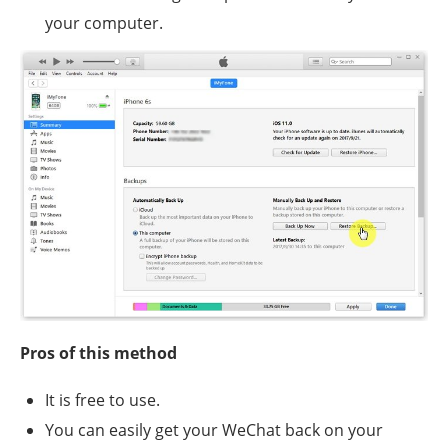
your computer.
Pros of this method
It is free to use.
You can easily get your WeChat back on your