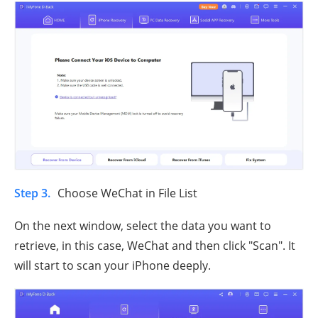
Step 3.
Choose WeChat in File List
On the next window, select the data you want to
retrieve, in this case, WeChat and then click "Scan". It
will start to scan your iPhone deeply.