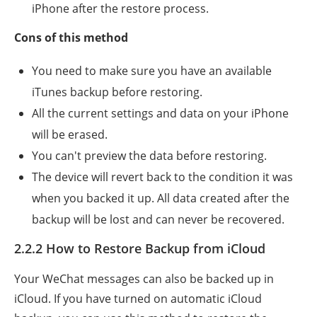
iPhone after the restore process.
Cons of this method
You need to make sure you have an available
iTunes backup before restoring.
All the current settings and data on your iPhone
will be erased.
You can't preview the data before restoring.
The device will revert back to the condition it was
when you backed it up. All data created after the
backup will be lost and can never be recovered.
2.2.2 How to Restore Backup from iCloud
Your WeChat messages can also be backed up in
iCloud. If you have turned on automatic iCloud