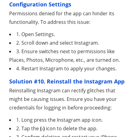
Configuration Settings
Permissions denied for the app can hinder its
functionality. To address this issue:
1. Open Settings.
2. Scroll down and select Instagram.
3. Ensure switches next to permissions like
Places, Photos, Microphone, etc., are turned on.
4. Restart Instagram to apply your changes.
Solution #10. Reinstall the Instagram App
Reinstalling Instagram can rectify glitches that
might be causing issues. Ensure you have your
credentials for logging in before proceeding:
1. Long press the Instagram app icon.
2. Tap the
(-)
icon to delete the app.