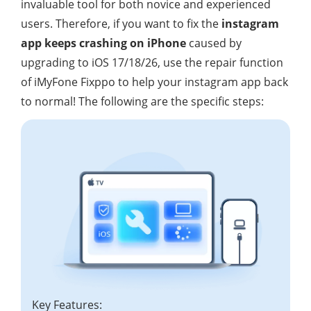
invaluable tool for both novice and experienced
users. Therefore, if you want to fix the
instagram
app keeps crashing on iPhone
caused by
upgrading to iOS 17/18/26, use the repair function
of iMyFone Fixppo to help your instagram app back
to normal! The following are the specific steps:
Key Features: