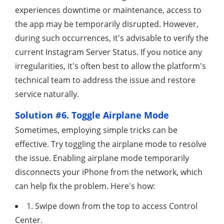
experiences downtime or maintenance, access to
the app may be temporarily disrupted. However,
during such occurrences, it's advisable to verify the
current Instagram Server Status. If you notice any
irregularities, it's often best to allow the platform's
technical team to address the issue and restore
service naturally.
Solution #6. Toggle Airplane Mode
Sometimes, employing simple tricks can be
effective. Try toggling the airplane mode to resolve
the issue. Enabling airplane mode temporarily
disconnects your iPhone from the network, which
can help fix the problem. Here's how:
1. Swipe down from the top to access Control
Center.