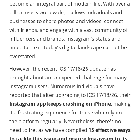
become an integral part of modern life. With over a
billion users worldwide, it allows individuals and
businesses to share photos and videos, connect
with friends, and engage with a vast community of
influencers and brands. Instagram's status and
importance in today's digital landscape cannot be
overstated.
However, the recent iOS 17/18/26 update has
brought about an unexpected challenge for many
Instagram users. Numerous individuals have
reported that after upgrading to iOS 17/18/26, their
Instagram app keeps crashing on iPhone
, making
it a frustrating experience for those who rely on
the platform regularly. Nevertheless, there's no
need to fret as we have compiled
15 effective ways
to tackle this issue and restore Instagram to its