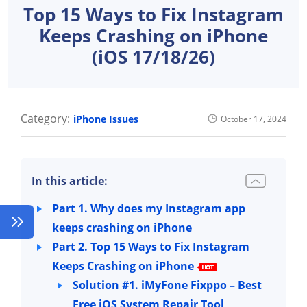
Top 15 Ways to Fix Instagram
Keeps Crashing on iPhone
(iOS 17/18/26)
Category:
iPhone Issues
October 17, 2024
In this article:
Part 1. Why does my Instagram app
keeps crashing on iPhone
Part 2. Top 15 Ways to Fix Instagram
Keeps Crashing on iPhone
Solution #1. iMyFone Fixppo – Best
Free iOS System Repair Tool