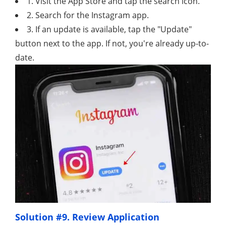
1. Visit the App Store and tap the search icon.
2. Search for the Instagram app.
3. If an update is available, tap the "Update"
button next to the app. If not, you're already up-to-
date.
Solution #9. Review Application