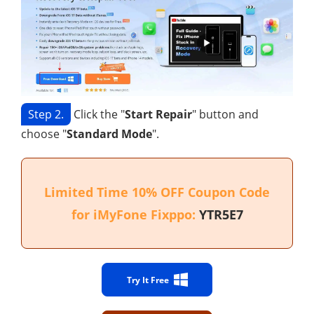
Step 2.
Click the "
Start Repair
" button and
choose "
Standard Mode
".
Limited Time 10% OFF Coupon Code
for iMyFone Fixppo:
YTR5E7
Try It Free