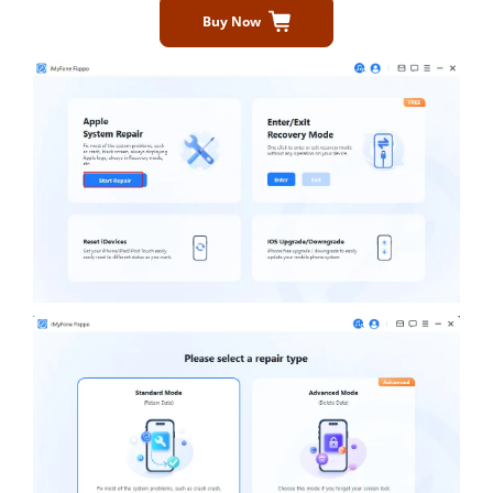
Buy Now