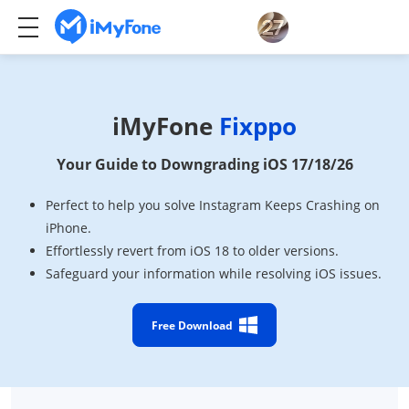
iMyFone
Fixppo
Your Guide to Downgrading iOS 17/18/26
Perfect to help you solve Instagram Keeps Crashing on
iPhone.
Effortlessly revert from iOS 18 to older versions.
Safeguard your information while resolving iOS issues.
Free Download