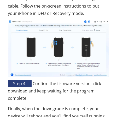
cable. Follow the on-screen instructions to put
your iPhone in DFU or Recovery mode.
Step 4.
Confirm the firmware version, click
download and keep waiting for the program
complete.
Finally, when the downgrade is complete, your
device will reboot and you'll find yourself running