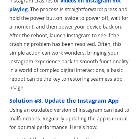
Instagram crashes or
videos on Instagram not
playing
. The process is straightforward: press and
hold the power button, swipe to power off, wait for
a moment, and then power your device back on.
After the reboot, launch Instagram to see if the
crashing problem has been resolved. Often, this
simple action can work wonders, bringing your
Instagram experience back to smooth functionality.
In a world of complex digital interactions, a basic
reboot can be the key to restoring seamless app
usage.
Solution #8. Update the Instagram App
Using an outdated version of Instagram can lead to
malfunctions. Regularly updating the app is crucial
for optimal performance. Here's how: