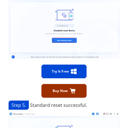
Try It Free
Buy Now
Step 5.
Standard reset successful.