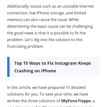
Additionally, issues such as an unstable internet
connection, low iPhone storage, and limited
memory can also cause the issue. While
determining the exact cause can be challenging,
the good news is that it is possible to fix the
problem. Let's dig into the solution to this
frustrating problem.
Top 15 Ways to Fix Instagram Keeps
Crashing on iPhone
In this article, we have prepared 15 detailed
solutions for you. To save your time, we have
written the three solutions of
iMyFone Fixppo
, a