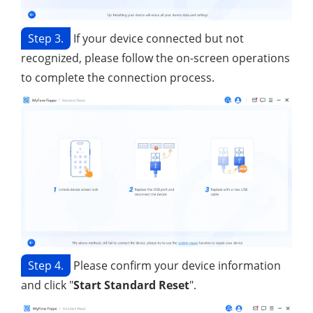
Step 3.
If your device connected but not
recognized, please follow the on-screen operations
to complete the connection process.
Step 4.
Please confirm your device information
and click "
Start Standard Reset
".