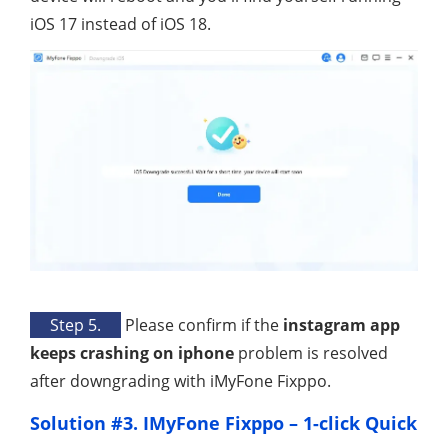
iOS 17 instead of iOS 18.
Step 5.
Please confirm if the
instagram app
keeps crashing on iphone
problem is resolved
after downgrading with iMyFone Fixppo.
Solution #3. IMyFone Fixppo – 1-click Quick