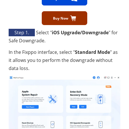
Buy Now
Step 1.
Select "
iOS Upgrade/Downgrade
" for
Safe Downgrade.
In the Fixppo interface, select "
Standard Mode
" as
it allows you to perform the downgrade without
data loss.