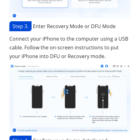
Step 3.
Enter Recovery Mode or DFU Mode
Connect your iPhone to the computer using a USB
cable. Follow the on-screen instructions to put
your iPhone into DFU or Recovery mode.