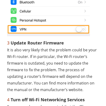
3
Update Router Firmware
It is also very likely that the problem could be your
Wi-Fi router. If in particular, the Wi-Fi router’s
firmware is outdated, you need to update the
firmware to fix the problem. The process of
updating a router’s firmware will depend on the
manufacturer. You can find more information on
the manual or the manufacturer’s website.
4
Turn off Wi-Fi Networking Services