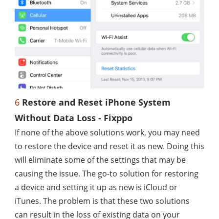
6
Restore and Reset iPhone System
Without Data Loss - Fixppo
If none of the above solutions work, you may need
to restore the device and reset it as new. Doing this
will eliminate some of the settings that may be
causing the issue. The go-to solution for restoring
a device and setting it up as new is iCloud or
iTunes. The problem is that these two solutions
can result in the loss of existing data on your