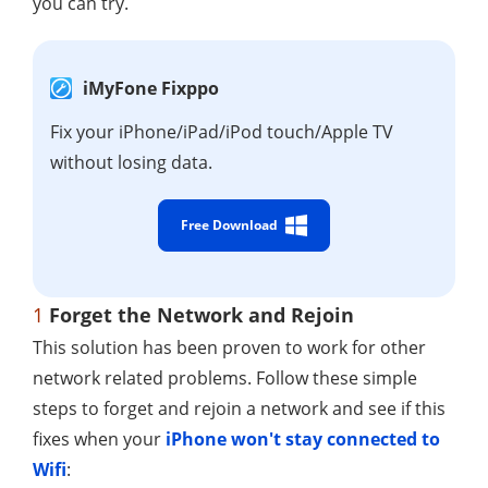
you can try.
iMyFone Fixppo
Fix your iPhone/iPad/iPod touch/Apple TV
without losing data.
Free Download
1
Forget the Network and Rejoin
This solution has been proven to work for other
network related problems. Follow these simple
steps to forget and rejoin a network and see if this
fixes when your
iPhone won't stay connected to
Wifi
: