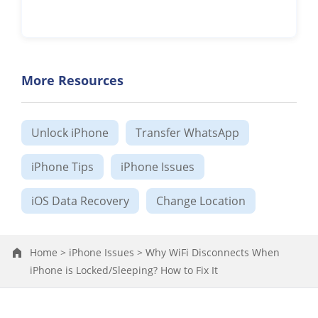
More Resources
Unlock iPhone
Transfer WhatsApp
iPhone Tips
iPhone Issues
iOS Data Recovery
Change Location
Home >
iPhone Issues >
Why WiFi Disconnects When
iPhone is Locked/Sleeping? How to Fix It