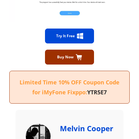
Try It Free
Buy Now
Limited Time 10% OFF Coupon Code
for iMyFone Fixppo:
YTR5E7
Melvin Cooper