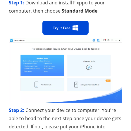
Step 1:
Download and install Fixppo to your
computer, then choose
Standard Mode
.
Try It Free
Step 2:
Connect your device to computer. You're
able to head to the next step once your device gets
detected. If not, please put your iPhone into