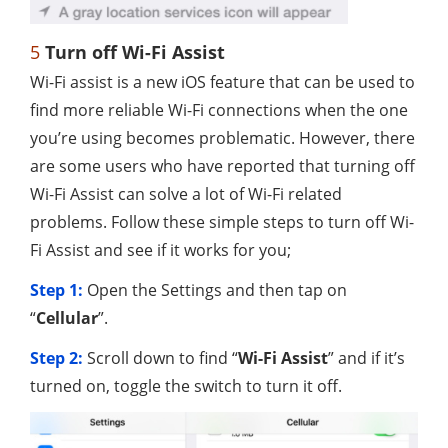
5
Turn off Wi-Fi Assist
Wi-Fi assist is a new iOS feature that can be used to
find more reliable Wi-Fi connections when the one
you’re using becomes problematic. However, there
are some users who have reported that turning off
Wi-Fi Assist can solve a lot of Wi-Fi related
problems. Follow these simple steps to turn off Wi-
Fi Assist and see if it works for you;
Step 1:
Open the Settings and then tap on
“
Cellular
”.
Step 2:
Scroll down to find “
Wi-Fi Assist
” and if it’s
turned on, toggle the switch to turn it off.