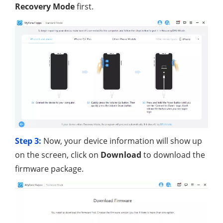
Recovery Mode
first.
Step 3:
Now, your device information will show up
on the screen, click on
Download
to download the
firmware package.