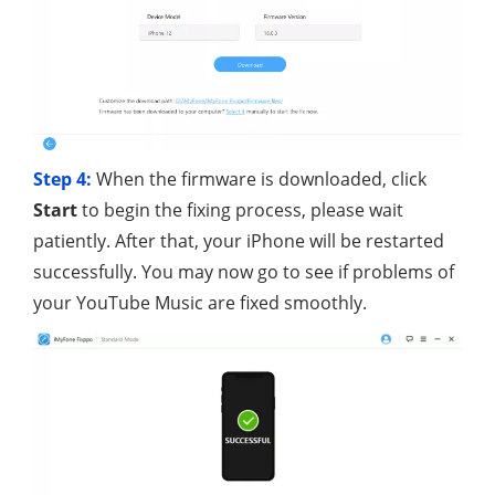
Step 4:
When the firmware is downloaded, click
Start
to begin the fixing process, please wait
patiently. After that, your iPhone will be restarted
successfully. You may now go to see if problems of
your YouTube Music are fixed smoothly.