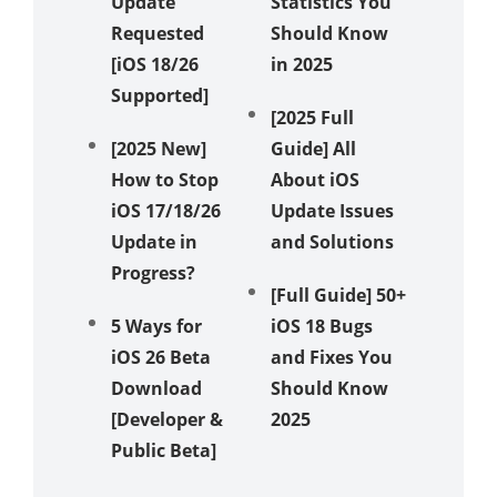
Update
Statistics You
Texts? 
Requested
Should Know
Ways t
[iOS 18/26
in 2025
Messag
Supported]
Again!
[2025 Full
[2025 New]
Guide] All
Unveil 
How to Stop
About iOS
Method
iOS 17/18/26
Update Issues
Fix iPh
Update in
and Solutions
Stuck i
Progress?
Recove
[Full Guide] 50+
Mode
5 Ways for
iOS 18 Bugs
iOS 26 Beta
and Fixes You
How to 
Download
Should Know
iOS 18 
[Developer &
2025
Showin
Public Beta]
in 5 Wa
[Video