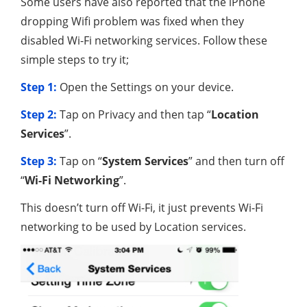
Some users have also reported that the iPhone
dropping Wifi problem was fixed when they
disabled Wi-Fi networking services. Follow these
simple steps to try it;
Step 1:
Open the Settings on your device.
Step 2:
Tap on Privacy and then tap “
Location
Services
”.
Step 3:
Tap on “
System Services
” and then turn off
“
Wi-Fi Networking
”.
This doesn’t turn off Wi-Fi, it just prevents Wi-Fi
networking to be used by Location services.