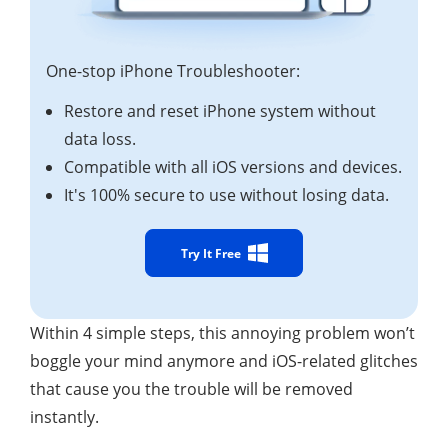
One-stop iPhone Troubleshooter:
Restore and reset iPhone system without
data loss.
Compatible with all iOS versions and devices.
It's 100% secure to use without losing data.
Try It Free
Within 4 simple steps, this annoying problem won’t
boggle your mind anymore and iOS-related glitches
that cause you the trouble will be removed
instantly.