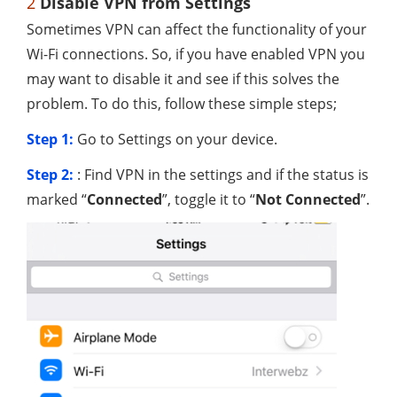
2
Disable VPN from Settings
Sometimes VPN can affect the functionality of your
Wi-Fi connections. So, if you have enabled VPN you
may want to disable it and see if this solves the
problem. To do this, follow these simple steps;
Step 1:
Go to Settings on your device.
Step 2:
: Find VPN in the settings and if the status is
marked “
Connected
”, toggle it to “
Not Connected
”.