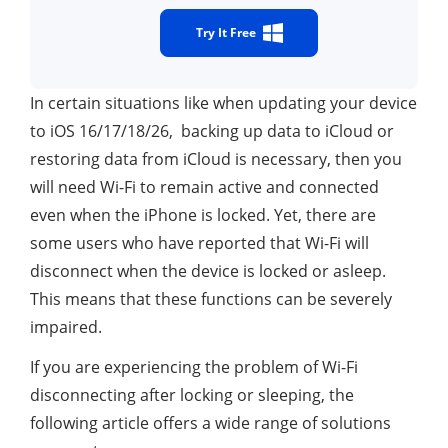
Try It Free
In certain situations like when updating your device
to iOS 16/17/18/26, backing up data to iCloud or
restoring data from iCloud is necessary, then you
will need Wi-Fi to remain active and connected
even when the iPhone is locked. Yet, there are
some users who have reported that Wi-Fi will
disconnect when the device is locked or asleep.
This means that these functions can be severely
impaired.
If you are experiencing the problem of Wi-Fi
disconnecting after locking or sleeping, the
following article offers a wide range of solutions