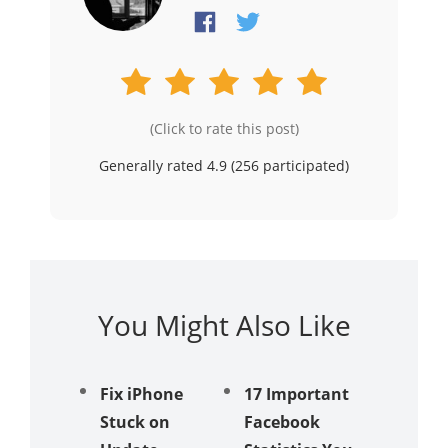
(Click to rate this post)
Generally rated 4.9 (
256
participated)
You Might Also Like
Fix iPhone
17 Important
iPhone
Stuck on
Facebook
Receivi