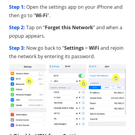
Step 1:
Open the settings app on your iPhone and
then go to “
Wi-Fi
”.
Step 2:
Tap on “
Forget this Network
” and when a
popup appears.
Step 3:
Now go back to “
Settings
>
WiFi
and rejoin
the network by entering its password.