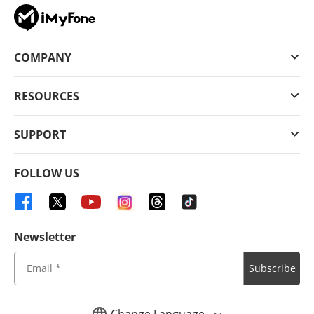
COMPANY
RESOURCES
SUPPORT
FOLLOW US
Newsletter
Subscribe
Change Language