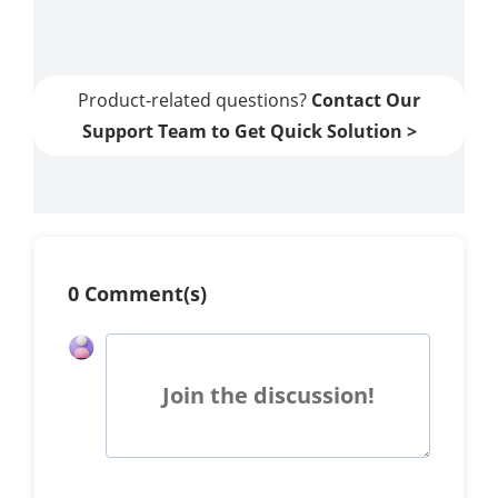
Guide]
Product-related questions?
Contact Our
Support Team to Get Quick Solution >
0 Comment(s)
Join the discussion!