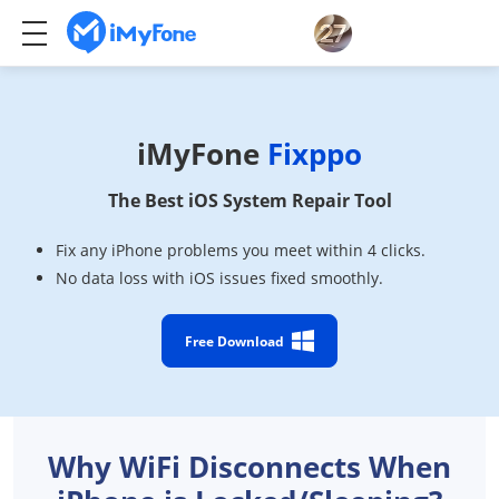
iMyFone
Fixppo
The Best iOS System Repair Tool
Fix any iPhone problems you meet within 4 clicks.
No data loss with iOS issues fixed smoothly.
Free Download
Why WiFi Disconnects When