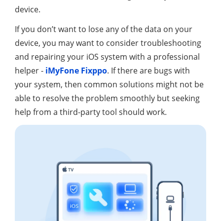
device.
If you don’t want to lose any of the data on your
device, you may want to consider troubleshooting
and repairing your iOS system with a professional
helper -
iMyFone Fixppo
. If there are bugs with
your system, then common solutions might not be
able to resolve the problem smoothly but seeking
help from a third-party tool should work.