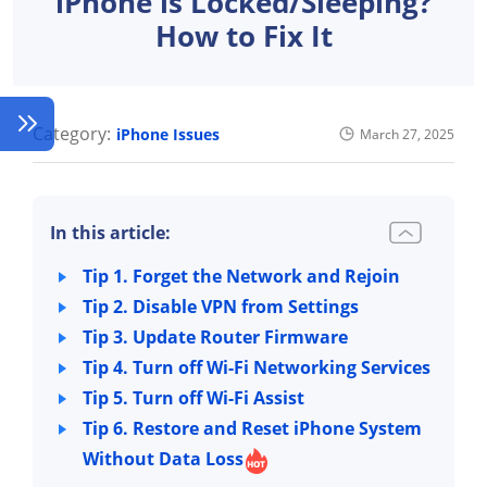
iPhone is Locked/Sleeping?
How to Fix It
Category:
iPhone Issues
March 27, 2025
In this article:
Tip 1. Forget the Network and Rejoin
Tip 2. Disable VPN from Settings
Tip 3. Update Router Firmware
Tip 4. Turn off Wi-Fi Networking Services
Tip 5. Turn off Wi-Fi Assist
Tip 6. Restore and Reset iPhone System
Without Data Loss