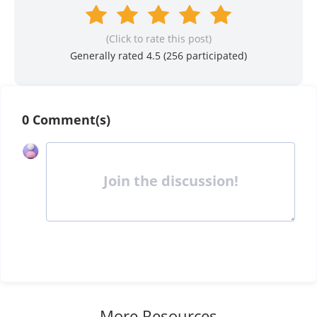
(Click to rate this post)
Generally rated 4.5 (
256
participated)
0 Comment(s)
Join the discussion!
More Resources