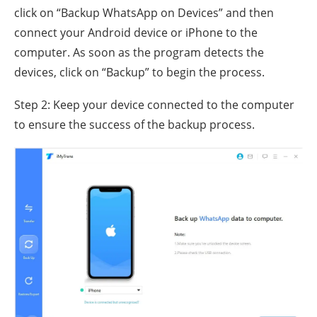
click on “Backup WhatsApp on Devices” and then
connect your Android device or iPhone to the
computer. As soon as the program detects the
devices, click on “Backup” to begin the process.
Step 2: Keep your device connected to the computer
to ensure the success of the backup process.