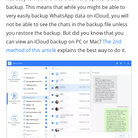
backup. This means that while you might be able to
very easily backup WhatsApp data on iCloud, you will
not be able to see the chats in the backup file unless
you restore the backup. But did you know that you
can view an iCloud backup on PC or Mac?
The 2nd
method of this article
explains the best way to do it.