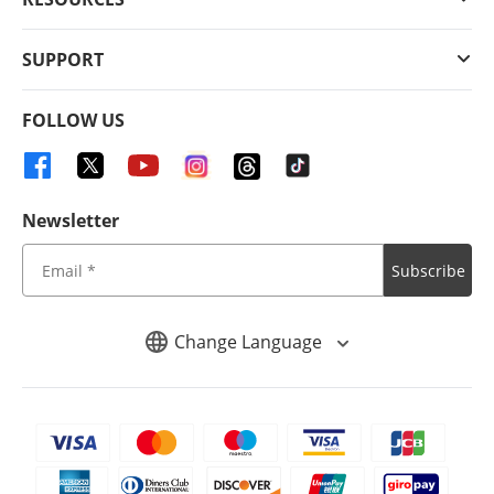
SUPPORT
FOLLOW US
Newsletter
Subscribe
Change Language