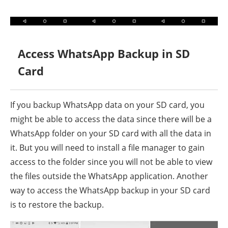
Access WhatsApp Backup in SD
Card
If you backup WhatsApp data on your SD card, you
might be able to access the data since there will be a
WhatsApp folder on your SD card with all the data in
it. But you will need to install a file manager to gain
access to the folder since you will not be able to view
the files outside the WhatsApp application. Another
way to access the WhatsApp backup in your SD card
is to restore the backup.