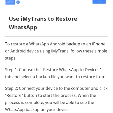
Use iMyTrans to Restore
WhatsApp
To restore a WhatsApp Android backup to an iPhone
or Android device using iMyTrans, follow these simple
steps;
Step 1: Choose the "Restore WhatsApp to Devices"
tab and select a backup file you want to restore from.
Step 2: Connect your device to the computer and click
"Restore" button to start the process. When the
process is complete, you will be able to see the
WhatsApp backup on your device.