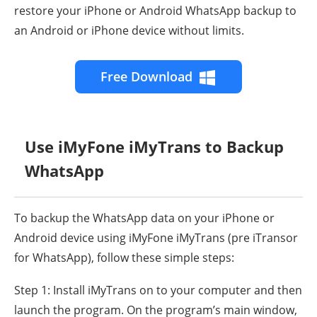
restore your iPhone or Android WhatsApp backup to
an Android or iPhone device without limits.
Free Download
Use iMyFone iMyTrans to Backup
WhatsApp
To backup the WhatsApp data on your iPhone or
Android device using iMyFone iMyTrans (pre iTransor
for WhatsApp), follow these simple steps:
Step 1: Install iMyTrans on to your computer and then
launch the program. On the program’s main window,