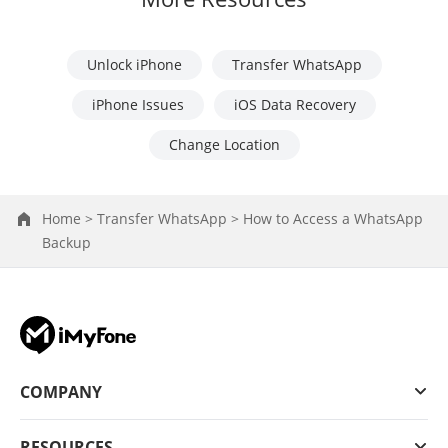
Unlock iPhone
Transfer WhatsApp
iPhone Issues
iOS Data Recovery
Change Location
Home >
Transfer WhatsApp >
How to Access a WhatsApp
Backup
COMPANY
RESOURCES