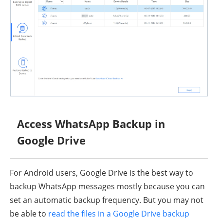
Access WhatsApp Backup in
Google Drive
For Android users, Google Drive is the best way to
backup WhatsApp messages mostly because you can
set an automatic backup frequency. But you may not
be able to
read the files in a Google Drive backup