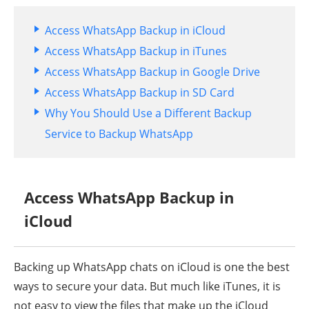
Access WhatsApp Backup in iCloud
Access WhatsApp Backup in iTunes
Access WhatsApp Backup in Google Drive
Access WhatsApp Backup in SD Card
Why You Should Use a Different Backup
Service to Backup WhatsApp
Access WhatsApp Backup in
iCloud
Backing up WhatsApp chats on iCloud is one the best
ways to secure your data. But much like iTunes, it is
not easy to view the files that make up the iCloud