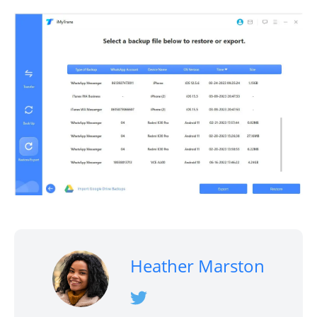
Heather Marston