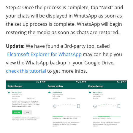
Step 4: Once the process is complete, tap “Next” and
your chats will be displayed in WhatsApp as soon as
the set up process is complete. WhatsApp will begin
restoring the media as soon as chats are restored.
Update:
We have found a 3rd-party tool called
Elcomsoft Explorer for WhatsApp
may can help you
view the WhatsApp backup in your Google Drive,
check this tutorial
to get more infos.