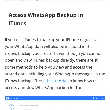
Access WhatsApp Backup in
iTunes
If you use iTunes to backup your iPhone regularly,
your WhatsApp data will also be included in the
iTunes backup you created. Even though you cannot
open and view iTunes backup directly, there are still
some methods to help you view and access the
stored data including your WhatsApp messages in the
iTunes backup. Check
this tutorial
to know how to
access and view WhatsApp backup in iTunes.