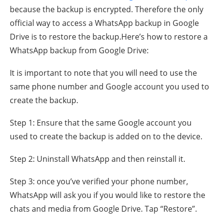
because the backup is encrypted. Therefore the only
official way to access a WhatsApp backup in Google
Drive is to restore the backup.Here’s how to restore a
WhatsApp backup from Google Drive:
It is important to note that you will need to use the
same phone number and Google account you used to
create the backup.
Step 1: Ensure that the same Google account you
used to create the backup is added on to the device.
Step 2: Uninstall WhatsApp and then reinstall it.
Step 3: once you’ve verified your phone number,
WhatsApp will ask you if you would like to restore the
chats and media from Google Drive. Tap “Restore”.