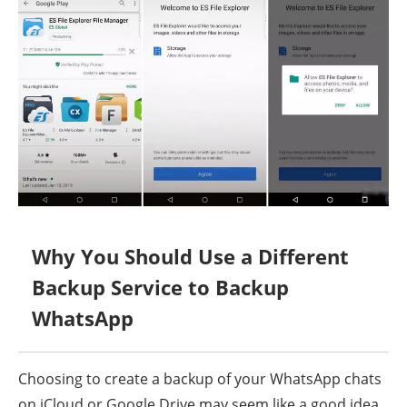
Why You Should Use a Different
Backup Service to Backup
WhatsApp
Choosing to create a backup of your WhatsApp chats
on iCloud or Google Drive may seem like a good idea