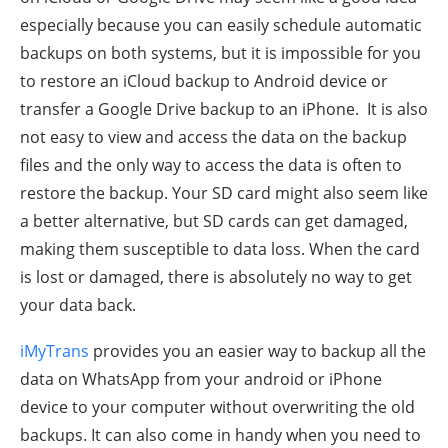
especially because you can easily schedule automatic
backups on both systems, but it is impossible for you
to restore an iCloud backup to Android device or
transfer a Google Drive backup to an iPhone. It is also
not easy to view and access the data on the backup
files and the only way to access the data is often to
restore the backup. Your SD card might also seem like
a better alternative, but SD cards can get damaged,
making them susceptible to data loss. When the card
is lost or damaged, there is absolutely no way to get
your data back.
iMyTrans
provides you an easier way to backup all the
data on WhatsApp from your android or iPhone
device to your computer without overwriting the old
backups. It can also come in handy when you need to