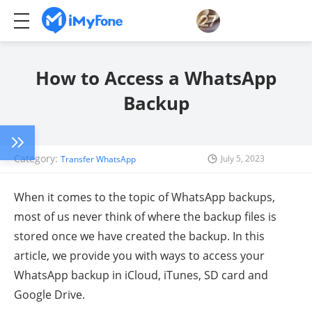
How to Access a WhatsApp
Backup
Category:
July 5, 2023
Transfer WhatsApp
When it comes to the topic of WhatsApp backups,
most of us never think of where the backup files is
stored once we have created the backup. In this
article, we provide you with ways to access your
WhatsApp backup in iCloud, iTunes, SD card and
Google Drive.