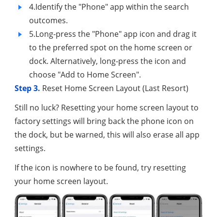
4.Identify the "Phone" app within the search
outcomes.
5.Long-press the "Phone" app icon and drag it
to the preferred spot on the home screen or
dock. Alternatively, long-press the icon and
choose "Add to Home Screen".
Step 3.
Reset Home Screen Layout (Last Resort)
Still no luck? Resetting your home screen layout to
factory settings will bring back the phone icon on
the dock, but be warned, this will also erase all app
settings.
If the icon is nowhere to be found, try resetting
your home screen layout.