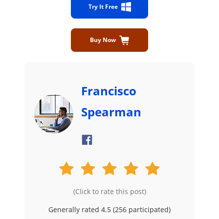
Try It Free
Buy Now
Francisco
Spearman
(Click to rate this post)
Generally rated 4.5 (
256
participated)