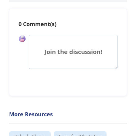
0 Comment(s)
Join the discussion!
More Resources