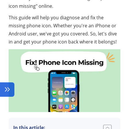
icon missing" online.
This guide will help you diagnose and fix the
missing phone icon. Whether you're an iPhone or
Android user, we've got you covered. So, let's dive
in and get your phone icon back where it belongs!
In this article: