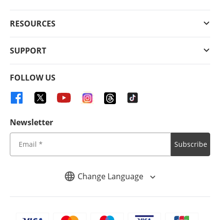
RESOURCES
SUPPORT
FOLLOW US
Newsletter
Subscribe
Change Language