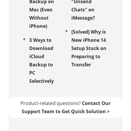
Backup on
"Unsend
Pokém
Mac (Even
Chats" on
to a N
Without
iMessage?
Phone
iPhone)
[Solved] Why is
Top 3 
3 Ways to
New iPhone 14
to Tran
Download
Setup Stuck on
Clash o
iCloud
Preparing to
Clans t
Backup to
Transfer
New iP
PC
Selectively
Product-related questions?
Contact Our
Support Team to Get Quick Solution >