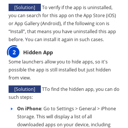
[Solution]
To verify if the app is uninstalled,
you can search for this app on the App Store (iOS)
or App Gallery (Android), if the following icon is
“Install”, that means you have uninstalled this app
before. You can install it again in such cases.
2
Hidden App
Some launchers allow you to hide apps, so it's
possible the app is still installed but just hidden
from view.
[Solution]
TTo find the hidden app, you can do
such steps:
On iPhone
: Go to Settings > General > iPhone
Storage. This will display a list of all
downloaded apps on your device, including