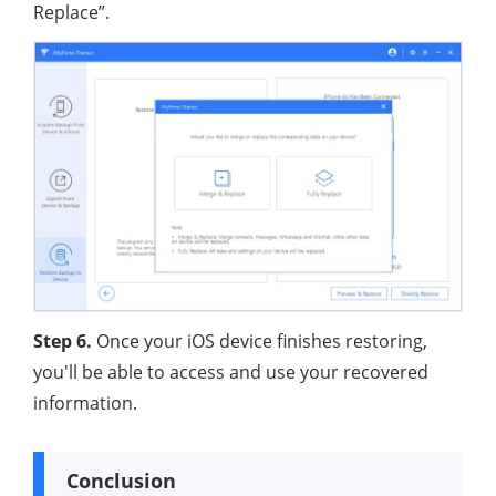
Replace”.
Step 6.
Once your iOS device finishes restoring,
you'll be able to access and use your recovered
information.
Conclusion