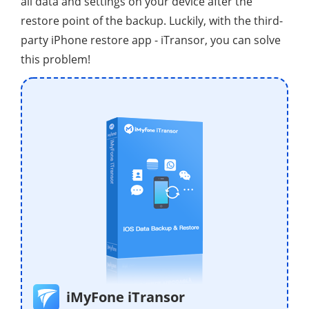
all data and settings on your device after the
restore point of the backup. Luckily, with the third-
party iPhone restore app - iTransor, you can solve
this problem!
iMyFone iTransor