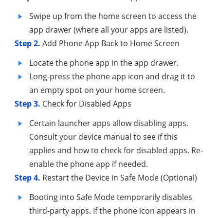
Swipe up from the home screen to access the
app drawer (where all your apps are listed).
Step 2.
Add Phone App Back to Home Screen
Locate the phone app in the app drawer.
Long-press the phone app icon and drag it to
an empty spot on your home screen.
Step 3.
Check for Disabled Apps
Certain launcher apps allow disabling apps.
Consult your device manual to see if this
applies and how to check for disabled apps. Re-
enable the phone app if needed.
Step 4.
Restart the Device in Safe Mode (Optional)
Booting into Safe Mode temporarily disables
third-party apps. If the phone icon appears in