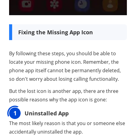
Fixing the Missing App Icon
By following these steps, you should be able to
locate your missing phone icon. Remember, the
phone app itself cannot be permanently deleted,
so don't worry about losing calling functionality.
But the lost icon is another app, there are three
possible reasons why the app icon is gone:
1
Uninstalled App
The most likely reason is that you or someone else
accidentally uninstalled the app.