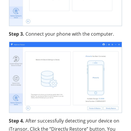
Step 3.
Connect your phone with the computer.
Step 4.
After successfully detecting your device on
iTransor, Click the “Directly Restore” button. You