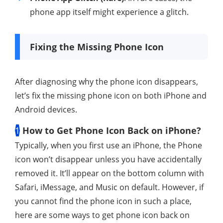
phone app itself might experience a glitch.
Fixing the Missing Phone Icon
After diagnosing why the phone icon disappears,
let’s fix the missing phone icon on both iPhone and
Android devices.
1
How to Get Phone Icon Back on iPhone?
Typically, when you first use an iPhone, the Phone
icon won’t disappear unless you have accidentally
removed it. It’ll appear on the bottom column with
Safari, iMessage, and Music on default. However, if
you cannot find the phone icon in such a place,
here are some ways to get phone icon back on