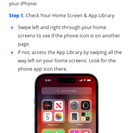
your iPhone:
Step 1.
Check Your Home Screen & App Library
Swipe left and right through your home
screens to see if the phone icon is on another
page.
If not, access the App Library by swiping all the
way left on your home screens. Look for the
phone app icon there.