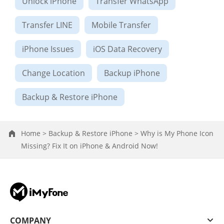
Unlock iPhone
Transfer WhatsApp
Transfer LINE
Mobile Transfer
iPhone Issues
iOS Data Recovery
Change Location
Backup iPhone
Backup & Restore iPhone
Home >
Backup & Restore iPhone >
Why is My Phone Icon
Missing? Fix It on iPhone & Android Now!
COMPANY