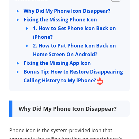
Why Did My Phone Icon Disappear?
Fixing the Missing Phone Icon
1. How to Get Phone Icon Back on
iPhone?
2. How to Put Phone Icon Back on
Home Screen On Android?
Fixing the Missing App Icon
Bonus Tip: How to Restore Disappearing
Calling History to My iPhone?
Why Did My Phone Icon Disappear?
Phone icon is the system-provided icon that
represents the calling function on smartphone’s