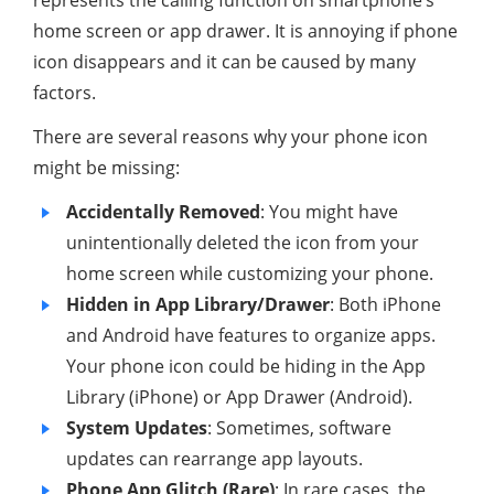
home screen or app drawer. It is annoying if phone
icon disappears and it can be caused by many
factors.
There are several reasons why your phone icon
might be missing:
Accidentally Removed
: You might have
unintentionally deleted the icon from your
home screen while customizing your phone.
Hidden in App Library/Drawer
: Both iPhone
and Android have features to organize apps.
Your phone icon could be hiding in the App
Library (iPhone) or App Drawer (Android).
System Updates
: Sometimes, software
updates can rearrange app layouts.
Phone App Glitch (Rare)
: In rare cases, the