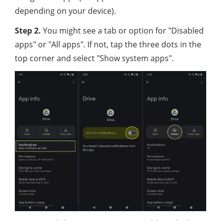
depending on your device).
Step 2.
You might see a tab or option for "Disabled
apps" or "All apps". If not, tap the three dots in the
top corner and select "Show system apps".