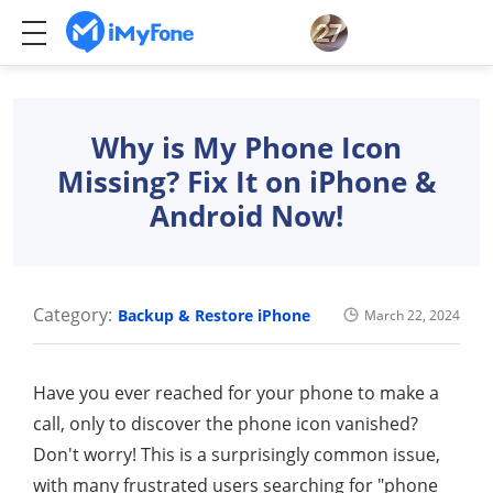
Why is My Phone Icon
Missing? Fix It on iPhone &
Android Now!
Category:
Backup & Restore iPhone
March 22, 2024
Have you ever reached for your phone to make a
call, only to discover the phone icon vanished?
Don't worry! This is a surprisingly common issue,
with many frustrated users searching for "phone