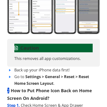
Caution
This removes all app customizations.
Back up your iPhone data first!
Go to
Settings > General > Reset > Reset
Home Screen Layout
.
2
How to Put Phone Icon Back on Home
Screen On Android?
Step 1.
Check Home Screen & App Drawer