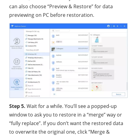
can also choose “Preview & Restore” for data
previewing on PC before restoration.
Step 5.
Wait for a while. You’ll see a popped-up
window to ask you to restore in a “merge” way or
“fully replace”. If you don’t want the restored data
to overwrite the original one, click “Merge &