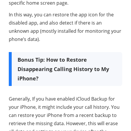
specific home screen page.
In this way, you can restore the app icon for the
disabled app, and also detect if there is an
unknown app (mostly installed for monitoring your
phone’s data).
Bonus Tip: How to Restore
Disappearing Calling History to My
iPhone?
Generally, If you have enabled iCloud Backup for
your iPhone, it might include your call history. You
can restore your iPhone from a recent backup to
retrieve the missing data. However, this will erase