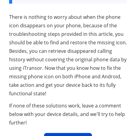
There is nothing to worry about when the phone
icon disappears on your phone, because of the
troubleshooting steps provided in this article, you
should be able to find and restore the missing icon.
Besides, you can retrieve disappeared calling
history without covering the original phone data by
using iTransor. Now that you know how to fix the
missing phone icon on both iPhone and Android,
take action and get your device back to its fully
functional state!
If none of these solutions work, leave a comment
below with your device details, and we'll try to help
further!