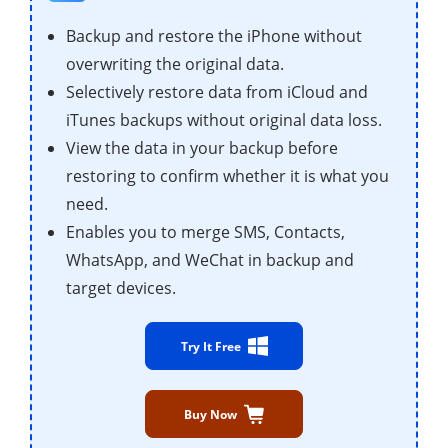
Backup and restore the iPhone without
overwriting the original data.
Selectively restore data from iCloud and
iTunes backups without original data loss.
View the data in your backup before
restoring to confirm whether it is what you
need.
Enables you to merge SMS, Contacts,
WhatsApp, and WeChat in backup and
target devices.
Try It Free
Buy Now