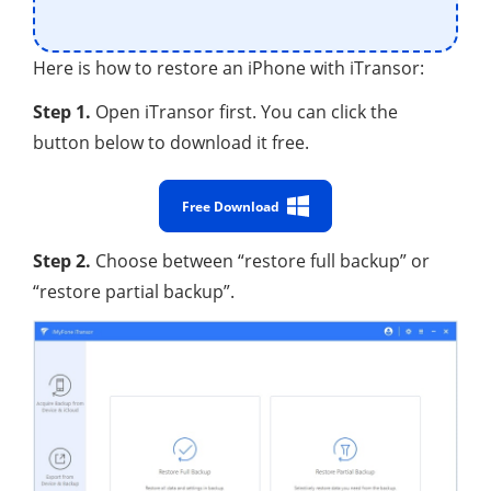
Here is how to restore an iPhone with iTransor:
Step 1.
Open iTransor first. You can click the
button below to download it free.
Free Download
Step 2.
Choose between “restore full backup” or
“restore partial backup”.