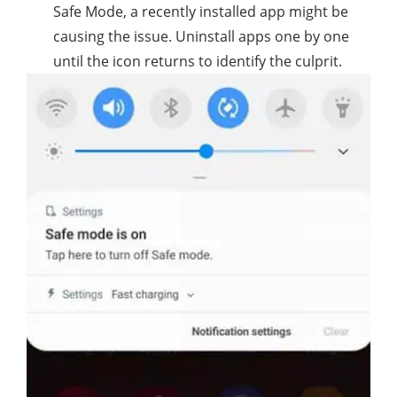
Safe Mode, a recently installed app might be
causing the issue. Uninstall apps one by one
until the icon returns to identify the culprit.