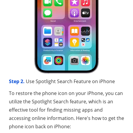
Step 2.
Use Spotlight Search Feature on iPhone
To restore the phone icon on your iPhone, you can
utilize the Spotlight Search feature, which is an
effective tool for finding missing apps and
accessing online information. Here's how to get the
phone icon back on iPhone: