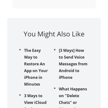
You Might Also Like
The Easy
[3 Ways] How
Apple
Way to
to Send Voice
iPhone
Restore An
Messages from
Review
App on Your
Android to
Does It
iPhone in
iPhone
Really
Minutes
a Diffe
What Happens
‍3 Ways to
on "Delete
How to
View iCloud
Chats" or
Transfe