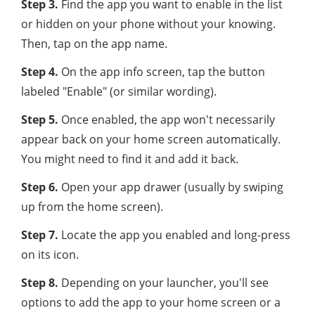
Step 3.
Find the app you want to enable in the list
or hidden on your phone without your knowing.
Then, tap on the app name.
Step 4.
On the app info screen, tap the button
labeled "Enable" (or similar wording).
Step 5.
Once enabled, the app won't necessarily
appear back on your home screen automatically.
You might need to find it and add it back.
Step 6.
Open your app drawer (usually by swiping
up from the home screen).
Step 7.
Locate the app you enabled and long-press
on its icon.
Step 8.
Depending on your launcher, you'll see
options to add the app to your home screen or a