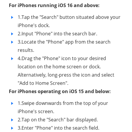
For iPhones running iOS 16 and above:
1.Tap the "Search" button situated above your
iPhone's dock.
2.Input "Phone" into the search bar.
3.Locate the "Phone" app from the search
results.
4.Drag the "Phone" icon to your desired
location on the home screen or dock.
Alternatively, long-press the icon and select
"Add to Home Screen".
For iPhones operating on iOS 15 and below:
1.Swipe downwards from the top of your
iPhone's screen.
2.Tap on the "Search" bar displayed.
3.Enter "Phone" into the search field.