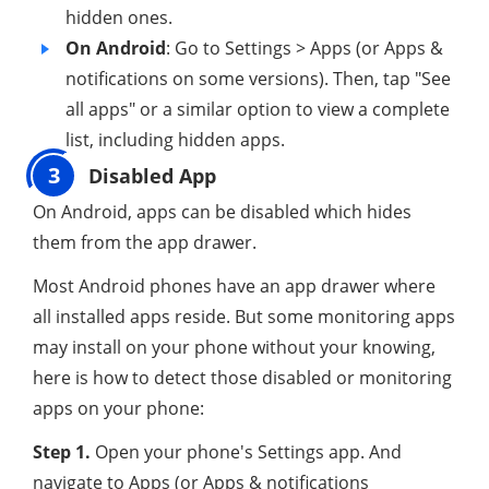
hidden ones.
On Android
: Go to Settings > Apps (or Apps &
notifications on some versions). Then, tap "See
all apps" or a similar option to view a complete
list, including hidden apps.
3
Disabled App
On Android, apps can be disabled which hides
them from the app drawer.
Most Android phones have an app drawer where
all installed apps reside. But some monitoring apps
may install on your phone without your knowing,
here is how to detect those disabled or monitoring
apps on your phone:
Step 1.
Open your phone's Settings app. And
navigate to Apps (or Apps & notifications