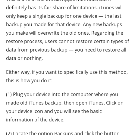
definitely has its fair share of limitations. iTunes will
only keep a single backup for one device — the last
backup you made for that device. Any new backups
you make will overwrite the old ones. Regarding the
restore process, users cannot restore certain types of
data from previous backup — you need to restore all
data or nothing.
Either way, if you want to specifically use this method,
this is how you do it:
(1) Plug your device into the computer where you
made old iTunes backup, then open iTunes. Click on
your device icon and you will see the basic
information of the device.
(2) Locate the option Backups and click the button