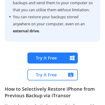
backups and send them to your computer so
that you can utilize them without limitation.
You can restore your backups stored
anywhere on your computer, even on an
external drive
.
Try It Free
Try It Free
How to Selectively Restore iPhone from
Previous Backup via iTransor