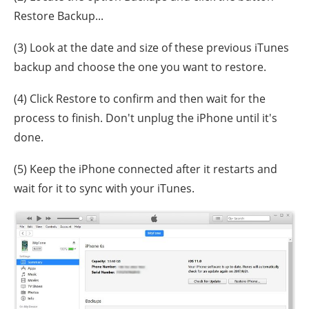
Restore Backup...
(3) Look at the date and size of these previous iTunes
backup and choose the one you want to restore.
(4) Click Restore to confirm and then wait for the
process to finish. Don't unplug the iPhone until it's
done.
(5) Keep the iPhone connected after it restarts and
wait for it to sync with your iTunes.