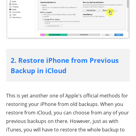
2. Restore iPhone from Previous
Backup in iCloud
This is yet another one of Apple's official methods for
restoring your iPhone from old backups. When you
restore from iCloud, you can choose from any of your
previous backups on there. However, just as with
iTunes, you will have to restore the whole backup to