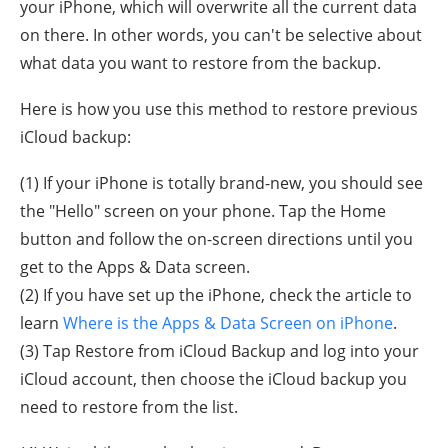
your iPhone, which will overwrite all the current data
on there. In other words, you can't be selective about
what data you want to restore from the backup.
Here is how you use this method to restore previous
iCloud backup:
(1) If your iPhone is totally brand-new, you should see
the "Hello" screen on your phone. Tap the Home
button and follow the on-screen directions until you
get to the Apps & Data screen.
(2) If you have set up the iPhone, check the article to
learn
Where is the Apps & Data Screen on iPhone
.
(3) Tap Restore from iCloud Backup and log into your
iCloud account, then choose the iCloud backup you
need to restore from the list.