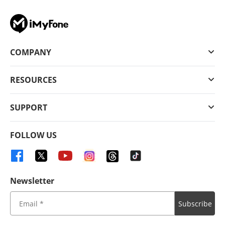
COMPANY
RESOURCES
SUPPORT
FOLLOW US
Newsletter
Subscribe