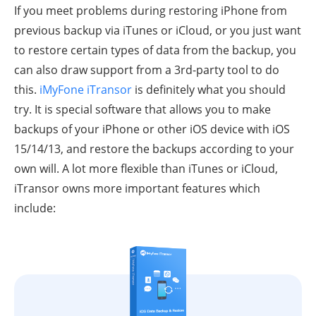
If you meet problems during restoring iPhone from
previous backup via iTunes or iCloud, or you just want
to restore certain types of data from the backup, you
can also draw support from a 3rd-party tool to do
this.
iMyFone iTransor
is definitely what you should
try. It is special software that allows you to make
backups of your iPhone or other iOS device with iOS
15/14/13, and restore the backups according to your
own will. A lot more flexible than iTunes or iCloud,
iTransor owns more important features which
include: