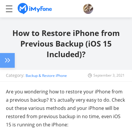
How to Restore iPhone from
Previous Backup (iOS 15
Included)?
Category:
September 3, 2021
Backup & Restore iPhone
Are you wondering how to restore your iPhone from
a previous backup? It's actually very easy to do. Check
out these various methods and your iPhone will be
restored from previous backup in no time, even iOS
15 is running on the iPhone: