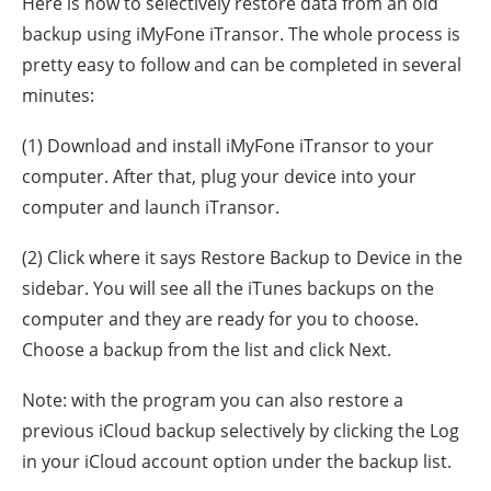
Here is how to selectively restore data from an old
backup using iMyFone iTransor. The whole process is
pretty easy to follow and can be completed in several
minutes:
(1) Download and install iMyFone iTransor to your
computer. After that, plug your device into your
computer and launch iTransor.
(2) Click where it says Restore Backup to Device in the
sidebar. You will see all the iTunes backups on the
computer and they are ready for you to choose.
Choose a backup from the list and click Next.
Note: with the program you can also restore a
previous iCloud backup selectively by clicking the Log
in your iCloud account option under the backup list.