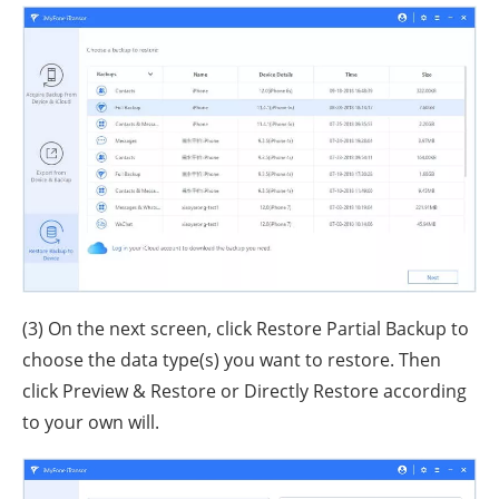
(3) On the next screen, click Restore Partial Backup to
choose the data type(s) you want to restore. Then
click Preview & Restore or Directly Restore according
to your own will.