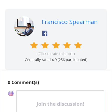
Francisco Spearman
(Click to rate this post)
Generally rated 4.9 (
256
participated)
0 Comment(s)
Join the discussion!