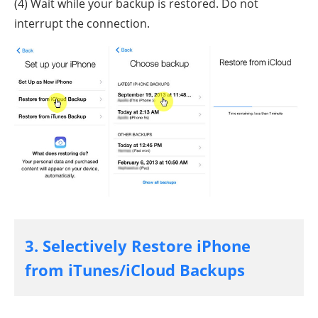
(4) Wait while your backup is restored. Do not
interrupt the connection.
3. Selectively Restore iPhone
from iTunes/iCloud Backups