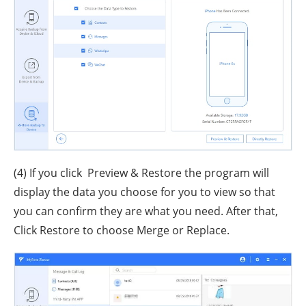
(4) If you click Preview & Restore the program will
display the data you choose for you to view so that
you can confirm they are what you need. After that,
Click Restore to choose Merge or Replace.