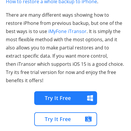
How to restore a whole backup to iPhone
.
There are many different ways showing how to
restore iPhone from previous backup, but one of the
best ways is to use
iMyFone iTransor
. It is simply the
most flexible method with the most options, and it
also allows you to make partial restores and to
extract specific data. If you want more control,
then iTransor which supports iOS 15 is a good choice.
Try its free trial version for now and enjoy the free
benefits it offers!
Try It Free
Try It Free