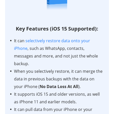
Key Features (iOS 15 Supported):
It can
selectively restore data onto your
iPhone
, such as WhatsApp, contacts,
messages and more, and not just the whole
backup.
When you selectively restore, it can merge the
data in previous backups with the data on
your iPhone (
No Data Loss At All
).
It supports iOS 15 and older versions, as well
as iPhone 11 and earlier models.
It can pull data from your iPhone or your