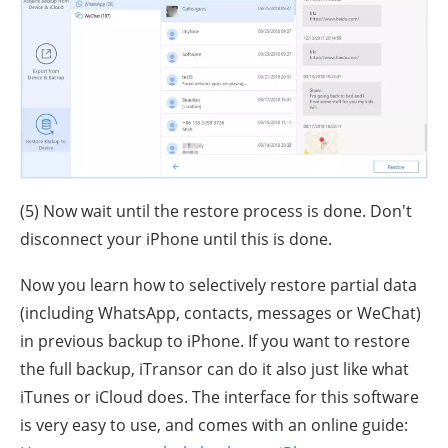
(5) Now wait until the restore process is done. Don't
disconnect your iPhone until this is done.
Now you learn how to selectively restore partial data
(including WhatsApp, contacts, messages or WeChat)
in previous backup to iPhone. If you want to restore
the full backup, iTransor can do it also just like what
iTunes or iCloud does. The interface for this software
is very easy to use, and comes with an online guide: