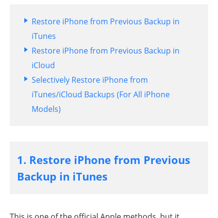
Restore iPhone from Previous Backup in
iTunes
Restore iPhone from Previous Backup in
iCloud
Selectively Restore iPhone from
iTunes/iCloud Backups (For All iPhone
Models)
1. Restore iPhone from Previous
Backup in iTunes
This is one of the official Apple methods, but it