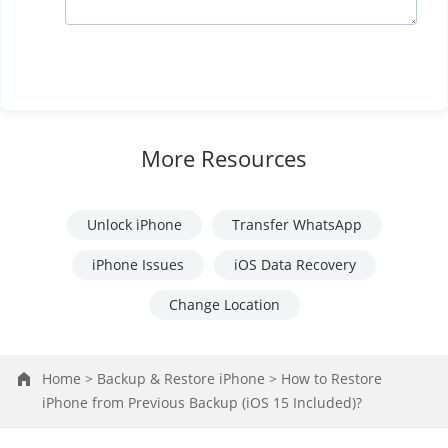
More Resources
Unlock iPhone
Transfer WhatsApp
iPhone Issues
iOS Data Recovery
Change Location
Home >
Backup & Restore iPhone >
How to Restore
iPhone from Previous Backup (iOS 15 Included)?