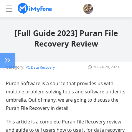
[Full Guide 2023] Puran File
Recovery Review
Category:
March 29, 2023
PC Data Recovery
Puran Software is a source that provides us with
multiple problem-solving tools and software under its
umbrella. Out of many, we are going to discuss the
Puran File Recovery in detail.
This article is a complete Puran File Recovery review
and guide to tell users how to use it for data recovery