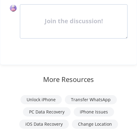
Join the discussion!
More Resources
Unlock iPhone
Transfer WhatsApp
PC Data Recovery
iPhone Issues
iOS Data Recovery
Change Location