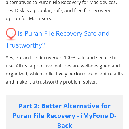
alternatives to Puran File Recovery for Mac devices.
TestDisk is a popular, safe, and free file recovery
option for Mac users.
5
Is Puran File Recovery Safe and
Trustworthy?
Yes, Puran File Recovery is 100% safe and secure to
use. All its supportive features are well-designed and
organized, which collectively perform excellent results
and make it a trustworthy problem solver.
Part 2: Better Alternative for
Puran File Recovery - iMyFone D-
Back