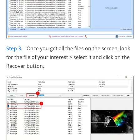
Step 3.
Once you get all the files on the screen, look
for the file of your interest > select it and click on the
Recover button.