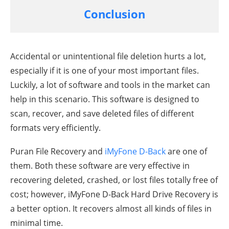
Conclusion
Accidental or unintentional file deletion hurts a lot,
especially if it is one of your most important files.
Luckily, a lot of software and tools in the market can
help in this scenario. This software is designed to
scan, recover, and save deleted files of different
formats very efficiently.
Puran File Recovery and
iMyFone D-Back
are one of
them. Both these software are very effective in
recovering deleted, crashed, or lost files totally free of
cost; however, iMyFone D-Back Hard Drive Recovery is
a better option. It recovers almost all kinds of files in
minimal time.