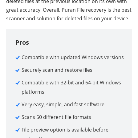
deleted files at the previous location on its own with
great accuracy. Overall, Puran File recovery is the best
scanner and solution for deleted files on your device.
Pros
Compatible with updated Windows versions
Securely scan and restore files
Compatible with 32-bit and 64-bit Windows
platforms
Very easy, simple, and fast software
Scans 50 different file formats
File preview option is available before