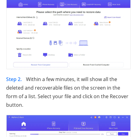
Step 2.
Within a few minutes, it will show all the
deleted and recoverable files on the screen in the
form of a list. Select your file and click on the Recover
button.