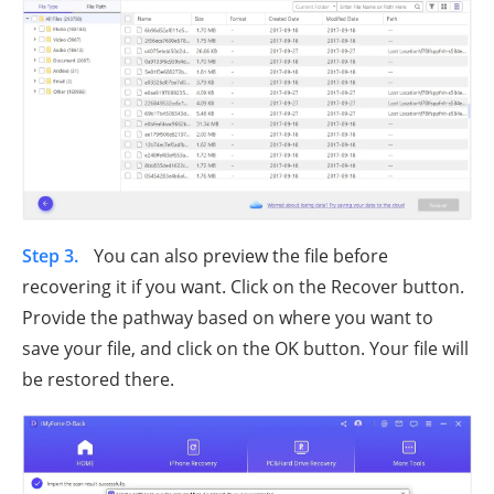
Step 3.
You can also preview the file before
recovering it if you want. Click on the Recover button.
Provide the pathway based on where you want to
save your file, and click on the OK button. Your file will
be restored there.