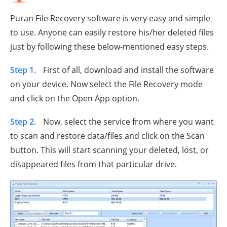
Puran File Recovery software is very easy and simple
to use. Anyone can easily restore his/her deleted files
just by following these below-mentioned easy steps.
Step 1.
First of all, download and install the software
on your device. Now select the File Recovery mode
and click on the Open App option.
Step 2.
Now, select the service from where you want
to scan and restore data/files and click on the Scan
button. This will start scanning your deleted, lost, or
disappeared files from that particular drive.