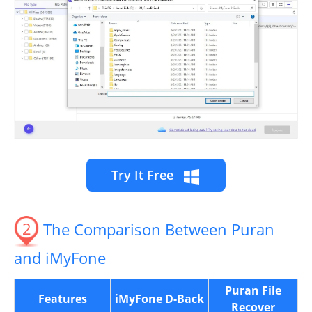
Try It Free
2
The Comparison Between Puran
and iMyFone
Puran File
Features
iMyFone D-Back
Recover