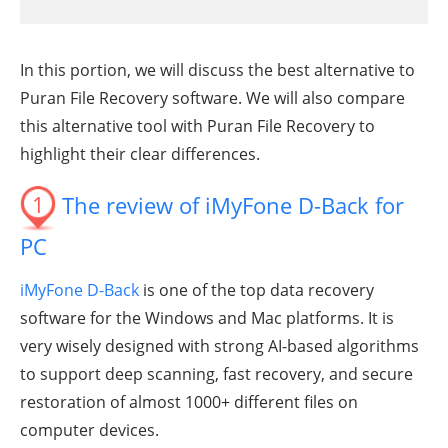
In this portion, we will discuss the best alternative to
Puran File Recovery software. We will also compare
this alternative tool with Puran File Recovery to
highlight their clear differences.
1
The review of iMyFone D-Back for
PC
iMyFone D-Back
is one of the top data recovery
software for the Windows and Mac platforms. It is
very wisely designed with strong AI-based algorithms
to support deep scanning, fast recovery, and secure
restoration of almost 1000+ different files on
computer devices.