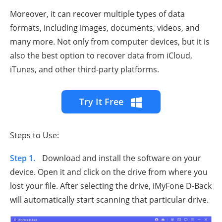
Moreover, it can recover multiple types of data
formats, including images, documents, videos, and
many more. Not only from computer devices, but it is
also the best option to recover data from iCloud,
iTunes, and other third-party platforms.
Try It Free
Steps to Use:
Step 1.
Download and install the software on your
device. Open it and click on the drive from where you
lost your file. After selecting the drive, iMyFone D-Back
will automatically start scanning that particular drive.