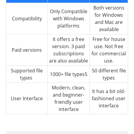
Both versions
Only Compatible
for Windows
Compatibility
with Windows
and Mac are
platforms
available
It offers a free
Free for house
version. 3 paid
use. Not free
Paid versions
subscriptions
for commercial
are also available
use.
Supported file
50 different file
1000+ file types5
types
types
Modern, clean,
It has a bit old-
and beginner-
User Interface
fashioned user
friendly user
interface
interface