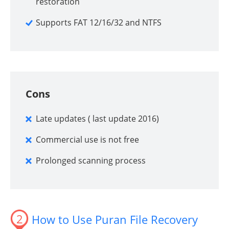
restoration
Supports FAT 12/16/32 and NTFS
Cons
Late updates ( last update 2016)
Commercial use is not free
Prolonged scanning process
2
How to Use Puran File Recovery