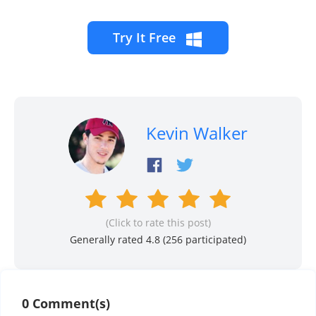
Try It Free
Kevin Walker
(Click to rate this post)
Generally rated 4.8 (
256
participated)
0 Comment(s)