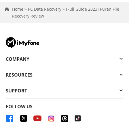
Home >
PC Data Recovery >
[Full Guide 2023] Puran File
Recovery Review
COMPANY
RESOURCES
SUPPORT
FOLLOW US