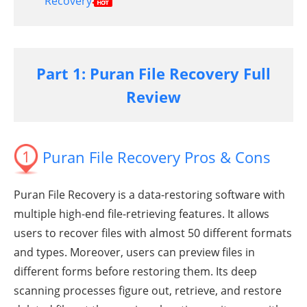
Recovery
Part 1: Puran File Recovery Full
Review
1
Puran File Recovery Pros & Cons
Puran File Recovery is a data-restoring software with
multiple high-end file-retrieving features. It allows
users to recover files with almost 50 different formats
and types. Moreover, users can preview files in
different forms before restoring them. Its deep
scanning processes figure out, retrieve, and restore