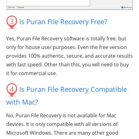
3
Is Puran File Recovery Free?
Yes, Puran File Recovery software is totally free, but
only for house use/ purposes. Even the free version
provides 100% authentic, secure, and accurate results
with fast speed. Other than this, you will need to buy
it for commercial use.
4
Is Puran File Recovery Compatible
with Mac?
No, Puran File Recovery is not available for Mac
devices. It is only compatible with all versions of
Microsoft Windows. There are many other good