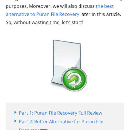
purposes. Moreover, we will also discuss
the best
alternative to Puran File Recovery
later in this article.
So, without wasting time, let’s start!
Part 1: Puran File Recovery Full Review
Part 2: Better Alternative for Puran File