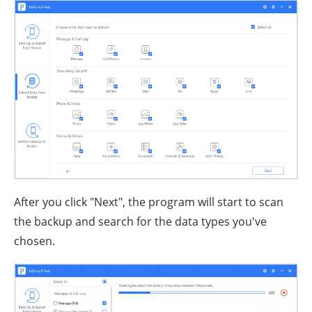
After you click "Next", the program will start to scan
the backup and search for the data types you've
chosen.