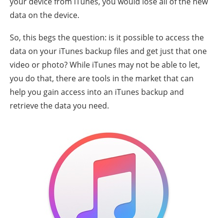
your device from iTunes, you would lose all of the new
data on the device.
So, this begs the question: is it possible to access the
data on your iTunes backup files and get just that one
video or photo? While iTunes may not be able to let,
you do that, there are tools in the market that can
help you gain access into an iTunes backup and
retrieve the data you need.