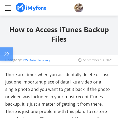
How to Access iTunes Backup
Files
Category:
September 13, 2021
iOS Data Recovery
There are times when you accidentally delete or lose
just one important piece of data like a video or a
single photo and you want to get it back. If the photo
or video was included in your most recent iTunes
backup, it is just a matter of getting it from there.
There is just one problem with this plan. To restore