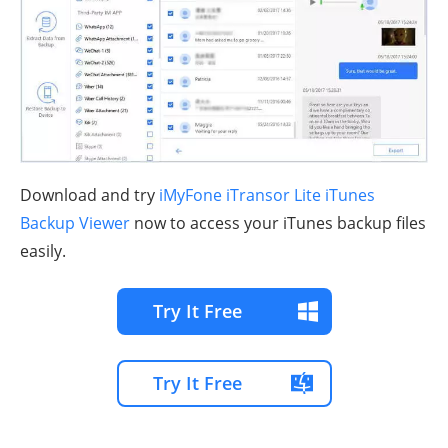
Download and try
iMyFone iTransor Lite iTunes
Backup Viewer
now to access your iTunes backup files
easily.
Try It Free
Try It Free