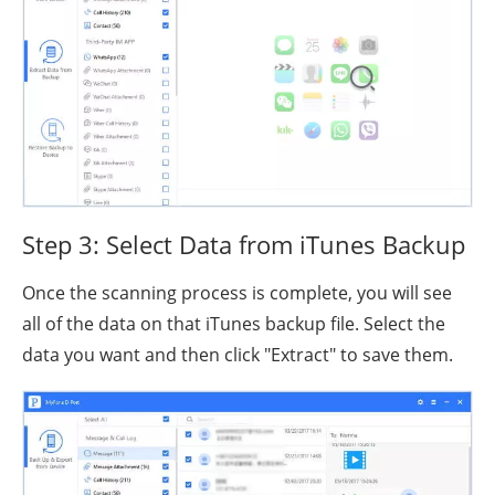
Step 3: Select Data from iTunes Backup
Once the scanning process is complete, you will see
all of the data on that iTunes backup file. Select the
data you want and then click "Extract" to save them.