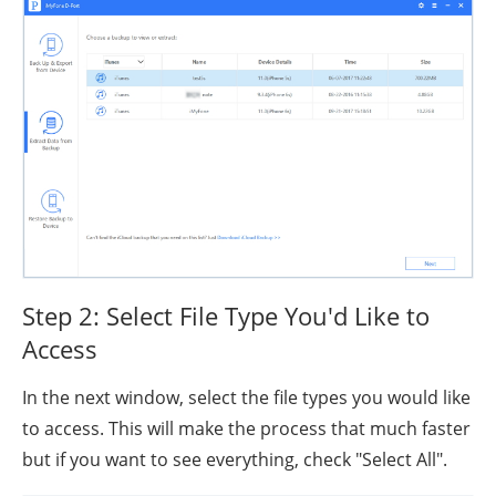
Step 2: Select File Type You'd Like to
Access
In the next window, select the file types you would like
to access. This will make the process that much faster
but if you want to see everything, check "Select All".