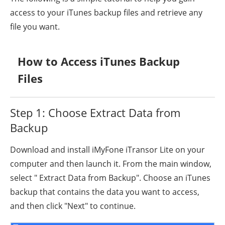
access to your iTunes backup files and retrieve any
file you want.
How to Access iTunes Backup
Files
Step 1: Choose Extract Data from
Backup
Download and install iMyFone iTransor Lite on your
computer and then launch it. From the main window,
select " Extract Data from Backup". Choose an iTunes
backup that contains the data you want to access,
and then click "Next" to continue.