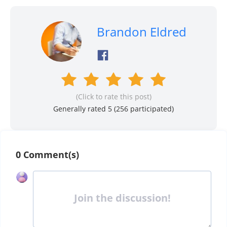
Brandon Eldred
(Click to rate this post)
Generally rated 5 (
256
participated)
0 Comment(s)
Join the discussion!