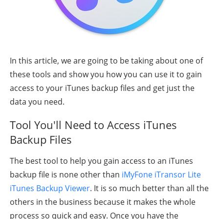
In this article, we are going to be taking about one of
these tools and show you how you can use it to gain
access to your iTunes backup files and get just the
data you need.
Tool You'll Need to Access iTunes
Backup Files
The best tool to help you gain access to an iTunes
backup file is none other than
iMyFone iTransor Lite
iTunes Backup Viewer
. It is so much better than all the
others in the business because it makes the whole
process so quick and easy. Once you have the