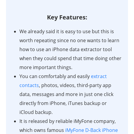
Key Features:
We already said it is easy to use but this is
worth repeating since no one wants to learn
how to use an iPhone data extractor tool
when they could spend that time doing other
more important things.
You can comfortably and easily
extract
contacts
, photos, videos, third-party app
data, messages and more in just one click
directly from iPhone, iTunes backup or
iCloud backup.
It is released by reliable iMyFone company,
which owns famous
iMyFone D-Back iPhone