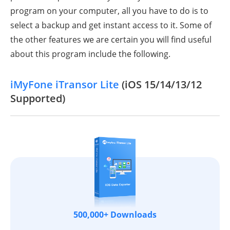
program on your computer, all you have to do is to
select a backup and get instant access to it. Some of
the other features we are certain you will find useful
about this program include the following.
iMyFone iTransor Lite
(iOS 15/14/13/12
Supported)
500,000+ Downloads