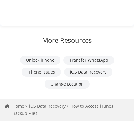
More Resources
Unlock iPhone
Transfer WhatsApp
iPhone Issues
iOS Data Recovery
Change Location
Home >
iOS Data Recovery >
How to Access iTunes
Backup Files