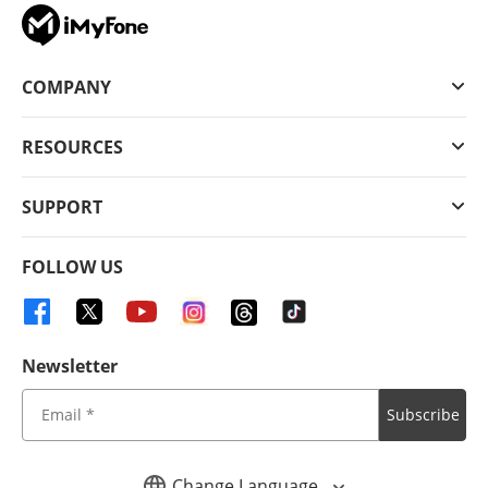
COMPANY
RESOURCES
SUPPORT
FOLLOW US
Newsletter
Subscribe
Change Language