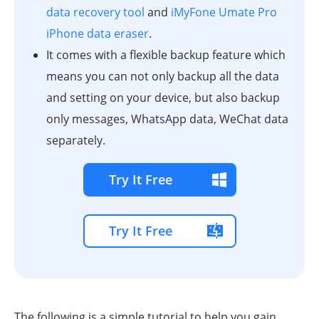
data recovery tool
and
iMyFone Umate Pro
iPhone data eraser
.
It comes with a flexible backup feature which
means you can not only backup all the data
and setting on your device, but also backup
only messages, WhatsApp data, WeChat data
separately.
Try It Free
Try It Free
The following is a simple tutorial to help you gain