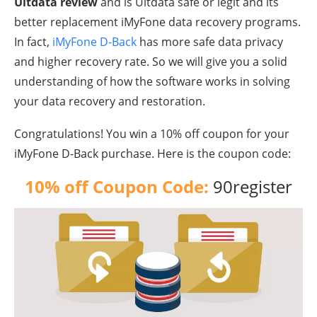
Ultdata
review
and is Ultdata safe or legit and its
better replacement iMyFone data recovery programs.
In fact,
iMyFone D-Back
has more safe data privacy
and higher recovery rate. So we will give you a solid
understanding of how the software works in solving
your data recovery and restoration.
Congratulations! You win a 10% off coupon for your
iMyFone
D-Back purchase. Here is the coupon code:
10% off Coupon Code:
90register