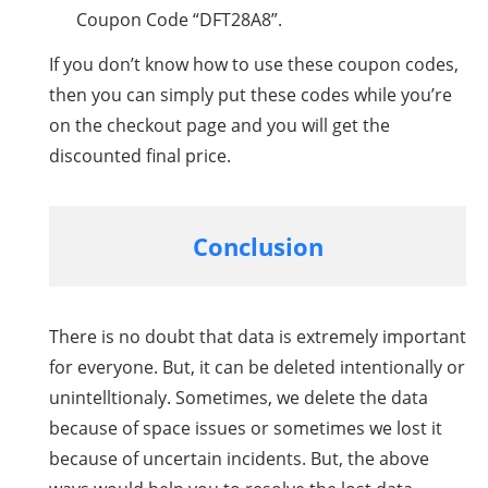
Coupon Code “DFT28A8”.
If you don’t know how to use these coupon codes,
then you can simply put these codes while you’re
on the checkout page and you will get the
discounted final price.
Conclusion
There is no doubt that data is extremely important
for everyone. But, it can be deleted intentionally or
unintelltionaly. Sometimes, we delete the data
because of space issues or sometimes we lost it
because of uncertain incidents. But, the above