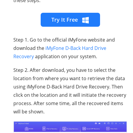
these steps.
Try It Free
Step 1. Go to the official iMyFone website and
download the
iMyFone D-Back Hard Drive
Recovery
application on your system.
Step 2. After download, you have to select the
location from where you want to retrieve the data
using iMyFone D-Back Hard Drive Recovery. Then
click on the location and it will initiate the recovery
process. After some time, all the recovered items
will be shown.