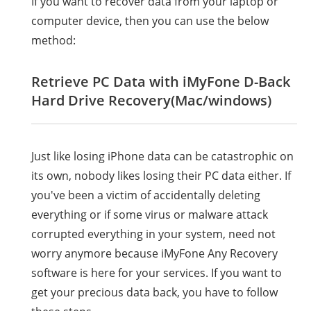
If you want to recover data from your laptop or
computer device, then you can use the below
method:
Retrieve PC Data with iMyFone D-Back
Hard Drive Recovery(Mac/windows)
Just like losing iPhone data can be catastrophic on
its own, nobody likes losing their PC data either. If
you've been a victim of accidentally deleting
everything or if some virus or malware attack
corrupted everything in your system, need not
worry anymore because iMyFone Any Recovery
software is here for your services. If you want to
get your precious data back, you have to follow