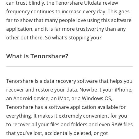
can trust blindly, the Tenorshare
Ultdata
review
frequency continues to increase every day. This goes
far to show that many people love using this software
application, and it is far more trustworthy than any
other out there. So what's stopping you?
What is Tenorshare?
Tenorshare is a data recovery software that helps you
recover and restore your data. Now be it your iPhone,
an Android device, an iMac, or a Windows OS,
Tenorshare has a software application available for
everything. It makes it extremely convenient for you
to recover all your files and folders and even RAW files
that you've lost, accidentally deleted, or got