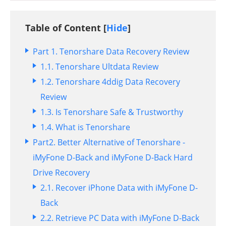
Table of Content [
Hide
]
Part 1. Tenorshare Data Recovery Review
1.1. Tenorshare Ultdata Review
1.2. Tenorshare 4ddig Data Recovery
Review
1.3. Is Tenorshare Safe & Trustworthy
1.4. What is Tenorshare
Part2. Better Alternative of Tenorshare -
iMyFone D-Back and iMyFone D-Back Hard
Drive Recovery
2.1. Recover iPhone Data with iMyFone D-
Back
2.2. Retrieve PC Data with iMyFone D-Back