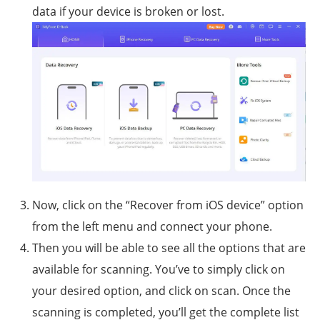
data if your device is broken or lost.
Now, click on the “Recover from iOS device” option
from the left menu and connect your phone.
Then you will be able to see all the options that are
available for scanning. You’ve to simply click on
your desired option, and click on scan. Once the
scanning is completed, you’ll get the complete list