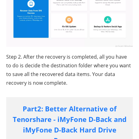
Step 2. After the recovery is completed, all you have
to do is decide the destination folder where you want
to save all the recovered data items. Your data
recovery is now complete.
Part2: Better Alternative of
Tenorshare - iMyFone D-Back and
iMyFone D-Back Hard Drive