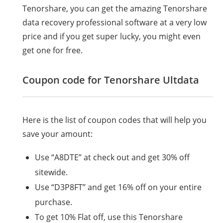
Tenorshare, you can get the amazing Tenorshare
data recovery professional software at a very low
price and if you get super lucky, you might even
get one for free.
Coupon code for Tenorshare Ultdata
Here is the list of coupon codes that will help you
save your amount:
Use “A8DTE” at check out and get 30% off
sitewide.
Use “D3P8FT” and get 16% off on your entire
purchase.
To get 10% Flat off, use this Tenorshare