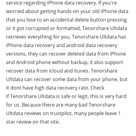
service regarding iPhone data recovery. If you're
worried about getting hands-on your old iPhone data
that you lose to an accidental delete button pressing
or it got corrupted or formatted, Tenorshare Ultdata
retrieves everything for you.
Tenorshare Ultdata has
iPhone data recovery and android data recovery
versions, they can recover deleted data from iPhone
and Android phone without backup, it also support
recover data from icloud and itunes.
Tenorshare
Ultdata can recover some data from your phone, but
it dont have high data recovery rate. Check
if
Tenorshare Ultdata is safe or legit, this is very hard
for us. Because there are many bad
Tenorshare
Ultdata
reviews on trustpilot, many people leave 1
star review on that site.