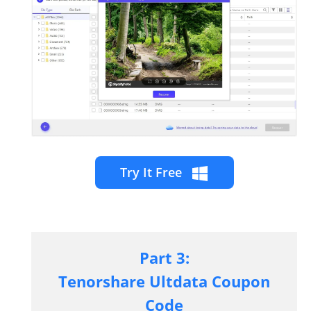
Try It Free
Part 3:
Tenorshare
Ultdata
Coupon
Code