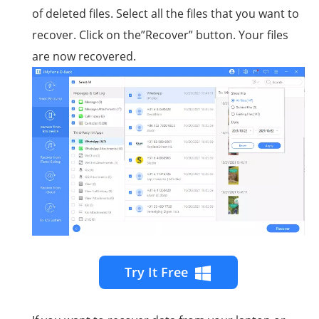
of deleted files. Select all the files that you want to
recover. Click on the”Recover” button. Your files
are now recovered.
Try It Free