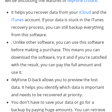
will be discussing the features of
iMyFone D-back
:
It helps you recover data from your
iCloud
and the
iTunes
account. If your data is stuck in the iTunes
recovery process, you can still backup everything
from this software.
, Unlike other software, you can use this software
before making a purchase. This means you can
download the software, try it and if you're satisfied
with the result, you can pay the full amount and
use it.
iMyFone D-back allows you to preview the lost
data. It helps you identify which data is important
and needs to be recovered at priority.
You don't have to save your data or go for a
backup by paying huge amounts. You can retrieve