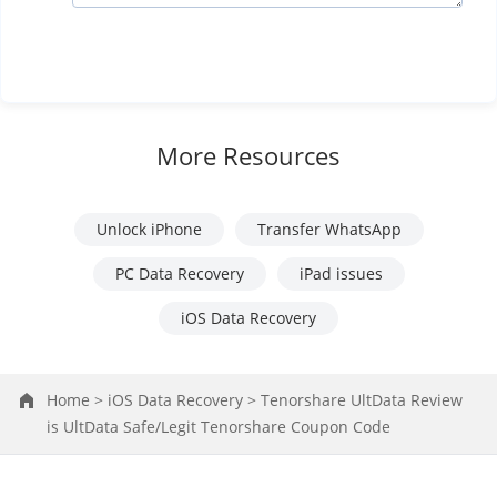
More Resources
Unlock iPhone
Transfer WhatsApp
PC Data Recovery
iPad issues
iOS Data Recovery
Home >
iOS Data Recovery >
Tenorshare UltData Review
is UltData Safe/Legit Tenorshare Coupon Code