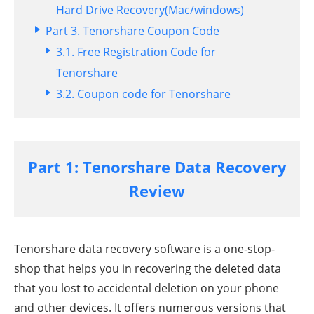
Hard Drive Recovery(Mac/windows)
Part 3. Tenorshare Coupon Code
3.1. Free Registration Code for
Tenorshare
3.2. Coupon code for Tenorshare
Part 1: Tenorshare Data Recovery
Review
Tenorshare data recovery software is a one-stop-
shop that helps you in recovering the deleted data
that you lost to accidental deletion on your phone
and other devices. It offers numerous versions that