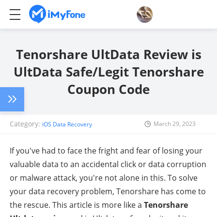
Tenorshare UltData Review is
UltData Safe/Legit Tenorshare
Coupon Code
Category:
March 29, 2023
iOS Data Recovery
If you've had to face the fright and fear of losing your
valuable data to an accidental click or data corruption
or malware attack, you're not alone in this. To solve
your data recovery problem, Tenorshare has come to
the rescue. This article is more like a
Tenorshare