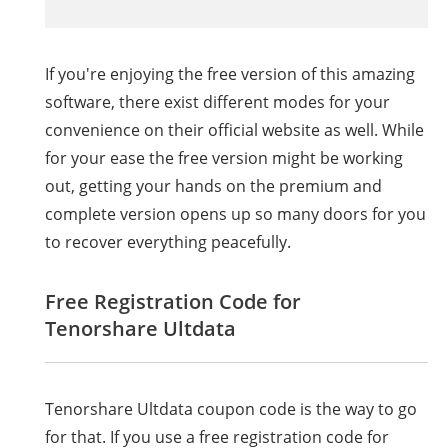
If you're enjoying the free version of this amazing
software, there exist different modes for your
convenience on their official website as well. While
for your ease the free version might be working
out, getting your hands on the premium and
complete version opens up so many doors for you
to recover everything peacefully.
Free Registration Code for
Tenorshare
Ultdata
Tenorshare
Ultdata
coupon code is the way to go
for that. If you use a free registration code for