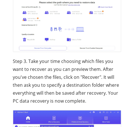
Step 3. Take your time choosing which files you
want to recover as you can preview them. After
you've chosen the files, click on "Recover". It will
then ask you to specify a destination folder where
everything will then be saved after recovery. Your
PC data recovery is now complete.