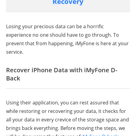
Recovery
Losing your precious data can be a horrific
experience no one should have to go through. To
prevent that from happening, iMyFone is here at your
service.
Recover iPhone Data with iMyFone D-
Back
Using their application, you can rest assured that
while restoring or recovering your data, it checks for
all your data in every crevice of the storage space and
brings back everything. Before moving the steps, we