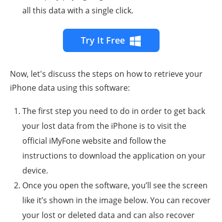
all this data with a single click.
Try It Free
Now, let's discuss the steps on how to retrieve your
iPhone data using this software:
The first step you need to do in order to get back
your lost data from the iPhone is to visit the
official iMyFone website and follow the
instructions to download the application on your
device.
Once you open the software, you’ll see the screen
like it’s shown in the image below. You can recover
your lost or deleted data and can also recover