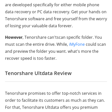
are developed specifically for either mobile phone
data recovery or PC data recovery. Get your hands on
Tenorshare software and free yourself from the worry
of losing your valuable data forever.
However
, Tenorshare can'tscan specific folder. You
must scan the entire drive. While,
iMyFone
could scan
and preview the folder you want. what's more the
recover speed is too faster.
Tenorshare Ultdata Review
Tenorshare promises to offer top-notch services in
order to facilitate its customers as much as they can.
For that, Tenorshare Ultdata offers you premium