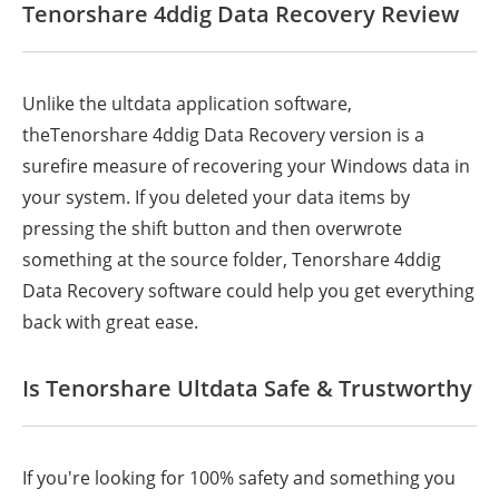
Tenorshare 4ddig Data Recovery Review
Unlike the ultdata application software,
theTenorshare 4ddig Data Recovery version is a
surefire measure of recovering your Windows data in
your system. If you deleted your data items by
pressing the shift button and then overwrote
something at the source folder, Tenorshare 4ddig
Data Recovery software could help you get everything
back with great ease.
Is Tenorshare Ultdata Safe & Trustworthy
If you're looking for 100% safety and something you