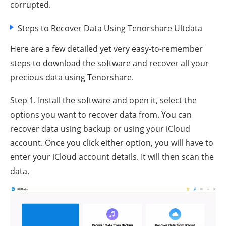
corrupted.
Steps to Recover Data Using Tenorshare Ultdata
Here are a few detailed yet very easy-to-remember
steps to download the software and recover all your
precious data using Tenorshare.
Step 1. Install the software and open it, select the
options you want to recover data from. You can
recover data using backup or using your iCloud
account. Once you click either option, you will have to
enter your iCloud account details. It will then scan the
data.