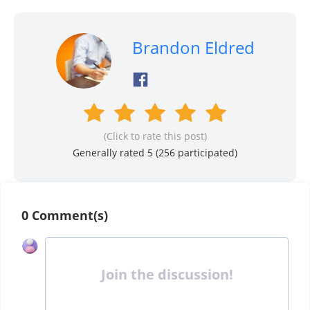
Brandon Eldred
(Click to rate this post)
Generally rated 5 (
256
participated)
0 Comment(s)
Join the discussion!