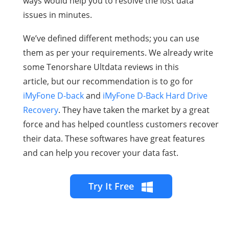
ways would help you to resolve the lost data
issues in minutes.
We’ve defined different methods; you can use
them as per your requirements. We already write
some
Tenorshare Ultdata reviews in this
article,
but our recommendation is to go for
iMyFone D-back
and
iMyFone D-Back Hard Drive
Recovery
. They have taken the market by a great
force and has helped countless customers recover
their data. These softwares have great features
and can help you recover your data fast.
Try It Free