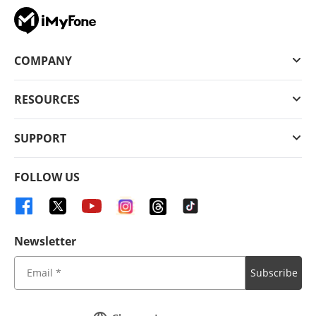
COMPANY
RESOURCES
SUPPORT
FOLLOW US
Newsletter
Subscribe