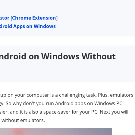
ator [Chrome Extension]
ndroid Apps on Windows
Android on Windows Without
p on your computer is a challenging task. Plus, emulators
gy. So why don't you run Android apps on Windows PC
r, and it is also a space-saver for your PC. Next you will
 without emulators.