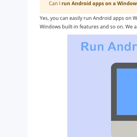
Can I
run Android apps on a Window
Yes, you can easily run Android apps on 
Windows built-in features and so on. We a