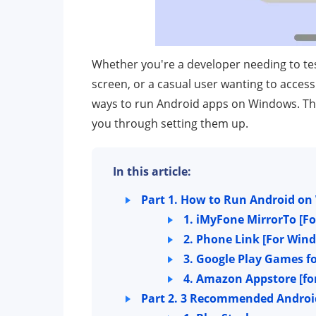
Whether you're a developer needing to te
screen, or a casual user wanting to acces
ways to run Android apps on Windows. Thi
you through setting them up.
In this article:
Part 1. How to Run Android o
1. iMyFone MirrorTo
[F
2. Phone Link
[For Wind
3. Google Play Games f
4. Amazon Appstore
[f
Part 2. 3 Recommended Androi