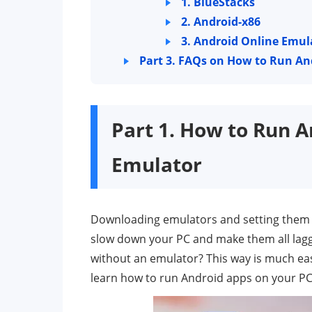
1. BlueStacks
2. Android-x86
3. Android Online Emul
Part 3. FAQs on How to Run A
Part 1. How to Run 
Emulator
Downloading emulators and setting them u
slow down your PC and make them all lag
without an emulator? This way is much easie
learn how to run Android apps on your PC