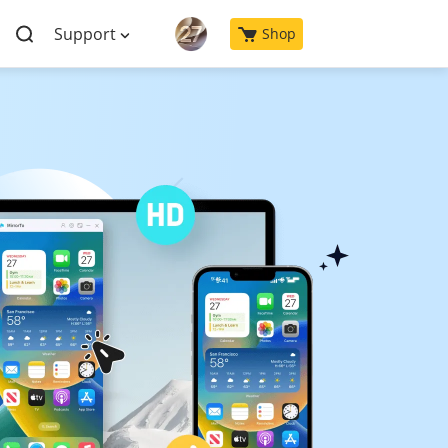
Support
Shop