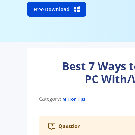
Free Download
Best 7 Ways 
PC With/
Category:
Mirror Tips
Question