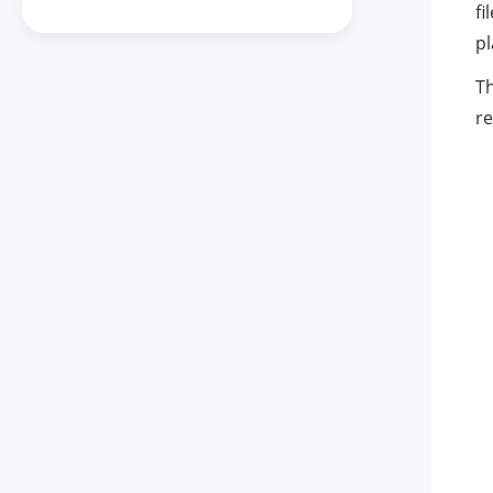
fi
pl
Th
re