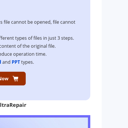
as file cannot be opened, file cannot
erent types of files in just 3 steps.
ontent of the original file.
reduce operation time.
d
and
PPT
types.
Now
ltraRepair