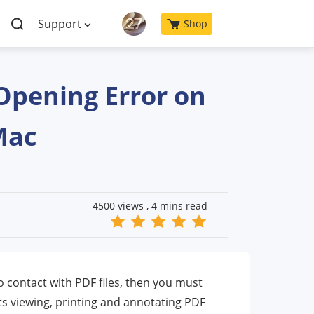
Support
Shop
Opening Error on
Mac
4500 views ,
4 mins read
to contact with PDF files, then you must
s viewing, printing and annotating PDF