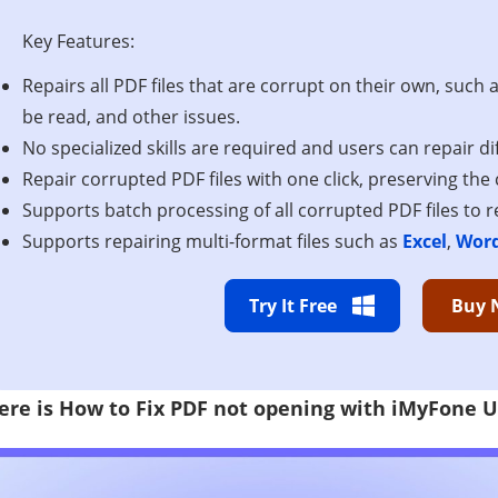
Key Features:
Repairs all PDF files that are corrupt on their own, such 
be read, and other issues.
No specialized skills are required and users can repair diff
Repair corrupted PDF files with one click, preserving the c
Supports batch processing of all corrupted PDF files to 
Supports repairing multi-format files such as
Excel
,
Wor
Try It Free
Buy 
ere is How to Fix PDF not opening with iMyFone U