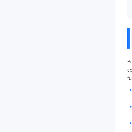
Be
co
fu