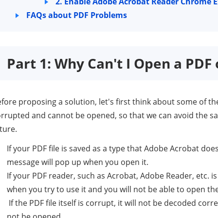
2. Enable Adobe Acrobat Reader Chrome 
FAQs about PDF Problems
Part 1: Why Can't I Open a PD
fore proposing a solution, let's first think about some of the
rrupted and cannot be opened, so that we can avoid the sa
ture.
If your PDF file is saved as a type that Adobe Acrobat doe
message will pop up when you open it.
If your PDF reader, such as Acrobat, Adobe Reader, etc. is 
when you try to use it and you will not be able to open th
If the PDF file itself is corrupt, it will not be decoded corr
not be opened.