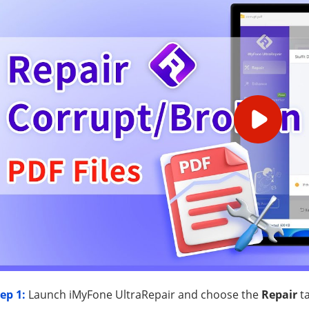
ep 1:
Launch iMyFone UltraRepair and choose the
Repair
ta