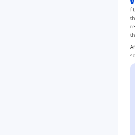
f 
th
re
th
Af
so