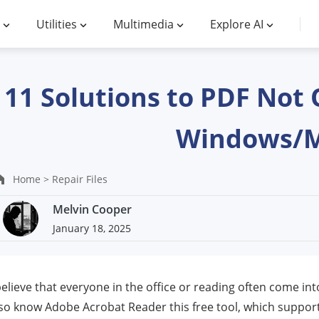
Utilities
Multimedia
Explore AI
11 Solutions to PDF Not 
Windows/
Home >
Repair Files
Melvin Cooper
January 18, 2025
believe that everyone in the office or reading often come in
so know Adobe Acrobat Reader this free tool, which support