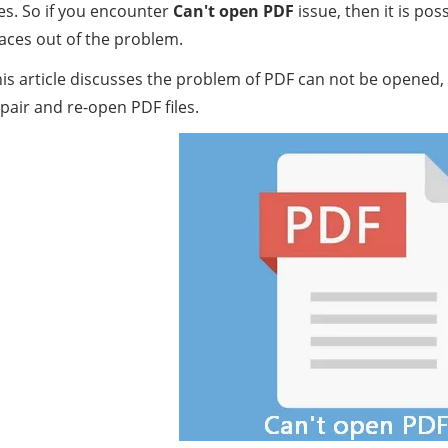
les. So if you encounter
Can't open PDF
issue, then it is po
aces out of the problem.
is article discusses the problem of PDF can not be opened, 
pair and re-open PDF files.