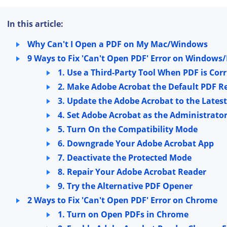
In this article:
Why Can't I Open a PDF on My Mac/Windows
9 Ways to Fix 'Can't Open PDF' Error on Windows
1. Use a Third-Party Tool When PDF is Cor
2. Make Adobe Acrobat the Default PDF R
3. Update the Adobe Acrobat to the Latest
4. Set Adobe Acrobat as the Administrato
5. Turn On the Compatibility Mode
6. Downgrade Your Adobe Acrobat App
7. Deactivate the Protected Mode
8. Repair Your Adobe Acrobat Reader
9. Try the Alternative PDF Opener
2 Ways to Fix 'Can't Open PDF' Error on Chrome
1. Turn on Open PDFs in Chrome