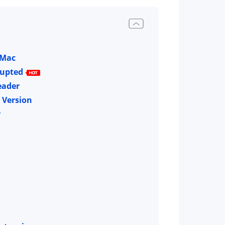
/Mac
rupted
eader
 Version
r