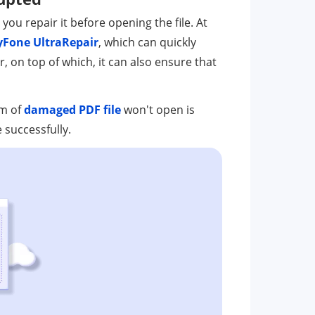
 you repair it before opening the file. At
iMyFone UltraRepair
, which can quickly
r, on top of which, it can also ensure that
em of
damaged PDF file
won't open is
 successfully.