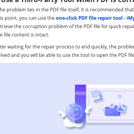
the problem lies in the PDF file itself, it is recommended that
is point, you can use the
one-click PDF file repair tool - 
trieve the corruption problem of the PDF file for quick repai
e file content is intact.
ter waiting for the repair process to end quickly, the probl
lved and you will be able to use the tool to open the PDF file