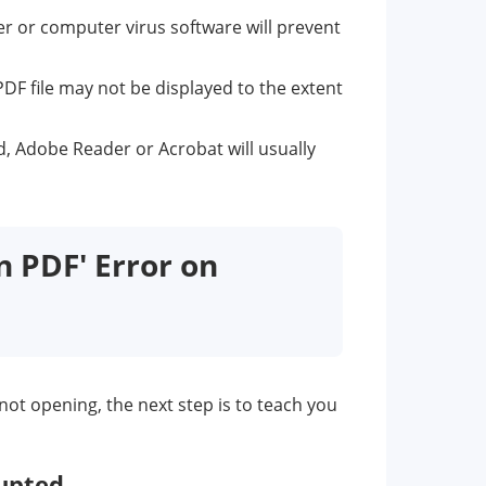
der or computer virus software will prevent
PDF file may not be displayed to the extent
d, Adobe Reader or Acrobat will usually
n PDF' Error on
ot opening, the next step is to teach you
rupted