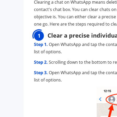
Clearing a chat on WhatsApp means deleti
contact's chat box. You can clear chats 
objective is. You can either clear a precis
one go. Here are the steps required to cl
Clear a precise individu
1
Step 1.
Open WhatsApp and tap the contact 
list of options.
Step 2.
Scrolling down to the bottom to rev
Step 3.
Open WhatsApp and tap the contact 
list of options.