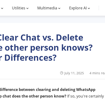
Utilities
Multimedia
Explore AI
ear Chat vs. Delete
e other person knows?
 Differences?
July 11, 2025
4 mins re
 difference between clearing and deleting WhatsApp
 chat does the other person know?
If so, you're certainly