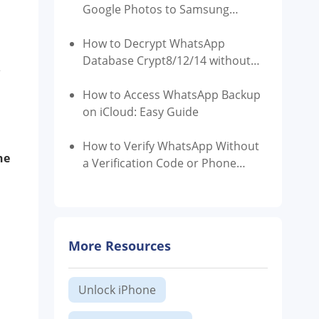
Google Photos to Samsung
Gallery
How to Decrypt WhatsApp
Database Crypt8/12/14 without
e
Key?
How to Access WhatsApp Backup
on iCloud: Easy Guide
How to Verify WhatsApp Without
he
a Verification Code or Phone
Number
More Resources
Unlock iPhone