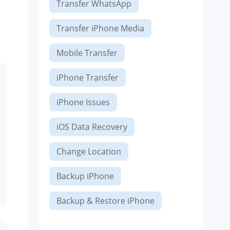
Transfer WhatsApp
Transfer iPhone Media
Mobile Transfer
iPhone Transfer
iPhone Issues
iOS Data Recovery
Change Location
Backup iPhone
Backup & Restore iPhone