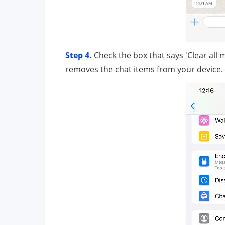
Step 4.
Check the box that says 'Clear all
removes the chat items from your device.