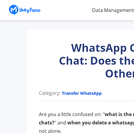
Data Management
WhatsApp Cl
Chat: Does th
Other
Category:
Transfer WhatsApp
Are you a little confused on: "
what is the
chats?
" and
when you delete a whatsapp
not alone.