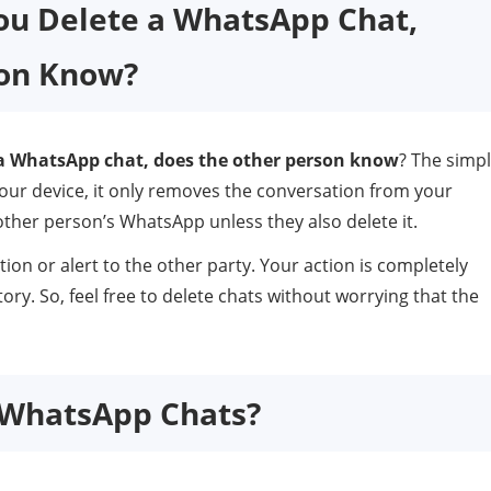
You Delete a WhatsApp Chat,
son Know?
a WhatsApp chat, does the other person know
? The simp
our device, it only removes the conversation from your
other person’s WhatsApp unless they also delete it.
tion or alert to the other party. Your action is completely
ory. So, feel free to delete chats without worrying that the
r WhatsApp Chats?