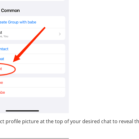
profile picture at the top of your desired chat to reveal t