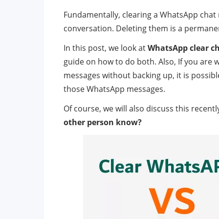
Fundamentally, clearing a WhatsApp chat 
conversation. Deleting them is a permanen
In this post, we look at
WhatsApp clear ch
guide on how to do both. Also, If you are
messages without backing up, it is possibl
those WhatsApp messages.
Of course, we will also discuss this recent
other person know?