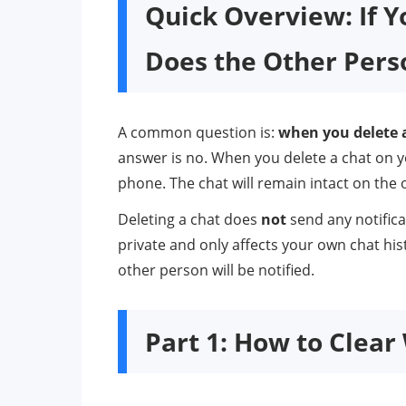
Quick Overview: If 
Does the Other Per
A common question is:
when you delete 
answer is no. When you delete a chat on y
phone. The chat will remain intact on the 
Deleting a chat does
not
send any notifica
private and only affects your own chat hist
other person will be notified.
Part 1: How to Clea