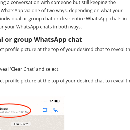
ng a conversation with someone but still keeping the
on WhatsApp via one of two ways, depending on what your
e individual or group chat or clear entire WhatsApp chats in
ear your WhatsApp chats in both ways.
al or group WhatsApp chat
profile picture at the top of your desired chat to reveal t
eal 'Clear Chat' and select.
profile picture at the top of your desired chat to reveal t