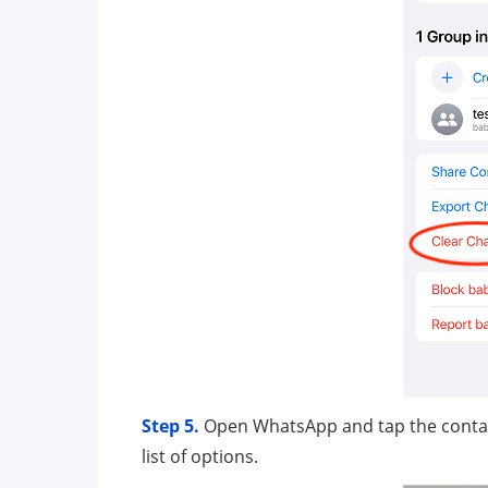
Step 5.
Open WhatsApp and tap the contact 
list of options.