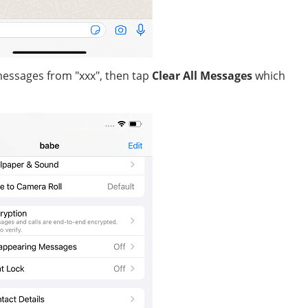
 messages from "xxx", then tap
Clear All Messages
which