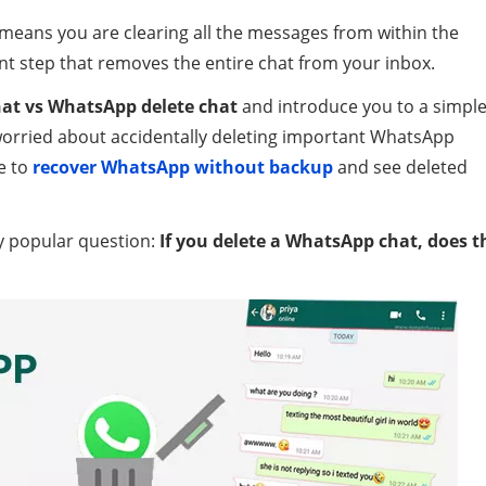
means you are clearing all the messages from within the
t step that removes the entire chat from your inbox.
at vs WhatsApp delete chat
and introduce you to a simpl
 worried about accidentally deleting important WhatsApp
e to
recover WhatsApp without backup
and see deleted
ly popular question:
If you delete a WhatsApp chat, does t