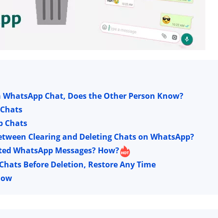
 a WhatsApp Chat, Does the Other Person Know?
 Chats
p Chats
 Between Clearing and Deleting Chats on WhatsApp?
Deleted WhatsApp Messages? How?
hats Before Deletion, Restore Any Time
now