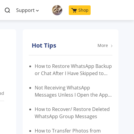
Support
Shop
Hot Tips
More
How to Restore WhatsApp Backup
or Chat After I Have Skipped to
Restore?
Not Receiving WhatsApp
ad
Messages Unless I Open the App |
Reasons & Fixes
How to Recover/ Restore Deleted
WhatsApp Group Messages
How to Transfer Photos from