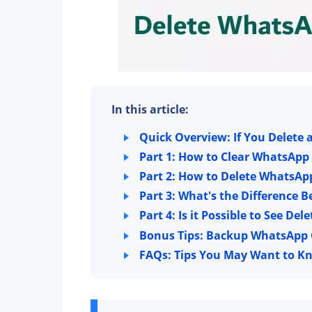
In this article:
Quick Overview: If You Delete
Part 1: How to Clear WhatsApp
Part 2: How to Delete WhatsAp
Part 3: What's the Difference
Part 4: Is it Possible to See 
Bonus Tips: Backup WhatsApp C
FAQs: Tips You May Want to K