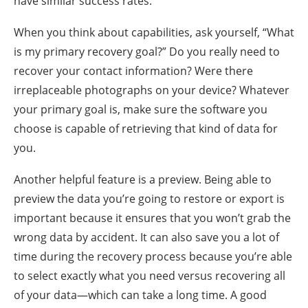
have similar success rates.
When you think about capabilities, ask yourself, “What
is my primary recovery goal?” Do you really need to
recover your contact information? Were there
irreplaceable photographs on your device? Whatever
your primary goal is, make sure the software you
choose is capable of retrieving that kind of data for
you.
Another helpful feature is a preview. Being able to
preview the data you’re going to restore or export is
important because it ensures that you won’t grab the
wrong data by accident. It can also save you a lot of
time during the recovery process because you’re able
to select exactly what you need versus recovering all
of your data—which can take a long time. A good