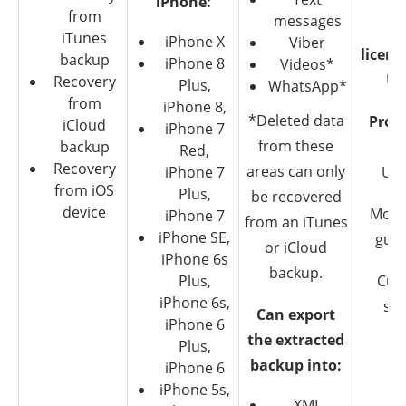
iPhone:
from
messages
Mu
iTunes
iPhone X
Viber
licens
backup
iPhone 8
Videos*
Up
Recovery
Plus,
WhatsApp*
from
iPhone 8,
*Deleted data
Pro-l
iCloud
iPhone 7
from these
backup
$9
Red,
Recovery
areas can only
iPhone 7
Up 
from iOS
Plus,
be recovered
device
Mone
iPhone 7
from an iTunes
iPhone SE,
gua
or iCloud
iPhone 6s
backup.
Plus,
Cus
iPhone 6s,
su
Can export
iPhone 6
the extracted
Plus,
backup into:
iPhone 6
iPhone 5s,
XML