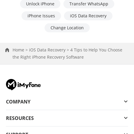
Unlock iPhone
Transfer WhatsApp
iPhone Issues
iOS Data Recovery
Change Location
Home >
iOS Data Recovery >
4 Tips to Help You Choose
the Right iPhone Recovery Software
COMPANY
RESOURCES