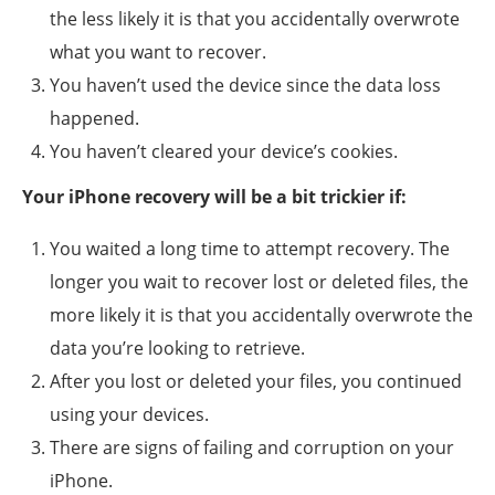
the less likely it is that you accidentally overwrote
what you want to recover.
You haven’t used the device since the data loss
happened.
You haven’t cleared your device’s cookies.
Your iPhone recovery will be a bit trickier if:
You waited a long time to attempt recovery. The
longer you wait to recover lost or deleted files, the
more likely it is that you accidentally overwrote the
data you’re looking to retrieve.
After you lost or deleted your files, you continued
using your devices.
There are signs of failing and corruption on your
iPhone.