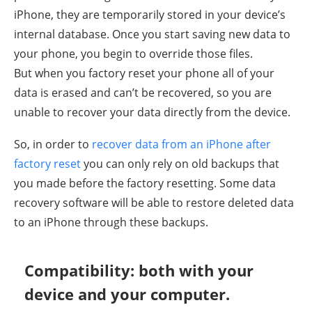
iPhone, they are temporarily stored in your device’s
internal database. Once you start saving new data to
your phone, you begin to override those files.
But when you factory reset your phone all of your
data is erased and can’t be recovered, so you are
unable to recover your data directly from the device.
So, in order to
recover data from an iPhone after
factory reset
you can only rely on old backups that
you made before the factory resetting. Some data
recovery software will be able to restore deleted data
to an iPhone through these backups.
Compatibility: both with your
device and your computer.