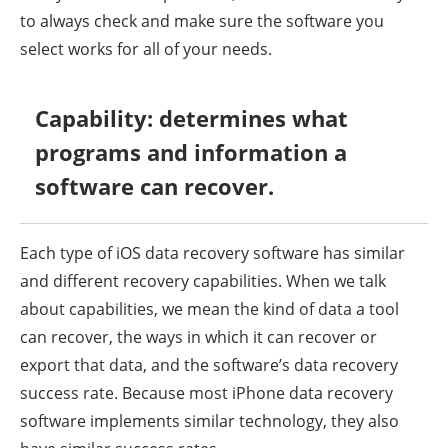
to always check and make sure the software you
select works for all of your needs.
Capability: determines what
programs and information a
software can recover.
Each type of iOS data recovery software has similar
and different recovery capabilities. When we talk
about capabilities, we mean the kind of data a tool
can recover, the ways in which it can recover or
export that data, and the software’s data recovery
success rate. Because most iPhone data recovery
software implements similar technology, they also