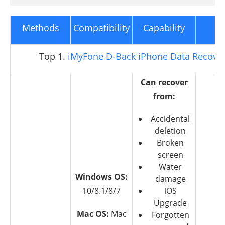
Methods
Compatibility
Capability
C
Top 1.
iMyFone D-Back iPhone Data Recove
Can recover
from:
Accidental
deletion
Broken
screen
Water
Windows OS:
damage
10/8.1/8/7
iOS
Upgrade
Mac OS:
Mac
Forgotten