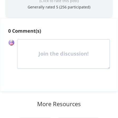
(Click to rate this post)
Generally rated 5 (
256
participated)
0 Comment(s)
Join the discussion!
More Resources