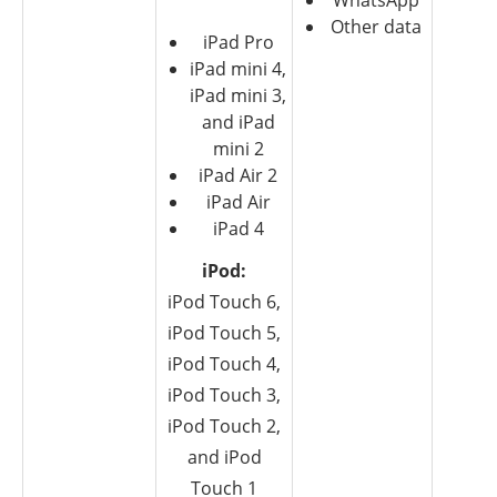
WhatsApp
Other data
iPad Pro
iPad mini 4,
iPad mini 3,
and iPad
mini 2
iPad Air 2
iPad Air
iPad 4
iPod:
iPod Touch 6,
iPod Touch 5,
iPod Touch 4,
iPod Touch 3,
iPod Touch 2,
and iPod
Touch 1