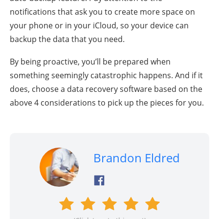
notifications that ask you to create more space on
your phone or in your iCloud, so your device can
backup the data that you need.
By being proactive, you’ll be prepared when
something seemingly catastrophic happens. And if it
does, choose a data recovery software based on the
above 4 considerations to pick up the pieces for you.
Brandon Eldred