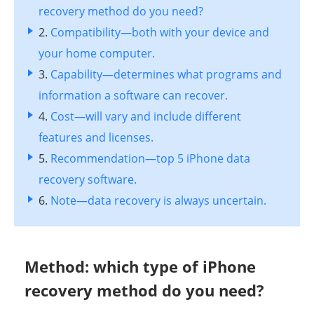
recovery method do you need?
2.
Compatibility—both with your device and
your home computer.
3.
Capability—determines what programs and
information a software can recover.
4.
Cost—will vary and include different
features and licenses.
5.
Recommendation—top 5 iPhone data
recovery software.
6.
Note—data recovery is always uncertain.
Method: which type of iPhone
recovery method do you need?