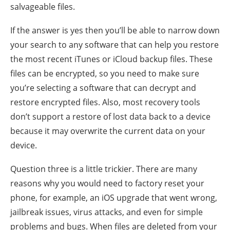
salvageable files.
If the answer is yes then you’ll be able to narrow down
your search to any software that can help you restore
the most recent iTunes or iCloud backup files. These
files can be encrypted, so you need to make sure
you’re selecting a software that can decrypt and
restore encrypted files. Also, most recovery tools
don’t support a restore of lost data back to a device
because it may overwrite the current data on your
device.
Question three is a little trickier. There are many
reasons why you would need to factory reset your
phone, for example, an iOS upgrade that went wrong,
jailbreak issues, virus attacks, and even for simple
problems and bugs. When files are deleted from your