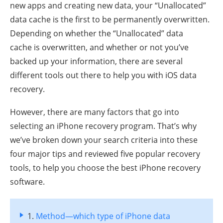
new apps and creating new data, your “Unallocated”
data cache is the first to be permanently overwritten.
Depending on whether the “Unallocated” data
cache is overwritten, and whether or not you’ve
backed up your information, there are several
different tools out there to help you with iOS data
recovery.
However, there are many factors that go into
selecting an iPhone recovery program. That’s why
we’ve broken down your search criteria into these
four major tips and reviewed five popular recovery
tools, to help you choose the best iPhone recovery
software.
1.
Method—which type of iPhone data