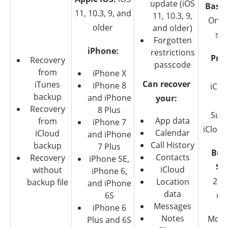
update (iOS
Basic
11, 10.3, 9, and
11, 10.3, 9,
Only
older
and older)
su
Forgotten
iPhone:
restrictions
Pre
Recovery
passcode
from
$6
iPhone X
Can recover
iTunes
iPhone 8
iClo
backup
and iPhone
your:
iT
Recovery
8 Plus
Supp
App data
from
iPhone 7
iCloud
Calendar
iCloud
and iPhone
Call History
backup
7 Plus
Bus
Contacts
Recovery
iPhone SE,
$2
iCloud
without
iPhone 6,
25 
Location
backup file
and iPhone
data
6S
de
Messages
iPhone 6
Notes
Mone
Plus and 6S