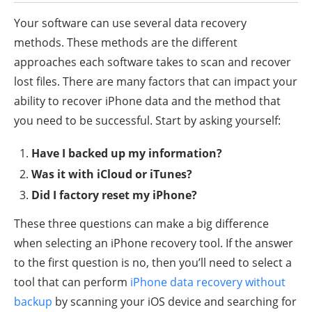
Your software can use several data recovery
methods. These methods are the different
approaches each software takes to scan and recover
lost files. There are many factors that can impact your
ability to recover iPhone data and the method that
you need to be successful. Start by asking yourself:
Have I backed up my information?
Was it with iCloud or iTunes?
Did I factory reset my iPhone?
These three questions can make a big difference
when selecting an iPhone recovery tool. If the answer
to the first question is no, then you’ll need to select a
tool that can perform
iPhone data recovery without
backup
by scanning your iOS device and searching for