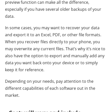
preview function can make all the difference,
especially if you have several older backups of your
data.
In some cases, you may want to recover your data
and export it to an Excel, PDF, or other file formats.
When you recover files directly to your phone, you
may overwrite any current files. That’s why it’s nice to
also have the option to export and manually add any
data you want back onto your device or to simply
keep it for reference.
Depending on your needs, pay attention to the
different capabilities of each software out in the
market.