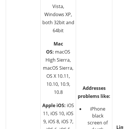
Vista,
Windows XP,
both 32bit and
64bit
Mac
OS:
macOS
High Sierra,
macOS Sierra,
OS X 10.11,
10.10, 10.9,
Addresses
10.8
problems like:
Apple iOS:
iOS
iPhone
11, iOS 10, iOS
black
9, iOS 8, iOS 7,
screen of
Limit