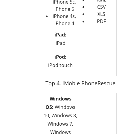
iPhone 5c,
CSV
iPhone 5
XLS
iPhone 4s,
PDF
iPhone 4
iPad:
iPad
iPod:
iPod touch
Top 4. iMobie PhoneRescue
Windows
OS:
Windows
10, Windows 8,
Windows 7,
Windows