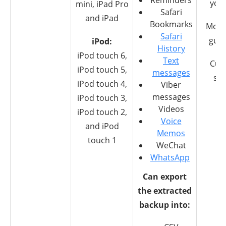
Reminders
you
mini, iPad Pro
Safari
and iPad
Bookmarks
Mone
Safari
gua
iPod:
History
iPod touch 6,
Text
Cus
iPod touch 5,
messages
su
iPod touch 4,
Viber
messages
iPod touch 3,
Videos
iPod touch 2,
Voice
and iPod
Memos
touch 1
WeChat
WhatsApp
Can export
the extracted
backup into: