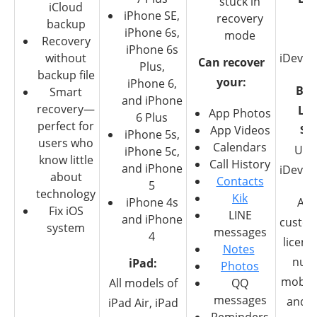
stuck in
iCloud
iPhone SE,
recovery
$8
backup
iPhone 6s,
mode
6
Recovery
iPhone 6s
without
iDevice
Can recover
Plus,
backup file
your:
iPhone 6,
Bus
Smart
and iPhone
recovery—
Lic
App Photos
6 Plus
perfect for
App Videos
$3
iPhone 5s,
users who
Calendars
Unl
iPhone 5c,
know little
Call History
and iPhone
iDevice
about
Contacts
5
technology
Kik
iPhone 4s
Abil
Fix iOS
LINE
and iPhone
custom
system
messages
4
licens
Notes
num
iPad:
Photos
mobile
All models of
QQ
messages
and P
iPad Air, iPad