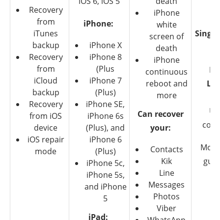
iOS 6, iOS 5
death
Recovery
T
iPhone
from
iPhone:
white
iTunes
Single
screen of
backup
iPhone X
$4
death
Recovery
iPhone 8
iPhone
from
(Plus
Fa
continuous
iCloud
iPhone 7
reboot and
Lic
backup
(Plus)
more
$6
Recovery
iPhone SE,
Up
Can recover
from iOS
iPhone 6s
com
device
(Plus), and
your:
iOS repair
iPhone 6
Mone
Contacts
mode
(Plus)
Kik
gua
iPhone 5c,
Line
iPhone 5s,
Messages
and iPhone
Photos
5
Viber
iPad: