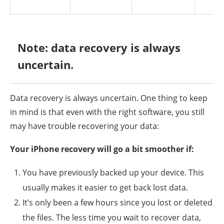
Note: data recovery is always
uncertain.
Data recovery is always uncertain. One thing to keep
in mind is that even with the right software, you still
may have trouble recovering your data:
Your iPhone recovery will go a bit smoother if:
You have previously backed up your device. This
usually makes it easier to get back lost data.
It’s only been a few hours since you lost or deleted
the files. The less time you wait to recover data,