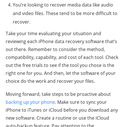
You’re looking to recover media data like audio
and video files. These tend to be more difficult to
recover.
Take your time evaluating your situation and
reviewing each iPhone data recovery software that’s
out there. Remember to consider the method,
compatibility, capability, and cost of each tool. Check
out the free trials to see if the tool you chose is the
right one for you. And then, let the software of your
choice do the work and recover your files.
Moving forward, take steps to be proactive about
backing up your phone
. Make sure to sync your
iPhone to iTunes or iCloud before you download any
new software. Create a routine or use the iCloud
auto-backup feature. Pay attention to the