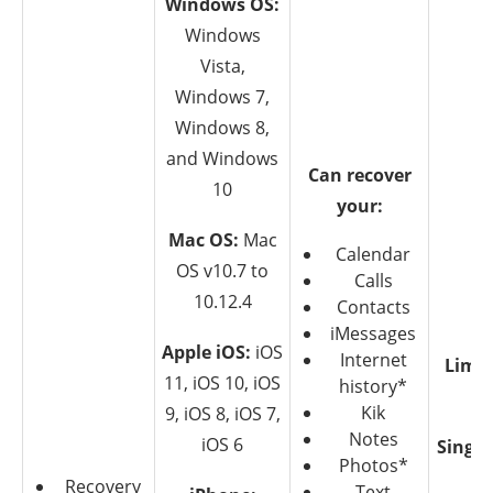
Windows OS:
Windows
Vista,
Windows 7,
Windows 8,
and Windows
Can recover
10
your:
Mac OS:
Mac
Calendar
OS v10.7 to
Calls
10.12.4
Contacts
iMessages
Apple iOS:
iOS
Internet
Limit
11, iOS 10, iOS
history*
T
Kik
9, iOS 8, iOS 7,
Notes
iOS 6
Single
Photos*
$4
Recovery
Text