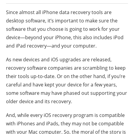
Since almost all iPhone data recovery tools are
desktop software, it’s important to make sure the
software that you choose is going to work for your
device—beyond your iPhone, this also includes iPod
and iPad recovery—and your computer.
As new devices and iOS upgrades are released,
recovery software companies are scrambling to keep
their tools up-to-date. Or on the other hand, if you’re
careful and have kept your device for a few years,
some software may have phased out supporting your
older device and its recovery.
And, while every iOS recovery program is compatible
with iPhones and iPads, they may not be compatible
with your Mac computer. So, the moral of the story is