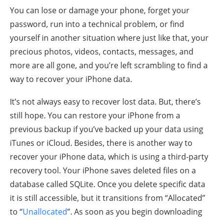
You can lose or damage your phone, forget your
password, run into a technical problem, or find
yourself in another situation where just like that, your
precious photos, videos, contacts, messages, and
more are all gone, and you’re left scrambling to find a
way to recover your iPhone data.
It’s not always easy to recover lost data. But, there’s
still hope. You can restore your iPhone from a
previous backup if you’ve backed up your data using
iTunes or iCloud. Besides, there is another way to
recover your iPhone data, which is using a third-party
recovery tool. Your iPhone saves deleted files on a
database called SQLite. Once you delete specific data
it is still accessible, but it transitions from “Allocated”
to “
Unallocated
”. As soon as you begin downloading