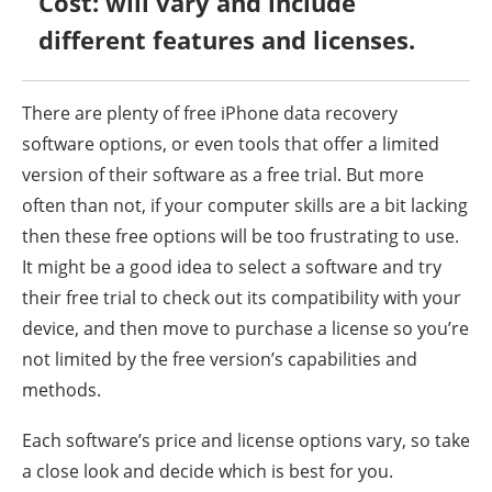
Cost: will vary and include
different features and licenses.
There are plenty of free iPhone data recovery
software options, or even tools that offer a limited
version of their software as a free trial. But more
often than not, if your computer skills are a bit lacking
then these free options will be too frustrating to use.
It might be a good idea to select a software and try
their free trial to check out its compatibility with your
device, and then move to purchase a license so you’re
not limited by the free version’s capabilities and
methods.
Each software’s price and license options vary, so take
a close look and decide which is best for you.