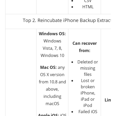
CSV
HTML
Top 2. Reincubate iPhone Backup Extracto
Windows OS:
Windows
Can recover
Vista, 7, 8,
from:
Windows 10
Deleted or
Mac OS:
any
missing
files
OS X version
Lost or
from 10.8 and
broken
above,
iPhone,
including
iPad or
Limit
macOS
iPod
T
Failed iOS
Apple iOS:
iOS