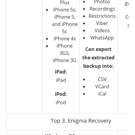
Photos
Plus
gua
Recordings
iPhone 5s,
Restrictions
iPhone 5,
Cus
Viber
and iPhone
su
Videos
5c
WhatsApp
iPhone 4s
iPhone
Can export
3GS,
the extracted
iPhone 3G
backup into:
iPad:
CSV
iPad
VCard
iCal
iPod:
iPod
Top 3. Enigma Recovery