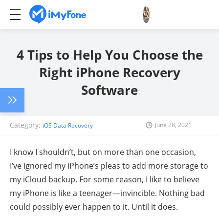
4 Tips to Help You Choose the
Right iPhone Recovery
Software
Category:
June 28, 2021
iOS Data Recovery
I know I shouldn’t, but on more than one occasion,
I’ve ignored my iPhone’s pleas to add more storage to
my iCloud backup. For some reason, I like to believe
my iPhone is like a teenager—invincible. Nothing bad
could possibly ever happen to it. Until it does.