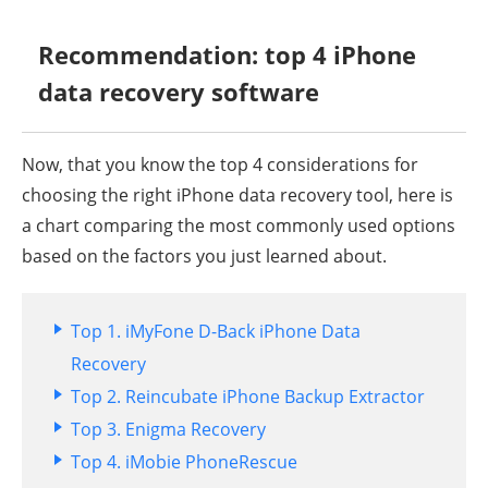
Recommendation: top 4 iPhone
data recovery software
Now, that you know the top 4 considerations for
choosing the right iPhone data recovery tool, here is
a chart comparing the most commonly used options
based on the factors you just learned about.
Top 1. iMyFone D-Back iPhone Data
Recovery
Top 2. Reincubate iPhone Backup Extractor
Top 3. Enigma Recovery
Top 4. iMobie PhoneRescue