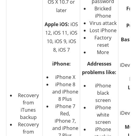
password
OS X 10.7 or
Bricked
Free
later
iPhone
be
Virus attack
Apple iOS:
iOS
Pur
Lost iPhone
12, iOS 11, iOS
Factory
Basic 
10, iOS 9, iOS
reset
$4
8, iOS 7
More
iPhone:
Addresses
iDevice
problems like:
iPhone X
Fa
iPhone 8
iPhone
Lic
and iPhone
black
Recovery
$6
8 Plus
screen
from
iPhone 7
iPhone
iTunes
iDevice
Red,
white
backup
iPhone 7,
screen
Recovery
Mult
and iPhone
iPhone
from
7 Plus
Lic