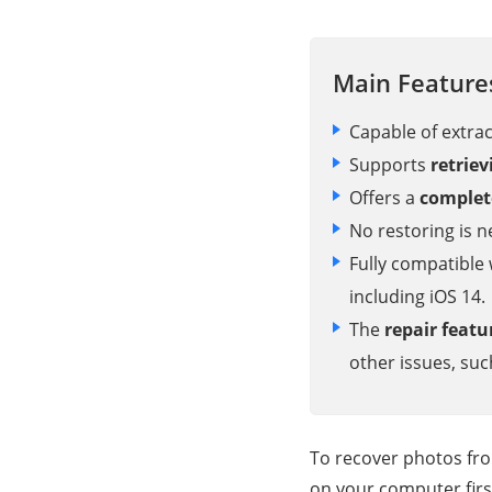
Main Feature
Capable of extra
Supports
retrie
Offers a
complet
No restoring is 
Fully compatible 
including iOS 14.
The
repair featu
other issues, su
To recover photos fr
on your computer firs