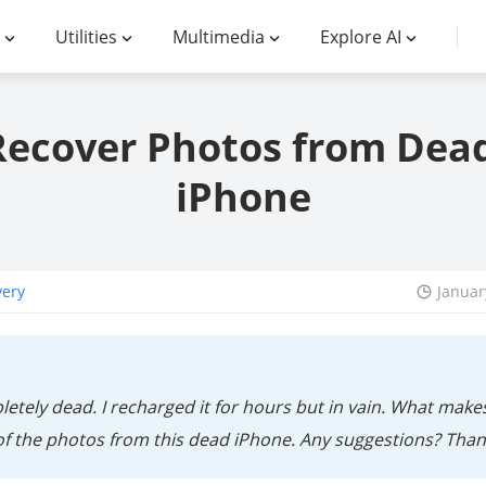
Utilities
Multimedia
Explore AI
Recover Photos from Dea
iPhone
very
Januar
etely dead. I recharged it for hours but in vain. What make
 of the photos from this dead iPhone. Any suggestions? Than