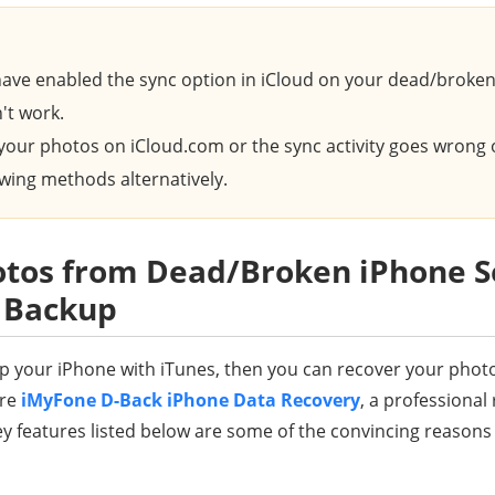
ave enabled the sync option in iCloud on your dead/broken
't work.
d your photos on iCloud.com or the sync activity goes wrong
lowing methods alternatively.
tos from Dead/Broken iPhone Se
s Backup
 up your iPhone with iTunes, then you can recover your phot
ere
iMyFone D-Back iPhone Data Recovery
, a professional 
features listed below are some of the convincing reasons