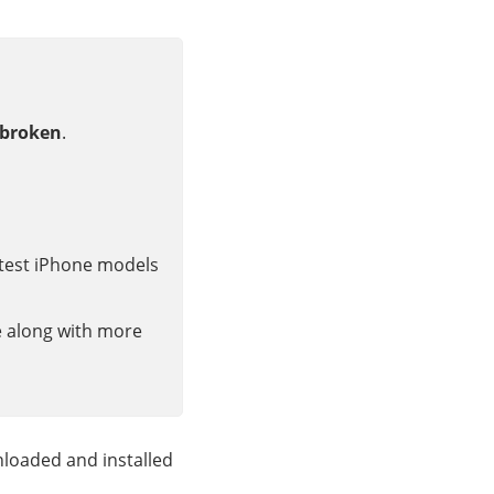
/broken
.
latest iPhone models
e along with more
loaded and installed