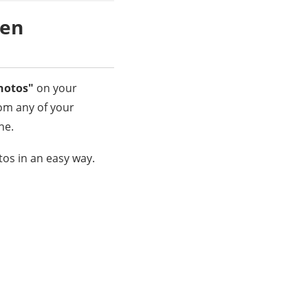
ken
hotos"
on your
om any of your
ne.
os in an easy way.