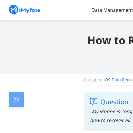
Data Management
How to 
Category:
iOS Data Reco
Question
"My iPhone is compl
how to recover all