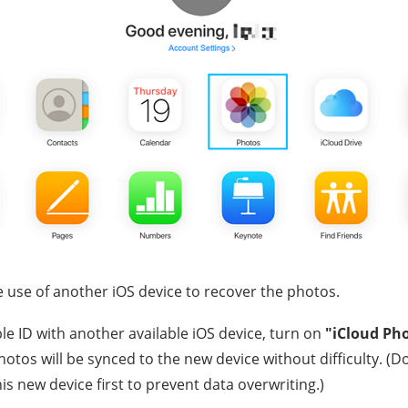
 use of another iOS device to recover the photos.
le ID with another available iOS device, turn on
"iCloud Ph
otos will be synced to the new device without difficulty. (D
his new device first to prevent data overwriting.)