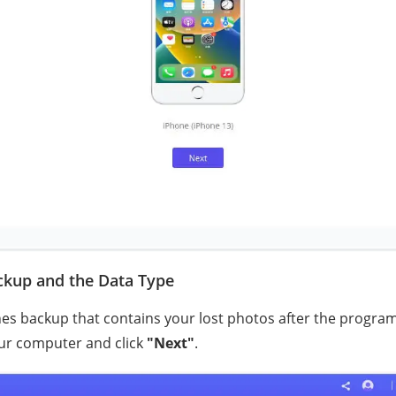
ackup and the Data Type
nes backup that contains your lost photos after the program 
ur computer and click
"Next"
.