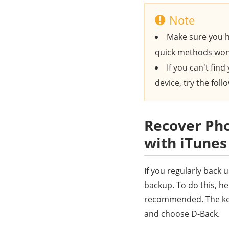
Note
Make sure you h
quick methods won
If you can't fin
device, try the fol
Recover Pho
with iTune
If you regularly back
backup. To do this, h
recommended. The key 
and choose D-Back.