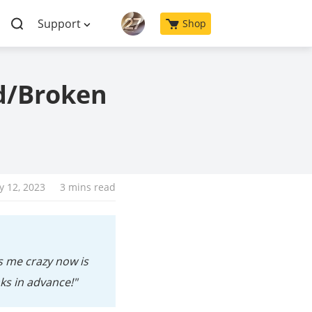
Support
Shop
d/Broken
y 12, 2023
3 mins read
s me crazy now is
ks in advance!"