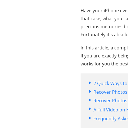
Have your iPhone ever 
that case, what you ca
precious memories beh
Fortunately it's absolu
In this article, a com
If you are exactly bein
works for you the best
2 Quick Ways t
Recover Photos 
Recover Photos
A Full Video o
Frequently Ask