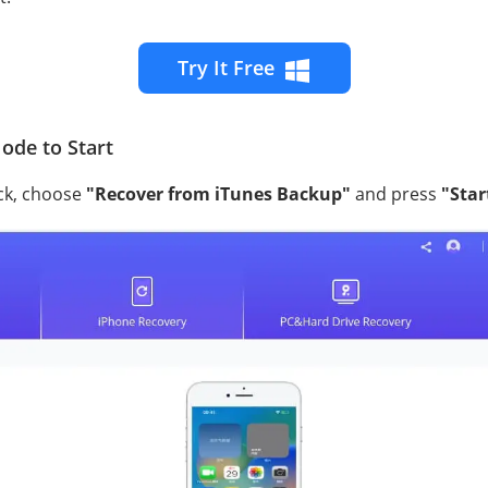
Try It Free
ode to Start
ck, choose
"Recover from iTunes Backup"
and press
"Star