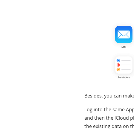
Besides, you can make
Log into the same App
and then the iCloud ph
the existing data on t