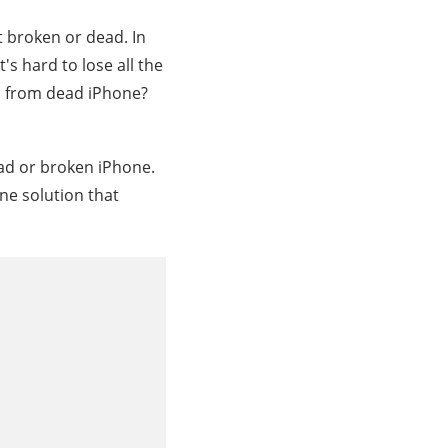
t broken or dead. In
's hard to lose all the
s from dead iPhone?
ead or broken iPhone.
one solution that