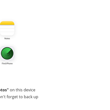
otos"
on this device
on't forget to back up