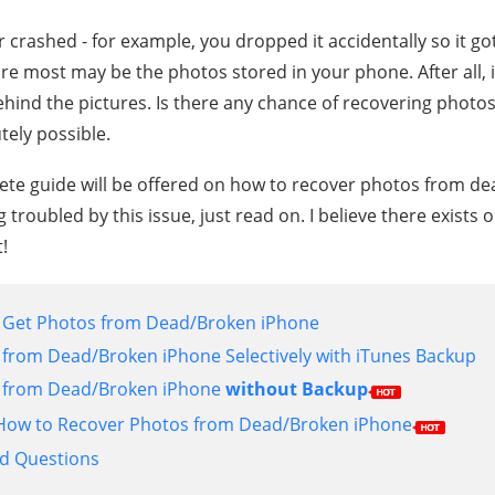
crashed - for example, you dropped it accidentally so it go
re most may be the photos stored in your phone. After all, it
ind the pictures. Is there any chance of recovering photo
tely possible.
plete guide will be offered on how to recover photos from d
g troubled by this issue, just read on. I believe there exists 
!
o Get Photos from Dead/Broken iPhone
from Dead/Broken iPhone Selectively with iTunes Backup
 from Dead/Broken iPhone
without Backup
n How to Recover Photos from Dead/Broken iPhone
ed Questions