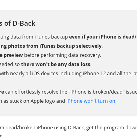
s of D-Back
cting data from iTunes backup
even if your iPhone is dead
ving photos from iTunes backup selectively
.
e preview
before performing data recovery.
needed so
there won't be any data loss
.
with nearly all iOS devices incluiding iPhone 12 and all the 
re
can effortlessly resolve the "iPhone is broken/dead" issu
ch as stuck on Apple logo and
iPhone won't turn on
.
om dead/broken iPhone using D-Back, get the program down
t.