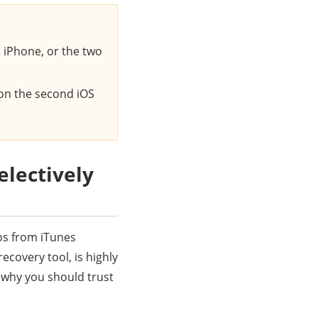
 iPhone, or the two
 on the second iOS
lectively
os from iTunes
recovery tool, is highly
 why you should trust