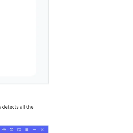
detects all the