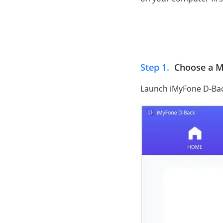
Step 1.
Choose a M
Launch iMyFone D-Ba