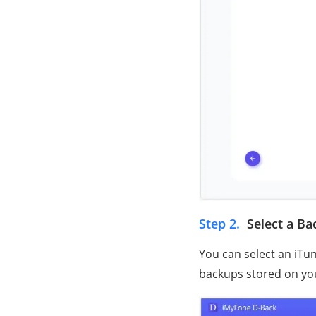
Step 2.
Select a B
You can select an iTu
backups stored on yo