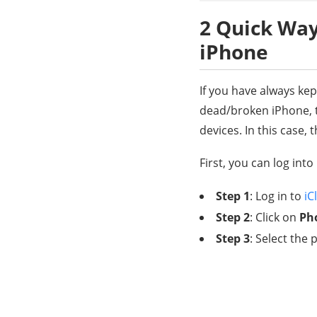
2 Quick Way
iPhone
If you have always ke
dead/broken iPhone, t
devices. In this case
First, you can log into
Step 1
: Log in to
iC
Step 2
: Click on
Ph
Step 3
: Select th