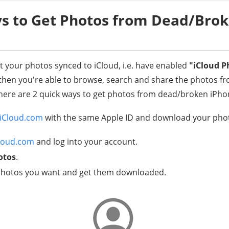
s to Get Photos from Dead/Bro
pt your photos synced to iCloud, i.e. have enabled
"iCloud P
hen you're able to browse, search and share the photos fr
, there are 2 quick ways to get photos from dead/broken iPho
iCloud.com
with the same Apple ID and download your phot
loud.com
and log into your account.
otos
.
e photos you want and get them downloaded.