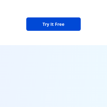
Click the Download button to download and install the
iOS firmware.
Step 3. Get Your Device Back to Normal
Try It Free
Successfully fixed iPhone problems and restart your
device automatically.