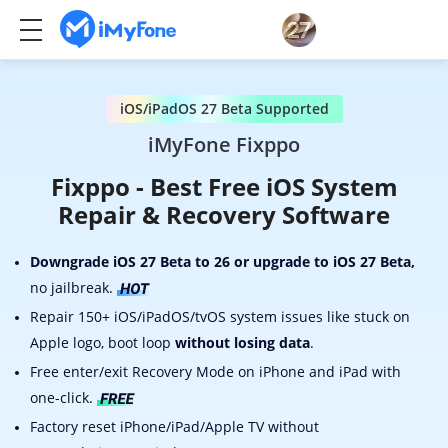
iOS/iPadOS 27 Beta Supported
iMyFone Fixppo
Fixppo - Best Free iOS System
Repair & Recovery Software
Downgrade iOS 27 Beta to 26 or upgrade to iOS 27 Beta,
no jailbreak.
Repair 150+ iOS/iPadOS/tvOS system issues like stuck on
Apple logo, boot loop
without losing data
.
Free enter/exit Recovery Mode on iPhone and iPad with
one-click.
Factory reset iPhone/iPad/Apple TV without