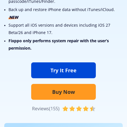
passcode/iTunes/Finder.
Back up and restore iPhone data without iTunes/iCloud.
Support all iOS versions and devices including iOS 27
Beta/26 and iPhone 17.
Fixppo only performs system repair with the user’s
permission.
Try It Free
Buy Now
Reviews(155)