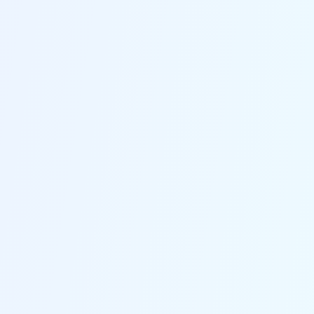
No Data Loss
Standard Mode fixes 150+ iOS/iPadOS/tvOS problems
without any data loss.
No Jailbreak
Whichever the feature you choose, this iOS system
recovery software won't risk jailbreaking your device.