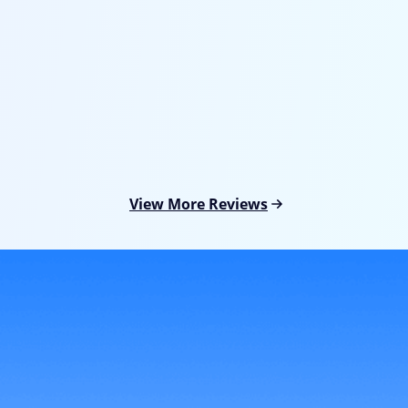
I tried to upgrade my iPhone but it stuck on Apple logo
suddenly. I couldn't access my device or any of its
features. And I found this Fixppo. This software finally
got my iPhone exit the Apple logo screen without data
loss. I love how it helps.
View More Reviews