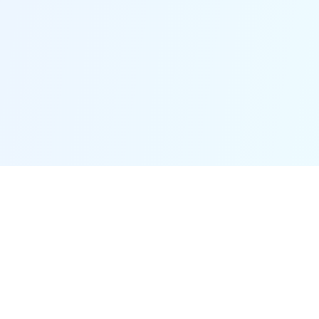
Easy to Use
Even without any technical skills, you can fix your
iOS/iPadOS/tvOS problems with its easy--to-use
interface.
Time & Money Saver
Fixppo can save you a lot of time and money when you
can fix your device right at home, instead of going to a
repair store.