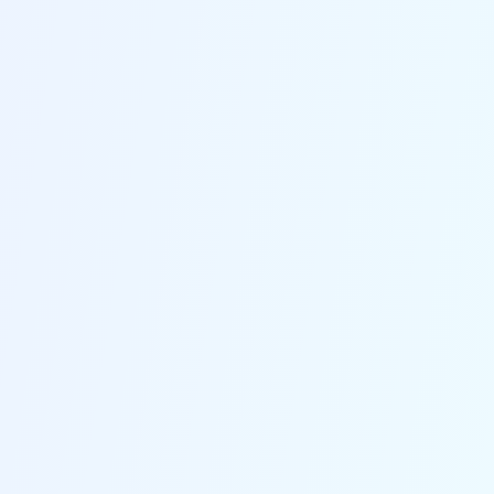
Brooklyn