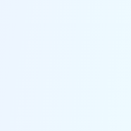
High Success Rate
The powerful techonology utilized ensures high success
rate of up to 99.99%.
100% Secure
Praised by 200+ media and millions of users for its
100% data privacy and security.