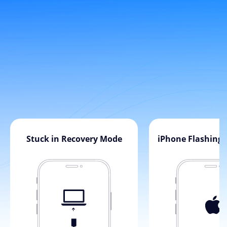
Stuck in Recovery Mode
iPhone Flashing 