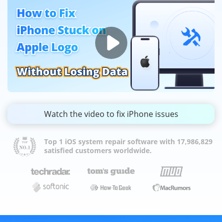
Watch the video to fix iPhone issues
Top 1 iOS system repair software with 17,986,829
satisfied customers worldwide.