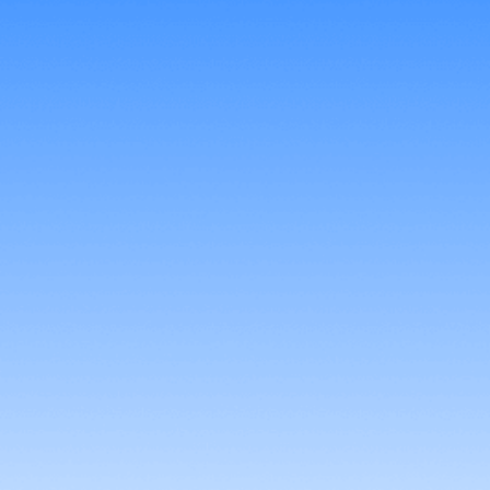
Try It Free
Buy Now