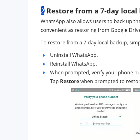
2
Restore from a 7-day local
WhatsApp also allows users to back up their
convenient as restoring from Google Drive, b
To restore from a 7-day local backup, simp
Uninstall WhatsApp.
Reinstall WhatsApp.
When prompted, verify your phone n
Tap
Restore
when prompted to restore