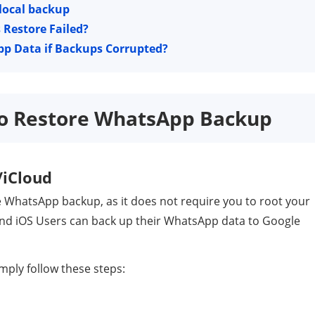
 local backup
Restore Failed?
pp Data if Backups Corrupted?
 to Restore WhatsApp Backup
/iCloud
e WhatsApp backup, as it does not require you to root your
and iOS Users can back up their WhatsApp data to Google
mply follow these steps: