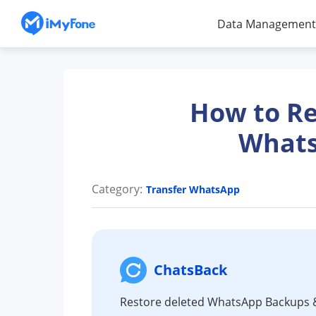
Data Management
How to Re
Whats
Category:
Transfer WhatsApp
ChatsBack
Restore deleted WhatsApp Backups 