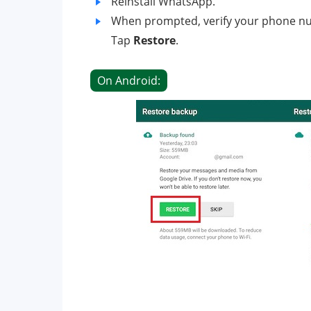
Reinstall WhatsApp.
When prompted, verify your phone n
Tap
Restore
.
On Android: