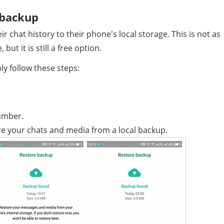
 backup
 chat history to their phone's local storage. This is not as
ut it is still a free option.
ly follow these steps:
umber.
 your chats and media from a local backup.