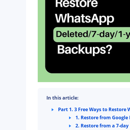
In this article:
Part 1. 3 Free Ways to Restor
1. Restore from Google 
2. Restore from a 7-day