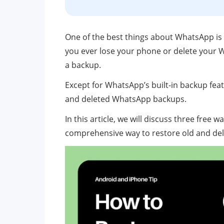
One of the best things about WhatsApp is t
you ever lose your phone or delete your W
a backup.
Except for WhatsApp’s built-in backup featu
and deleted WhatsApp backups.
In this article, we will discuss three free w
comprehensive way to restore old and del