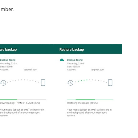
umber.