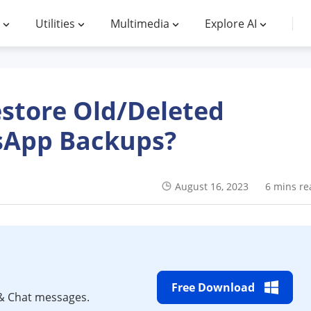
Utilities
Multimedia
Explore AI
store Old/Deleted
App Backups?
August 16, 2023
6 mins re
Free Download
& Chat messages.