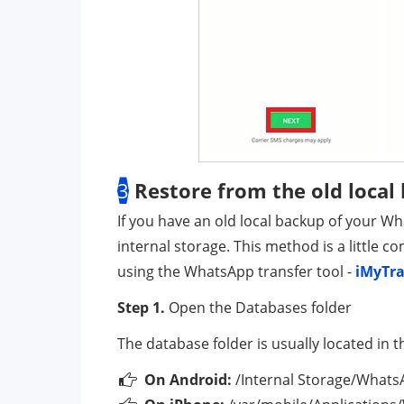
3
Restore from the old local
If you have an old local backup of your W
internal storage. This method is a little 
using the WhatsApp transfer tool -
iMyTr
Step 1.
Open the Databases folder
The database folder is usually located in t
On Android:
/Internal Storage/What