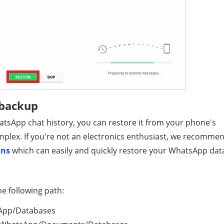
 backup
hatsApp chat history, you can restore it from your phone's
complex. If you're not an electronics enthusiast, we recomme
ans
which can easily and quickly restore your WhatsApp dat
he following path:
sApp/Databases