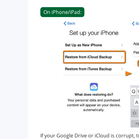
On iPhone/iPad:
If your Google Drive or iCloud is corrupt,