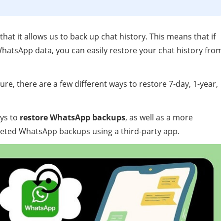
hat it allows us to back up chat history. This means that if
hatsApp data, you can easily restore your chat history fro
re, there are a few different ways to restore 7-day, 1-year,
ays to
restore WhatsApp backups
, as well as a more
eted WhatsApp backups using a third-party app.