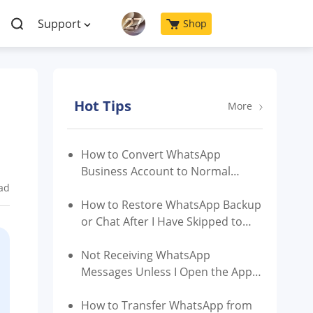
Support
Shop
Hot Tips
More
How to Convert WhatsApp
Business Account to Normal
Account?
ad
How to Restore WhatsApp Backup
or Chat After I Have Skipped to
Restore?
Not Receiving WhatsApp
Messages Unless I Open the App |
Reasons & Fixes
How to Transfer WhatsApp from