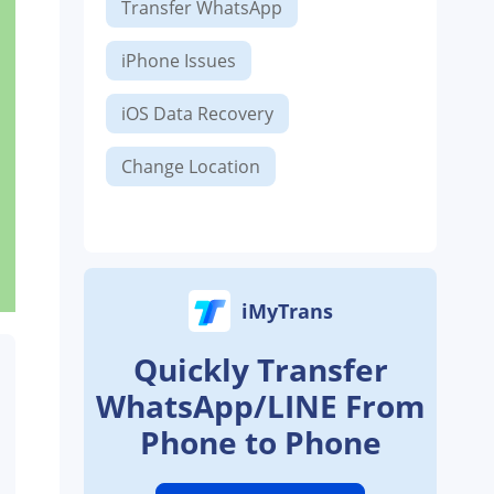
Transfer WhatsApp
iPhone Issues
iOS Data Recovery
Change Location
iMyTrans
Quickly Transfer
WhatsApp/LINE From
Phone to Phone