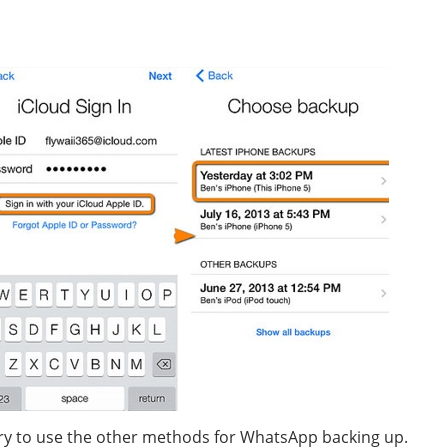
 try to use the other methods for WhatsApp backing up.