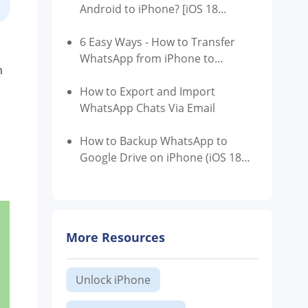
Android to iPhone? [iOS 18
Supported]
6 Easy Ways - How to Transfer
WhatsApp from iPhone to
m
Android
How to Export and Import
WhatsApp Chats Via Email
How to Backup WhatsApp to
Google Drive on iPhone (iOS 18
Supported)
More Resources
Unlock iPhone