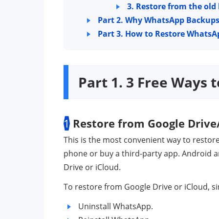
3. Restore from the old
Part 2. Why WhatsApp Backups 
Part 3. How to Restore WhatsA
Part 1. 3 Free Ways
1
Restore from Google Drive
This is the most convenient way to restor
phone or buy a third-party app. Android 
Drive or iCloud.
To restore from Google Drive or iCloud, si
Uninstall WhatsApp.