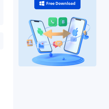
Free Download