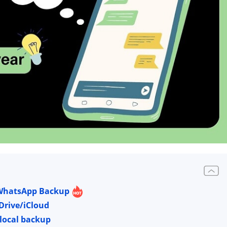
e WhatsApp Backup
Drive/iCloud
 local backup