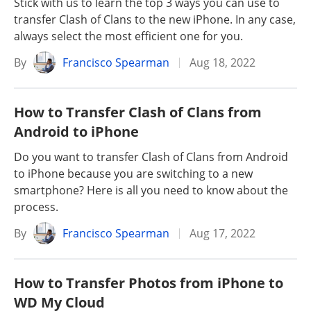
Stick with us to learn the top 3 ways you can use to
transfer Clash of Clans to the new iPhone. In any case,
always select the most efficient one for you.
By
Francisco Spearman
Aug 18, 2022
How to Transfer Clash of Clans from
Android to iPhone
Do you want to transfer Clash of Clans from Android
to iPhone because you are switching to a new
smartphone? Here is all you need to know about the
process.
By
Francisco Spearman
Aug 17, 2022
How to Transfer Photos from iPhone to
WD My Cloud