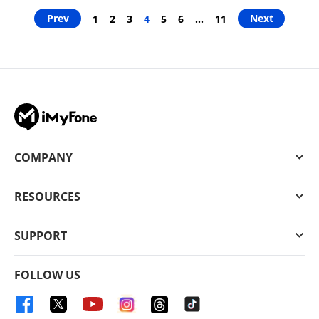
Prev
Next
1
2
3
4
5
6
…
11
COMPANY
RESOURCES
SUPPORT
FOLLOW US