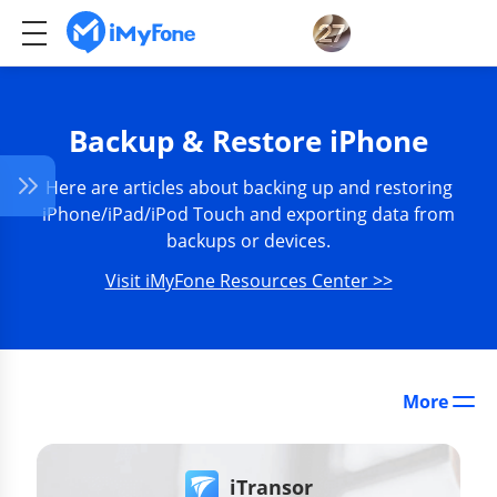
Backup & Restore iPhone
Here are articles about backing up and restoring
iPhone/iPad/iPod Touch and exporting data from
backups or devices.
Visit iMyFone Resources Center >>
More
iTransor