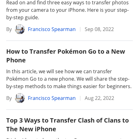
Read on and find three easy ways to transfer photos
from your camera to your iPhone. Here is your step-
by-step guide.
By
Francisco Spearman
Sep 08, 2022
How to Transfer Pokémon Go to a New
Phone
In this article, we will see how we can transfer
Pokémon Go to a new phone. We will share the step-
by-step methods to make things easier for beginners.
By
Francisco Spearman
Aug 22, 2022
Top 3 Ways to Transfer Clash of Clans to
The New iPhone