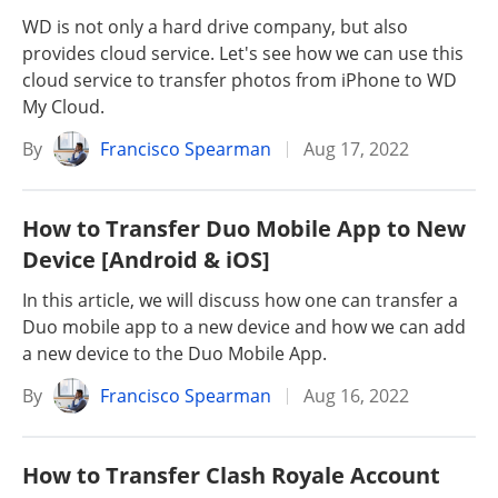
WD is not only a hard drive company, but also
provides cloud service. Let's see how we can use this
cloud service to transfer photos from iPhone to WD
My Cloud.
By
Francisco Spearman
Aug 17, 2022
How to Transfer Duo Mobile App to New
Device [Android & iOS]
In this article, we will discuss how one can transfer a
Duo mobile app to a new device and how we can add
a new device to the Duo Mobile App.
By
Francisco Spearman
Aug 16, 2022
How to Transfer Clash Royale Account