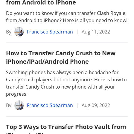
from Android to iPhone
Do you want to know if you can transfer Clash Royale
from Android to iPhone? Here is all you need to know!
By
Francisco Spearman
Aug 11, 2022
How to Transfer Candy Crush to New
iPhone/iPad/Android Phone
Switching phones has always been a headache for
Candy Crush players but not anymore. Here is how to
transfer Candy Crush to new phone with all your
progress.
By
Francisco Spearman
Aug 09, 2022
Top 3 Ways to Transfer Photo Vault from