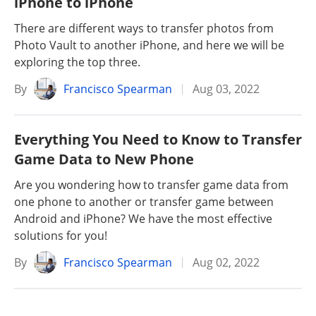
iPhone to iPhone
There are different ways to transfer photos from
Photo Vault to another iPhone, and here we will be
exploring the top three.
By
Francisco Spearman
Aug 03, 2022
Everything You Need to Know to Transfer
Game Data to New Phone
Are you wondering how to transfer game data from
one phone to another or transfer game between
Android and iPhone? We have the most effective
solutions for you!
By
Francisco Spearman
Aug 02, 2022