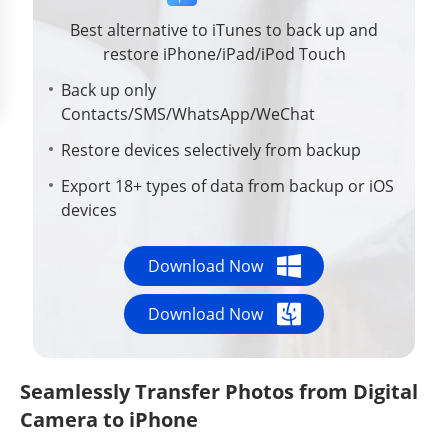
Best alternative to iTunes to back up and
restore iPhone/iPad/iPod Touch
Back up only
Contacts/SMS/WhatsApp/WeChat
Restore devices selectively from backup
Export 18+ types of data from backup or iOS
devices
Download Now
Download Now
Seamlessly Transfer Photos from Digital
Camera to iPhone