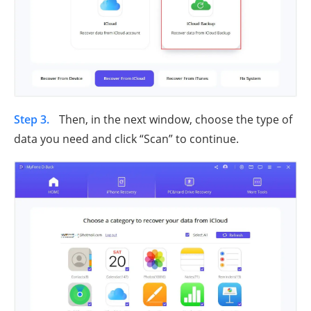
Step 3.
Then, in the next window, choose the type of
data you need and click “Scan” to continue.