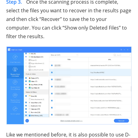
Step 3.
Once the scanning process is complete,
select the files you want to recover in the results page
and then click “Recover” to save the to your
computer. You can click “Show only Deleted Files” to
filter the results.
Like we mentioned before, it is also possible to use D-