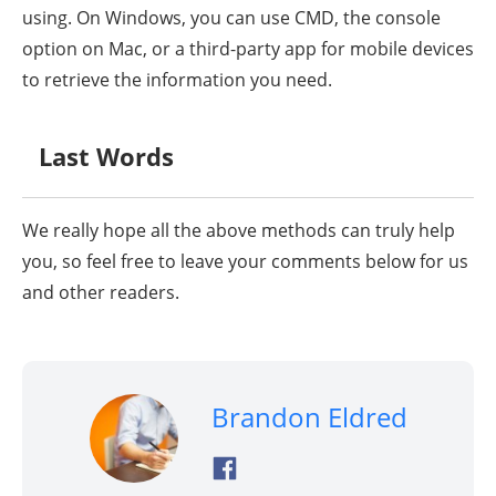
using. On Windows, you can use CMD, the console
option on Mac, or a third-party app for mobile devices
to retrieve the information you need.
Last Words
We really hope all the above methods can truly help
you, so feel free to leave your comments below for us
and other readers.
Brandon Eldred