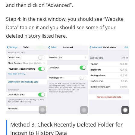
and then click on “Advanced”.
Step 4: In the next window, you should see “Website
Data” tap on it and you should see some of your
deleted history listed here.
Method 3. Check Recently Deleted Folder for
Incognito History Data