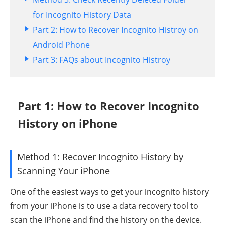
for Incognito History Data
Part 2: How to Recover Incognito Histroy on
Android Phone
Part 3: FAQs about Incognito Histroy
Part 1: How to Recover Incognito
History on iPhone
Method 1: Recover Incognito History by
Scanning Your iPhone
One of the easiest ways to get your incognito history
from your iPhone is to use a data recovery tool to
scan the iPhone and find the history on the device.