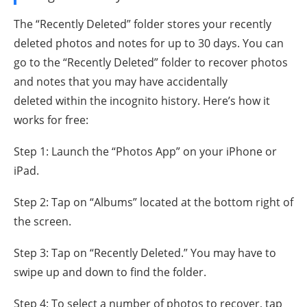
The “Recently Deleted” folder stores your recently
deleted photos and notes for up to 30 days. You can
go to the “Recently Deleted” folder to recover photos
and notes that you may have accidentally
deleted within the incognito history. Here’s how it
works for free:
Step 1: Launch the “Photos App” on your iPhone or
iPad.
Step 2: Tap on “Albums” located at the bottom right of
the screen.
Step 3: Tap on “Recently Deleted.” You may have to
swipe up and down to find the folder.
Step 4: To select a number of photos to recover, tap