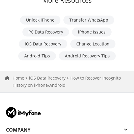
More Resources
Unlock iPhone
Transfer WhatsApp
PC Data Recovery
iPhone Issues
iOS Data Recovery
Change Location
Android Tips
Android Recovery Tips
Home >
iOS Data Recovery >
How to Recover Incognito
History on iPhone/Android
COMPANY