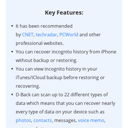
Key Features:
It has been recommended
by
CNET
,
techradar
,
PCWorld
and other
professional websites.
You can recover incognito history from iPhone
without backup or restoring.
You can view incognito history in your
iTunes/iCloud backup before restoring or
recovering.
D-Back can scan up to 22 different types of
data which means that you can recover nearly
every type of data on your device such as
photos
,
contacts
, messages,
voice memo
,