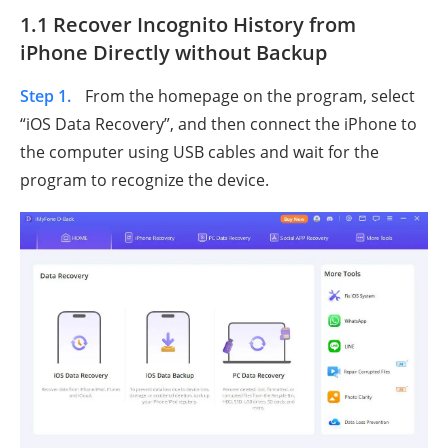
1.1 Recover Incognito History from
iPhone Directly without Backup
Step 1.
From the homepage on the program, select
“iOS Data Recovery”, and then connect the iPhone to
the computer using USB cables and wait for the
program to recognize the device.