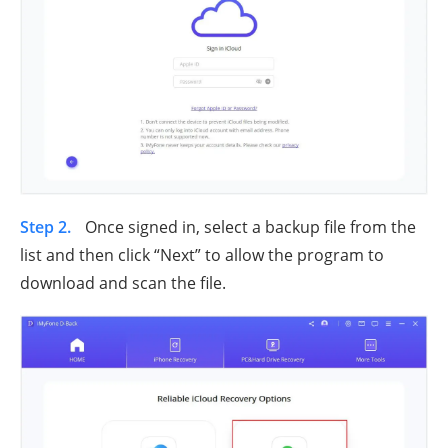
Step 2.
Once signed in, select a backup file from the
list and then click “Next” to allow the program to
download and scan the file.