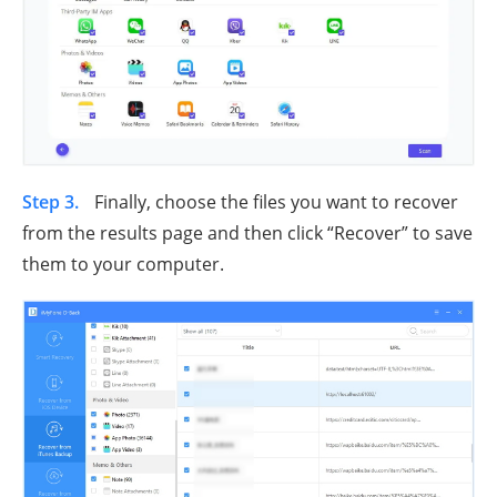
Step 3.
Finally, choose the files you want to recover
from the results page and then click “Recover” to save
them to your computer.