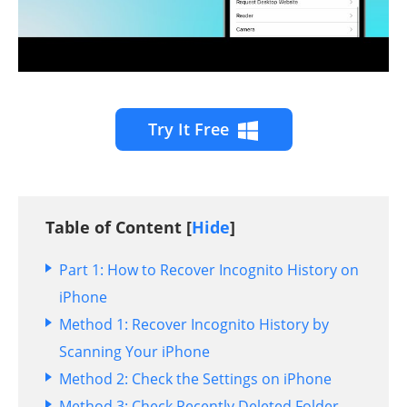
Try It Free
Table of Content [
Hide
]
Part 1: How to Recover Incognito History on
iPhone
Method 1: Recover Incognito History by
Scanning Your iPhone
Method 2: Check the Settings on iPhone
Method 3: Check Recently Deleted Folder