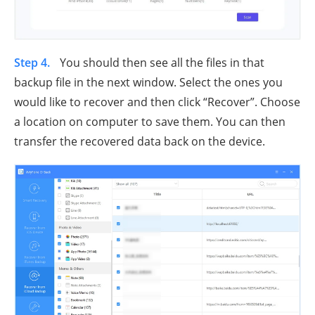
Step 4.
You should then see all the files in that
backup file in the next window. Select the ones you
would like to recover and then click “Recover”. Choose
a location on computer to save them. You can then
transfer the recovered data back on the device.