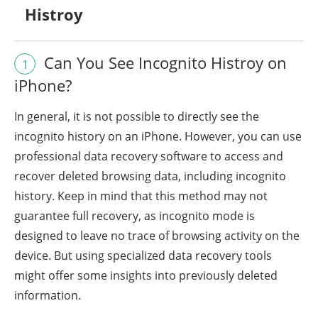
Histroy
Can You See Incognito Histroy on
1
iPhone?
In general, it is not possible to directly see the
incognito history on an iPhone. However, you can use
professional data recovery software to access and
recover deleted browsing data, including incognito
history. Keep in mind that this method may not
guarantee full recovery, as incognito mode is
designed to leave no trace of browsing activity on the
device. But using specialized data recovery tools
might offer some insights into previously deleted
information.