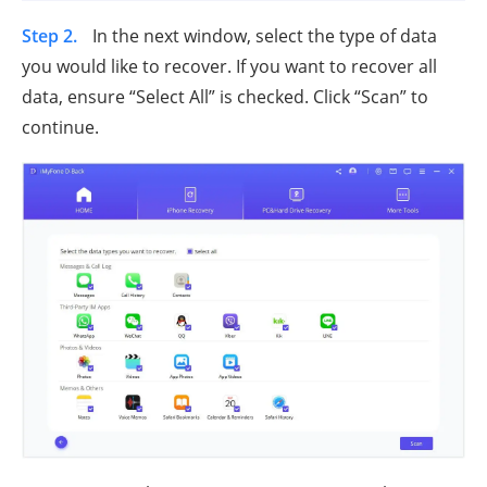
Step 2.
In the next window, select the type of data
you would like to recover. If you want to recover all
data, ensure “Select All” is checked. Click “Scan” to
continue.