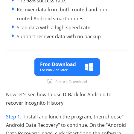
The 98% success rate.
Recover data from both rooted and non-
rooted Android smartphones.
Scan data with a high-speed rate.
Support recover data with no backup.
Now let's see how to use D-Back for Android to
recover Incognito History.
Step 1.
Install and lunch the program, then choose"
Android Data Recovery" to continue. On the "Android
Data Recovery" page, click "Start," and the software