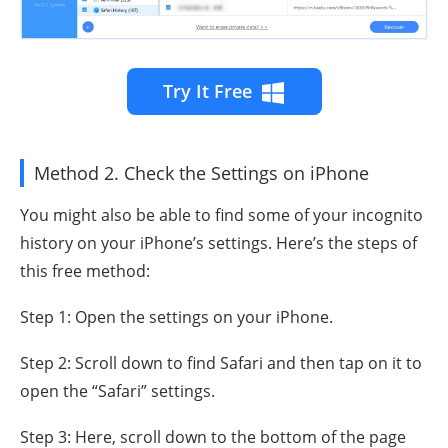
Try It Free
Method 2. Check the Settings on iPhone
You might also be able to find some of your incognito
history on your iPhone’s settings. Here’s the steps of
this free method:
Step 1: Open the settings on your iPhone.
Step 2: Scroll down to find Safari and then tap on it to
open the “Safari” settings.
Step 3: Here, scroll down to the bottom of the page