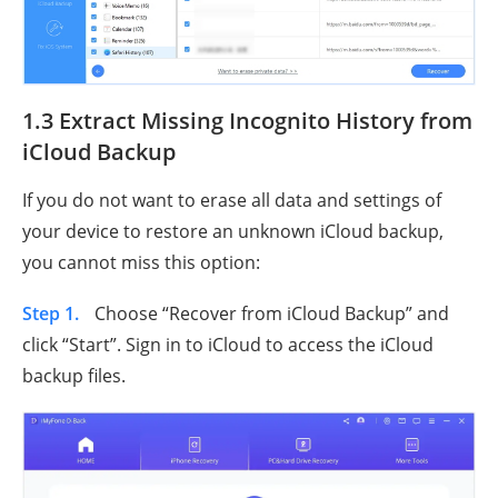
1.3 Extract Missing Incognito History from
iCloud Backup
If you do not want to erase all data and settings of
your device to restore an unknown iCloud backup,
you cannot miss this option:
Step 1.
Choose “Recover from iCloud Backup” and
click “Start”. Sign in to iCloud to access the iCloud
backup files.