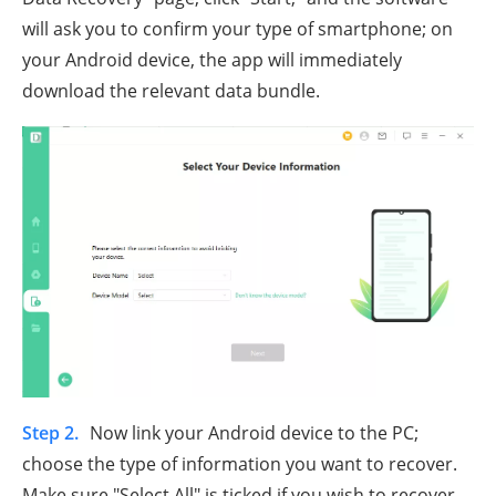
will ask you to confirm your type of smartphone; on
your Android device, the app will immediately
download the relevant data bundle.
Step 2.
Now link your Android device to the PC;
choose the type of information you want to recover.
Make sure "Select All" is ticked if you wish to recover