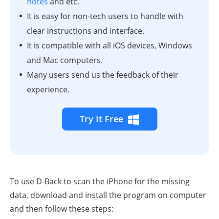
notes
and etc.
It is easy for non-tech users to handle with
clear instructions and interface.
It is compatible with all iOS devices, Windows
and Mac computers.
Many users send us the feedback of their
experience.
Try It Free
To use D-Back to scan the iPhone for the missing
data, download and install the program on computer
and then follow these steps: