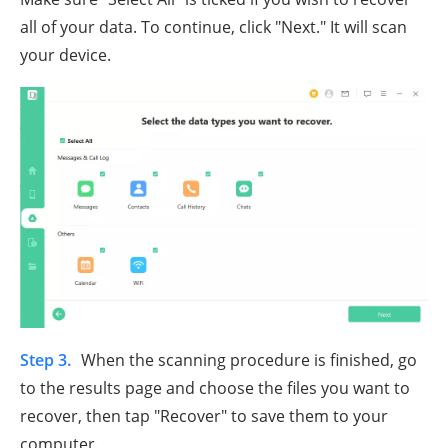
all of your data. To continue, click "Next." It will scan
your device.
Step 3.
When the scanning procedure is finished, go
to the results page and choose the files you want to
recover, then tap "Recover" to save them to your
computer.