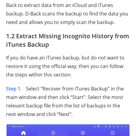
Back to extract data from an iCloud and iTunes
backup. D-Back scans the backup to find the data you
need and allows you to simply scan the backup.
1.2 Extract Missing Incognito History from
iTunes Backup
If you do have an iTunes backup, but do not want to
restore it using the official way, then you can follow
the steps within this section:
Step 1.
Select “Recover from iTunes Backup” in the
main window and then click “Start”. Select the most
relevant backup file from the list of backups in the
next window and click “Next”.