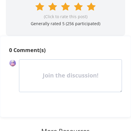
(Click to rate this post)
Generally rated 5 (
256
participated)
0 Comment(s)
Join the discussion!