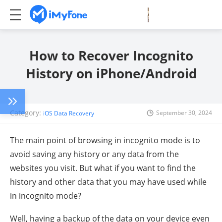
How to Recover Incognito
History on iPhone/Android
Category:
September 30, 2024
iOS Data Recovery
The main point of browsing in incognito mode is to
avoid saving any history or any data from the
websites you visit. But what if you want to find the
history and other data that you may have used while
in incognito mode?
Well, having a backup of the data on your device even