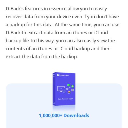
D-Back’s features in essence allow you to easily
recover data from your device even if you don’t have
a backup for this data. At the same time, you can use
D-Back to extract data from an iTunes or iCloud
backup file. In this way, you can also easily view the
contents of an iTunes or iCloud backup and then
extract the data from the backup.
1,000,000+ Downloads