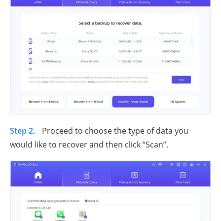
Step 2.
Proceed to choose the type of data you
would like to recover and then click “Scan”.