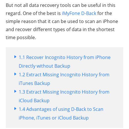
But not all data recovery tools can be useful in this
regard. One of the best is
iMyFone D-Back
for the
simple reason that it can be used to scan an iPhone
and recover different types of data in the shortest
time possible.
1.1 Recover Incognito History from iPhone
Directly without Backup
1.2 Extract Missing Incognito History from
iTunes Backup
1.3 Extract Missing Incognito History from
iCloud Backup
1.4 Advantages of using D-Back to Scan
iPhone, iTunes or iCloud Backup