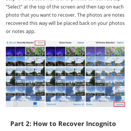
“Select” at the top of the screen and then tap on each
photo that you want to recover. The photos are notes
recovered this way will be placed back on your photos
or notes app.
Part 2: How to Recover Incognito