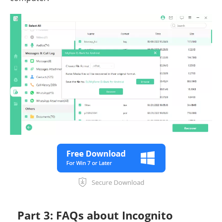
Part 3: FAQs about Incognito