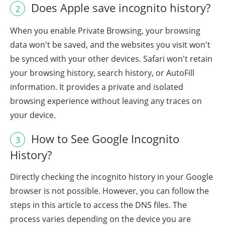
Does Apple save incognito history?
2
When you enable Private Browsing, your browsing
data won't be saved, and the websites you visit won't
be synced with your other devices. Safari won't retain
your browsing history, search history, or AutoFill
information. It provides a private and isolated
browsing experience without leaving any traces on
your device.
How to See Google Incognito
3
History?
Directly checking the incognito history in your Google
browser is not possible. However, you can follow the
steps in this article to access the DNS files. The
process varies depending on the device you are