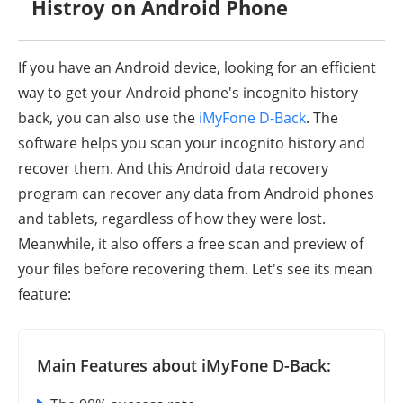
Histroy on Android Phone
If you have an Android device, looking for an efficient
way to get your Android phone's incognito history
back, you can also use the
iMyFone D-Back
. The
software helps you scan your incognito history and
recover them. And this Android data recovery
program can recover any data from Android phones
and tablets, regardless of how they were lost.
Meanwhile, it also offers a free scan and preview of
your files before recovering them. Let's see its mean
feature:
Main Features about iMyFone D-Back: