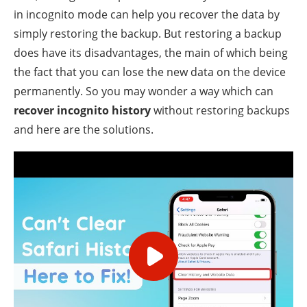
in incognito mode can help you recover the data by
simply restoring the backup. But restoring a backup
does have its disadvantages, the main of which being
the fact that you can lose the new data on the device
permanently. So you may wonder a way which can
recover incognito history
without restoring backups
and here are the solutions.