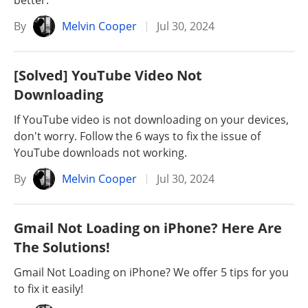
better.
By
Melvin Cooper
Jul 30, 2024
[Solved] YouTube Video Not
Downloading
If YouTube video is not downloading on your devices,
don't worry. Follow the 6 ways to fix the issue of
YouTube downloads not working.
By
Melvin Cooper
Jul 30, 2024
Gmail Not Loading on iPhone? Here Are
The Solutions!
Gmail Not Loading on iPhone? We offer 5 tips for you
to fix it easily!