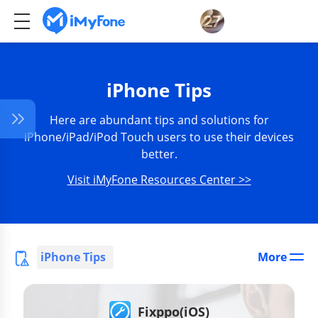
iPhone Tips
Here are abundant tips and solutions for
iPhone/iPad/iPod Touch users to use their devices
better.
Visit iMyFone Resources Center >>
iPhone Tips
More
Fixppo(iOS)