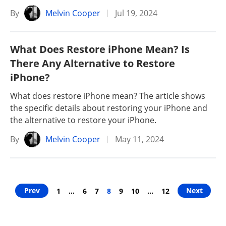
By
Melvin Cooper
Jul 19, 2024
What Does Restore iPhone Mean? Is
There Any Alternative to Restore
iPhone?
What does restore iPhone mean? The article shows
the specific details about restoring your iPhone and
the alternative to restore your iPhone.
By
Melvin Cooper
May 11, 2024
Prev
Next
1
…
6
7
8
9
10
…
12