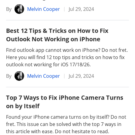
By
Melvin Cooper
Jul 29, 2024
Best 12 Tips & Tricks on How to Fix
Outlook Not Working on iPhone
Find outlook app cannot work on iPhone? Do not fret.
Here you will find 12 top tips and tricks on how to fix
outlook not working for iOS 17/18/26.
By
Melvin Cooper
Jul 29, 2024
Top 7 Ways to Fix iPhone Camera Turns
on by Itself
Found your iPhone camera turns on by itself? Do not
fret. This issue can be solved with the top 7 ways in
this article with ease. Do not hesitate to read.