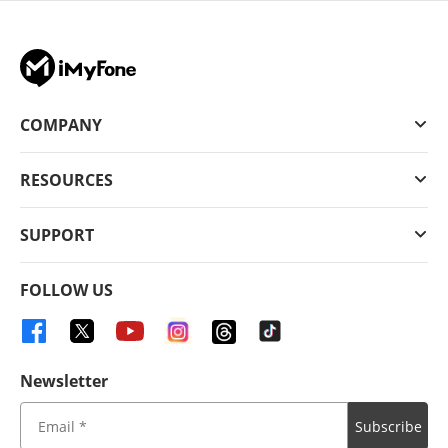
COMPANY
RESOURCES
SUPPORT
FOLLOW US
Newsletter
Subscribe