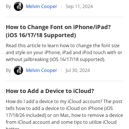
By
Melvin Cooper
Sep 11, 2024
How to Change Font on iPhone/iPad?
(iOS 16/17/18 Supported)
Read this article to learn how to change the font size
and style on your iPhone, iPad and iPod touch with or
without jailbreaking (iOS 16/17/18 supported).
By
Melvin Cooper
Jul 30, 2024
How to Add a Device to iCloud?
How do I add a device to my iCloud account? The post
tells how to add a device to iCloud on iPhone (iOS
17/18/26 included) or on Mac, how to remove a device
from iCloud account and some tips to utilize iCloud