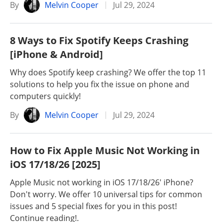
By
Melvin Cooper
Jul 29, 2024
8 Ways to Fix Spotify Keeps Crashing
[iPhone & Android]
Why does Spotify keep crashing? We offer the top 11
solutions to help you fix the issue on phone and
computers quickly!
By
Melvin Cooper
Jul 29, 2024
How to Fix Apple Music Not Working in
iOS 17/18/26 [2025]
Apple Music not working in iOS 17/18/26' iPhone?
Don't worry. We offer 10 universal tips for common
issues and 5 special fixes for you in this post!
Continue reading!.