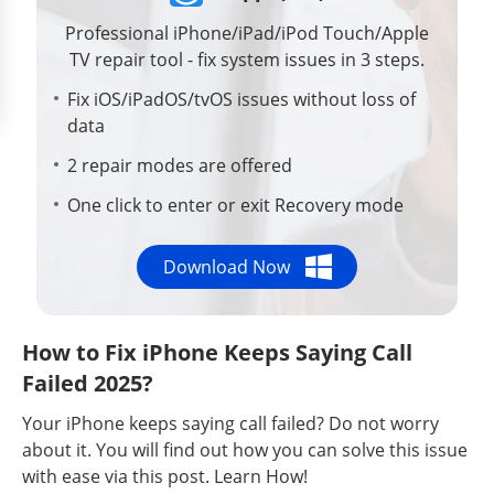
Professional iPhone/iPad/iPod Touch/Apple
TV repair tool - fix system issues in 3 steps.
Fix iOS/iPadOS/tvOS issues without loss of
data
2 repair modes are offered
One click to enter or exit Recovery mode
Download Now
How to Fix iPhone Keeps Saying Call
Failed 2025?
Your iPhone keeps saying call failed? Do not worry
about it. You will find out how you can solve this issue
with ease via this post. Learn How!