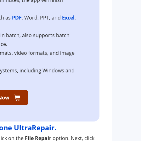
uch as
PDF
, Word, PPT, and
Excel
,
r in batch, also supports batch
nce.
ormats, video formats, and image
 systems, including Windows and
Now
one UltraRepair.
ick on the
File Repair
option. Next, click