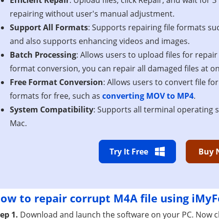
repairing without user's manual adjustment.
Support All Formats
: Supports repairing file formats s
and also supports enhancing videos and images.
Batch Processing
: Allows users to upload files for repai
format conversion, you can repair all damaged files at o
Free Format Conversion
: Allows users to convert file f
formats for free, such as
converting MOV to MP4
.
System Compatibility
: Supports all terminal operating
Mac.
Try It Free
Buy 
ow to repair corrupt M4A file using iMyF
ep 1.
Download and launch the software on your PC. Now cl