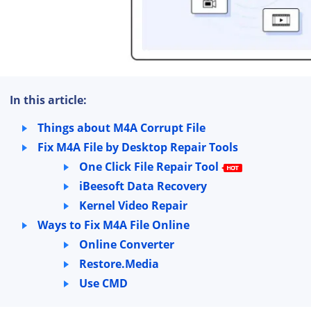
In this article:
Things about M4A Corrupt File
Fix M4A File by Desktop Repair Tools
One Click File Repair Tool
iBeesoft Data Recovery
Kernel Video Repair
Ways to Fix M4A File Online
Online Converter
Restore.Media
Use CMD