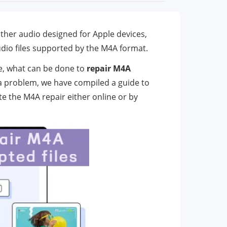
other audio designed for Apple devices,
udio files supported by the M4A format.
le, what can be done to
repair M4A
h a problem, we have compiled a guide to
ete the M4A repair either online or by