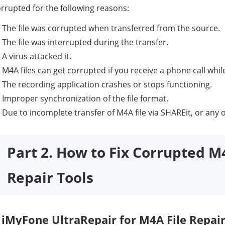
rrupted for the following reasons:
The file was corrupted when transferred from the source.
The file was interrupted during the transfer.
A virus attacked it.
M4A files can get corrupted if you receive a phone call whil
The recording application crashes or stops functioning.
Improper synchronization of the file format.
Due to incomplete transfer of M4A file via SHAREit, or any 
Part 2. How to Fix Corrupted M
Repair Tools
iMyFone UltraRepair for M4A File Repai