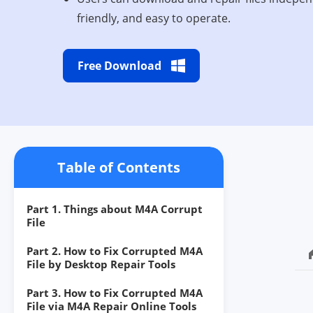
friendly, and easy to operate.
Free Download
Table of Contents
Part 1. Things about M4A Corrupt
File
Part 2. How to Fix Corrupted M4A
File by Desktop Repair Tools
Part 3. How to Fix Corrupted M4A
File via M4A Repair Online Tools