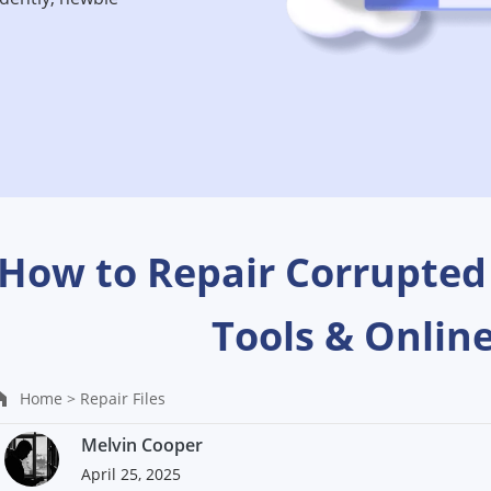
How to Repair Corrupted
Tools & Onlin
Home >
Repair Files
Melvin Cooper
April 25, 2025