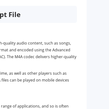
pt File
gh-quality audio content, such as songs,
format and encoded using the Advanced
C). The M4A codec delivers higher-quality
ime, as well as other players such as
files can be played on mobile devices
range of applications, and so is often