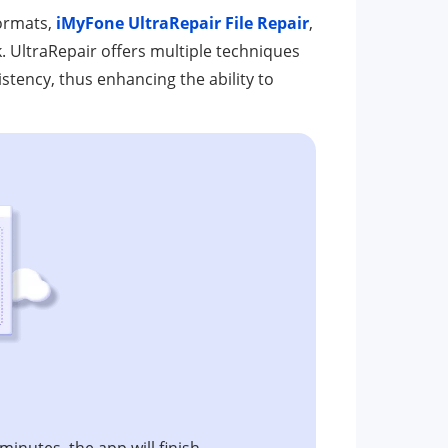
formats,
iMyFone UltraRepair File Repair
,
k. UltraRepair offers multiple techniques
sistency, thus enhancing the ability to
 minutes, the app will finish