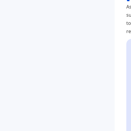
As
su
to
re