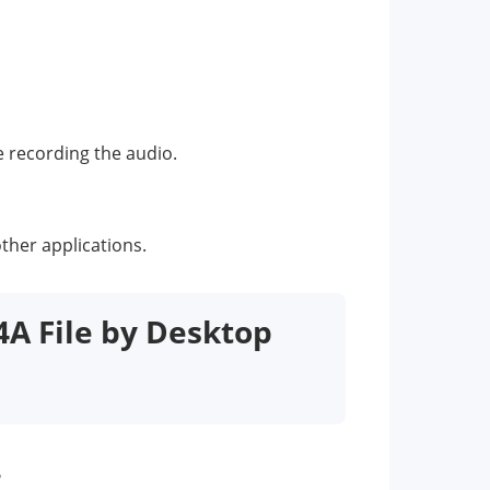
e recording the audio.
other applications.
4A File by Desktop
r