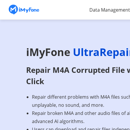
Data Management
iMyFone
UltraRepai
Repair M4A Corrupted File 
Click
Repair different problems with M4A files suc
unplayable, no sound, and more.
Repair broken M4A and other audio files of a
advanced AI algorithms.
Users can download and repair files indepen