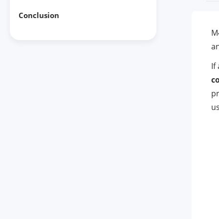
Conclusion
M4
an
If
co
pr
us