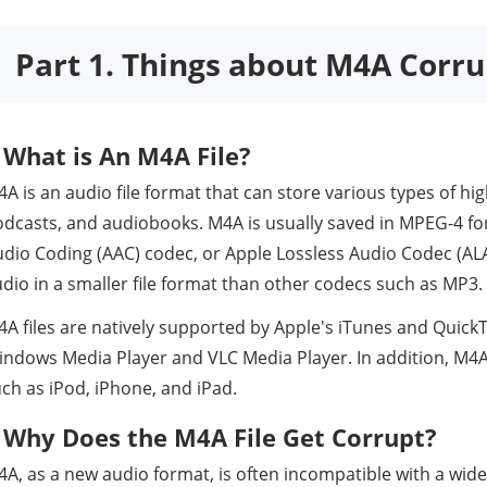
Part 1. Things about M4A Corru
What is An M4A File?
A is an audio file format that can store various types of hi
odcasts, and audiobooks. M4A is usually saved in MPEG-4 
dio Coding (AAC) codec, or Apple Lossless Audio Codec (ALA
dio in a smaller file format than other codecs such as MP3.
A files are natively supported by Apple's iTunes and QuickT
ndows Media Player and VLC Media Player. In addition, M4A 
ch as iPod, iPhone, and iPad.
Why Does the M4A File Get Corrupt?
A, as a new audio format, is often incompatible with a wide 