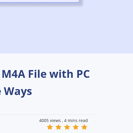
 M4A File with PC
e Ways
4005 views ,
4 mins read