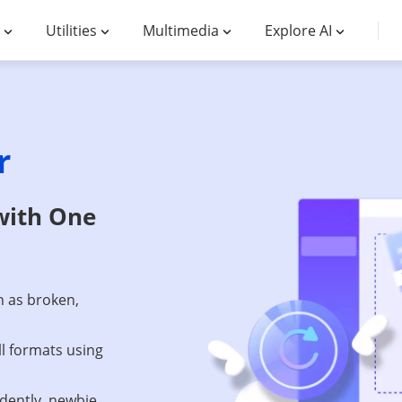
Utilities
Multimedia
Explore AI
r
with One
h as broken,
ll formats using
dently, newbie