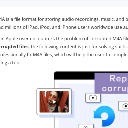
A is a file format for storing audio recordings, music, and 
d millions of iPad, iPod, and iPhone users worldwide use a
 an Apple user encounters the problem of corrupted M4A fi
rrupted files
, the following content is just for solving suc
ofessionally fix M4A files, which will help the user to compl
ing a tool.