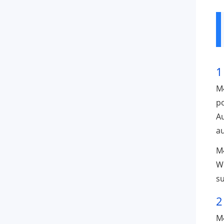
1
M4
p
Au
au
M4
Wi
su
2
M4