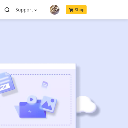
Support
Shop