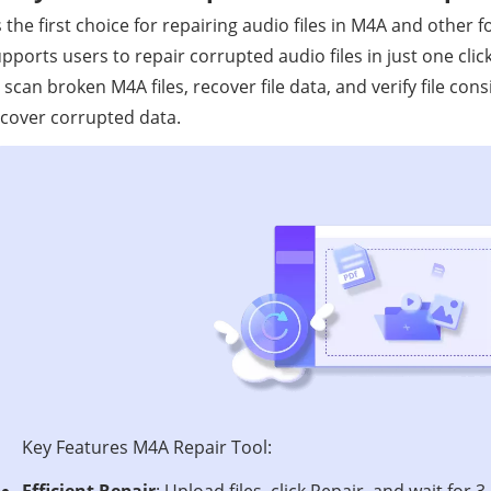
 the first choice for repairing audio files in M4A and other 
pports users to repair corrupted audio files in just one clic
 scan broken M4A files, recover file data, and verify file con
cover corrupted data.
Key Features M4A Repair Tool:
Efficient Repair
: Upload files, click Repair, and wait for 3