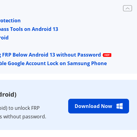
rotection
ass Tools on Android 13
roid
g FRP Below Android 13 without Password
able Google Account Lock on Samsung Phone
roid)
Download Now
d) to unlock FRP
ks without password.