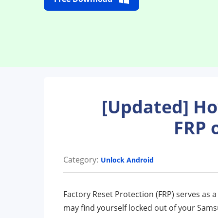
[Updated] H
FRP 
Category:
Unlock Android
Factory Reset Protection (FRP) serves as 
may find yourself locked out of your Sam