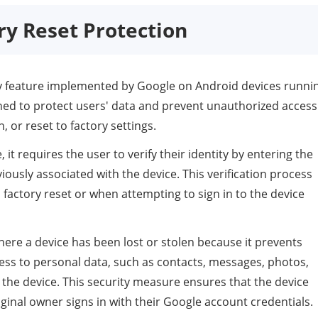
ory Reset Protection
ity feature implemented by Google on Android devices runni
igned to protect users' data and prevent unauthorized access
n, or reset to factory settings.
t requires the user to verify their identity by entering the
ously associated with the device. This verification process
a factory reset or when attempting to sign in to the device
 where a device has been lost or stolen because it prevents
ess to personal data, such as contacts, messages, photos,
 the device. This security measure ensures that the device
ginal owner signs in with their Google account credentials.