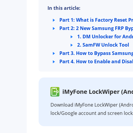
In this article:
Part 1: What is Factory Reset P
Part 2: 2 New Samsung FRP Byp
1. DM Unlocker for And
2. SamFW Unlock Tool
Part 3. How to Bypass Samsun
Part 4. How to Enable and Dis
iMyFone LockWiper (And
Download iMyFone LockWiper (Androi
lock/Google account and screen loc