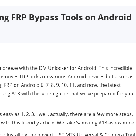
ng FRP Bypass Tools on Android
 breeze with the DM Unlocker for Android. This incredible
removes FRP locks on various Android devices but also has
FRP on Android 6, 7, 8, 9, 10, 11, and now, the latest
ung A13 with this video guide that we've prepared for you.
y as 1, 2, 3... well, actually, there are a few more steps,
t with this friendly article. We take Samsung A13 as example.
nd installing the powerful ST MTK Universal & Chimera Tool