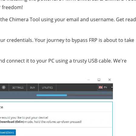
P freedom!
ter the Chimera Tool using your email and username. Get rea
ur credentials. Your journey to bypass FRP is about to take
d connect it to your PC using a trusty USB cable. We're