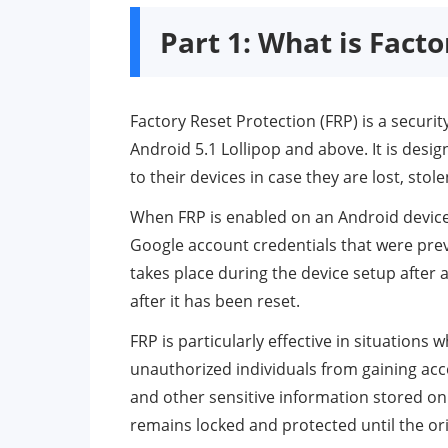
Part 1: What is Fact
Factory Reset Protection (FRP) is a secur
Android 5.1 Lollipop and above. It is des
to their devices in case they are lost, stole
When FRP is enabled on an Android device, i
Google account credentials that were previ
takes place during the device setup after 
after it has been reset.
FRP is particularly effective in situations
unauthorized individuals from gaining acc
and other sensitive information stored on
remains locked and protected until the ori