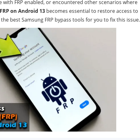
e with FRP enabled, or encountered other scenarios where
FRP on Android 13
becomes essential to restore access to
the best Samsung FRP bypass tools for you to fix this issue.