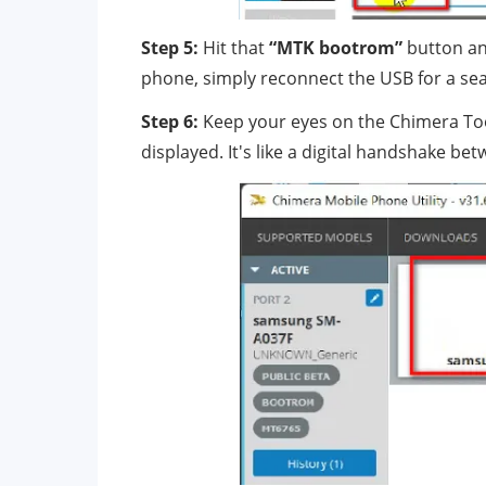
Step 5:
Hit that
“MTK bootrom”
button an
phone, simply reconnect the USB for a se
Step 6:
Keep your eyes on the Chimera Too
displayed. It's like a digital handshake 