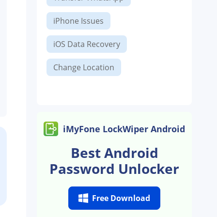
iPhone Issues
iOS Data Recovery
Change Location
iMyFone LockWiper Android
Best Android
Password Unlocker
Free Download