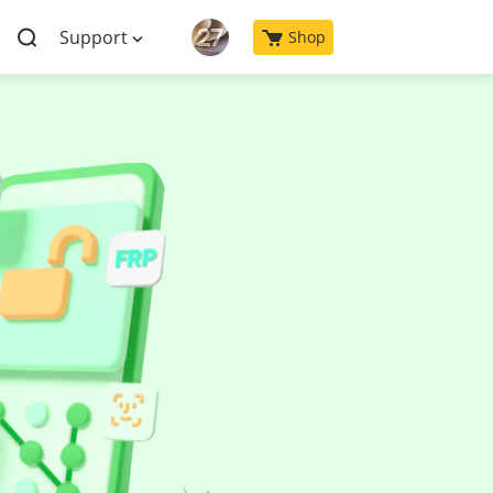
Support
Shop