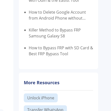
with Odin & the Easist Tool
How to Delete Google Account
from Android Phone without
Password
Killer Method to Bypass FRP
Samsung Galaxy S8
How to Bypass FRP with SD Card &
Best FRP Bypass Tool
More Resources
Unlock iPhone
Transfer WhatsApp