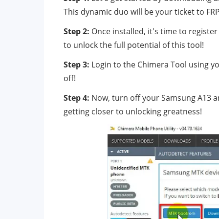
This dynamic duo will be your ticket to FR
Step 2:
Once installed, it's time to regis
to unlock the full potential of this tool!
Step 3:
Login to the Chimera Tool using yo
off!
Step 4:
Now, turn off your Samsung A13 an
getting closer to unlocking greatness!