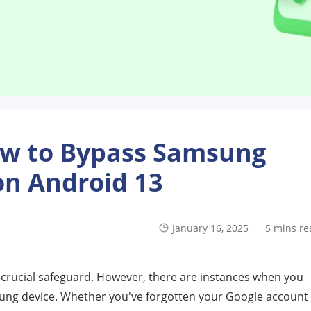
ow to Bypass Samsung
on Android 13
January 16, 2025
5 mins re
a crucial safeguard. However, there are instances when you
sung device. Whether you've forgotten your Google account