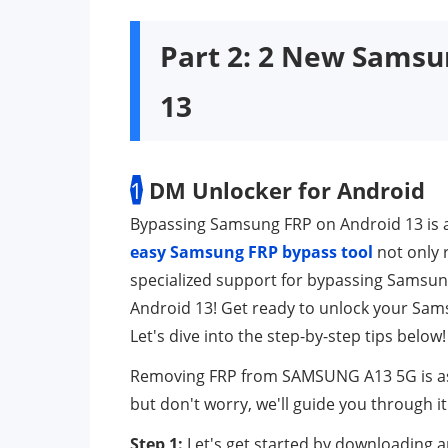
Part 2: 2 New Samsu
13
1
DM Unlocker for Android
Bypassing Samsung FRP on Android 13 is a
easy Samsung FRP bypass tool
not only 
specialized support for bypassing Samsung 
Android 13! Get ready to unlock your Sams
Let's dive into the step-by-step tips below!
Removing FRP from SAMSUNG A13 5G is as eas
but don't worry, we'll guide you through i
Step 1:
Let's get started by downloading a