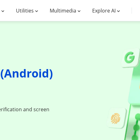
Utilities
Multimedia
Explore AI
(Android)
d
rification and screen