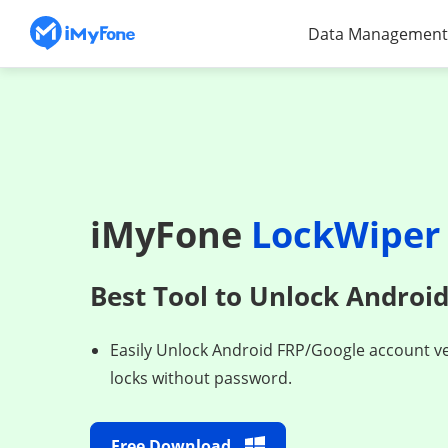
Data Management
iMyFone
LockWiper 
Best Tool to Unlock Androi
Easily Unlock Android FRP/Google account ve
locks without password.
Free Download