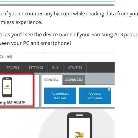
d if you encounter any hiccups while reading data from yo
amless experience.
l as you'll see the device name of your Samsung A13 proud
between your PC and smartphone!