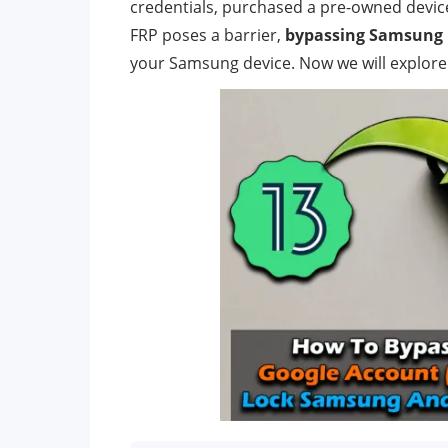
credentials, purchased a pre-owned devic
FRP poses a barrier,
bypassing Samsung 
your Samsung device. Now we will explore 