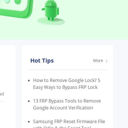
Hot Tips
More
How to Remove Google Lock? 5
Easy Ways to Bypass FRP Lock
ad
13 FRP Bypass Tools to Remove
Google Account Verification
Samsung FRP Reset Firmware File