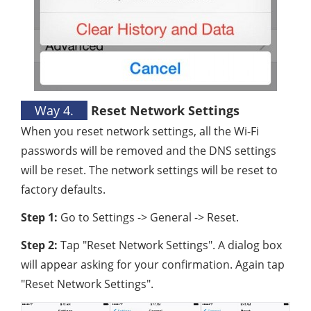
Way 4.
Reset Network Settings
When you reset network settings, all the Wi-Fi
passwords will be removed and the DNS settings
will be reset. The network settings will be reset to
factory defaults.
Step 1:
Go to Settings -> General -> Reset.
Step 2:
Tap "Reset Network Settings". A dialog box
will appear asking for your confirmation. Again tap
"Reset Network Settings".