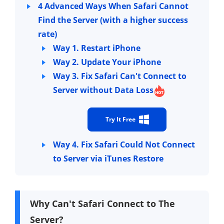
4 Advanced Ways When Safari Cannot
Find the Server (with a higher success
rate)
Way 1. Restart iPhone
Way 2. Update Your iPhone
Way 3. Fix Safari Can't Connect to
Server without Data Loss
Try It Free
Way 4. Fix Safari Could Not Connect
to Server via iTunes Restore
Why Can't Safari Connect to The
Server?