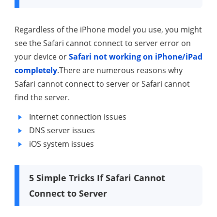
Regardless of the iPhone model you use, you might
see the Safari cannot connect to server error on
your device or
Safari not working on iPhone/iPad
completely
.There are numerous reasons why
Safari cannot connect to server or Safari cannot
find the server.
Internet connection issues
DNS server issues
iOS system issues
5 Simple Tricks If Safari Cannot
Connect to Server