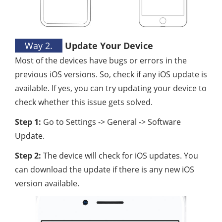
Way 2.
Update Your Device
Most of the devices have bugs or errors in the
previous iOS versions. So, check if any iOS update is
available. If yes, you can try updating your device to
check whether this issue gets solved.
Step 1:
Go to Settings -> General -> Software
Update.
Step 2:
The device will check for iOS updates. You
can download the update if there is any new iOS
version available.