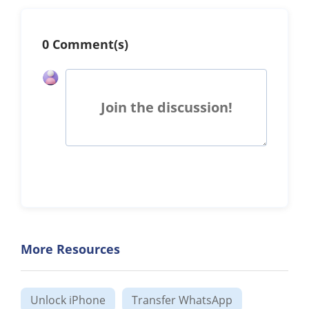
0 Comment(s)
Join the discussion!
More Resources
Unlock iPhone
Transfer WhatsApp