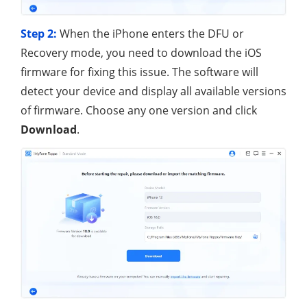
Step 2:
When the iPhone enters the DFU or
Recovery mode, you need to download the iOS
firmware for fixing this issue. The software will
detect your device and display all available versions
of firmware. Choose any one version and click
Download
.