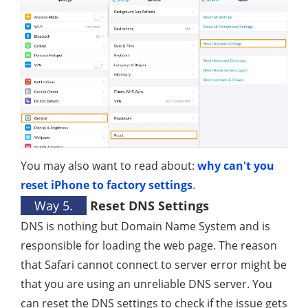
You may also want to read about:
why can't you
reset iPhone to factory settings
.
Way 5.
Reset DNS Settings
DNS is nothing but Domain Name System and is
responsible for loading the web page. The reason
that Safari cannot connect to server error might be
that you are using an unreliable DNS server. You
can reset the DNS settings to check if the issue gets