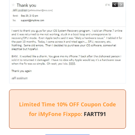
Limited Time 10% OFF Coupon Code
for iMyFone Fixppo:
FARTT91