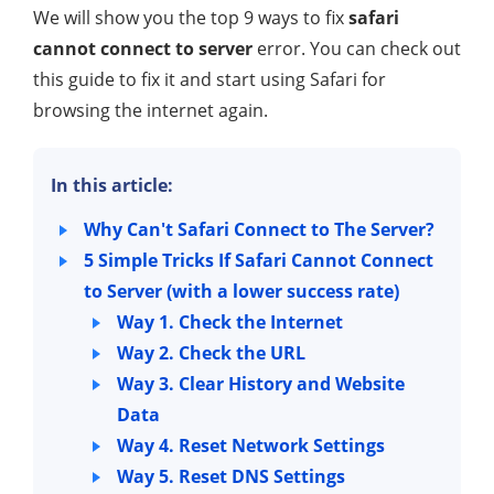
We will show you the top 9 ways to fix
safari
cannot connect to server
error. You can check out
this guide to fix it and start using Safari for
browsing the internet again.
In this article:
Why Can't Safari Connect to The Server?
5 Simple Tricks If Safari Cannot Connect
to Server (with a lower success rate)
Way 1. Check the Internet
Way 2. Check the URL
Way 3. Clear History and Website
Data
Way 4. Reset Network Settings
Way 5. Reset DNS Settings