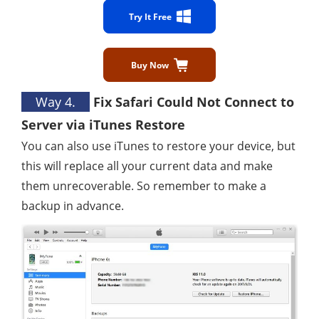
Try It Free
Buy Now
Way 4.
Fix Safari Could Not Connect to
Server via iTunes Restore
You can also use iTunes to restore your device, but
this will replace all your current data and make
them unrecoverable. So remember to make a
backup in advance.