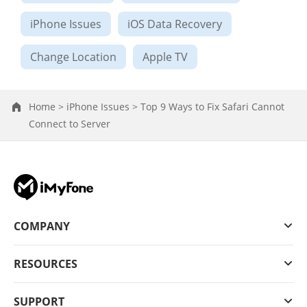
iPhone Issues
iOS Data Recovery
Change Location
Apple TV
Home >
iPhone Issues >
Top 9 Ways to Fix Safari Cannot
Connect to Server
COMPANY
RESOURCES
SUPPORT