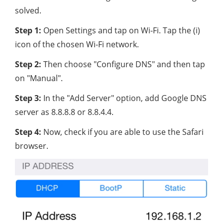
solved.
Step 1:
Open Settings and tap on Wi-Fi. Tap the (i)
icon of the chosen Wi-Fi network.
Step 2:
Then choose "Configure DNS" and then tap
on "Manual".
Step 3:
In the "Add Server" option, add Google DNS
server as 8.8.8.8 or 8.8.4.4.
Step 4:
Now, check if you are able to use the Safari
browser.