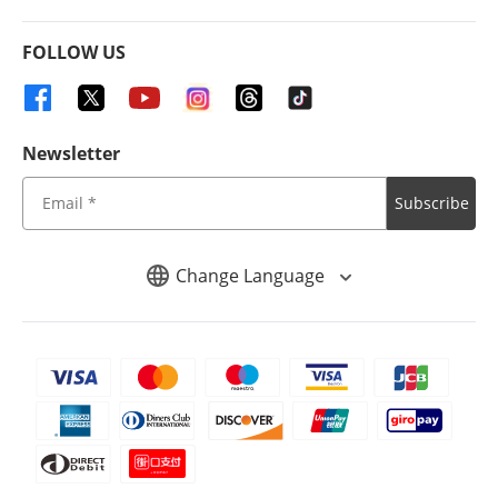
FOLLOW US
Newsletter
Subscribe
Change Language