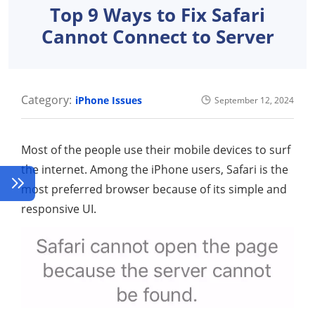
Top 9 Ways to Fix Safari
Cannot Connect to Server
Category:
iPhone Issues
September 12, 2024
Most of the people use their mobile devices to surf
the internet. Among the iPhone users, Safari is the
most preferred browser because of its simple and
responsive UI.