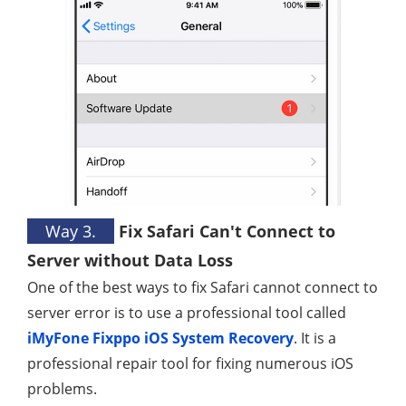
Way 3.
Fix Safari Can't Connect to
Server without Data Loss
One of the best ways to fix Safari cannot connect to
server error is to use a professional tool called
iMyFone Fixppo iOS System Recovery
. It is a
professional repair tool for fixing numerous iOS
problems.