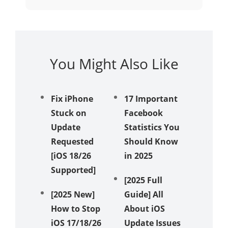
You Might Also Like
Fix iPhone
17 Important
iPhone
Stuck on
Facebook
Receivi
Update
Statistics You
Texts? 
Requested
Should Know
Ways t
[iOS 18/26
in 2025
Messag
Supported]
Again!
[2025 Full
[2025 New]
Guide] All
Unveil 
How to Stop
About iOS
Method
iOS 17/18/26
Update Issues
Fix iPh