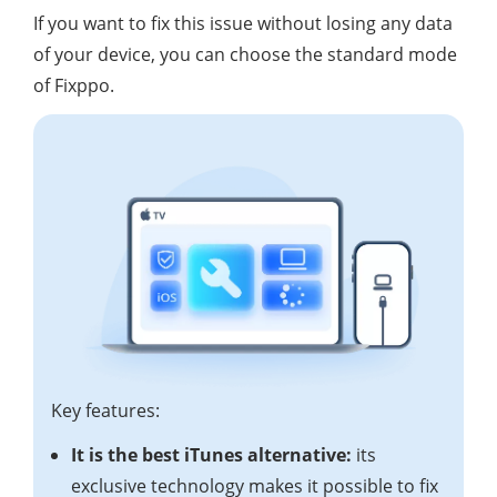
If you want to fix this issue without losing any data
of your device, you can choose the standard mode
of Fixppo.
Key features:
It is the best iTunes alternative:
its
exclusive technology makes it possible to fix