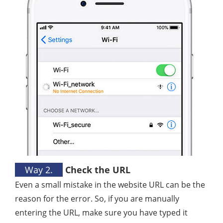
Way 2.
Check the URL
Even a small mistake in the website URL can be the
reason for the error. So, if you are manually
entering the URL, make sure you have typed it