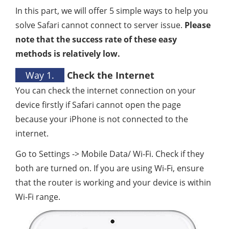
In this part, we will offer 5 simple ways to help you
solve Safari cannot connect to server issue.
Please
note that the success rate of these easy
methods is relatively low.
Way 1.
Check the Internet
You can check the internet connection on your
device firstly if Safari cannot open the page
because your iPhone is not connected to the
internet.
Go to Settings -> Mobile Data/ Wi-Fi. Check if they
both are turned on. If you are using Wi-Fi, ensure
that the router is working and your device is within
Wi-Fi range.