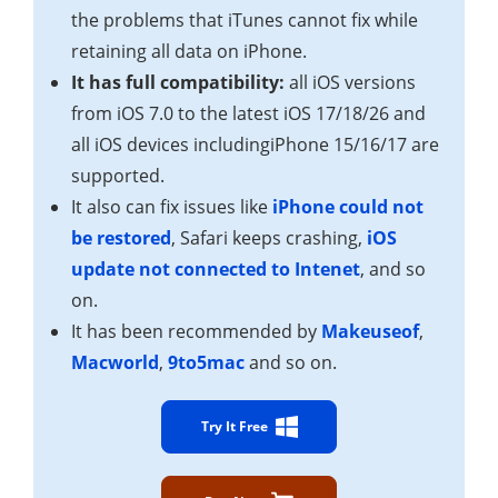
the problems that iTunes cannot fix while
retaining all data on iPhone.
It has full compatibility:
all iOS versions
from iOS 7.0 to the latest iOS 17/18/26 and
all iOS devices includingiPhone 15/16/17 are
supported.
It also can fix issues like
iPhone could not
be restored
, Safari keeps crashing,
iOS
update not connected to Intenet
, and so
on.
It has been recommended by
Makeuseof
,
Macworld
,
9to5mac
and so on.
Try It Free