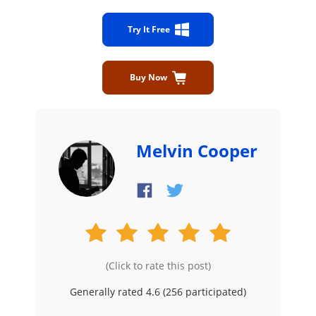
Try It Free
Buy Now
Melvin Cooper
(Click to rate this post)
Generally rated 4.6 (
256
participated)