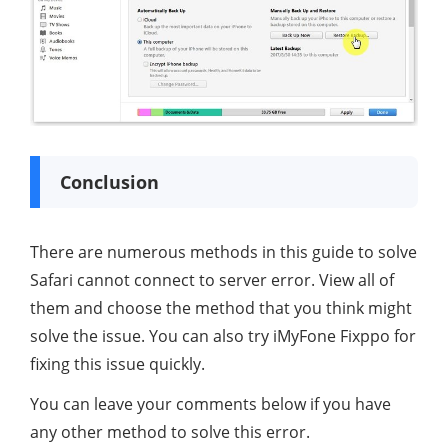
Conclusion
There are numerous methods in this guide to solve
Safari cannot connect to server error. View all of
them and choose the method that you think might
solve the issue. You can also try iMyFone Fixppo for
fixing this issue quickly.
You can leave your comments below if you have
any other method to solve this error.