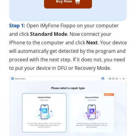
Buy Now
Step 1:
Open iMyFone Fixppo on your computer
and click
Standard Mode
. Now connect your
iPhone to the computer and click
Next
. Your device
will automatically get detected by the program and
proceed with the next step. If it does not, you need
to put your device in DFU or Recovery Mode.