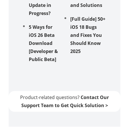
Update in
and Solutions
Stuck i
Progress?
Recove
[Full Guide] 50+
Mode
5 Ways for
iOS 18 Bugs
iOS 26 Beta
and Fixes You
How to 
Download
Should Know
iOS 18 
[Developer &
2025
Showin
Public Beta]
in 5 Wa
[Video
Guide]
Product-related questions?
Contact Our
Support Team to Get Quick Solution >