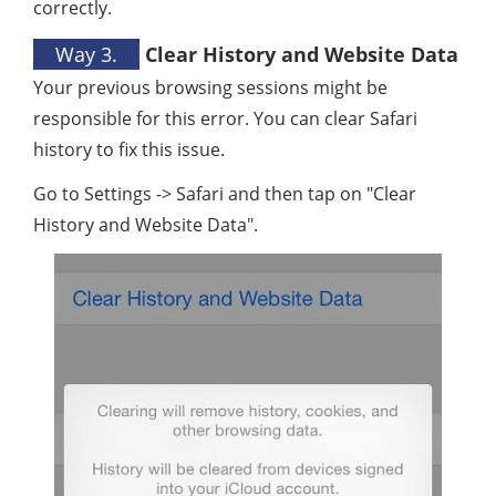
correctly.
Way 3.
Clear History and Website Data
Your previous browsing sessions might be
responsible for this error. You can clear Safari
history to fix this issue.
Go to Settings -> Safari and then tap on "Clear
History and Website Data".