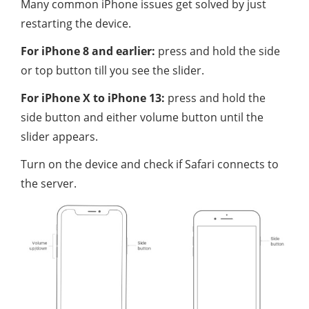
Many common iPhone issues get solved by just
restarting the device.
For iPhone 8 and earlier:
press and hold the side
or top button till you see the slider.
For iPhone X to iPhone 13:
press and hold the
side button and either volume button until the
slider appears.
Turn on the device and check if Safari connects to
the server.