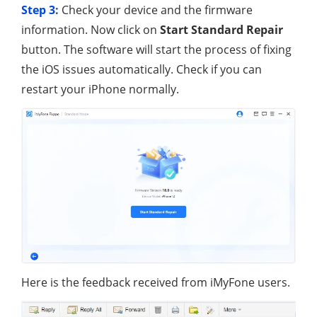
Step 3:
Check your device and the firmware
information. Now click on
Start Standard Repair
button. The software will start the process of fixing
the iOS issues automatically. Check if you can
restart your iPhone normally.
Here is the feedback received from iMyFone users.