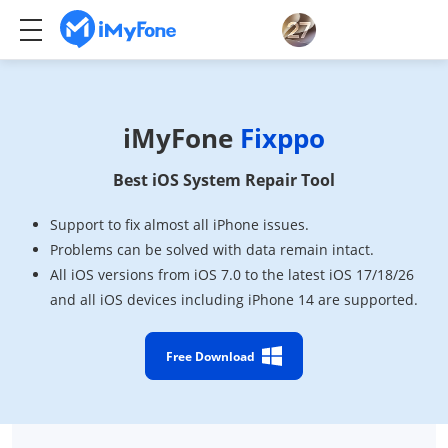
iMyFone
Fixppo
Best iOS System Repair Tool
Support to fix almost all iPhone issues.
Problems can be solved with data remain intact.
All iOS versions from iOS 7.0 to the latest iOS 17/18/26
and all iOS devices including iPhone 14 are supported.
Free Download