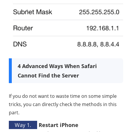
4 Advanced Ways When Safari
Cannot Find the Server
If you do not want to waste time on some simple
tricks, you can directly check the methods in this
part.
Way 1.
Restart iPhone