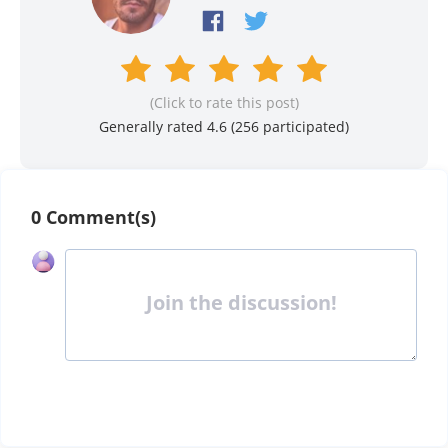
(Click to rate this post)
Generally rated 4.6 (
256
participated)
0 Comment(s)
Join the discussion!