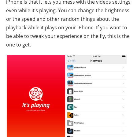
iPhone is that it lets you mess with the videos settings
even while it’s playing. You can change the brightness
or the speed and other random things about the
playback while it plays on your iPhone. If you want to
be able to tweak your experience on the fly, this is the
one to get.