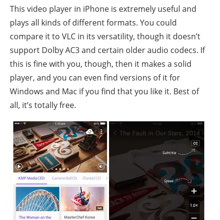
This video player in iPhone is extremely useful and
plays all kinds of different formats. You could
compare it to VLC in its versatility, though it doesn’t
support Dolby AC3 and certain older audio codecs. If
this is fine with you, though, then it makes a solid
player, and you can even find versions of it for
Windows and Mac if you find that you like it. Best of
all, it’s totally free.