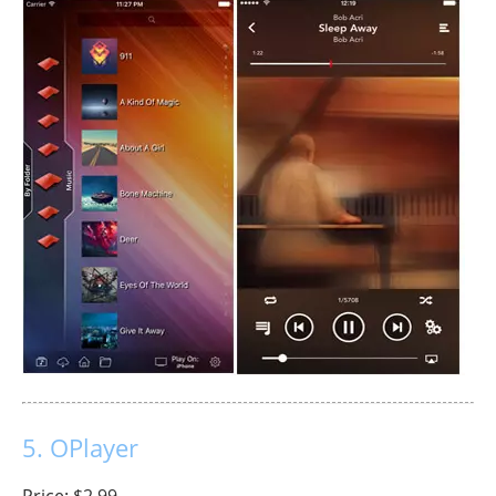
5. OPlayer