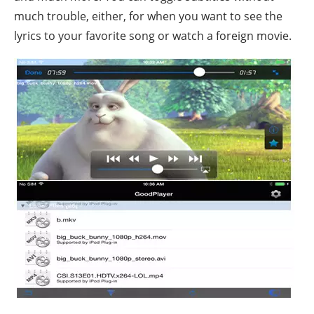
much trouble, either, for when you want to see the
lyrics to your favorite song or watch a foreign movie.