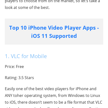
players to choose from on the market, so let’s take a
look at some of the best.
Top 10 iPhone Video Player Apps -
iOS 11 Supported
1. VLC for Mobile
Price: Free
Rating: 3.5 Stars
Easily one of the best video players for iPhone and
ANY toher operating system, from Windows to Linux
to iOS, there doesn’t seem to be a file format that VLC