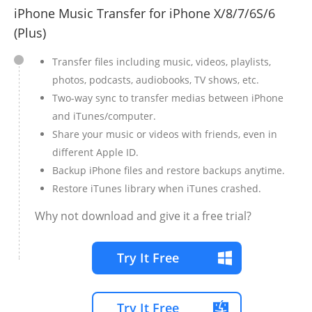
iPhone Music Transfer for iPhone X/8/7/6S/6
(Plus)
Transfer files including music, videos, playlists,
photos, podcasts, audiobooks, TV shows, etc.
Two-way sync to transfer medias between iPhone
and iTunes/computer.
Share your music or videos with friends, even in
different Apple ID.
Backup iPhone files and restore backups anytime.
Restore iTunes library when iTunes crashed.
Why not download and give it a free trial?
Try It Free
Try It Free