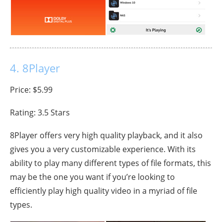
4. 8Player
Price: $5.99
Rating: 3.5 Stars
8Player offers very high quality playback, and it also
gives you a very customizable experience. With its
ability to play many different types of file formats, this
may be the one you want if you’re looking to
efficiently play high quality video in a myriad of file
types.