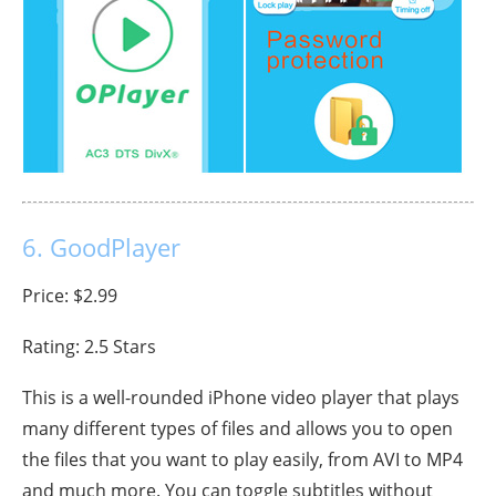
6. GoodPlayer
Price: $2.99
Rating: 2.5 Stars
This is a well-rounded iPhone video player that plays
many different types of files and allows you to open
the files that you want to play easily, from AVI to MP4
and much more. You can toggle subtitles without