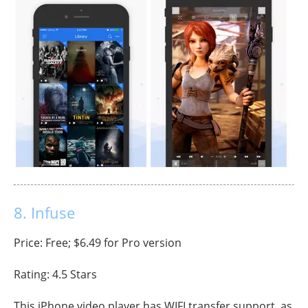
8. Infuse
Price: Free; $6.49 for Pro version
Rating: 4.5 Stars
This iPhone video player has WIFI transfer support, as