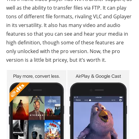
well as the ability to transfer files via FTP. It can play
tons of different file formats, rivaling VLC and Gplayer
in its versatility. It also has many video and audio
features so that you can see and hear your media in
high definition, though some of these features are
only unlocked with the pro version. Now, the pro
version is a little bit pricey, but it’s worth it.