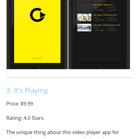
3. It’s Playing
Price: $9.99
Rating: 4.0 Stars
The unique thing about this video player app for