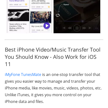
Best iPhone Video/Music Transfer Tool
You Should Know - Also Work for iOS
11
iMyFone TunesMate
is an one-stop transfer tool that
gives you easier way to manage and transfer your
iPhone media, like movies, music, videos, photos, etc.
Unlike iTunes, it gives you more control on your
iPhone data and files.