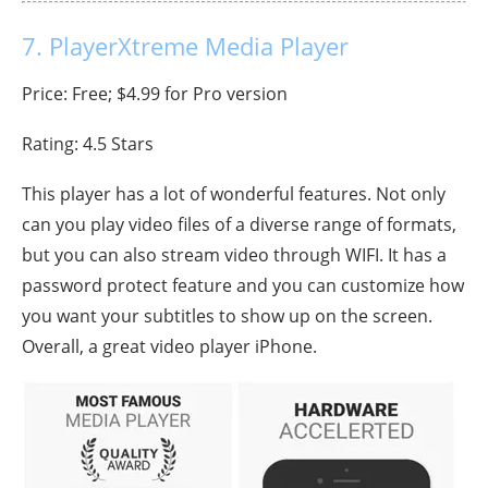
7. PlayerXtreme Media Player
Price: Free; $4.99 for Pro version
Rating: 4.5 Stars
This player has a lot of wonderful features. Not only
can you play video files of a diverse range of formats,
but you can also stream video through WIFI. It has a
password protect feature and you can customize how
you want your subtitles to show up on the screen.
Overall, a great video player iPhone.