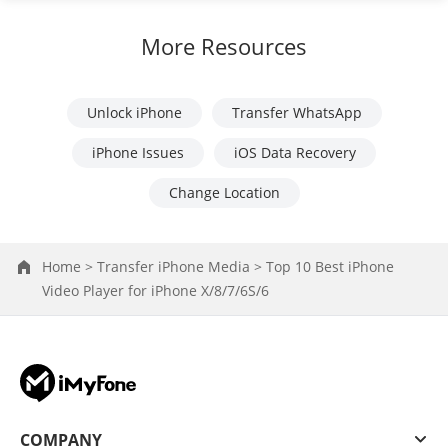
More Resources
Unlock iPhone
Transfer WhatsApp
iPhone Issues
iOS Data Recovery
Change Location
Home >
Transfer iPhone Media >
Top 10 Best iPhone
Video Player for iPhone X/8/7/6S/6
COMPANY