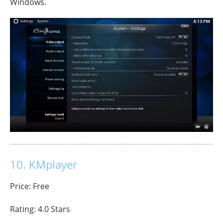
Windows.
10. KMplayer
Price: Free
Rating: 4.0 Stars