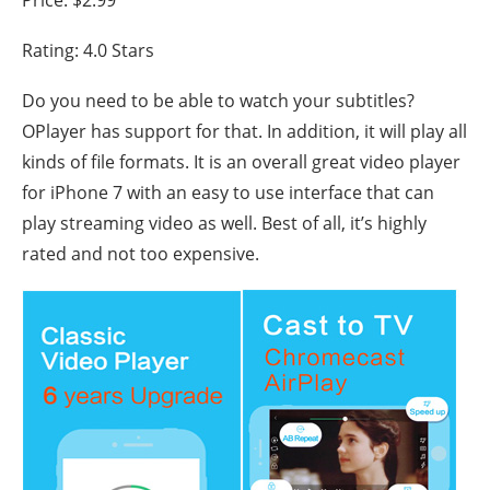
Price: $2.99
Rating: 4.0 Stars
Do you need to be able to watch your subtitles?
OPlayer has support for that. In addition, it will play all
kinds of file formats. It is an overall great video player
for iPhone 7 with an easy to use interface that can
play streaming video as well. Best of all, it’s highly
rated and not too expensive.