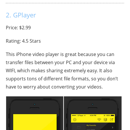
2. GPlayer
Price: $2.99
Rating: 4.5 Stars
This iPhone video player is great because you can
transfer files between your PC and your device via
WIFI, which makes sharing extremely easy. It also
supports tons of different file formats, so you don’t
have to worry about converting your videos.