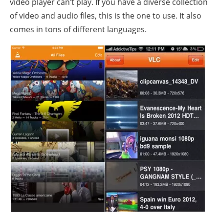
video player can’t play. If you have a diverse collection
of video and audio files, this is the one to use. It also
comes in tons of different languages.