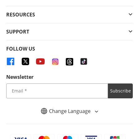
RESOURCES
SUPPORT
FOLLOW US
Newsletter
Subscribe
Change Language