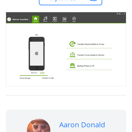
Aaron Donald