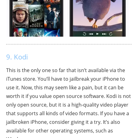
9. Kodi
This is the only one so far that isn’t available via the
iTunes store. You’ll have to jailbreak your iPhone to
use it. Now, this may seem like a pain, but it can be
worth it if you value open source software. Kodi is not
only open source, but it is a high-quality video player
that supports all kinds of video formats. If you have a
jailbroken iPhone, consider giving it a try. It’s also
available for other operating systems, such as