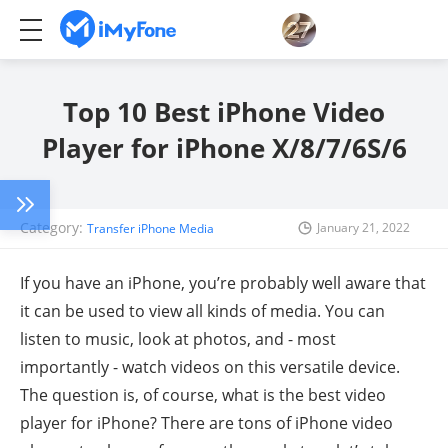
Top 10 Best iPhone Video
Player for iPhone X/8/7/6S/6
Category:
January 21, 2022
Transfer iPhone Media
If you have an iPhone, you’re probably well aware that
it can be used to view all kinds of media. You can
listen to music, look at photos, and - most
importantly - watch videos on this versatile device.
The question is, of course, what is the best video
player for iPhone? There are tons of iPhone video