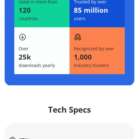
Used in more than
Trusted by over
120
85 million
countries
users
Over
Recognized by over
25k
1,000
downloads yearly
Industry Insiders
Tech Specs