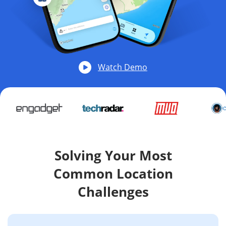
Watch Demo
Solving Your Most
Common Location
Challenges