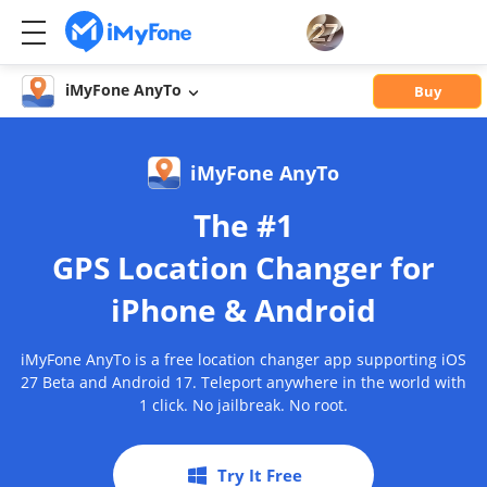
iMyFone AnyTo
Buy
iMyFone AnyTo
The #1
GPS Location Changer for
iPhone & Android
iMyFone AnyTo is a free location changer app supporting iOS
27 Beta and Android 17. Teleport anywhere in the world with
1 click. No jailbreak. No root.
Try It Free