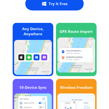
Try It Free
Any Device,
GPX Route Import
Anywhere
10-Device Sync
Wireless Freedom