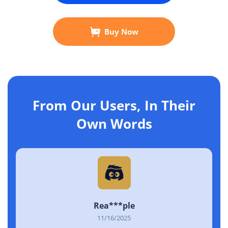
Buy Now
From Our Users, In Their
Own Words
Rea***ple
11/16/2025