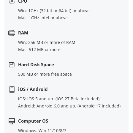
CPU
Win: 1GHz (32 bit or 64 bit) or above
Mac: 1GHz Intel or above
RAM
Win: 256 MB or more of RAM
Mac: 512 MB or more
Hard Disk Space
500 MB or more free space
iOS / Android
iOS: iOS 5 and up. (iOS 27 Beta included)
Android: Android 6.0 and up. (Android 17 included)
Computer OS
Windows: Win 11/10/8/7