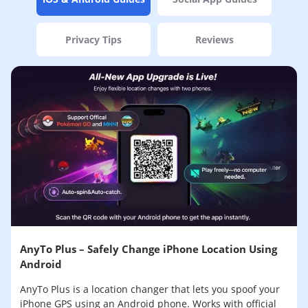
Privacy Tips
Reviews
AnyTo Plus – Safely Change iPhone Location Using
Android
AnyTo Plus is a location changer that lets you spoof your
iPhone GPS using an Android phone. Works with official