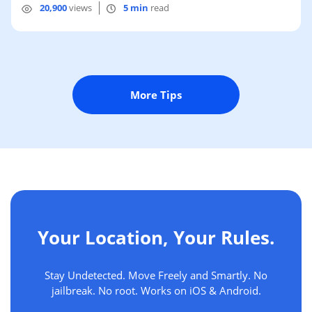
20,900
views
5 min
read
More Tips
Your Location, Your Rules.
Stay Undetected. Move Freely and Smartly. No
jailbreak. No root. Works on iOS & Android.