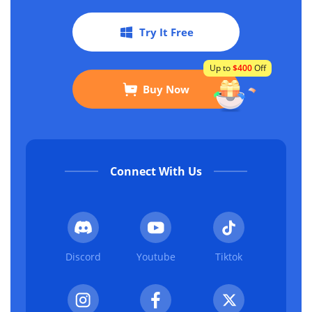
Try It Free
Up to
$400
Off
Buy Now
Connect With Us
Discord
Youtube
Tiktok