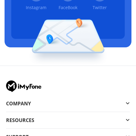
Instagram
FaceBook
Twitter
COMPANY
RESOURCES