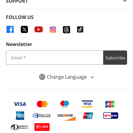
SUPPORT
FOLLOW US
Newsletter
Subscribe
Change Language