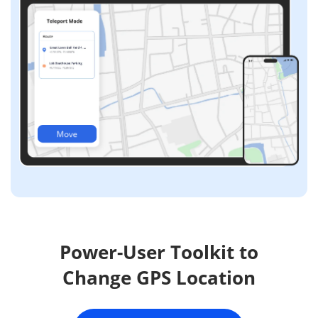
Move
Power-User Toolkit to
Change GPS Location