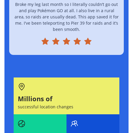
Broke my leg last month so I literally couldn’t go out
I
and play Pokémon GO at all. I also live in a rural
area, so raids are usually dead. This app saved it for
me. I've been teleporting to Pier 39 for raids and it’s
been smooth.
Millions of
successful location changes