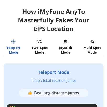
How iMyFone AnyTo
Masterfully Fakes Your
GPS Location
Teleport
Two-Spot
Joystick
Multi-Spot
Mode
Mode
Mode
Mode
Teleport Mode
1-Tap Global Location Jumps
Fast long-distance jumps