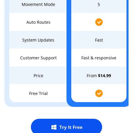
Movement Mode
5
Auto Routes
System Updates
Fast
Customer Support
Fast & responsive
Price
From
$14.99
Free Trial
Try It Free