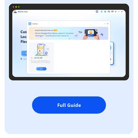
Full Guide