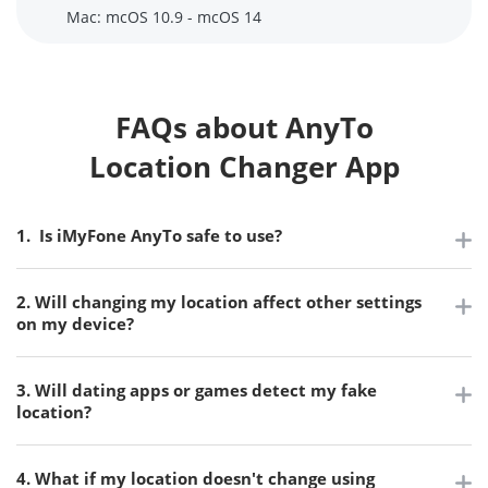
Mac: mcOS 10.9 - mcOS 14
FAQs about AnyTo
Location Changer App
1. Is iMyFone AnyTo safe to use?
2. Will changing my location affect other settings
on my device?
3. Will dating apps or games detect my fake
location?
4. What if my location doesn't change using