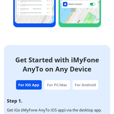
Get Started with iMyFone
AnyTo on Any Device
For iOS App
For PC/Mac
For Android
Step 1.
Get iGo (iMyFone AnyTo iOS app) via the desktop app.