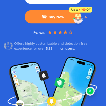
Up to
$400
Off
Buy Now
Reviews
Offers highly customizable and detection-free
experience for over
5.88 million users
.