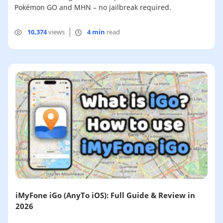
Pokémon GO and MHN – no jailbreak required.
10,374
views
4 min
read
iMyFone iGo (AnyTo iOS): Full Guide & Review in
2026