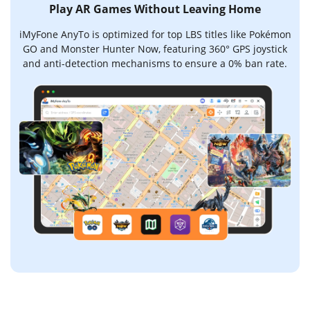
Play AR Games Without Leaving Home
iMyFone AnyTo is optimized for top LBS titles like Pokémon
GO and Monster Hunter Now, featuring 360° GPS joystick
and anti-detection mechanisms to ensure a 0% ban rate.