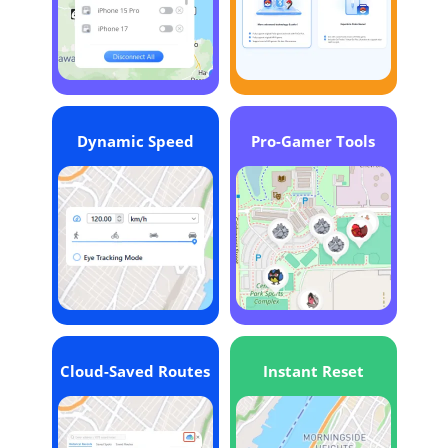
Dynamic Speed
Pro-Gamer Tools
Cloud-Saved Routes
Instant Reset