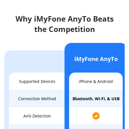
Why iMyFone AnyTo Beats
the Competition
iMyFone AnyTo
Supported Devices
iPhone & Android
Connection Method
Bluetooth, Wi-Fi, & USB
Anti-Detection