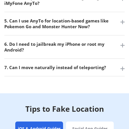
iMyFone AnyTo?
5. Can I use AnyTo for location-based games like
Pokemon Go and Monster Hunter Now?
6. Do I need to jailbreak my iPhone or root my
Android?
7. Can I move naturally instead of teleporting?
Tips to Fake Location
iOS & Android Guides
Social App Guides