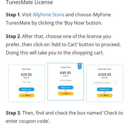
TunesMate License
Step 1
. Visit
iMyFone Store
and choose iMyFone
TunesMate by clicking the ‘Buy Now’ button.
Step 2
. After that, choose one of the license you
prefer, then click on ‘Add to Cart’ button to proceed.
Doing this will take you to the shopping cart.
Step 3
. Then, find and check the box named ‘Check to
enter coupon code’.