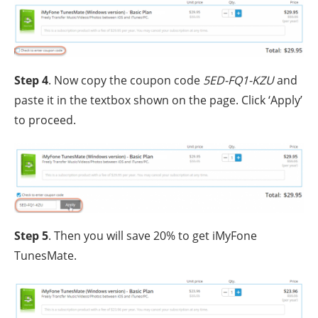
Step 4
. Now copy the coupon code
5ED-FQ1-KZU
and
paste it in the textbox shown on the page. Click ‘Apply’
to proceed.
Step 5
. Then you will save 20% to get iMyFone
TunesMate.