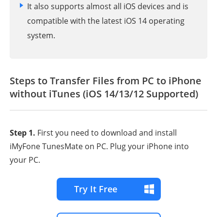
It also supports almost all iOS devices and is
compatible with the latest iOS 14 operating
system.
Steps to Transfer Files from PC to iPhone
without iTunes (iOS 14/13/12 Supported)
Step 1.
First you need to download and install
iMyFone TunesMate on PC. Plug your iPhone into
your PC.
Try It Free