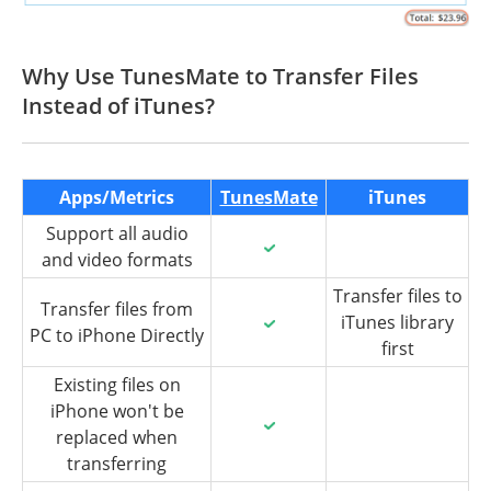
Why Use TunesMate to Transfer Files
Instead of iTunes?
Apps/Metrics
TunesMate
iTunes
Support all audio
and video formats
Transfer files to
Transfer files from
iTunes library
PC to iPhone Directly
first
Existing files on
iPhone won't be
replaced when
transferring