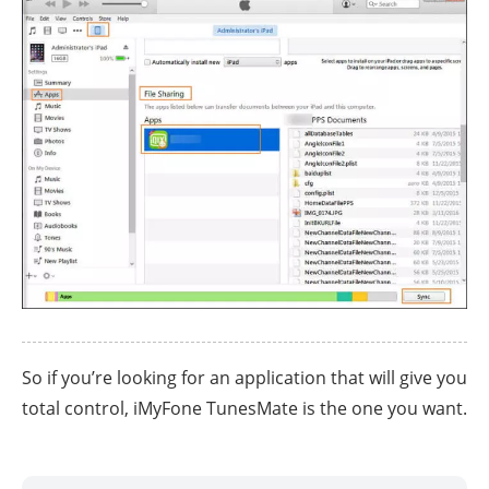
So if you’re looking for an application that will give you
total control, iMyFone TunesMate is the one you want.