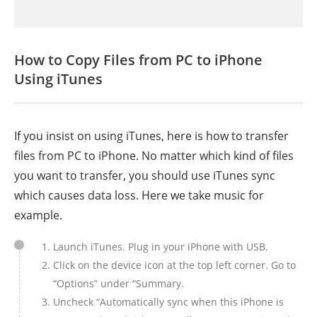
How to Copy Files from PC to iPhone
Using iTunes
If you insist on using iTunes, here is how to transfer
files from PC to iPhone. No matter which kind of files
you want to transfer, you should use iTunes sync
which causes data loss. Here we take music for
example.
Launch iTunes. Plug in your iPhone with USB.
Click on the device icon at the top left corner. Go to
“Options” under “Summary.
Uncheck “Automatically sync when this iPhone is