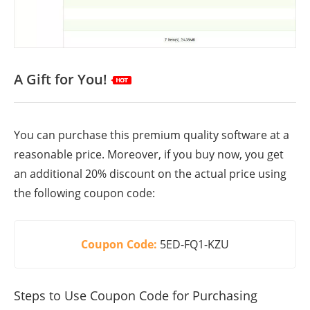
A Gift for You!
You can purchase this premium quality software at a
reasonable price. Moreover, if you buy now, you get
an additional 20% discount on the actual price using
the following coupon code:
Coupon Code:
5ED-FQ1-KZU
Steps to Use Coupon Code for Purchasing