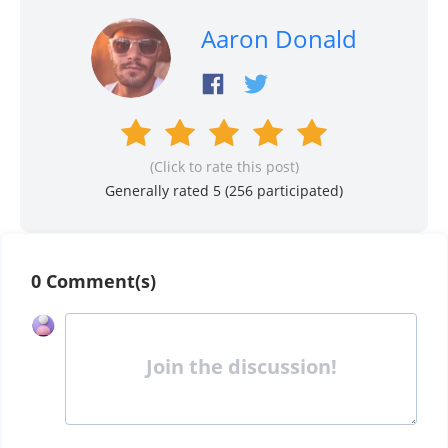
Aaron Donald
(Click to rate this post)
Generally rated 5 (
256
participated)
0 Comment(s)
Join the discussion!