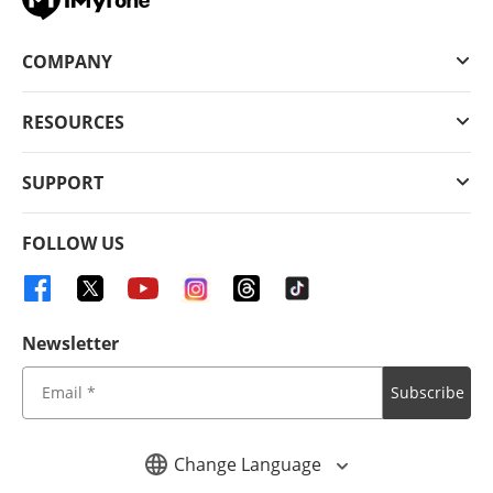
COMPANY
RESOURCES
SUPPORT
FOLLOW US
Newsletter
Subscribe
Change Language