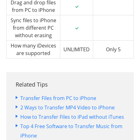
Drag and drop files
from PC to iPhone
Sync files to iPhone
from different PC
without erasing
How many iDevices
UNLIMITED
Only 5
are supported
Related Tips
Transfer Files from PC to iPhone
2 Ways to Transfer MP4 Video to iPhone
How to Transfer Files to iPad without iTunes
Top 4 Free Software to Transfer Music from
iPhone