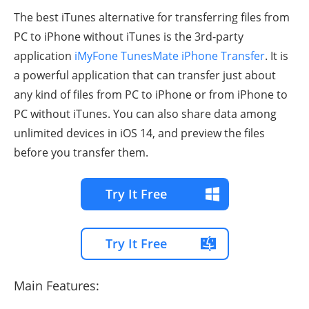
The best iTunes alternative for transferring files from
PC to iPhone without iTunes is the 3rd-party
application
iMyFone TunesMate iPhone Transfer
. It is
a powerful application that can transfer just about
any kind of files from PC to iPhone or from iPhone to
PC without iTunes. You can also share data among
unlimited devices in iOS 14, and preview the files
before you transfer them.
Try It Free
Try It Free
Main Features: