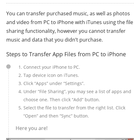
You can transfer purchased music, as well as photos
and video from PC to iPhone with iTunes using the file
sharing functionality, however you cannot transfer
music and data that you didn’t purchase.
Steps to Transfer App Files from PC to iPhone
Connect your iPhone to PC.
Tap device icon on iTunes.
Click “Apps” under “Settings”.
Under “File Sharing”, you may see a list of apps and
choose one. Then click “Add” button.
Select the file to transfer from the right list. Click
“Open” and then “Sync” button.
Here you are!