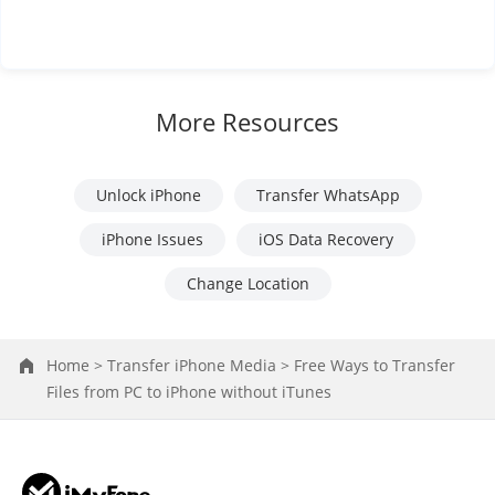
More Resources
Unlock iPhone
Transfer WhatsApp
iPhone Issues
iOS Data Recovery
Change Location
Home >
Transfer iPhone Media >
Free Ways to Transfer
Files from PC to iPhone without iTunes