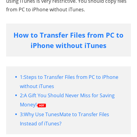
using iTunes is very restrictive. You should copy files
from PC to iPhone without iTunes.
How to Transfer Files from PC to
iPhone without iTunes
1:
Steps to Transfer Files from PC to iPhone
without iTunes
2:
A Gift You Should Never Miss for Saving
Money!
3:
Why Use TunesMate to Transfer Files
Instead of iTunes?