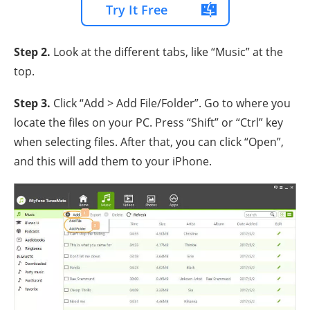
Try It Free
Step 2.
Look at the different tabs, like “Music” at the
top.
Step 3.
Click “Add > Add File/Folder”. Go to where you
locate the files on your PC. Press “Shift” or “Ctrl” key
when selecting files. After that, you can click “Open”,
and this will add them to your iPhone.