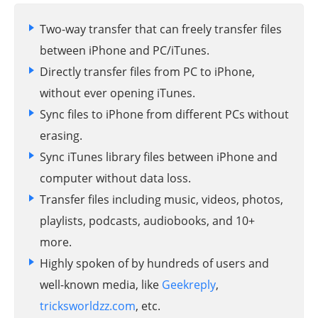
Two-way transfer that can freely transfer files
between iPhone and PC/iTunes.
Directly transfer files from PC to iPhone,
without ever opening iTunes.
Sync files to iPhone from different PCs without
erasing.
Sync iTunes library files between iPhone and
computer without data loss.
Transfer files including music, videos, photos,
playlists, podcasts, audiobooks, and 10+
more.
Highly spoken of by hundreds of users and
well-known media, like
Geekreply
,
tricksworldzz.com
, etc.