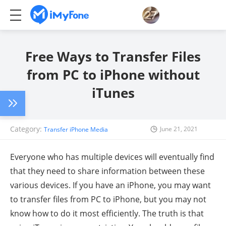
Free Ways to Transfer Files
from PC to iPhone without
iTunes
Category:
June 21, 2021
Transfer iPhone Media
Everyone who has multiple devices will eventually find
that they need to share information between these
various devices. If you have an iPhone, you may want
to transfer files from PC to iPhone, but you may not
know how to do it most efficiently. The truth is that