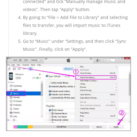
connected” and tick “Manually manage music and
videos”. Then tap “Apply” button.
By going to “File > Add File to Library” and selecting
files to transfer, you will import music to iTunes
library.
Go to “Music” under “Settings, and then click “Sync
Music”. Finally, click on “Apply”.