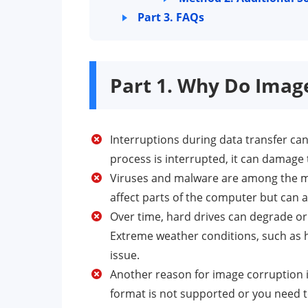
Part 3. FAQs
Part 1. Why Do Imag
Interruptions during data transfer can
process is interrupted, it can damage t
Viruses and malware are among the mo
affect parts of the computer but can a
Over time, hard drives can degrade o
Extreme weather conditions, such as h
issue.
Another reason for image corruption is
format is not supported or you need to