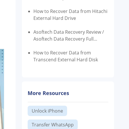
How to Recover Data from Hitachi
External Hard Drive
Asoftech Data Recovery Review /
Asoftech Data Recovery Full
Version Free Download
How to Recover Data from
Transcend External Hard Disk
More Resources
Unlock iPhone
Transfer WhatsApp