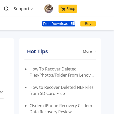
Support
Shop
Free Download
Buy
Hot Tips
More
How To Recover Deleted
Files/Photos/Folder From Lenovo
Laptop/Phone
How to Recover Deleted NEF Files
ad
from SD Card Free
Cisdem iPhone Recovery Cisdem
Data Recovery Review