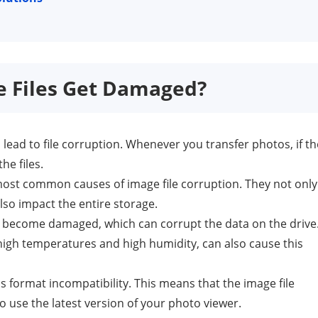
e Files Get Damaged?
 lead to file corruption. Whenever you transfer photos, if th
he files.
st common causes of image file corruption. They not only
lso impact the entire storage.
r become damaged, which can corrupt the data on the drive
igh temperatures and high humidity, can also cause this
 format incompatibility. This means that the image file
 use the latest version of your photo viewer.