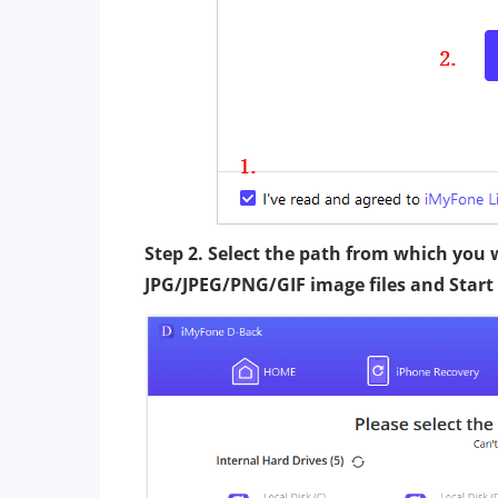
Step 2. Select the path from which you
JPG/JPEG/PNG/GIF image files and Start