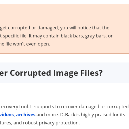
 get corrupted or damaged, you will notice that the
pecific file. It may contain black bars, gray bars, or
 file won't even open.
er Corrupted Image Files?
ecovery tool. It supports to recover damaged or corrupted
videos
,
archives
and more. D-Back is highly praised for its
tures, and robust privacy protection.