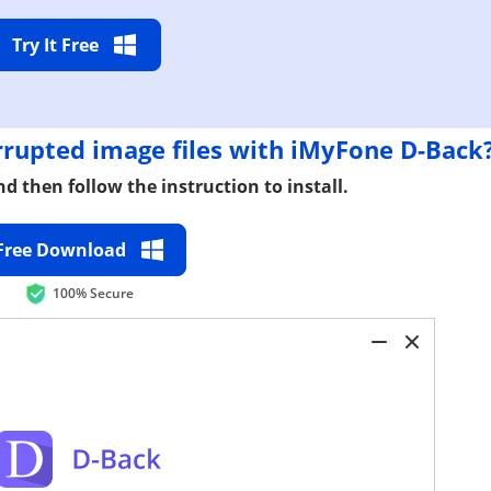
Try It Free
rupted image files with iMyFone D-Back
d then follow the instruction to install.
Free Download
100% Secure