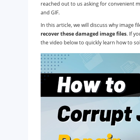
reached out to us asking for convenient m
and GIF.
In this article, we will discuss why image
recover these damaged image files
. If y
the video below to quickly learn how to so