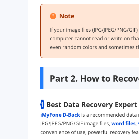
Note
If your image files (JPG/JPEG/PNG/GIF)
computer cannot read or write on that s
even random colors and sometimes the
Part 2. How to Recov
1
Best Data Recovery Expert
iMyFone D-Back
is a recommended data r
JPG/JPEG/PNG/GIF image files,
word files
,
convenience of use, powerful recovery fea