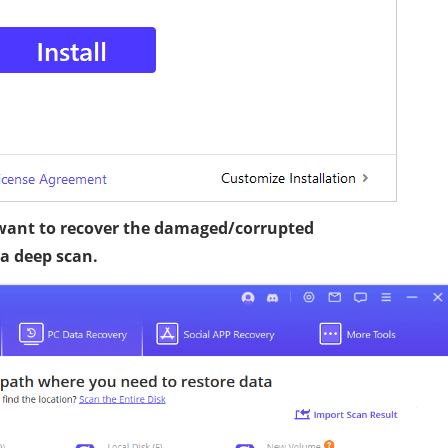
 want to recover the damaged/corrupted
 a deep scan.