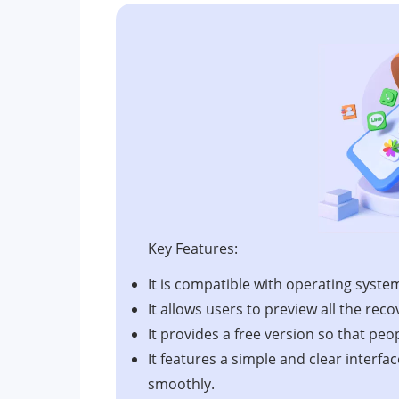
Key Features:
It is compatible with operating syst
It allows users to preview all the recov
It provides a free version so that peop
It features a simple and clear interfa
smoothly.