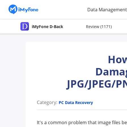
Data Management
iMyFone D-Back
Review
(1171)
How
Damag
JPG/JPEG/P
Category:
PC Data Recovery
It's a common problem that image files 