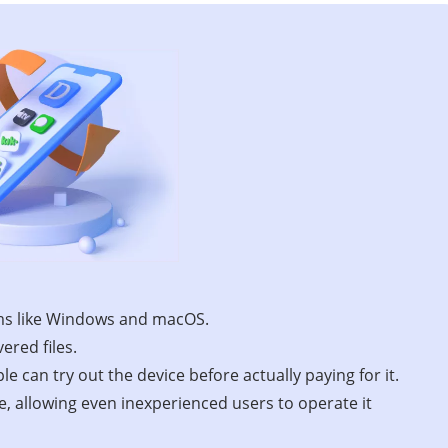
ems like Windows and macOS.
ered files.
le can try out the device before actually paying for it.
ce, allowing even inexperienced users to operate it