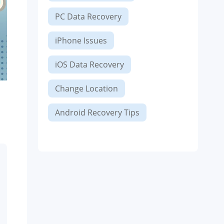
PC Data Recovery
iPhone Issues
iOS Data Recovery
Change Location
Android Recovery Tips