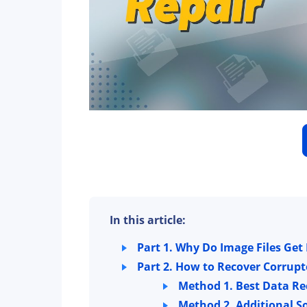
In this article:
Part 1. Why Do Image Files Ge
Part 2. How to Recover Corrupt
Method 1. Best Data Re
Method 2. Additional S