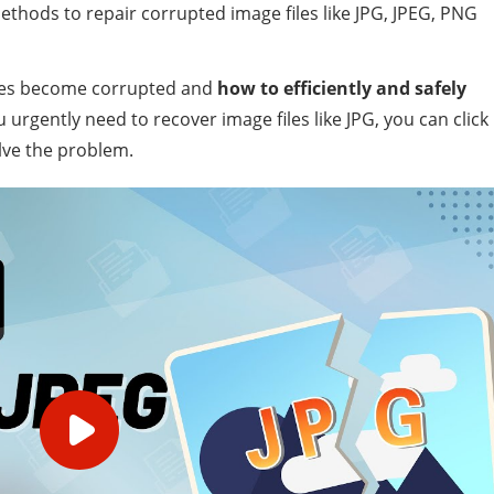
ethods to repair corrupted image files like JPG, JPEG, PNG
 files become corrupted and
how to efficiently and safely
ou urgently need to recover image files like JPG, you can click
lve the problem.