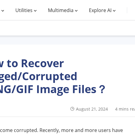
Utilities
Multimedia
Explore AI
 to Recover
ed/Corrupted
NG/GIF Image Files？
August 21, 2024
4 mins re
become corrupted. Recently, more and more users have