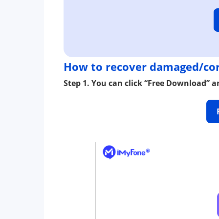
How to recover damaged/cor
Step 1. You can click “Free Download” an