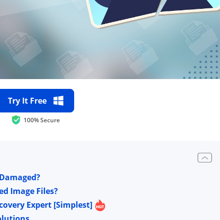
Try It Free
100% Secure
t Damaged?
ed Image Files?
covery Expert [Simplest]
olutions