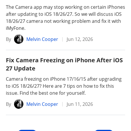
The Camera app may stop working on certain iPhones
after updating to iOS 18/26/27. So we will discuss iOS
18/26/27 camera not working problem and fix it with
iMyFone.
By
Melvin Cooper
Jun 12, 2026
Fix Camera Freezing on iPhone After iOS
27 Update
Camera freezing on iPhone 17/16/15 after upgrading
to iOS 18/26/27? Here are 7 tips on how to fix this
issue. Find the best one for yourself.
By
Melvin Cooper
Jun 11, 2026