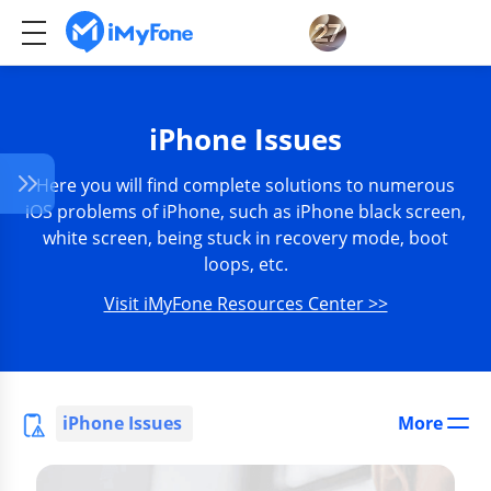
iPhone Issues
Here you will find complete solutions to numerous
iOS problems of iPhone, such as iPhone black screen,
white screen, being stuck in recovery mode, boot
loops, etc.
Visit iMyFone Resources Center >>
iPhone Issues
More