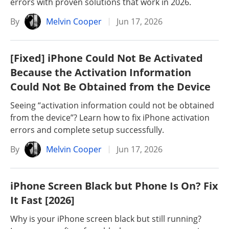
errors with proven solutions that work in 2026.
By
Melvin Cooper
Jun 17, 2026
[Fixed] iPhone Could Not Be Activated
Because the Activation Information
Could Not Be Obtained from the Device
Seeing “activation information could not be obtained
from the device”? Learn how to fix iPhone activation
errors and complete setup successfully.
By
Melvin Cooper
Jun 17, 2026
iPhone Screen Black but Phone Is On? Fix
It Fast [2026]
Why is your iPhone screen black but still running?