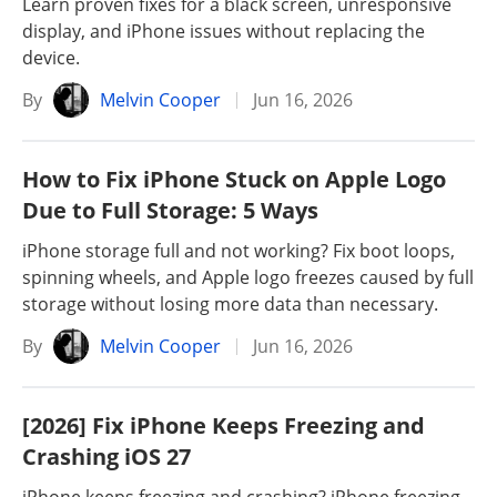
Learn proven fixes for a black screen, unresponsive
display, and iPhone issues without replacing the
device.
By
Melvin Cooper
Jun 16, 2026
How to Fix iPhone Stuck on Apple Logo
Due to Full Storage: 5 Ways
iPhone storage full and not working? Fix boot loops,
spinning wheels, and Apple logo freezes caused by full
storage without losing more data than necessary.
By
Melvin Cooper
Jun 16, 2026
[2026] Fix iPhone Keeps Freezing and
Crashing iOS 27