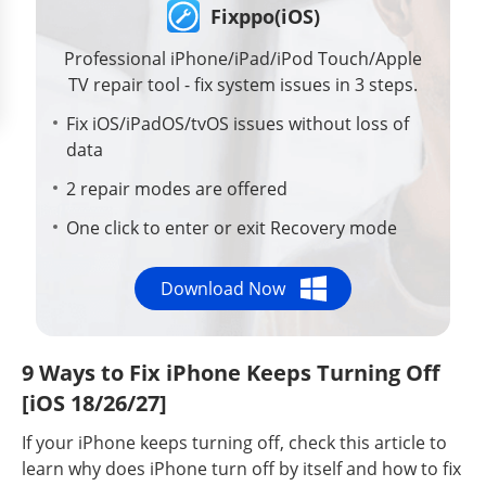
Fixppo(iOS)
Professional iPhone/iPad/iPod Touch/Apple
TV repair tool - fix system issues in 3 steps.
Fix iOS/iPadOS/tvOS issues without loss of
data
2 repair modes are offered
One click to enter or exit Recovery mode
Download Now
9 Ways to Fix iPhone Keeps Turning Off
[iOS 18/26/27]
If your iPhone keeps turning off, check this article to
learn why does iPhone turn off by itself and how to fix