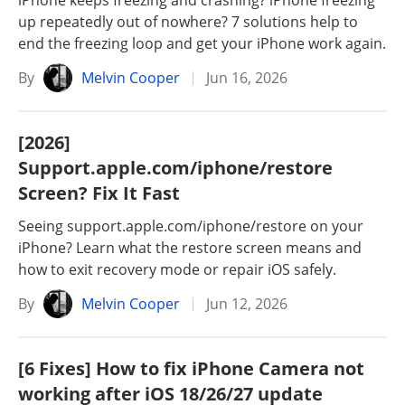
iPhone keeps freezing and crashing? iPhone freezing
up repeatedly out of nowhere? 7 solutions help to
end the freezing loop and get your iPhone work again.
By
Melvin Cooper
Jun 16, 2026
[2026]
Support.apple.com/iphone/restore
Screen? Fix It Fast
Seeing support.apple.com/iphone/restore on your
iPhone? Learn what the restore screen means and
how to exit recovery mode or repair iOS safely.
By
Melvin Cooper
Jun 12, 2026
[6 Fixes] How to fix iPhone Camera not
working after iOS 18/26/27 update