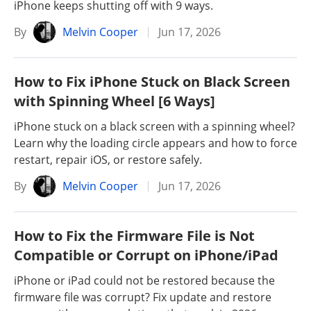
iPhone keeps shutting off with 9 ways.
By
Melvin Cooper
Jun 17, 2026
How to Fix iPhone Stuck on Black Screen
with Spinning Wheel [6 Ways]
iPhone stuck on a black screen with a spinning wheel?
Learn why the loading circle appears and how to force
restart, repair iOS, or restore safely.
By
Melvin Cooper
Jun 17, 2026
How to Fix the Firmware File is Not
Compatible or Corrupt on iPhone/iPad
iPhone or iPad could not be restored because the
firmware file was corrupt? Fix update and restore