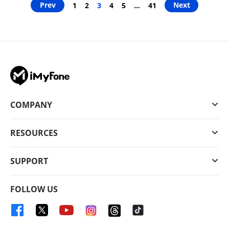
Prev
Next
1
2
3
4
5
…
41
COMPANY
RESOURCES
SUPPORT
FOLLOW US