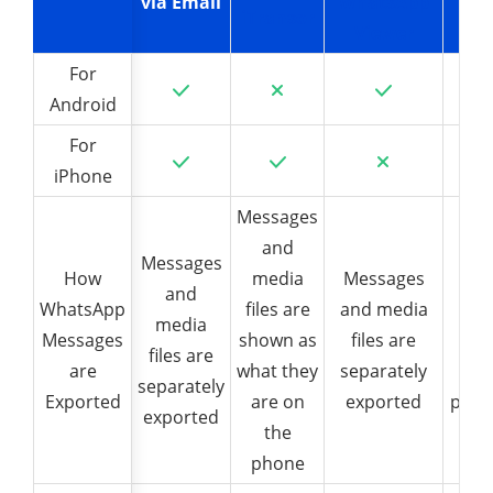
via Email
WhatsApp
iTransor
iMy
Viewer
For
For
Android
Android
For
For
iPhone
iPhone
Messages
and
Exp
Messages
How
How
media
Messages
and
WhatsApp
WhatsApp
files are
and media
Wha
media
Messages
Messages
shown as
files are
c
files are
are
are
what they
separately
app
separately
Exported
Exported
are on
exported
phon
exported
the
a l
phone