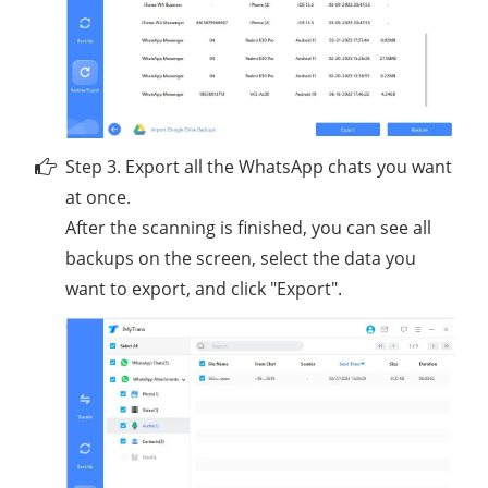
Step 3. Export all the WhatsApp chats you want
at once.
After the scanning is finished, you can see all
backups on the screen, select the data you
want to export, and click "Export".