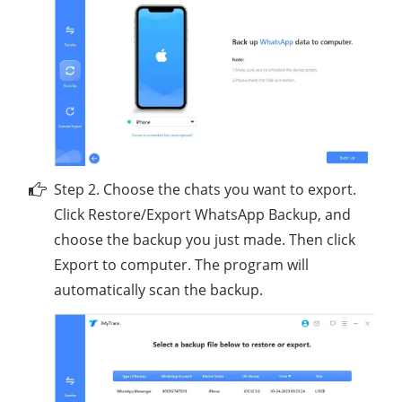
Step 2. Choose the chats you want to export.
Click Restore/Export WhatsApp Backup, and
choose the backup you just made. Then click
Export to computer. The program will
automatically scan the backup.