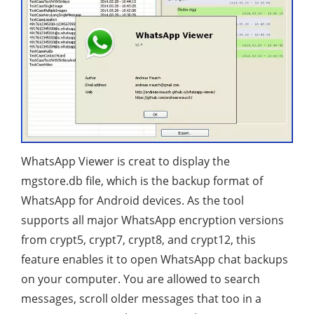
WhatsApp Viewer is creat to display the
mgstore.db file, which is the backup format of
WhatsApp for Android devices. As the tool
supports all major WhatsApp encryption versions
from crypt5, crypt7, crypt8, and crypt12, this
feature enables it to open WhatsApp chat backups
on your computer. You are allowed to search
messages, scroll older messages that too in a