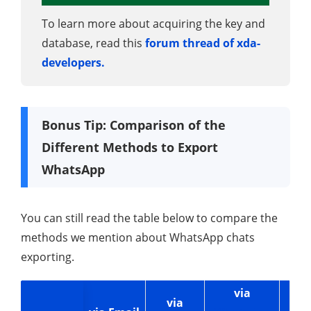
To learn more about acquiring the key and
database, read this
forum thread of xda-
developers.
Bonus Tip: Comparison of the
Different Methods to Export
WhatsApp
You can still read the table below to compare the
methods we mention about WhatsApp chats
exporting.
via
via