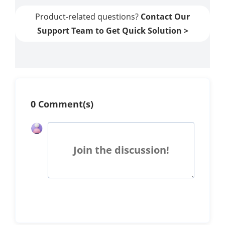
Product-related questions?
Contact Our
Support Team to Get Quick Solution >
0 Comment(s)
Join the discussion!