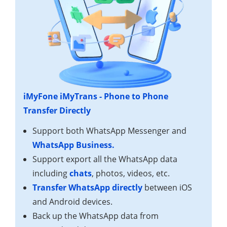
iMyFone iMyTrans - Phone to Phone
Transfer Directly
Support both WhatsApp Messenger and
WhatsApp Business.
Support export all the WhatsApp data
including
chats
, photos, videos, etc.
Transfer WhatsApp directly
between iOS
and Android devices.
Back up the WhatsApp data from