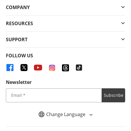
COMPANY
RESOURCES
SUPPORT
FOLLOW US
Newsletter
Subscribe
Change Language