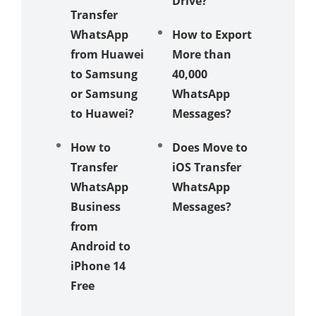
Drive?
Transfer
6 Easy 
WhatsApp
How to Export
How to
from Huawei
More than
Transfe
to Samsung
40,000
Whats
or Samsung
WhatsApp
from i
to Huawei?
Messages?
to Andr
How to
Does Move to
How to
Transfer
iOS Transfer
Restore
WhatsApp
WhatsApp
nsfer
Business
Messages?
Whats
from
Backup
Android to
Google 
iPhone 14
to iClo
Free