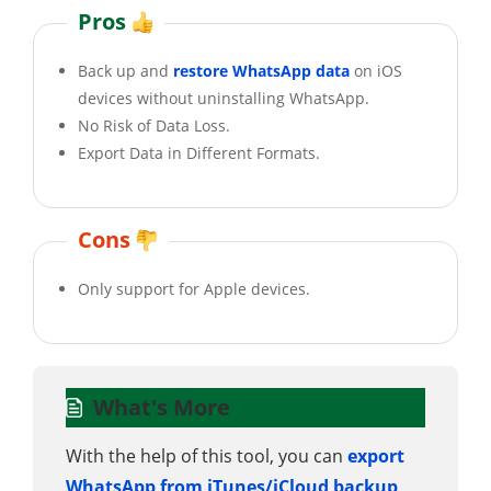
Pros
Back up and
restore WhatsApp data
on iOS
devices without uninstalling WhatsApp.
No Risk of Data Loss.
Export Data in Different Formats.
Cons
Only support for Apple devices.
What's More
With the help of this tool, you can
export
WhatsApp from iTunes/iCloud backup