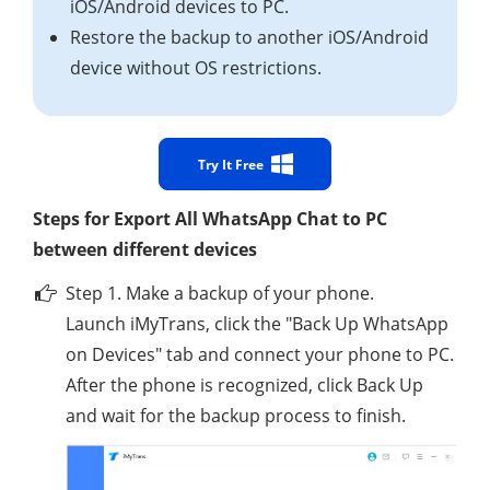
iOS/Android devices to PC.
Restore the backup to another iOS/Android
device without OS restrictions.
Try It Free
Steps for Export All WhatsApp Chat to PC
between different devices
Step 1. Make a backup of your phone.
Launch iMyTrans, click the "Back Up WhatsApp
on Devices" tab and connect your phone to PC.
After the phone is recognized, click Back Up
and wait for the backup process to finish.