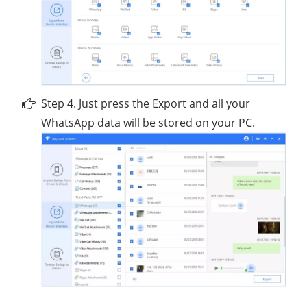
Step 4. Just press the Export and all your
WhatsApp data will be stored on your PC.