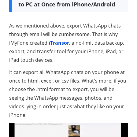
to PC at Once from iPhone/Android
As we mentioned above, export WhatsApp chats
through email will be cumbersome. That is why
iMyFone created
iTransor
, a no-limit data backup,
export, and transfer tool for your iPhone, iPad, or
iPad touch devices.
It can export all WhatsApp chats on your phone at
once to html, excel, or csv files. What's more, if you
choose the .html format to export, you will be
seeing the WhatsApp messages, photos, and
videos lying in order just as what they like on your
iPhone: