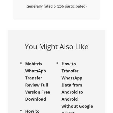
Generally rated 5 (
256
participated)
You Might Also Like
Mobitrix
How to
Does
WhatsApp
Transfer
Samsu
Transfer
WhatsApp
Smart
Review Full
Data from
Switch
Version Free
Android to
Transfe
Download
Android
Whats
without Google
Messag
How to