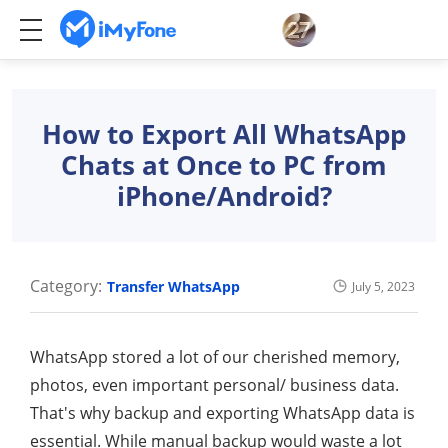
How to Export All WhatsApp
Chats at Once to PC from
iPhone/Android?
Category:
Transfer WhatsApp
July 5, 2023
WhatsApp stored a lot of our cherished memory,
photos, even important personal/ business data.
That's why backup and exporting WhatsApp data is
essential. While manual backup would waste a lot