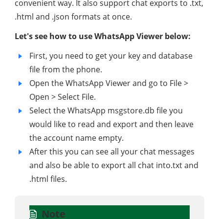
convenient way. It also support chat exports to .txt,
.html and .json formats at once.
Let's see how to use WhatsApp Viewer below:
First, you need to get your key and database
file from the phone.
Open the WhatsApp Viewer and go to File >
Open > Select File.
Select the WhatsApp msgstore.db file you
would like to read and export and then leave
the account name empty.
After this you can see all your chat messages
and also be able to export all chat into.txt and
.html files.
Note