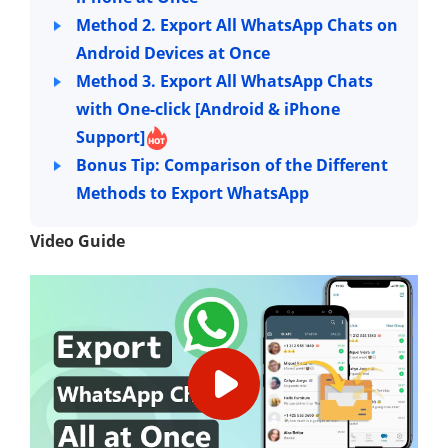
Method 2. Export All WhatsApp Chats on
Android Devices at Once
Method 3. Export All WhatsApp Chats
with One-click [Android & iPhone
Support]
Bonus Tip: Comparison of the Different
Methods to Export WhatsApp
Video Guide