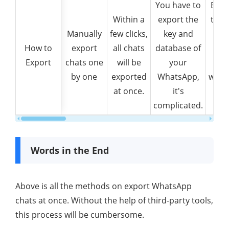
You have to
Back
Within a
export the
then
Manually
few clicks,
key and
How to
How to
export
all chats
database of
Wha
Export
Export
chats one
will be
your
c
by one
exported
WhatsApp,
with/
at once.
it's
medi
complicated.
at
Words in the End
Above is all the methods on export WhatsApp
chats at once. Without the help of third-party tools,
this process will be cumbersome.