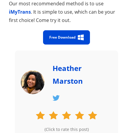
Our most recommended method is to use
iMyTrans
. It is simple to use, which can be your
first choice! Come try it out.
Free Download
Heather
Marston
(Click to rate this post)