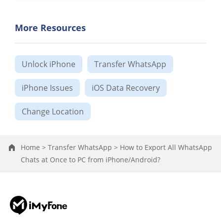
More Resources
Unlock iPhone
Transfer WhatsApp
iPhone Issues
iOS Data Recovery
Change Location
Home >
Transfer WhatsApp >
How to Export All WhatsApp
Chats at Once to PC from iPhone/Android?