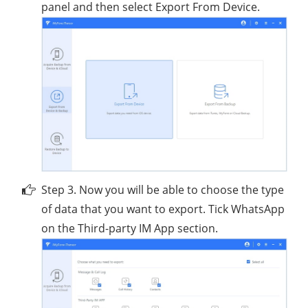
panel and then select Export From Device.
Step 3. Now you will be able to choose the type
of data that you want to export. Tick WhatsApp
on the Third-party IM App section.