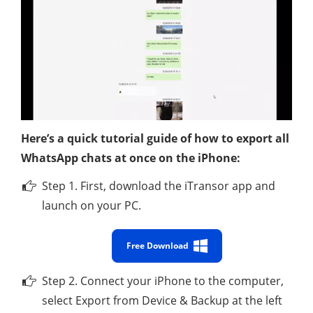
Here’s a quick tutorial guide of how to export all
WhatsApp chats at once on the iPhone:
Step 1. First, download the iTransor app and
launch on your PC.
Free Download
Step 2. Connect your iPhone to the computer,
select Export from Device & Backup at the left