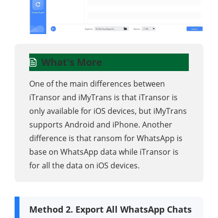
What's More
One of the main differences between
iTransor and iMyTrans is that iTransor is
only available for iOS devices, but iMyTrans
supports Android and iPhone. Another
difference is that ransom for WhatsApp is
base on WhatsApp data while iTransor is
for all the data on iOS devices.
Method 2. Export All WhatsApp Chats