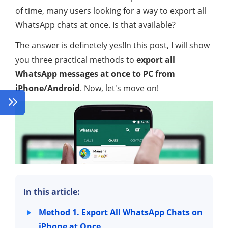
of time, many users looking for a way to export all
WhatsApp chats at once. Is that available?
The answer is definetely yes!In this post, I will show
you three practical methods to
export all
WhatsApp messages at once to PC from
iPhone/Android
. Now, let's move on!
In this article:
Method 1. Export All WhatsApp Chats on
iPhone at Once