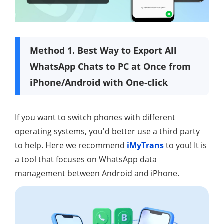
Method 1. Best Way to Export All
WhatsApp Chats to PC at Once from
iPhone/Android with One-click
If you want to switch phones with different
operating systems, you'd better use a third party
to help. Here we recommend
iMyTrans
to you! It is
a tool that focuses on WhatsApp data
management between Android and iPhone.