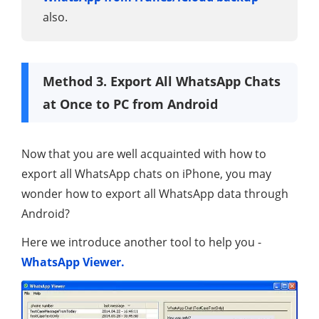
also.
Method 3. Export All WhatsApp Chats
at Once to PC from Android
Now that you are well acquainted with how to
export all WhatsApp chats on iPhone, you may
wonder how to export all WhatsApp data through
Android?
Here we introduce another tool to help you -
WhatsApp Viewer.