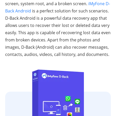
screen, system root, and a broken screen.
iMyFone D-
Back Android
is a perfect solution for such scenarios.
D-Back Android is a powerful data recovery app that
allows users to recover their lost or deleted data very
easily. This app is capable of recovering lost data even
from broken devices. Apart from the photos and
images, D-Back (Android) can also recover messages,
contacts, audios, videos, call history, and documents.