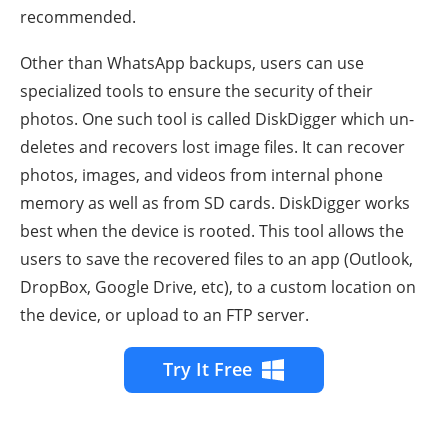
recommended.
Other than WhatsApp backups, users can use
specialized tools to ensure the security of their
photos. One such tool is called DiskDigger which un-
deletes and recovers lost image files. It can recover
photos, images, and videos from internal phone
memory as well as from SD cards. DiskDigger works
best when the device is rooted. This tool allows the
users to save the recovered files to an app (Outlook,
DropBox, Google Drive, etc), to a custom location on
the device, or upload to an FTP server.
Try It Free