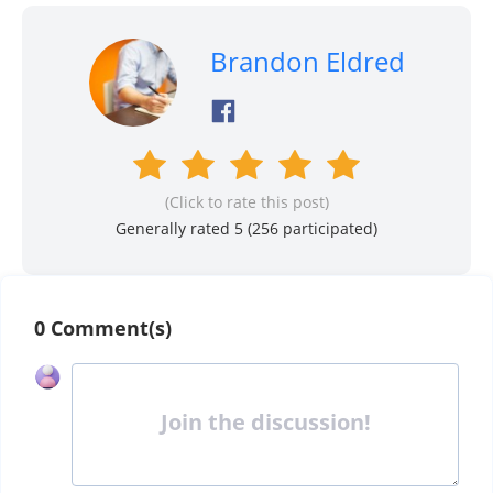
Brandon Eldred
(Click to rate this post)
Generally rated 5 (
256
participated)
0 Comment(s)
Join the discussion!