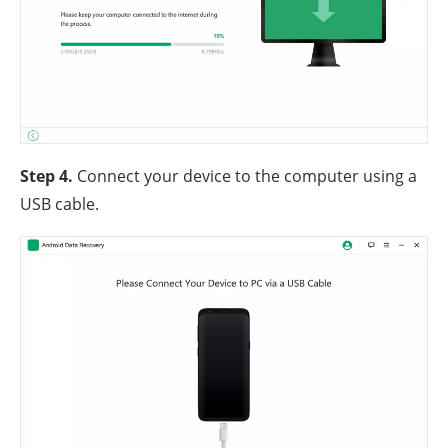
Step 4.
Connect your device to the computer using a
USB cable.