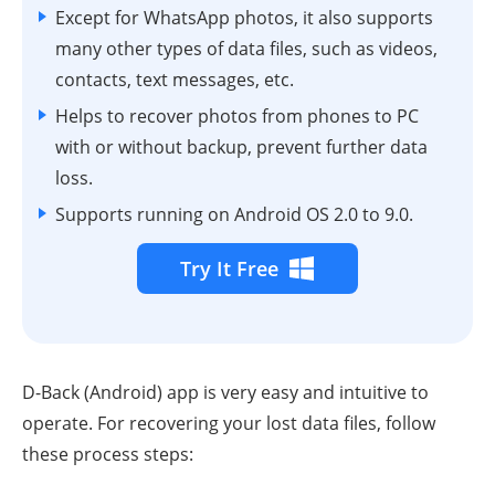
Except for WhatsApp photos, it also supports
many other types of data files, such as videos,
contacts, text messages, etc.
Helps to recover photos from phones to PC
with or without backup, prevent further data
loss.
Supports running on Android
OS
2.0 to 9.0.
Try It Free
D-Back (Android) app is very easy and intuitive to
operate. For recovering your lost data files, follow
these process steps: