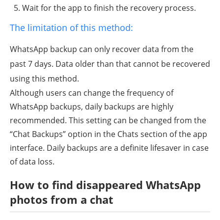
Wait for the app to finish the recovery process.
The limitation of this method:
WhatsApp backup can only recover data from the
past 7 days. Data older than that cannot be recovered
using this method.
Although users can change the frequency of
WhatsApp backups, daily backups are highly
recommended. This setting can be changed from the
“Chat Backups” option in the Chats section of the app
interface. Daily backups are a definite lifesaver in case
of data loss.
How to find
disappeared
WhatsApp
photos from a chat