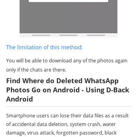
The limitation of this method:
You will be able to download any of the photos again
only if the chats are there.
Find Where do Deleted WhatsApp
Photos Go on Android - Using D-Back
Android
Smartphone users can lose their data files as a result
of accidental data deletion, system crash, water
damage, virus attack, forgotten password, black