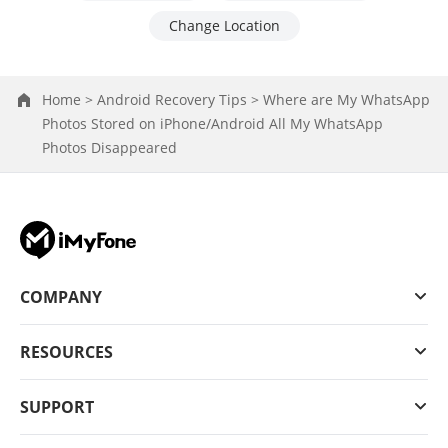
Change Location
Home >
Android Recovery Tips >
Where are My WhatsApp
Photos Stored on iPhone/Android All My WhatsApp
Photos Disappeared
COMPANY
RESOURCES
SUPPORT