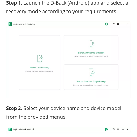
Step 1.
Launch the D-Back (Android) app and select a
recovery mode according to your requirements.
Step 2.
Select your device name and device model
from the provided menus.