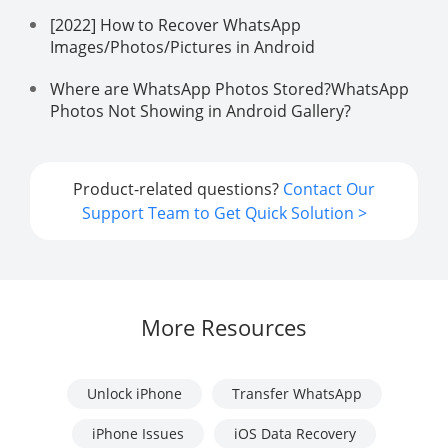
[2022] How to Recover WhatsApp
Images/Photos/Pictures in Android
Where are WhatsApp Photos Stored?WhatsApp
Photos Not Showing in Android Gallery?
Product-related questions?
Contact Our
Support Team to Get Quick Solution >
More Resources
Unlock iPhone
Transfer WhatsApp
iPhone Issues
iOS Data Recovery