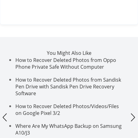
You Might Also Like
How to Recover Deleted Photos from Oppo
Phone Private Safe Without Computer
How to Recover Deleted Photos from Sandisk
Pen Drive with Sandisk Pen Drive Recovery
Software
How to Recover Deleted Photos/Videos/Files
on Google Pixel 3/2
Where Are My WhatsApp Backup on Samsung
A10/J3