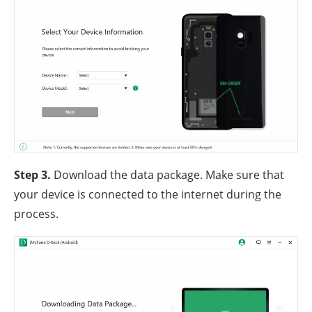
Step 3.
Download the data package. Make sure that
your device is connected to the internet during the
process.