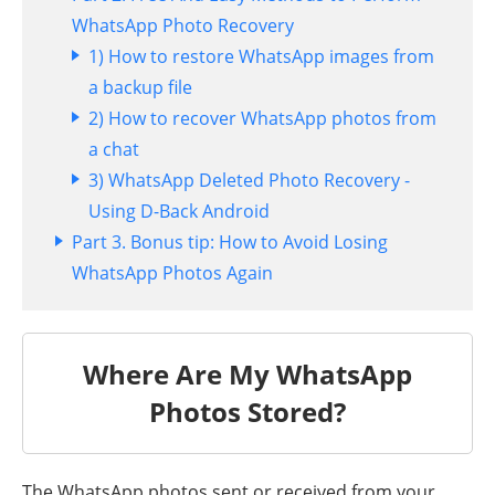
WhatsApp Photo Recovery
1) How to restore WhatsApp images from
a backup file
2) How to recover WhatsApp photos from
a chat
3) WhatsApp Deleted Photo Recovery -
Using D-Back Android
Part 3. Bonus tip: How to Avoid Losing
WhatsApp Photos Again
Where Are My WhatsApp
Photos Stored?
The WhatsApp photos sent or received from your