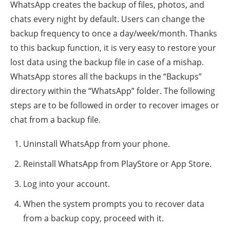
WhatsApp creates the backup of files, photos, and
chats every night by default. Users can change the
backup frequency to once a day/week/month. Thanks
to this backup function, it is very easy to restore your
lost data using the backup file in case of a mishap.
WhatsApp stores all the backups in the “Backups”
directory within the “WhatsApp” folder. The following
steps are to be followed in order to recover images or
chat from a backup file.
Uninstall WhatsApp from your phone.
Reinstall WhatsApp from PlayStore or App Store.
Log into your account.
When the system prompts you to recover data
from a backup copy, proceed with it.