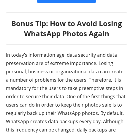
Bonus Tip: How to Avoid Losing
WhatsApp Photos Again
In today’s information age, data security and data
preservation are of extreme importance. Losing
personal, business or organizational data can create
a number of problems for the users. Therefore, it is
mandatory for the users to take preemptive steps in
order to secure their data. One of the first things that
users can do in order to keep their photos safe is to
regularly back up their WhatsApp photos. By default,
WhatsApp creates data backups every day. Although
this frequency can be changed, daily backups are