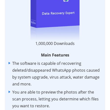
1,000,000 Downloads
Main Features
The software is capable of recovering
deleted/disappeared WhatsApp photos caused
by system upgrade, virus attack, water damage
and more.
You are able to preview the photos after the
scan process, letting you determine which files
you want to restore.