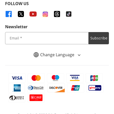
FOLLOW US
Newsletter
Subscribe
Change Language