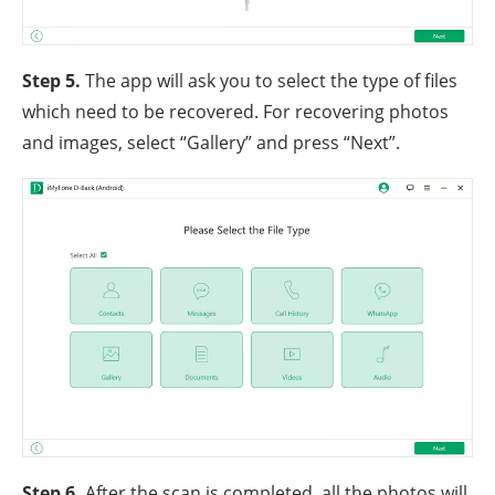
Step 5.
The app will ask you to select the type of files
which need to be recovered. For recovering photos
and images, select “Gallery” and press “Next”.
Step 6.
After the scan is completed, all the photos will