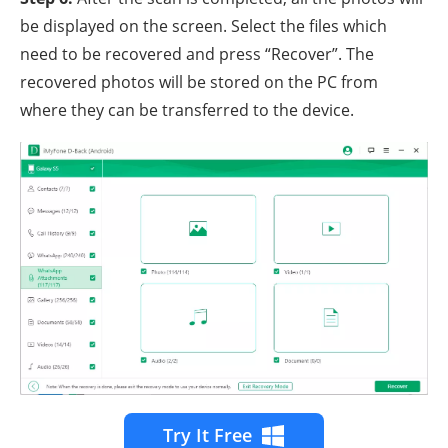
be displayed on the screen. Select the files which
need to be recovered and press “Recover”. The
recovered photos will be stored on the PC from
where they can be transferred to the device.
Try It Free