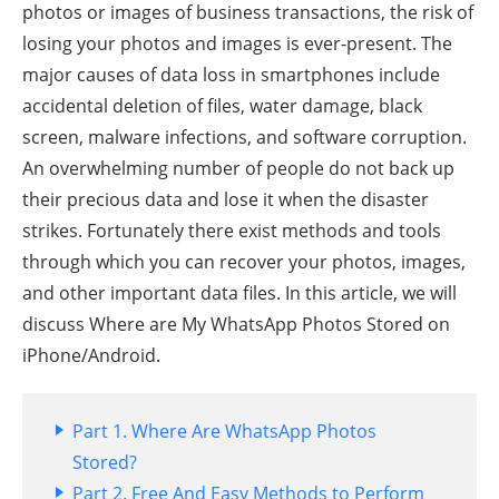
photos or images of business transactions, the risk of
losing your photos and images is ever-present. The
major causes of data loss in smartphones include
accidental deletion of files, water damage, black
screen, malware infections, and software corruption.
An overwhelming number of people do not back up
their precious data and lose it when the disaster
strikes. Fortunately there exist methods and tools
through which you can recover your photos, images,
and other important data files. In this article, we will
discuss Where are My WhatsApp Photos Stored on
iPhone/Android.
Part 1. Where Are WhatsApp Photos
Stored?
Part 2. Free And Easy Methods to Perform