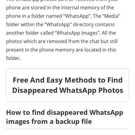
phone are stored in the internal memory of the
phone in a folder named “WhatsApp”. The “Media”
folder within the “WhatsApp” directory contains
another folder called “WhatsApp Images”. All the
photos which are removed from the chat but still
present in the phone memory are located in this
folder.
Free And Easy Methods to Find
Disappeared WhatsApp Photos
How to find
disappeared
WhatsApp
images from a backup file