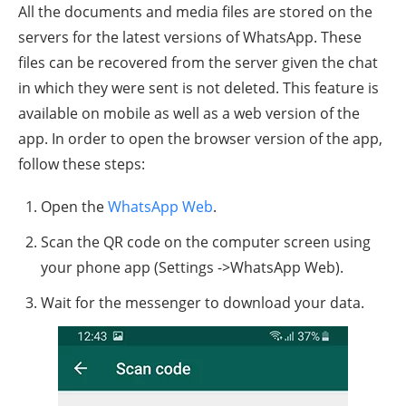
All the documents and media files are stored on the
servers for the latest versions of WhatsApp. These
files can be recovered from the server given the chat
in which they were sent is not deleted. This feature is
available on mobile as well as a web version of the
app. In order to open the browser version of the app,
follow these steps:
Open the
WhatsApp Web
.
Scan the QR code on the computer screen using
your phone app (Settings ->WhatsApp Web).
Wait for the messenger to download your data.