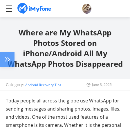
Where are My WhatsApp
Photos Stored on
iPhone/Android All My
WhatsApp Photos Disappeared
Category:
June 3, 2025
Android Recovery Tips
Today people all across the globe use WhatsApp for
sending messages and sharing photos, images, files,
and videos. One of the most used features of a
smartphone is its camera. Whether it is the personal