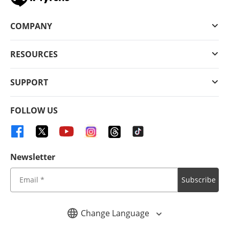
COMPANY
RESOURCES
SUPPORT
FOLLOW US
Newsletter
Subscribe
Change Language