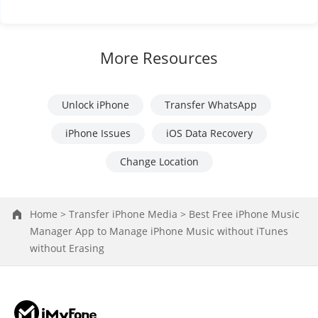
More Resources
Unlock iPhone
Transfer WhatsApp
iPhone Issues
iOS Data Recovery
Change Location
Home >
Transfer iPhone Media >
Best Free iPhone Music
Manager App to Manage iPhone Music without iTunes
without Erasing