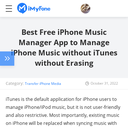
Best Free iPhone Music
Manager App to Manage
iPhone Music without iTunes
without Erasing
Category:
October 31, 2022
Transfer iPhone Media
iTunes is the default application for iPhone users to
manage iPhone/iPod music, but it is not user-friendly
and also restrictive. Most importantly, existing music
on iPhone will be replaced when syncing music with