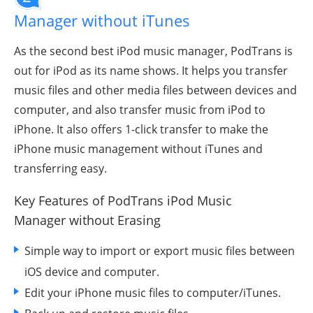
Manager without iTunes
As the second best iPod music manager, PodTrans is
out for iPod as its name shows. It helps you transfer
music files and other media files between devices and
computer, and also transfer music from iPod to
iPhone. It also offers 1-click transfer to make the
iPhone music management without iTunes and
transferring easy.
Key Features of PodTrans iPod Music
Manager
without Erasing
Simple way to import or export music files between
iOS device and computer.
Edit your iPhone music files to computer/iTunes.