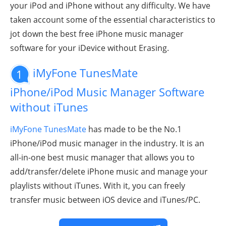
your iPod and iPhone without any difficulty. We have
taken account some of the essential characteristics to
jot down the best free iPhone music manager
software for your iDevice without Erasing.
iMyFone TunesMate
1
iPhone
/iPod
Music Manager Software
without iTunes
iMyFone TunesMate
has made to be the No.1
iPhone/iPod
music manager in the industry. It is an
all-in-one best music manager that allows you to
add/transfer/delete iPhone music and manage your
playlists without iTunes. With it, you can freely
transfer music between iOS device and iTunes/PC.