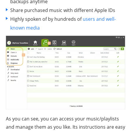
backups anytime
Share purchased music with different Apple IDs
Highly spoken of by hundreds of
users and well-
known media
As you can see, you can access your music/playlists
and manage them as you like. Its instructions are easy