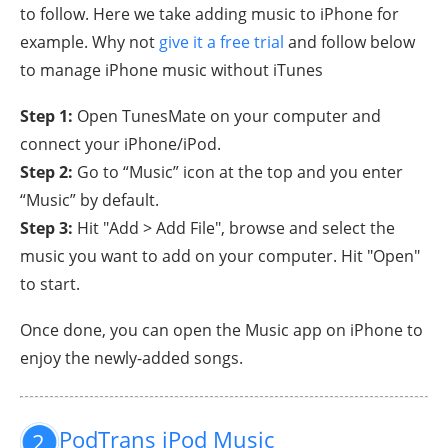
to follow. Here we take adding music to iPhone for
example. Why not
give it a free trial
and follow below
to manage iPhone music without iTunes
Step 1:
Open TunesMate on your computer and
connect your iPhone/iPod.
Step 2:
Go to “Music” icon at the top and you enter
“Music” by default.
Step 3:
Hit "Add > Add File", browse and select the
music you want to add on your computer. Hit "Open"
to start.
Once done, you can open the Music app on iPhone to
enjoy the newly-added songs.
PodTrans iPod Music
2