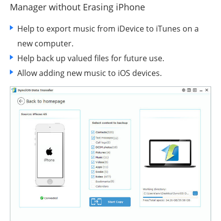
Manager
without Erasing iPhone
Help to export music from iDevice to iTunes on a
new computer.
Help back up valued files for future use.
Allow adding new music to iOS devices.