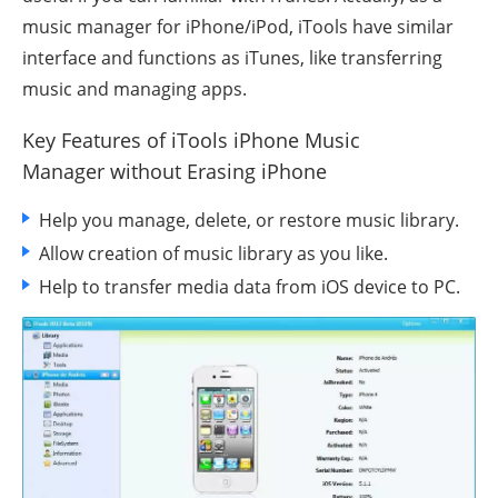
music manager for
iPhone/iPod
, iTools have similar
interface and functions as iTunes, like transferring
music and managing apps.
Key Features of iTools iPhone Music
Manager
without Erasing iPhone
Help you manage, delete, or restore music library.
Allow creation of music library as you like.
Help to transfer media data from iOS device to PC.