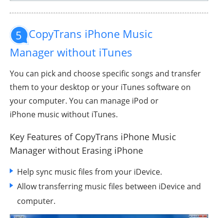
CopyTrans iPhone Music
5
Manager without iTunes
You can pick and choose specific songs and transfer
them to your desktop or your iTunes software on
your computer. You can manage iPod or
iPhone music without iTunes.
Key Features of CopyTrans iPhone Music
Manager
without Erasing iPhone
Help sync music files from your iDevice.
Allow transferring music files between iDevice and
computer.