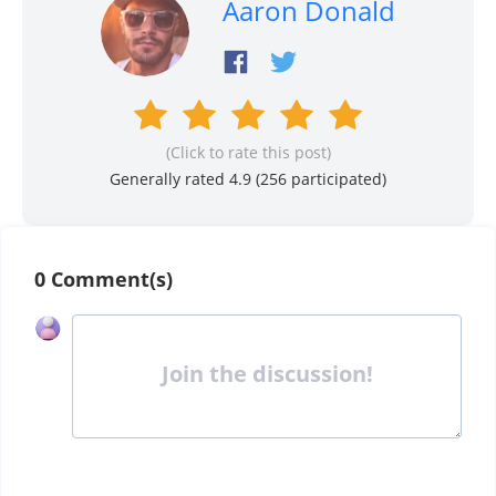
Aaron Donald
(Click to rate this post)
Generally rated 4.9 (
256
participated)
0 Comment(s)
Join the discussion!