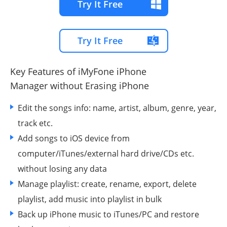
Try It Free
Try It Free
Key Features of iMyFone iPhone
Manager
without Erasing iPhone
Edit the songs info: name, artist, album, genre, year,
track etc.
Add songs to iOS device from
computer/iTunes/external hard drive/CDs etc.
without losing any data
Manage playlist: create, rename, export, delete
playlist, add music into playlist in bulk
Back up iPhone music to iTunes/PC and restore