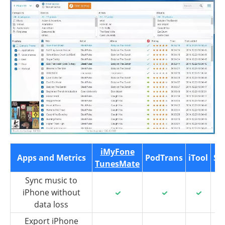
iMyFone
Apps and Metrics
PodTrans
iTool
Sy
TunesMate
Sync music to
iPhone without
data loss
Export iPhone