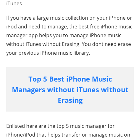
iTunes.
If you have a large music collection on your iPhone or
iPod and need to manage, the best free iPhone music
manager app helps you to manage
iPhone
music
without iTunes without Erasing. You dont need erase
your previous iPhone music library.
Top 5 Best iPhone Music
Managers without iTunes
without
Erasing
Enlisted here are the top 5 music manager for
iPhone/iPod that helps transfer or manage music on