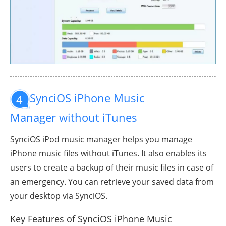
SynciOS iPhone Music
4
Manager without iTunes
SynciOS iPod music manager helps you manage
iPhone music files without iTunes. It also enables its
users to create a backup of their music files in case of
an emergency. You can retrieve your saved data from
your desktop via SynciOS.
Key Features of SynciOS iPhone Music