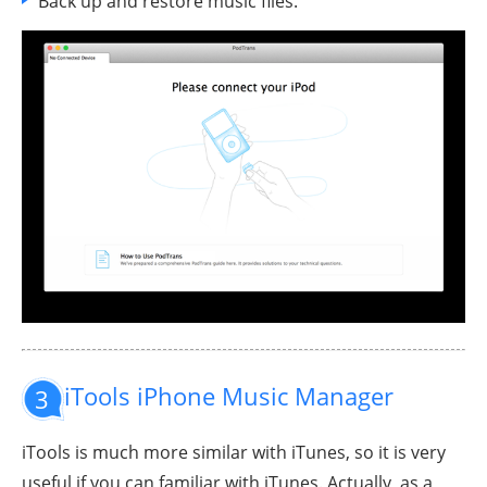
Back up and restore music files.
iTools iPhone Music Manager
3
iTools is much more similar with iTunes, so it is very
useful if you can familiar with iTunes. Actually, as a