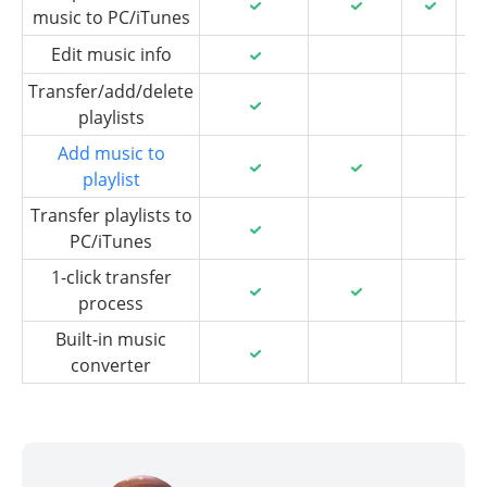
music to PC/iTunes
Edit music info
Transfer/add/delete
playlists
Add music to
playlist
Transfer playlists to
PC/iTunes
1-click transfer
process
Built-in music
converter