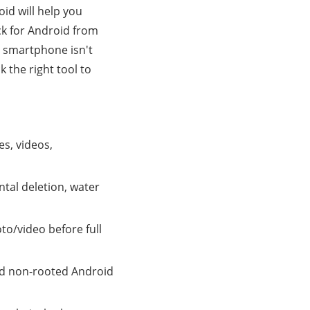
oid will help you
k for Android from
ur smartphone isn't
 the right tool to
es, videos,
tal deletion, water
to/video before full
nd non-rooted Android