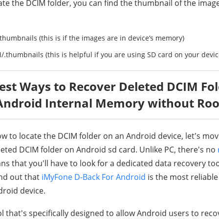
te the DCIM folder, you can find the thumbnail of the image
umbnails (this is if the images are in device’s memory)
.thumbnails (this is helpful if you are using SD card on your devic
Best Ways to Recover Deleted DCIM Fo
Android Internal Memory without Roo
 to locate the DCIM folder on an Android device, let's mo
leted DCIM folder on Android sd card. Unlike PC, there's no
ns that you'll have to look for a dedicated data recovery too
nd out that
iMyFone D-Back For Android
is the most reliable
droid device.
ol that's specifically designed to allow Android users to reco