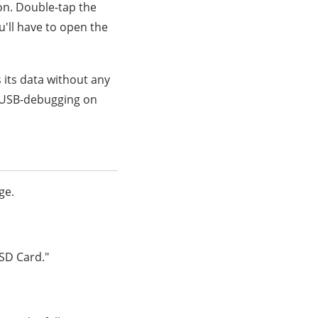
on. Double-tap the
u'll have to open the
s its data without any
e USB-debugging on
ge.
"SD Card."