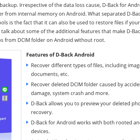
 backup. Irrespective of the data loss cause, D-Back for Andr
der from internal memory on Android. What separated D-Bac
ls is the fact that it can also be used to restore files if yo
 talk about some of the additional features that make D-Back
s from DCIM folder on Android without root.
Features of D-Back Android
Recover different types of files, including imag
documents, etc.
Recover deleted DCIM folder caused by acciden
damage, system crash and more.
D-Back allows you to preview your deleted pho
recovery.
D-Back for Android works with both rooted a
devices.