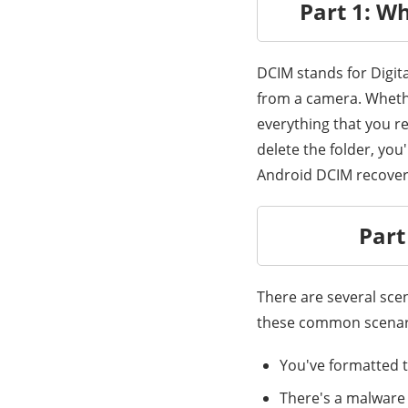
Part 1: W
DCIM stands for Digita
from a camera. Whethe
everything that you re
delete the folder, you'
Android DCIM recove
Part
There are several sce
these common scenari
You've formatted t
There's a malware 