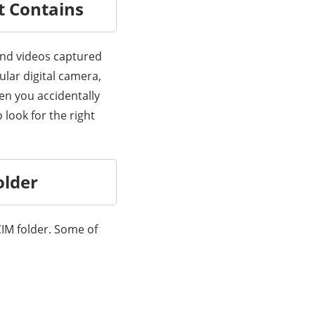
t Contains
 and videos captured
lar digital camera,
en you accidentally
 look for the right
older
CIM folder. Some of