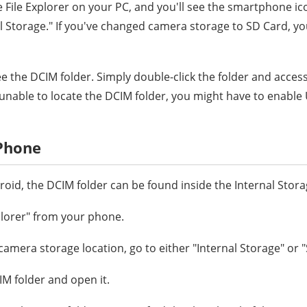
e File Explorer on your PC, and you'll see the smartphone ic
al Storage." If you've changed camera storage to SD Card, yo
 see the DCIM folder. Simply double-click the folder and acces
e unable to locate the DCIM folder, you might have to enabl
 Phone
oid, the DCIM folder can be found inside the Internal Stora
plorer" from your phone.
camera storage location, go to either "Internal Storage" or 
IM folder and open it.