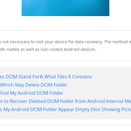
s not necessary to root your device for data recovery. The method w
oth rooted as well as non-rooted Android devices.
es DCIM Stand For& What Files It Contains
 Which May Delete DCIM Folder
I Find My Android DCIM Folder
ys to Recover Deleted DCIM Folder from Android Internal 
s My Android DCIM Folder Appear Empty (Not Showing Pict