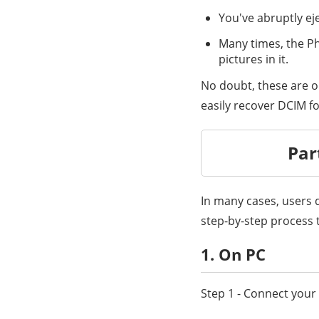
You've abruptly ej
Many times, the Ph
pictures in it.
No doubt, these are o
easily recover DCIM fo
Par
In many cases, users d
step-by-step process 
1. On PC
Step 1 - Connect you