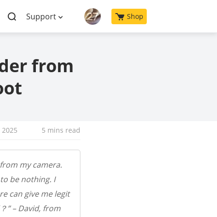
Support
Shop
der from
oot
, 2025
5 mins read
r from my camera.
o be nothing. I
e can give me legit
？” – David, from