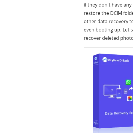
if they don't have any
restore the DCIM fol
other data recovery too
even booting up. Let's
recover deleted photo