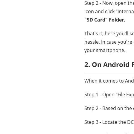
Step 2 - Now, open th
icon and click "Intern
"SD Card" Folder.
That's it; here you'll
hassle. In case you'r
your smartphone.
2. On Android
When it comes to Andr
Step 1 - Open "File Ex
Step 2 - Based on the 
Step 3 - Locate the DC