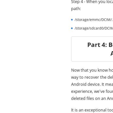
Step 4 - When you loca
path:
/storage/emmc/DCIM/.th
/storage/sdcard0/DCIM/
Part 4: 
Now that you know how
way to recover the de
Android device. It mea
experience, we've fou
deleted files on an An
It is an exceptional to