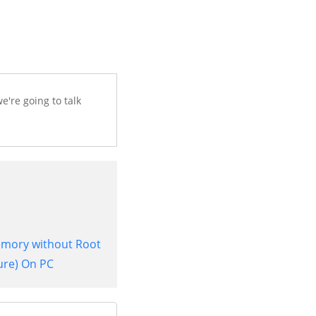
e're going to talk
Memory without Root
ure) On PC