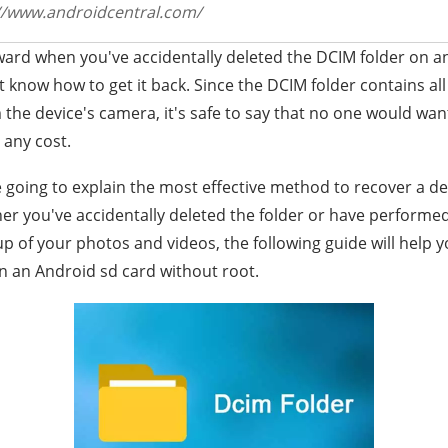
//www.androidcentral.com/
ward when you've accidentally deleted the DCIM folder on a
know how to get it back. Since the DCIM folder contains all
he device's camera, it's safe to say that no one would want
any cost.
re going to explain the most effective method to recover a d
er you've accidentally deleted the folder or have performe
p of your photos and videos, the following guide will help 
n an Android sd card without root.