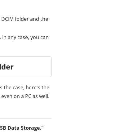
e DCIM folder and the
 In any case, you can
lder
s the case, here's the
even on a PC as well.
SB Data Storage."