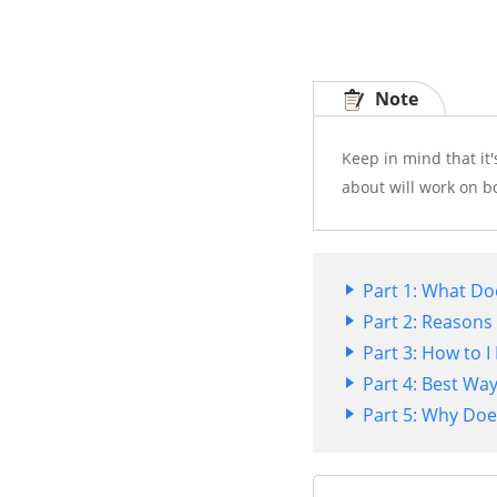
Note
Keep in mind that it'
about will work on b
Part 1: What Do
Part 2: Reasons
Part 3: How to 
Part 4: Best Wa
Part 5: Why Doe