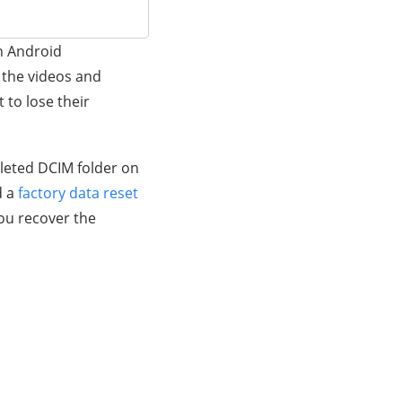
n Android
 the videos and
 to lose their
eleted DCIM folder on
d a
factory data reset
you recover the