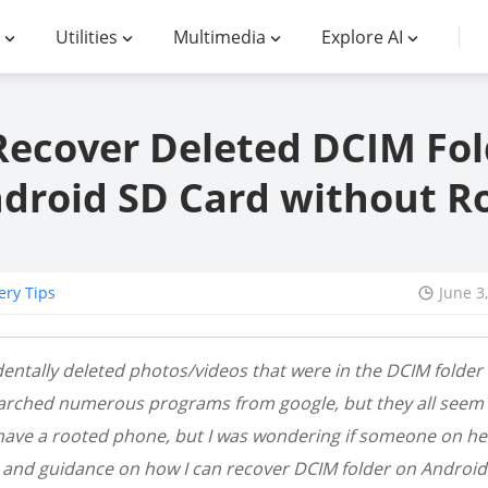
Utilities
Multimedia
Explore AI
Recover Deleted DCIM Fol
droid SD Card without R
ery Tips
June 3
identally deleted photos/videos that were in the DCIM folde
earched numerous programs from google, but they all seem t
have a rooted phone, but I was wondering if someone on her
 and guidance on how I can recover DCIM folder on Android