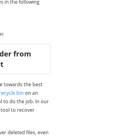
s in the following
e)
lder from
t
ve towards the best
recycle bin
on an
l to do the job. In our
 tool to recover
ver deleted files, even