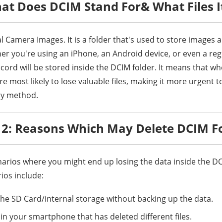
hat Does DCIM Stand For& What Files I
l Camera Images. It is a folder that's used to store images
r you're using an iPhone, an Android device, or even a regu
cord will be stored inside the DCIM folder. It means that wh
re most likely to lose valuable files, making it more urgent to
ry method.
 2: Reasons Which May Delete DCIM F
narios where you might end up losing the data inside the D
os include:
he SD Card/internal storage without backing up the data.
in your smartphone that has deleted different files.