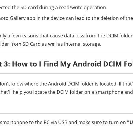
ected the SD card during a read/write operation.
oto Gallery app in the device can lead to the deletion of th
nly a few reasons that cause data loss from the DCIM folder.
lder from SD Card as well as internal storage.
t 3: How to I Find My Android DCIM Fo
on't know where the Android DCIM folder is located. If that'
that'll help you locate the DCIM folder on a smartphone and 
r smartphone to the PC via USB and make sure to turn on
"U