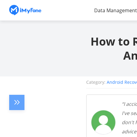
Data Management
How to 
An
Category:
Android Recov
“I acc
I've s
don't 
advice