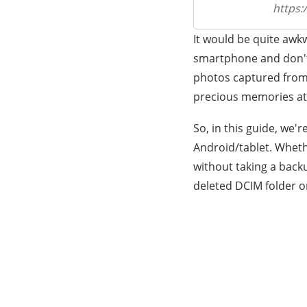
https:
It would be quite awk
smartphone and don't 
photos captured from t
precious memories at 
So, in this guide, we'
Android/tablet. Wheth
without taking a backu
deleted DCIM folder o