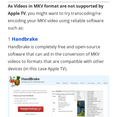
As Videos in MKV format are not supported by
Apple TV
, you might want to try transcoding/re-
encoding your MKV video using reliable software
such as:
1
Handbrake
Handbrake is completely free and open-source
software that can aid in the conversion of MKV
videos to formats that are compatible with other
devices (in this case Apple TV).