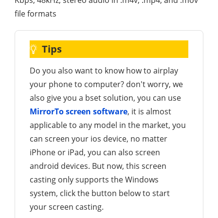
file formats
Tips
Do you also want to know how to airplay
your phone to computer? don't worry, we
also give you a bset solution, you can use
MirrorTo screen software
, it is almost
applicable to any model in the market, you
can screen your ios device, no matter
iPhone or iPad, you can also screen
android devices. But now, this screen
casting only supports the Windows
system, click the button below to start
your screen casting.