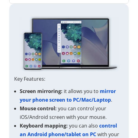
Key Features:
Screen mirroring:
it allows you to
mirror
your phone screen to PC/Mac/Laptop
.
Mouse control:
you can control your
iOS/Android screen with your mouse.
Keyboard mapping:
you can also
control
an Android phone/tablet on PC
with your