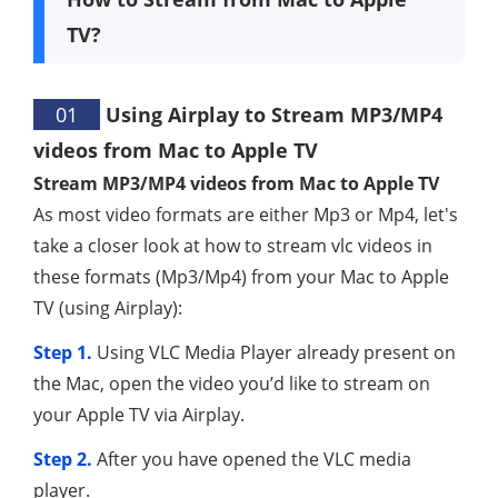
TV?
01
Using Airplay to Stream MP3/MP4
videos from Mac to Apple TV
Stream MP3/MP4 videos from Mac to Apple TV
As most video formats are either Mp3 or Mp4, let's
take a closer look at how to stream vlc videos in
these formats (Mp3/Mp4) from your Mac to Apple
TV (using Airplay):
Step 1.
Using VLC Media Player already present on
the Mac, open the video you’d like to stream on
your Apple TV via Airplay.
Step 2.
After you have opened the VLC media
player.