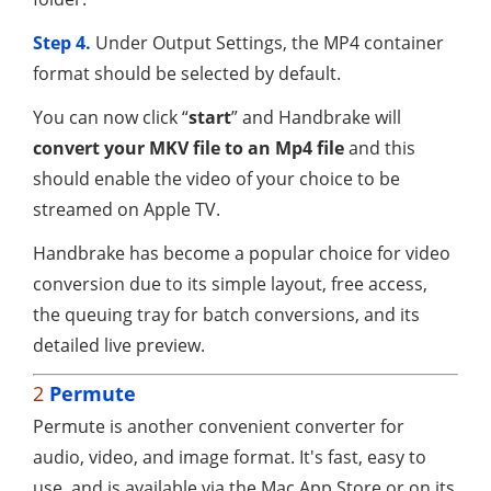
Step 4.
Under Output Settings, the MP4 container
format should be selected by default.
You can now click “
start
” and Handbrake will
convert your MKV file to an Mp4 file
and this
should enable the video of your choice to be
streamed on Apple TV.
Handbrake has become a popular choice for video
conversion due to its simple layout, free access,
the queuing tray for batch conversions, and its
detailed live preview.
2
Permute
Permute is another convenient converter for
audio, video, and image format. It's fast, easy to
use, and is available via the Mac App Store or on its