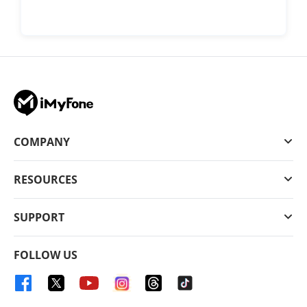
COMPANY
RESOURCES
SUPPORT
FOLLOW US