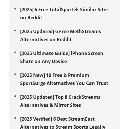
[2025] 6 Free TotalSportek Similar Sites
How
on Reddit
wit
[2025 Updated] 6 Free MethStreams
Zen
Alternatives on Reddit
Wor
[2025 Ultimate Guide] iPhone Screen
Unc
Share on Any Device
Gen
[2025 New] 10 Free & Premium
4 E
SportSurge Alternatives You Can Trust
Mac
[2025 Updated] Top 8 CrackStreams
How
Alternatives & Mirror Sites
How
[2025 Verified] 6 Best StreamEast
Alternatives to Stream Sports Legally