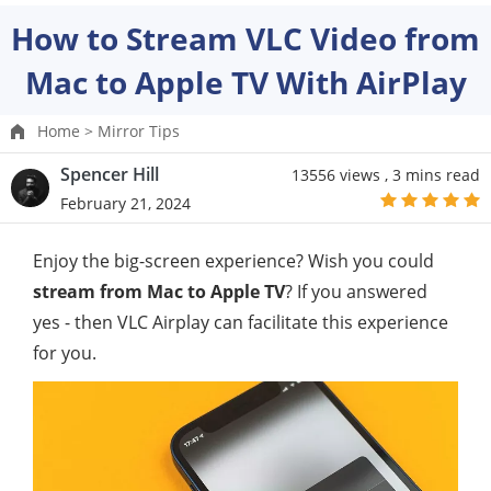
How to Stream VLC Video from
Mac to Apple TV With AirPlay
Home >
Mirror Tips
Spencer Hill
13556 views ,
3 mins read
February 21, 2024
Enjoy the big-screen experience? Wish you could
stream from Mac to Apple TV
? If you answered
yes - then VLC Airplay can facilitate this experience
for you.