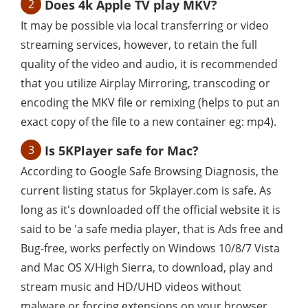
2
Does 4k Apple TV play MKV?
It may be possible via local transferring or video
streaming services, however, to retain the full
quality of the video and audio, it is recommended
that you utilize Airplay Mirroring, transcoding or
encoding the MKV file or remixing (helps to put an
exact copy of the file to a new container eg: mp4).
3
Is 5KPlayer safe for Mac?
According to Google Safe Browsing Diagnosis, the
current listing status for 5kplayer.com is safe. As
long as it's downloaded off the official website it is
said to be 'a safe media player, that is Ads free and
Bug-free, works perfectly on Windows 10/8/7 Vista
and Mac OS X/High Sierra, to download, play and
stream music and HD/UHD videos without
malware or forcing extensions on your browser.