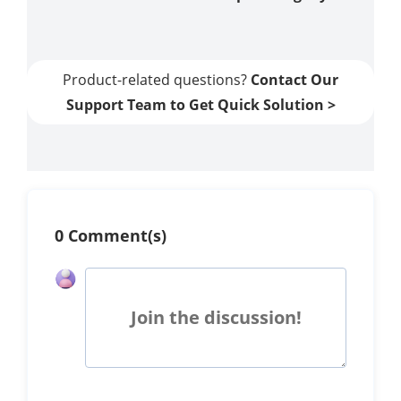
Product-related questions?
Contact Our
Support Team to Get Quick Solution >
0 Comment(s)
Join the discussion!