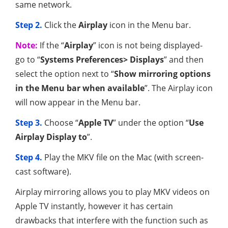
same network.
Step 2.
Click the
Airplay
icon in the Menu bar.
Note:
If the “
Airplay
” icon is not being displayed-
go to “
Systems Preferences> Displays
” and then
select the option next to “
Show mirroring options
in the Menu bar when available
”. The Airplay icon
will now appear in the Menu bar.
Step 3.
Choose “
Apple TV
” under the option “
Use
Airplay Display to
”.
Step 4.
Play the MKV file on the Mac (with screen-
cast software).
Airplay mirroring allows you to play MKV videos on
Apple TV instantly, however it has certain
drawbacks that interfere with the function such as