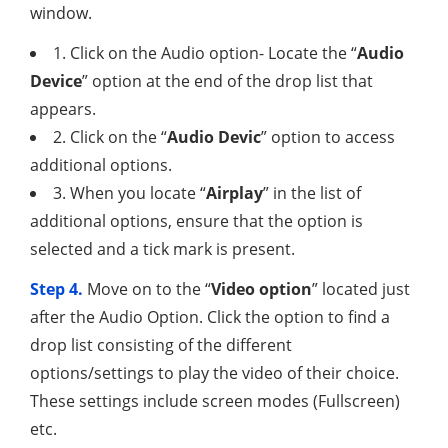
window.
1. Click on the Audio option- Locate the “
Audio
Device
” option at the end of the drop list that
appears.
2. Click on the “
Audio Devic
” option to access
additional options.
3. When you locate “
Airplay
” in the list of
additional options, ensure that the option is
selected and a tick mark is present.
Step 4.
Move on to the “
Video option
” located just
after the Audio Option. Click the option to find a
drop list consisting of the different
options/settings to play the video of their choice.
These settings include screen modes (Fullscreen)
etc.