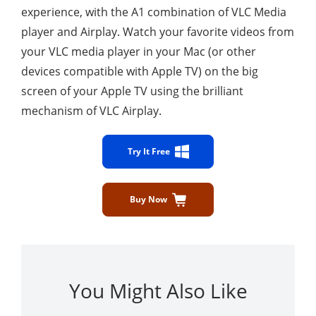
experience, with the A1 combination of VLC Media
player and Airplay. Watch your favorite videos from
your VLC media player in your Mac (or other
devices compatible with Apple TV) on the big
screen of your Apple TV using the brilliant
mechanism of VLC Airplay.
Try It Free
Buy Now
You Might Also Like