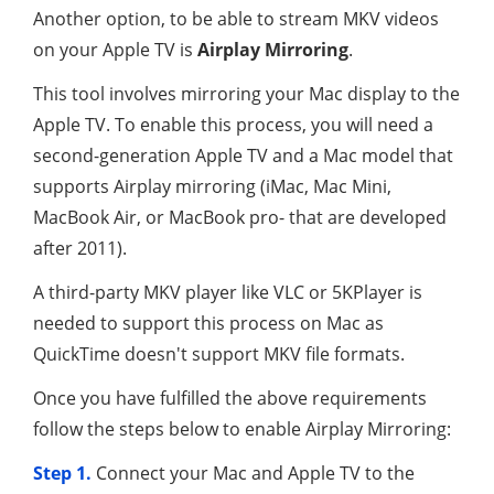
Another option, to be able to stream MKV videos
on your Apple TV is
Airplay Mirroring
.
This tool involves mirroring your Mac display to the
Apple TV. To enable this process, you will need a
second-generation Apple TV and a Mac model that
supports Airplay mirroring (iMac, Mac Mini,
MacBook Air, or MacBook pro- that are developed
after 2011).
A third-party MKV player like VLC or 5KPlayer is
needed to support this process on Mac as
QuickTime doesn't support MKV file formats.
Once you have fulfilled the above requirements
follow the steps below to enable Airplay Mirroring:
Step 1.
Connect your Mac and Apple TV to the