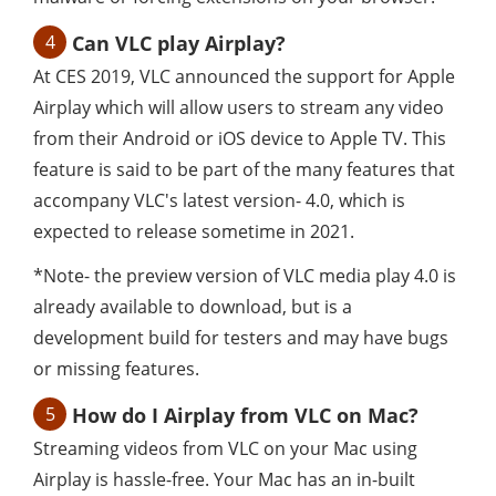
4
Can VLC play Airplay?
At CES 2019, VLC announced the support for Apple
Airplay which will allow users to stream any video
from their Android or iOS device to Apple TV. This
feature is said to be part of the many features that
accompany VLC's latest version- 4.0, which is
expected to release sometime in 2021.
*Note- the preview version of VLC media play 4.0 is
already available to download, but is a
development build for testers and may have bugs
or missing features.
5
How do I Airplay from VLC on Mac?
Streaming videos from VLC on your Mac using
Airplay is hassle-free. Your Mac has an in-built