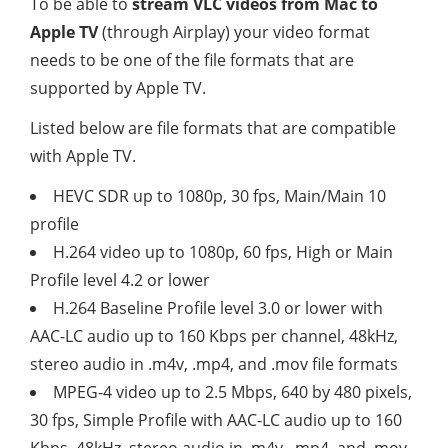
To be able to
stream VLC videos from Mac to
Apple TV
(through Airplay) your video format
needs to be one of the file formats that are
supported by Apple TV.
Listed below are file formats that are compatible
with Apple TV.
HEVC SDR up to 1080p, 30 fps, Main/Main 10
profile
H.264 video up to 1080p, 60 fps, High or Main
Profile level 4.2 or lower
H.264 Baseline Profile level 3.0 or lower with
AAC-LC audio up to 160 Kbps per channel, 48kHz,
stereo audio in .m4v, .mp4, and .mov file formats
MPEG-4 video up to 2.5 Mbps, 640 by 480 pixels,
30 fps, Simple Profile with AAC-LC audio up to 160
Kbps, 48kHz, stereo audio in .m4v, .mp4, and .mov