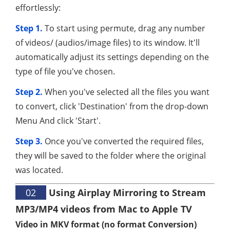
effortlessly:
Step 1.
To start using permute, drag any number
of videos/ (audios/image files) to its window. It'll
automatically adjust its settings depending on the
type of file you've chosen.
Step 2.
When you've selected all the files you want
to convert, click 'Destination' from the drop-down
Menu And click 'Start'.
Step 3.
Once you've converted the required files,
they will be saved to the folder where the original
was located.
02
Using Airplay Mirroring to Stream
MP3/MP4 videos from Mac to Apple TV
Video in MKV format (no format Conversion)