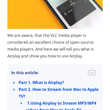
We are aware, that the VLC media player is
considered an excellent choice of open-source
media players. And here we will tell you what is
Airplay and show you how to use Airplay.
In this article:
Part 1. What is Airplay?
Part 2. How to Stream from Mac to Apple
TV?
1.Using Airplay to Stream MP3/MP4
videos from Mac to Apple TV