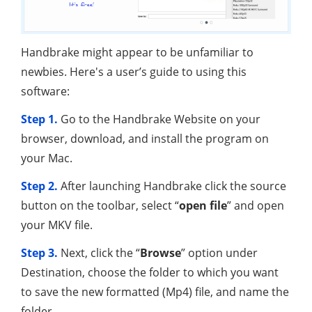
Handbrake might appear to be unfamiliar to
newbies. Here's a user’s guide to using this
software:
Step 1.
Go to the Handbrake Website on your
browser, download, and install the program on
your Mac.
Step 2.
After launching Handbrake click the source
button on the toolbar, select “
open file
” and open
your MKV file.
Step 3.
Next, click the “
Browse
” option under
Destination, choose the folder to which you want
to save the new formatted (Mp4) file, and name the
folder.