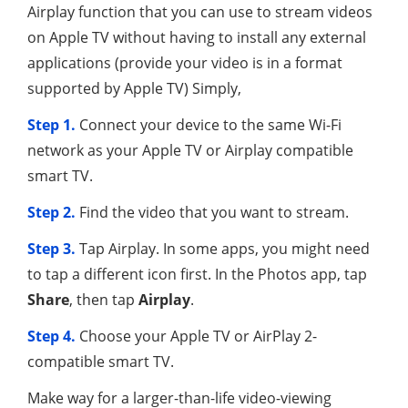
Airplay function that you can use to stream videos
on Apple TV without having to install any external
applications (provide your video is in a format
supported by Apple TV) Simply,
Step 1.
Connect your device to the same Wi-Fi
network as your Apple TV or Airplay compatible
smart TV.
Step 2.
Find the video that you want to stream.
Step 3.
Tap Airplay. In some apps, you might need
to tap a different icon first. In the Photos app, tap
Share
, then tap
Airplay
.
Step 4.
Choose your Apple TV or AirPlay 2-
compatible smart TV.
Make way for a larger-than-life video-viewing