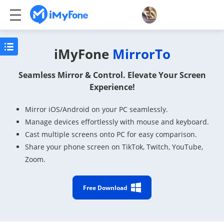
iMyFone
MirrorTo
Seamless Mirror & Control. Elevate Your Screen
Experience!
Mirror iOS/Android on your PC seamlessly.
Manage devices effortlessly with mouse and keyboard.
Cast multiple screens onto PC for easy comparison.
Share your phone screen on TikTok, Twitch, YouTube,
Zoom.
Free Download