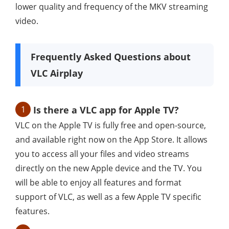
lower quality and frequency of the MKV streaming
video.
Frequently Asked Questions about
VLC Airplay
1
Is there a VLC app for Apple TV?
VLC on the Apple TV is fully free and open-source,
and available right now on the App Store. It allows
you to access all your files and video streams
directly on the new Apple device and the TV. You
will be able to enjoy all features and format
support of VLC, as well as a few Apple TV specific
features.