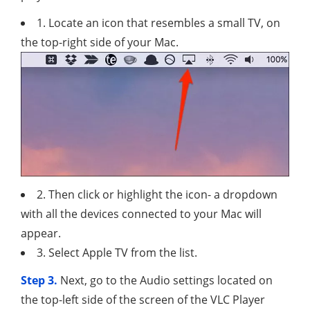
1. Locate an icon that resembles a small TV, on
the top-right side of your Mac.
2. Then click or highlight the icon- a dropdown
with all the devices connected to your Mac will
appear.
3. Select Apple TV from the list.
Step 3.
Next, go to the Audio settings located on
the top-left side of the screen of the VLC Player