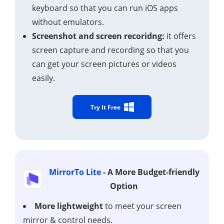
keyboard so that you can run iOS apps
without emulators.
Screenshot and screen recoridng:
it offers
screen capture and recording so that you
can get your screen pictures or videos
easily.
Try It Free
MirrorTo Lite
- A More Budget-friendly
Option
More lightweight
to meet your screen
mirror & control needs.