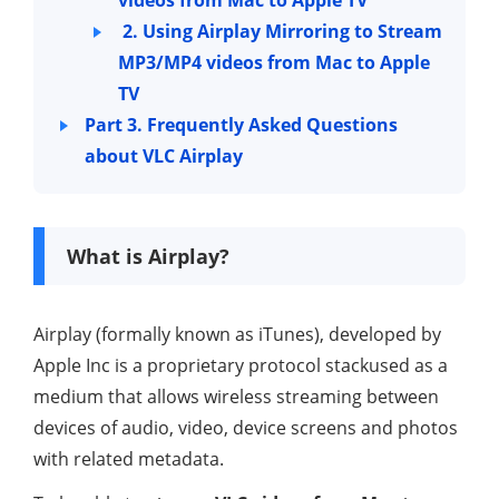
2. Using Airplay Mirroring to Stream
MP3/MP4 videos from Mac to Apple
TV
Part 3. Frequently Asked Questions
about VLC Airplay
What is Airplay?
Airplay (formally known as iTunes), developed by
Apple Inc is a proprietary protocol stackused as a
medium that allows wireless streaming between
devices of audio, video, device screens and photos
with related metadata.