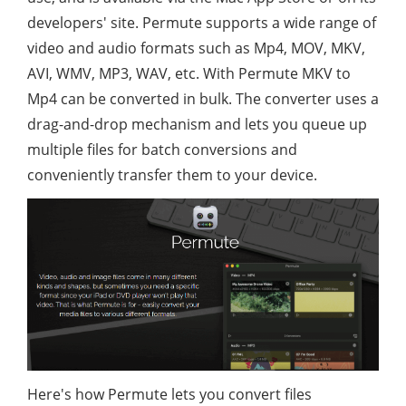
developers' site. Permute supports a wide range of
video and audio formats such as Mp4, MOV, MKV,
AVI, WMV, MP3, WAV, etc. With Permute MKV to
Mp4 can be converted in bulk. The converter uses a
drag-and-drop mechanism and lets you queue up
multiple files for batch conversions and
conveniently transfer them to your device.
Here's how Permute lets you convert files