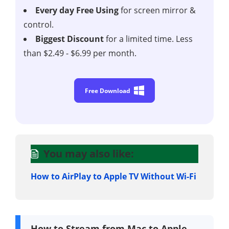
Every day Free Using
for screen mirror &
control.
Biggest Discount
for a limited time. Less
than $2.49 - $6.99 per month.
Free Download
You may also like:
How to AirPlay to Apple TV Without Wi-Fi
How to Stream from Mac to Apple