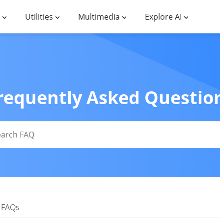
Utilities
Multimedia
Explore AI
requently Asked Questio
 FAQs