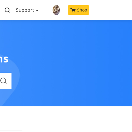
Support
Shop
ns