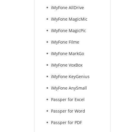
iMyFone AllDrive
iMyFone MagicMic
iMyFone MagicPic
iMyFone Filme
iMyFone MarkGo
iMyFone VoxBox
iMyFone KeyGenius
iMyFone AnySmall
Passper for Excel
Passper for Word
Passper for PDF