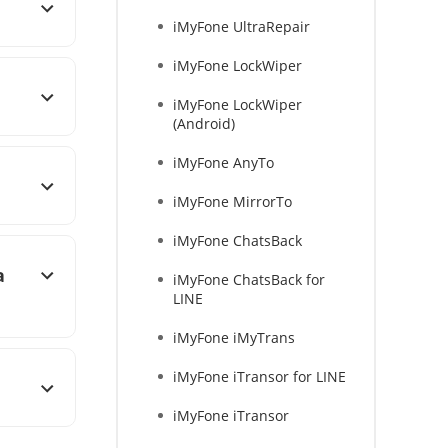
iMyFone UltraRepair
iMyFone LockWiper
iMyFone LockWiper
(Android)
iMyFone AnyTo
iMyFone MirrorTo
iMyFone ChatsBack
a
iMyFone ChatsBack for
LINE
iMyFone iMyTrans
iMyFone iTransor for LINE
iMyFone iTransor