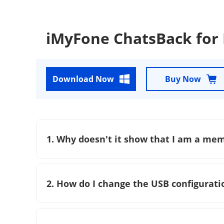
iMyFone ChatsBack for
Download Now
Buy Now
1. Why doesn't it show that I am a me
2. How do I change the USB configurati