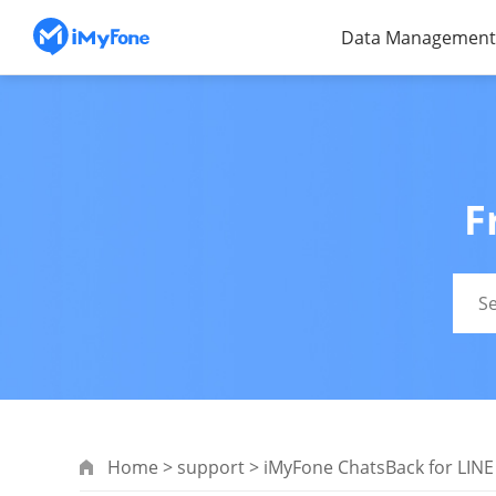
Data Management
F
Home
>
support
>
iMyFone ChatsBack for LINE