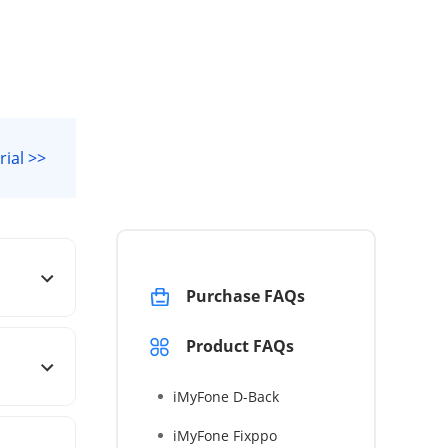
rial >>
Purchase FAQs
Product FAQs
iMyFone D-Back
iMyFone Fixppo