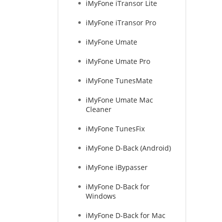
iMyFone iTransor Lite
iMyFone iTransor Pro
iMyFone Umate
iMyFone Umate Pro
iMyFone TunesMate
iMyFone Umate Mac
Cleaner
iMyFone TunesFix
iMyFone D-Back (Android)
iMyFone iBypasser
iMyFone D-Back for
Windows
iMyFone D-Back for Mac