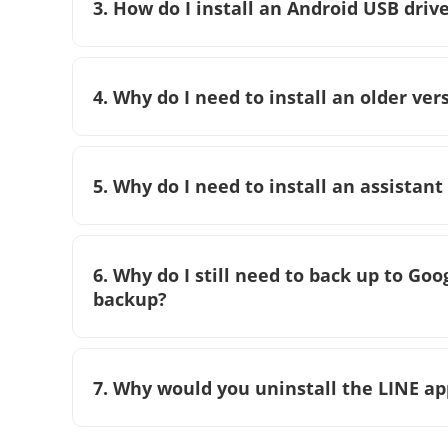
3. How do I install an Android USB dri
4. Why do I need to install an older ver
5. Why do I need to install an assistant
6. Why do I still need to back up to Go
backup?
7. Why would you uninstall the LINE ap