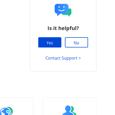
Is it helpful?
Yes
No
Contact Support >