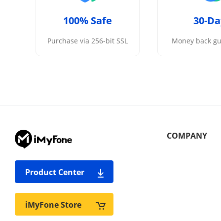
100% Safe
30-Da
Purchase via 256-bit SSL
Money back gu
COMPANY
Product Center
iMyFone Store