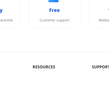
y
Free
arantee
Customer support
Media 
RESOURCES
SUPPOR