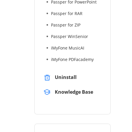
Passper for PowerPoint
Passper for RAR
Passper for ZIP
Passper WinSenior
iMyFone MusicAI
iMyFone PDFacademy
Uninstall
Knowledge Base