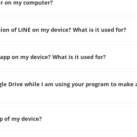
ver on my computer?
sion of LINE on my device? What is it used for?
 app on my device? What is it used for?
ogle Drive while I am using your program to make 
p of my device?