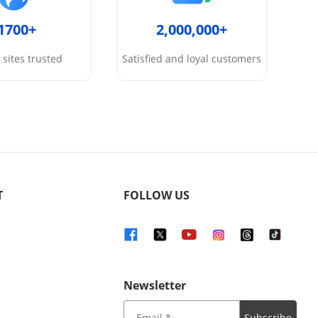
1700+
2,000,000+
sites trusted
Satisfied and loyal customers
T
FOLLOW US
Newsletter
Subscribe