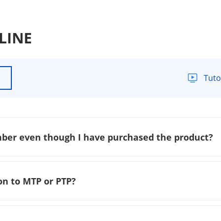
 LINE
Tuto
mber even though I have purchased the product?
on to MTP or PTP?