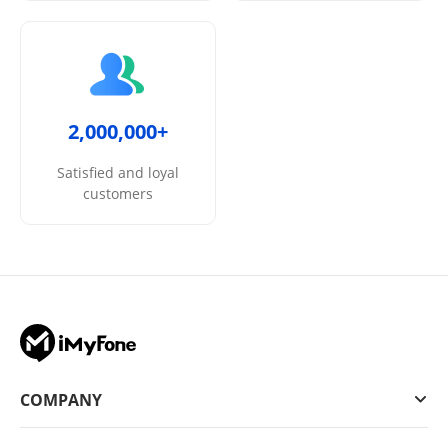
2,000,000+
Satisfied and loyal
customers
COMPANY