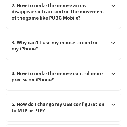
2. How to make the mouse arrow
disappear so I can control the movement
of the game like PUBG Mobile?
3. Why can’t I use my mouse to control
my iPhone?
4. How to make the mouse control more
precise on iPhone?
5. How do I change my USB configuration
to MTP or PTP?