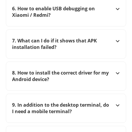
6. How to enable USB debugging on
Xiaomi / Redmi?
7. What can I do if it shows that APK
installation failed?
8. How to install the correct driver for my
Android device?
9. In addition to the desktop terminal, do
I need a mobile terminal?