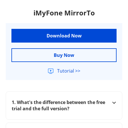
iMyFone MirrorTo
Download Now
Buy Now
Tutorial >>
1. What's the difference between the free
trial and the full version?