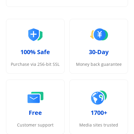
100% Safe
30-Day
Purchase via 256-bit SSL
Money back guarantee
Free
1700+
Customer support
Media sites trusted