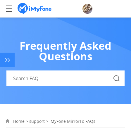
Frequently Asked
Questions
Home
>
support
>
iMyFone MirrorTo FAQs