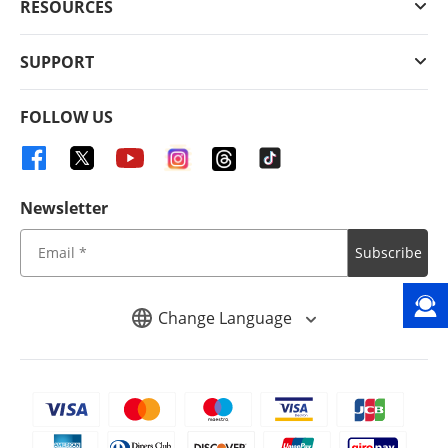
RESOURCES
SUPPORT
FOLLOW US
Newsletter
Subscribe
Change Language