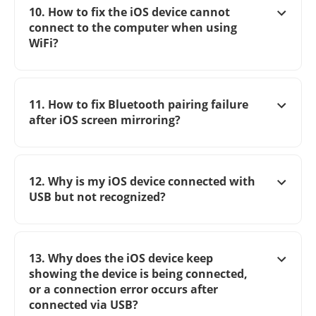
10. How to fix the iOS device cannot
connect to the computer when using
WiFi?
11. How to fix Bluetooth pairing failure
after iOS screen mirroring?
12. Why is my iOS device connected with
USB but not recognized?
13. Why does the iOS device keep
showing the device is being connected,
or a connection error occurs after
connected via USB?