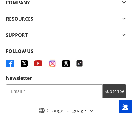
COMPANY
RESOURCES
SUPPORT
FOLLOW US
Newsletter
Subscribe
Change Language