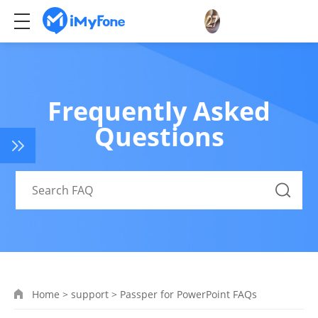
Frequently Asked
Questions
Home
>
support
>
Passper for PowerPoint FAQs