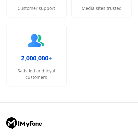
Customer support
Media sites trusted
2,000,000+
Satisfied and loyal
customers