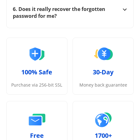
6. Does it really recover the forgotten
password for me?
100% Safe
30-Day
Purchase via 256-bit SSL
Money back guarantee
Free
1700+