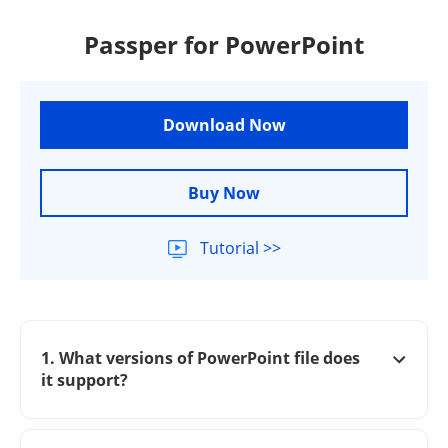
Passper for PowerPoint
Download Now
Buy Now
Tutorial >>
1. What versions of PowerPoint file does
it support?