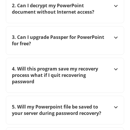
2. Can I decrypt my PowerPoint
document without Internet access?
3. Can I upgrade Passper for PowerPoint
for free?
4. Will this program save my recovery
process what if I quit recovering
password
5. Will my Powerpoint file be saved to
your server during password recovery?